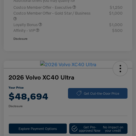
Additional offers you may qualify for
Costco Member Offer - Executive
$1,250
Costco Member Offer - Gold Star / Business
$1,000
Loyalty Bonus
$1,000
Affinity - VIP
$500
Disclosure
2026 Volvo XC40 Ultra
Your Price
$48,694
Get Out-the-Door Price
Disclosure
Get Pre-
No impact on
Explore Payment Options
approved Now
your credit