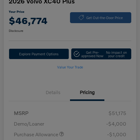
2026 Volvo XC40 Plus
Your Price
$46,774
Get Out-the-Door Price
Disclosure
Get Pre-
No impact on
Explore Payment Options
approved Now
your credit
Value Your Trade
Details
Pricing
MSRP
$51,175
Demo/Loaner
-$4,000
Purchase Allowance
-$1,000