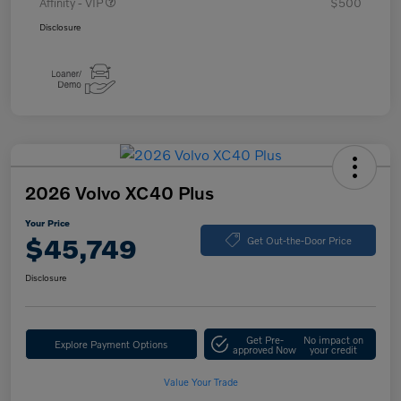
Affinity - VIP
$500
Disclosure
2026 Volvo XC40 Plus
Your Price
$45,749
Get Out-the-Door Price
Disclosure
Get Pre-
No impact on
Explore Payment Options
approved Now
your credit
Value Your Trade