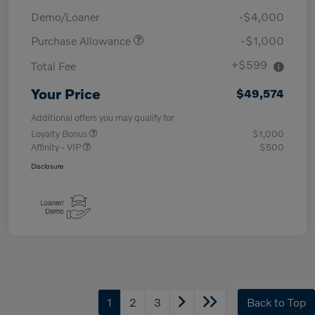
Demo/Loaner
-$4,000
Purchase Allowance
-$1,000
+$599
Total Fee
Your Price
$49,574
Additional offers you may qualify for
Loyalty Bonus
$1,000
Affinity - VIP
$500
Disclosure
1
2
3
Back to Top