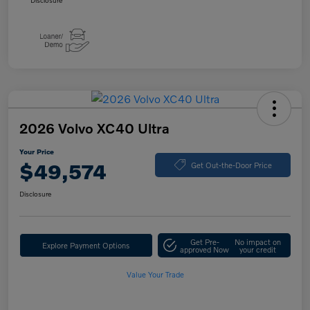
Disclosure
2026 Volvo XC40 Ultra
Your Price
$49,574
Get Out-the-Door Price
Disclosure
Get Pre-
No impact on
Explore Payment Options
approved Now
your credit
Value Your Trade