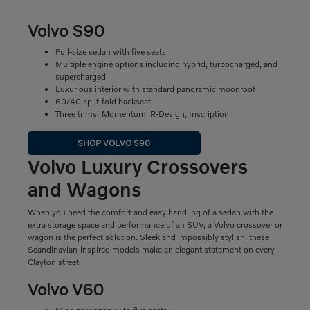
Volvo S90
Full-size sedan with five seats
Multiple engine options including hybrid, turbocharged, and
supercharged
Luxurious interior with standard panoramic moonroof
60/40 split-fold backseat
Three trims: Momentum, R-Design, Inscription
SHOP VOLVO S90
Volvo Luxury Crossovers
and Wagons
When you need the comfort and easy handling of a sedan with the
extra storage space and performance of an SUV, a Volvo crossover or
wagon is the perfect solution. Sleek and impossibly stylish, these
Scandinavian-inspired models make an elegant statement on every
Clayton street.
Volvo V60