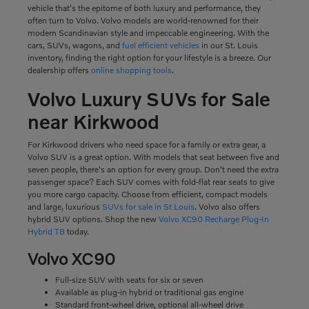
vehicle that's the epitome of both luxury and performance, they
often turn to Volvo. Volvo models are world-renowned for their
modern Scandinavian style and impeccable engineering. With the
cars, SUVs, wagons, and
fuel efficient vehicles
in our St. Louis
inventory, finding the right option for your lifestyle is a breeze. Our
dealership offers
online shopping tools
.
Volvo Luxury SUVs for Sale
near Kirkwood
For Kirkwood drivers who need space for a family or extra gear, a
Volvo SUV is a great option. With models that seat between five and
seven people, there's an option for every group. Don't need the extra
passenger space? Each SUV comes with fold-flat rear seats to give
you more cargo capacity. Choose from efficient, compact models
and large, luxurious
SUVs for sale in St Louis
. Volvo also offers
hybrid SUV options. Shop the new
Volvo XC90 Recharge Plug-In
Hybrid T8
today.
Volvo XC90
Full-size SUV with seats for six or seven
Available as plug-in hybrid or traditional gas engine
Standard front-wheel drive, optional all-wheel drive