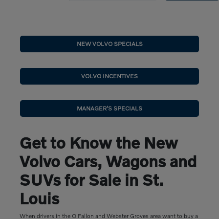
NEW VOLVO SPECIALS
VOLVO INCENTIVES
MANAGER'S SPECIALS
Get to Know the New
Volvo Cars, Wagons and
SUVs for Sale in St.
Louis
When drivers in the O'Fallon and Webster Groves area want to buy a