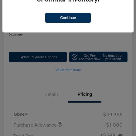
Performance AWD Ultra
Your Price
Continue
$48,954
Get Out-the-Door Price
Disclosure
Get Pre-
No impact on
Explore Payment Options
approved Now
your credit
Value Your Trade
Details
Pricing
MSRP
$49,355
Purchase Allowance
-$1,000
+$599
Total Fee