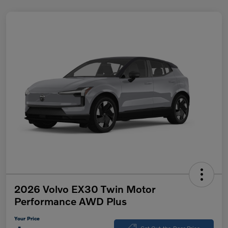
2026 Volvo EX30 Twin Motor
Performance AWD Plus
Your Price
Get Out-the-Door Price