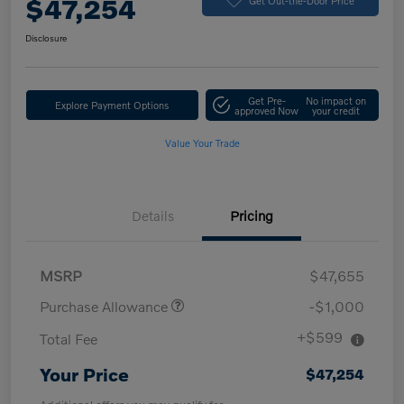
$47,254
Disclosure
Get Pre-
No impact on
Explore Payment Options
approved Now
your credit
Value Your Trade
Details
Pricing
MSRP
$47,655
Purchase Allowance
-$1,000
+$599
Total Fee
Your Price
$47,254