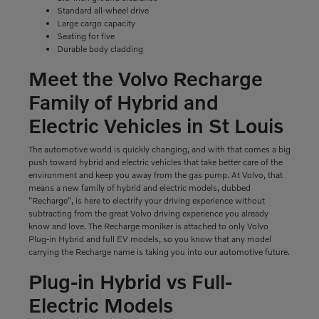
Standard all-wheel drive
Large cargo capacity
Seating for five
Durable body cladding
Meet the Volvo Recharge
Family of Hybrid and
Electric Vehicles in St Louis
The automotive world is quickly changing, and with that comes a big
push toward hybrid and electric vehicles that take better care of the
environment and keep you away from the gas pump. At Volvo, that
means a new family of hybrid and electric models, dubbed
"Recharge", is here to electrify your driving experience without
subtracting from the great Volvo driving experience you already
know and love. The Recharge moniker is attached to only Volvo
Plug-in Hybrid and full EV models, so you know that any model
carrying the Recharge name is taking you into our automotive future.
Plug-in Hybrid vs Full-
Electric Models