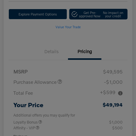
Get Pre-
No impact on
Explore Payment Options
approved Now
your credit
Value Your Trade
Details
Pricing
MSRP
$49,595
Purchase Allowance
-$1,000
+$599
Total Fee
Your Price
$49,194
Additional offers you may qualify for
Loyalty Bonus
$1,000
Affinity - VIP
$500