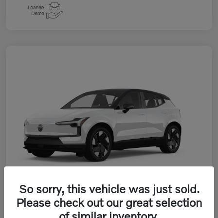
So sorry, this vehicle was just sold.
Please check out our great selection
of similar inventory.
2026 Volvo EX30 Twin Motor