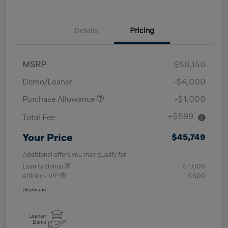
Details
Pricing
MSRP
$50,150
Demo/Loaner
-$4,000
Purchase Allowance
-$1,000
+$599
Total Fee
Your Price
$45,749
Additional offers you may qualify for
Loyalty Bonus
$1,000
Affinity - VIP
$500
Disclosure