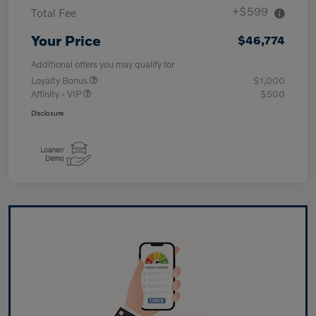
+$599
Total Fee
Your Price
$46,774
Additional offers you may qualify for
Loyalty Bonus
$1,000
Affinity - VIP
$500
Disclosure