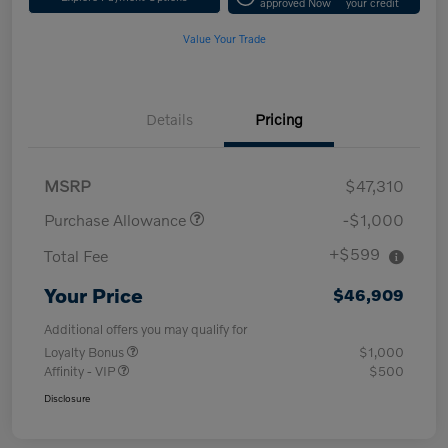
approved Now
your credit
Value Your Trade
Details
Pricing
MSRP
$47,310
Purchase Allowance
-$1,000
+$599
Total Fee
Your Price
$46,909
Additional offers you may qualify for
Loyalty Bonus
$1,000
Affinity - VIP
$500
Disclosure