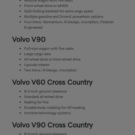
Midsize wagon with five seats
Front-wheel drive or eAWD
Split-folding backrest for extra cargo space
Multiple gasoline and Drive-E powertrain options
Four trims: Momentum, R-Design, Inscription, Polestar
Engineered
Volvo V90
Full-size wagon with five seats
Large cargo area
All-wheel drive or front-wheel drive
Upscale interior
Two trims: R-Design, Inscription
Volvo V60 Cross Country
8.3-inch ground clearance
Standard all-wheel drive
Seating for five
Durable body cladding for off-roading
Intuitive technology systems
Volvo V90 Cross Country
8.3-inch ground clearance