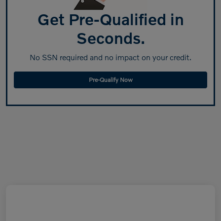
Get Pre-Qualified in
Seconds.
No SSN required and no impact on your credit.
Pre-Qualify Now