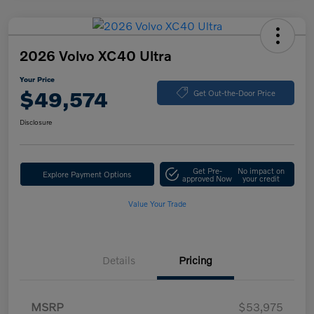
2026 Volvo XC40 Ultra
Your Price
$49,574
Get Out-the-Door Price
Disclosure
Get Pre-
No impact on
Explore Payment Options
approved Now
your credit
Value Your Trade
Details
Pricing
MSRP
$53,975