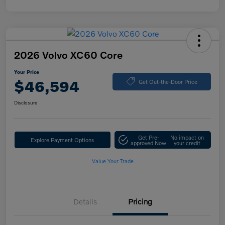
2026 Volvo XC60 Core
Your Price
$46,594
Get Out-the-Door Price
Disclosure
Get Pre-
No impact on
Explore Payment Options
approved Now
your credit
Value Your Trade
Details
Pricing