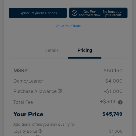
Get Pre-
No impact on
Explore Payment Options
approved Now
your credit
Value Your Trade
Details
Pricing
MSRP
$50,150
Demo/Loaner
-$4,000
Purchase Allowance
-$1,000
+$599
Total Fee
Your Price
$45,749
Additional offers you may qualify for
Loyalty Bonus
$1,000