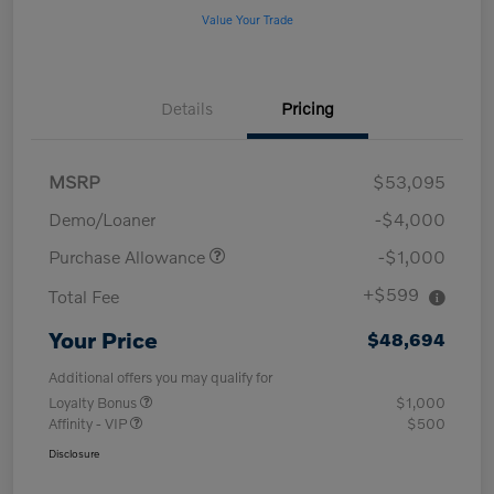
Value Your Trade
Details
Pricing
MSRP
$53,095
Demo/Loaner
-$4,000
Purchase Allowance
-$1,000
+$599
Total Fee
Your Price
$48,694
Additional offers you may qualify for
Loyalty Bonus
$1,000
Affinity - VIP
$500
Disclosure