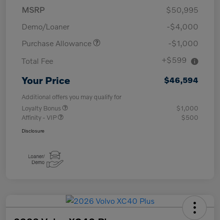
MSRP
$50,995
Demo/Loaner
-$4,000
Purchase Allowance
-$1,000
+$599
Total Fee
Your Price
$46,594
Additional offers you may qualify for
Loyalty Bonus
$1,000
Affinity - VIP
$500
Disclosure