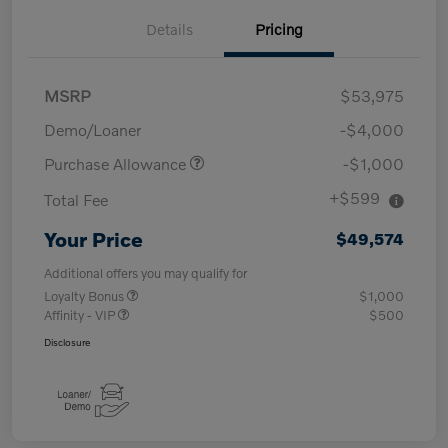
Details
Pricing
MSRP
$53,975
Demo/Loaner
-$4,000
Purchase Allowance
-$1,000
+$599
Total Fee
Your Price
$49,574
Additional offers you may qualify for
Loyalty Bonus
$1,000
Affinity - VIP
$500
Disclosure