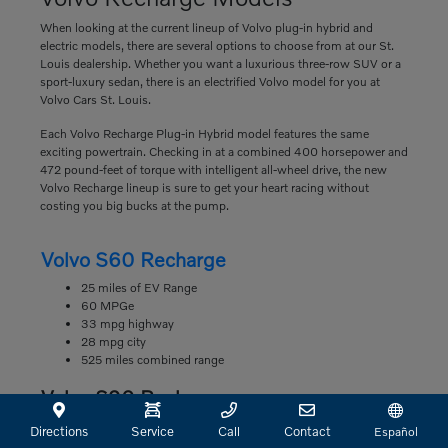
When looking at the current lineup of Volvo plug-in hybrid and
electric models, there are several options to choose from at our St.
Louis dealership. Whether you want a luxurious three-row SUV or a
sport-luxury sedan, there is an electrified Volvo model for you at
Volvo Cars St. Louis.
Each Volvo Recharge Plug-in Hybrid model features the same
exciting powertrain. Checking in at a combined 400 horsepower and
472 pound-feet of torque with intelligent all-wheel drive, the new
Volvo Recharge lineup is sure to get your heart racing without
costing you big bucks at the pump.
Volvo S60 Recharge
25 miles of EV Range
60 MPGe
33 mpg highway
28 mpg city
525 miles combined range
Volvo S90 Recharge
22 miles of EV Range
Directions
Service
Call
Contact
Español
63 MPGe