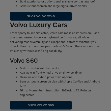
Bold exterior color options and available contrasting roof
Sensus touchscreen and large digital driver display
SHOP VOLVO XC40
Volvo Luxury Cars
From sporty to sophisticated, Volvo cars make an impression. Each
one is engineered to deliver high-end performance, all while
delivering maneuverability and exceptional comfort. Whether you
drive in the city or on the open roads of O'Fallon, these models offer
efficiency without sacrificing capability.
Volvo S60
Midsize sedan with five seats
Available in front-wheel drive or all-wheel drive
Gasoline and hybrid powertrain options
Sensus touchscreen display with Apple CarPlay and Android
Auto
Trims: Momentum, Inscription, R-Design, T8 Polestar
engineered
SHOP VOLVO S60