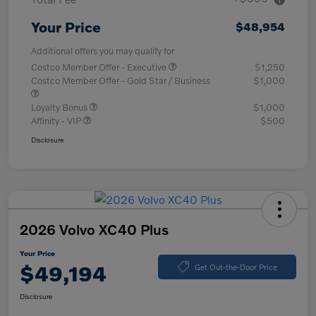
Your Price
$48,954
Additional offers you may qualify for
Costco Member Offer - Executive
$1,250
Costco Member Offer - Gold Star / Business
$1,000
Loyalty Bonus
$1,000
Affinity - VIP
$500
Disclosure
2026 Volvo XC40 Plus
Your Price
$49,194
Get Out-the-Door Price
Disclosure