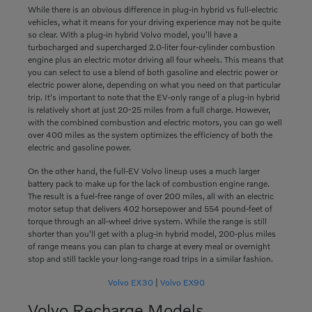
While there is an obvious difference in plug-in hybrid vs full-electric
vehicles, what it means for your driving experience may not be quite
so clear. With a plug-in hybrid Volvo model, you'll have a
turbocharged and supercharged 2.0-liter four-cylinder combustion
engine plus an electric motor driving all four wheels. This means that
you can select to use a blend of both gasoline and electric power or
electric power alone, depending on what you need on that particular
trip. It's important to note that the EV-only range of a plug-in hybrid
is relatively short at just 20-25 miles from a full charge. However,
with the combined combustion and electric motors, you can go well
over 400 miles as the system optimizes the efficiency of both the
electric and gasoline power.
On the other hand, the full-EV Volvo lineup uses a much larger
battery pack to make up for the lack of combustion engine range.
The result is a fuel-free range of over 200 miles, all with an electric
motor setup that delivers 402 horsepower and 554 pound-feet of
torque through an all-wheel drive system. While the range is still
shorter than you'll get with a plug-in hybrid model, 200-plus miles
of range means you can plan to charge at every meal or overnight
stop and still tackle your long-range road trips in a similar fashion.
Volvo EX30
|
Volvo EX90
Volvo Recharge Models