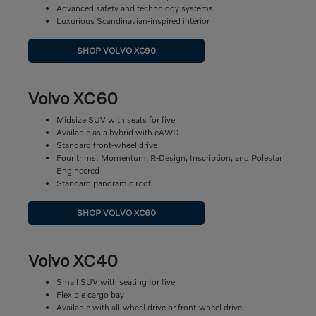
Advanced safety and technology systems
Luxurious Scandinavian-inspired interior
SHOP VOLVO XC90
Volvo XC60
Midsize SUV with seats for five
Available as a hybrid with eAWD
Standard front-wheel drive
Four trims: Momentum, R-Design, Inscription, and Polestar
Engineered
Standard panoramic roof
SHOP VOLVO XC60
Volvo XC40
Small SUV with seating for five
Flexible cargo bay
Available with all-wheel drive or front-wheel drive