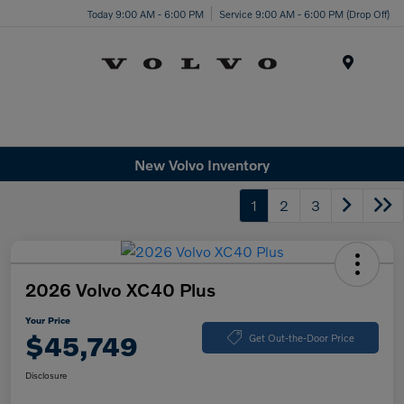
Today 9:00 AM - 6:00 PM
Service 9:00 AM - 6:00 PM (Drop Off)
Menu
New Volvo Inventory
1
2
3
2026 Volvo XC40 Plus
Your Price
$45,749
Get Out-the-Door Price
Disclosure