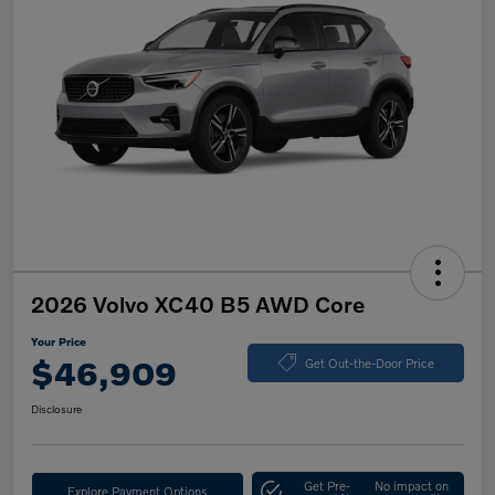
2026 Volvo XC40 B5 AWD Core
Your Price
$46,909
Get Out-the-Door Price
Disclosure
Get Pre-
No impact on
Explore Payment Options