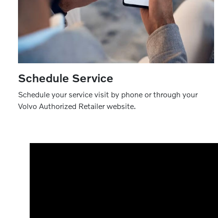
Schedule Service
Schedule your service visit by phone or through your
Volvo Authorized Retailer website.