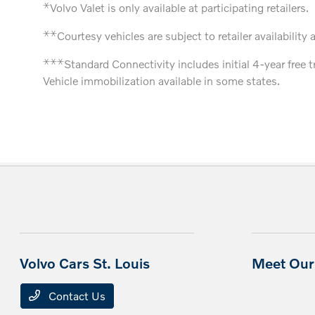
⚹
Volvo Valet is only available at participating retailers.
⚹
⚹
Courtesy vehicles are subject to retailer availability 
⚹
⚹
⚹
Standard Connectivity includes initial 4-year free 
Vehicle immobilization available in some states.
Volvo Cars St. Louis
Meet Our 
Contact Us