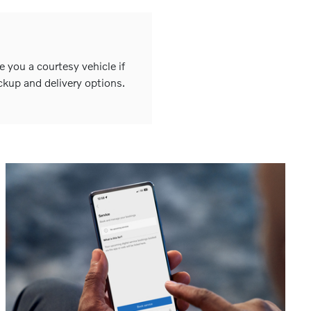
e you a courtesy vehicle if
ckup and delivery options.