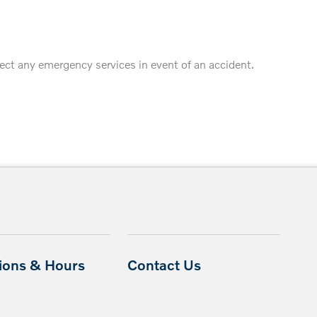
fect any emergency services in event of an accident.
tions & Hours
Contact Us