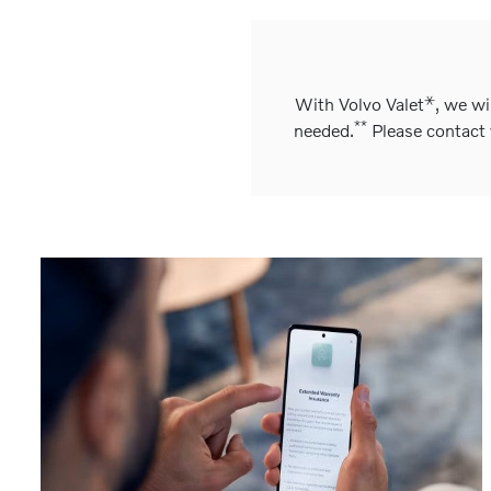
⚹
With Volvo Valet
, we wi
**
needed.
Please contact y