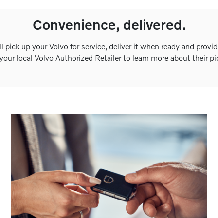
Convenience, delivered.
ll pick up your Volvo for service, deliver it when ready and provid
our local Volvo Authorized Retailer to learn more about their pi