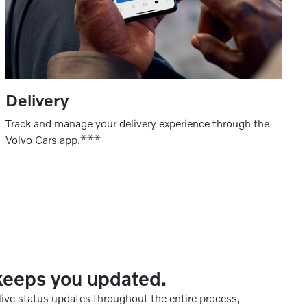
Delivery
Track and manage your delivery experience through the
⚹
⚹
⚹
Volvo Cars app.
keeps you updated.
 live status updates throughout the entire process,