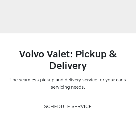
Volvo Valet: Pickup &
Delivery
The seamless pickup and delivery service for your car's
servicing needs.
SCHEDULE SERVICE