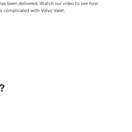
has been delivered. Watch our video to see how
ss complicated with Volvo Valet.
?