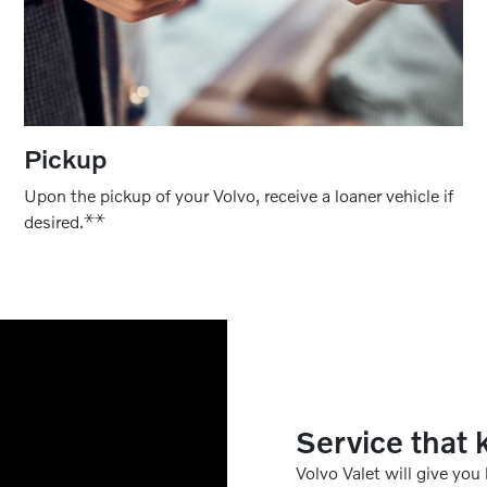
Pickup
Upon the pickup of your Volvo, receive a loaner vehicle if
⚹
⚹
desired.
Service that 
Volvo Valet will give you