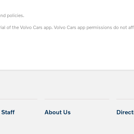
and policies.
trial of the Volvo Cars app. Volvo Cars app permissions do not af
Staff
About Us
Direc