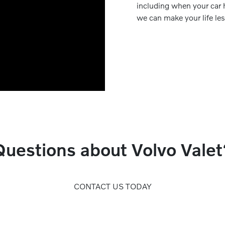
including when your car 
we can make your life le
Questions about Volvo Valet
CONTACT US TODAY