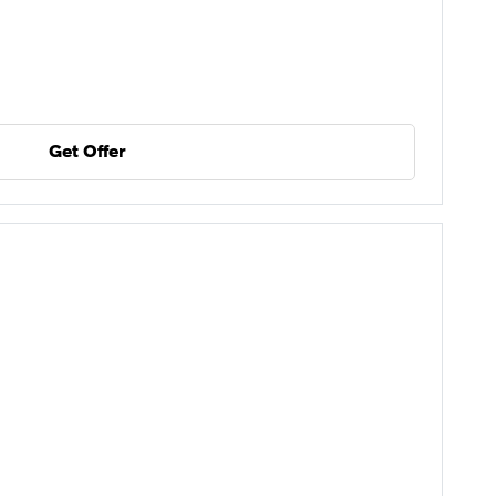
Get Offer