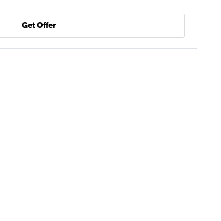
Get Offer