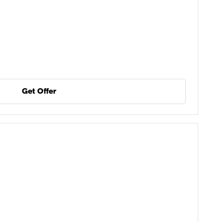
Get Offer