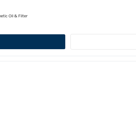
tic Oil & Filter