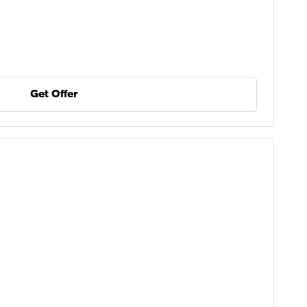
Get Offer