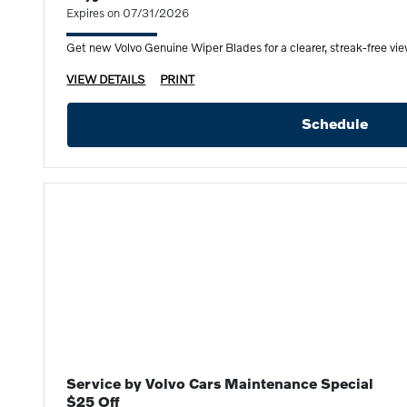
Expires on 07/31/2026
Get new Volvo Genuine Wiper Blades for a clearer, streak-free view
VIEW DETAILS
PRINT
Schedule
Service by Volvo Cars Maintenance Special
$25 Off