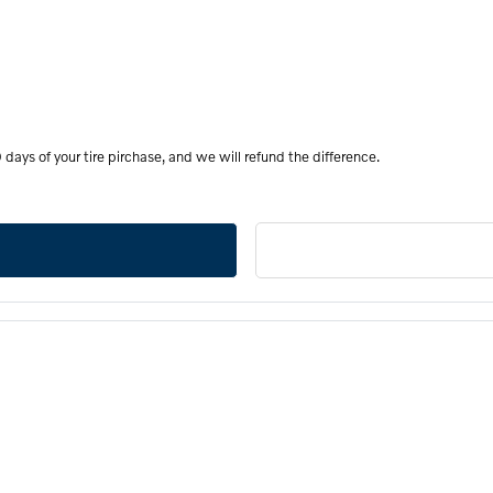
days of your tire pirchase, and we will refund the difference.