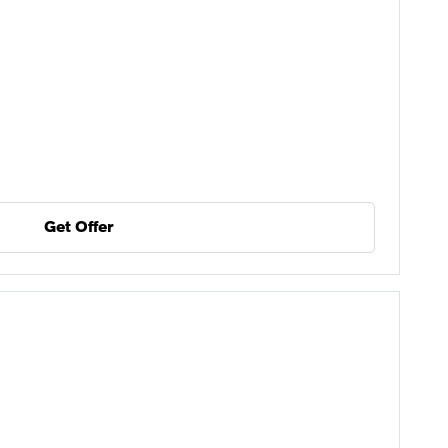
Get Offer