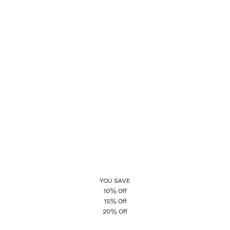
YOU SAVE
10% Off
15% Off
20% Off