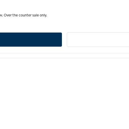
. Over the counter sale only.