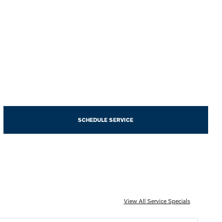
SCHEDULE SERVICE
View All Service Specials