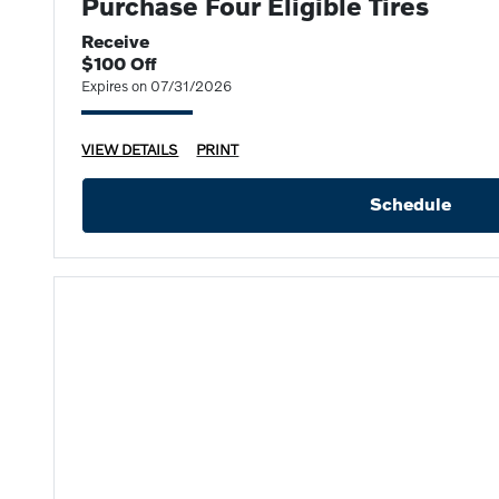
Purchase Four Eligible Tires
Receive
$100 Off
Expires on 07/31/2026
VIEW DETAILS
PRINT
Schedule