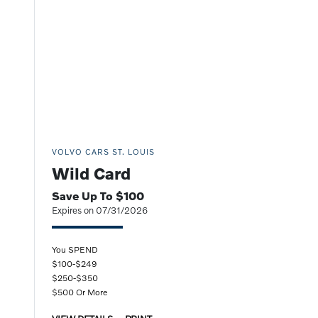
VOLVO CARS ST. LOUIS
Wild Card
Save Up To $100
Expires on 07/31/2026
You SPEND
$100-$249
$250-$350
$500 Or More