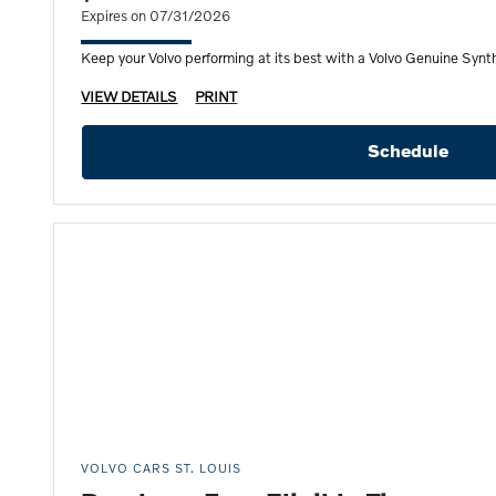
Expires on 07/31/2026
Keep your Volvo performing at its best with a Volvo Genuine Synthe
VIEW DETAILS
PRINT
Schedule
VOLVO CARS ST. LOUIS