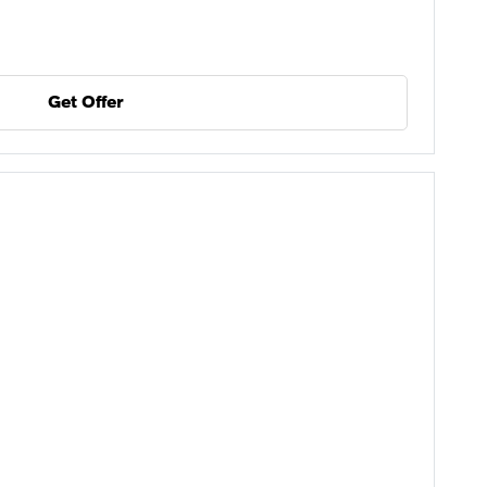
Get Offer