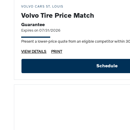
VOLVO CARS ST. LOUIS
Volvo Tire Price Match
Guarantee
Expires on 07/31/2026
Present a lower-price quote from an eligible competitor within 30 
VIEW DETAILS
PRINT
Schedule