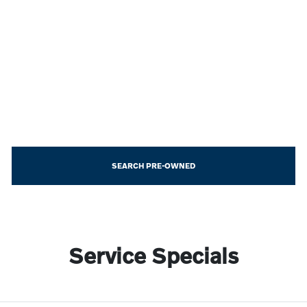
SEARCH PRE-OWNED
Service Specials