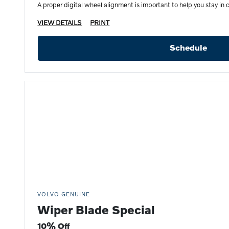
A proper digital wheel alignment is important to help you stay in c
VIEW DETAILS
PRINT
Schedule
VOLVO GENUINE
Wiper Blade Special
10% Off