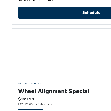
VIEW DETAILS
PRINT
Schedule
VOLVO DIGITAL
Wheel Alignment Special
$159.99
Expires on 07/31/2026