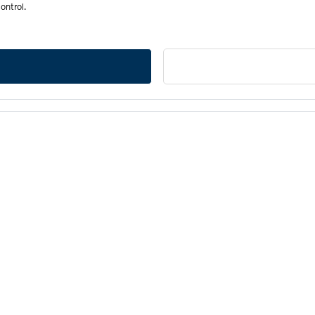
ontrol.