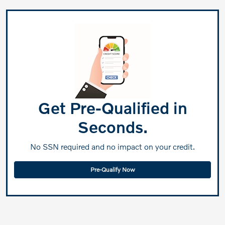
Get Pre-Qualified in
Seconds.
No SSN required and no impact on your credit.
Pre-Qualify Now