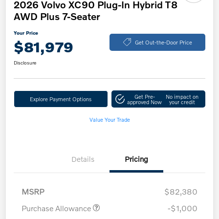
2026 Volvo XC90 Plug-In Hybrid T8
AWD Plus 7-Seater
Your Price
$81,979
Get Out-the-Door Price
Disclosure
Get Pre-
No impact on
Explore Payment Options
approved Now
your credit
Value Your Trade
Details
Pricing
MSRP
$82,380
Purchase Allowance
-$1,000