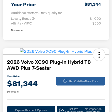
Your Price
$81,344
Additional offers you may qualify for
Loyalty Bonus
$1,000
Affinity - VIP
$500
Disclosure
2026 Volvo XC90 Plug-In Hybrid T8
AWD Plus 7-Seater
Your Price
$81,344
Get Out-the-Door Price
Disclosure
Get Pre-
No impact on
Explore Payment Options
approved Now
your credit