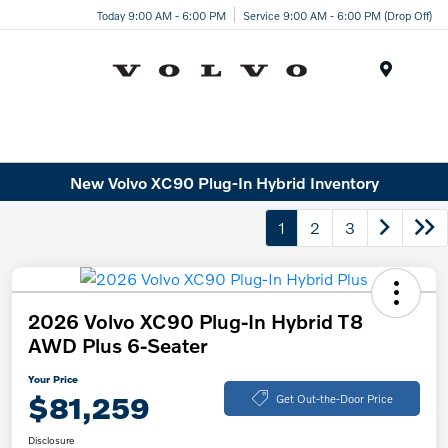
Today 9:00 AM - 6:00 PM
Service 9:00 AM - 6:00 PM (Drop Off)
Menu
New Volvo XC90 Plug-In Hybrid Inventory
1
2
3
2026 Volvo XC90 Plug-In Hybrid T8
AWD Plus 6-Seater
Your Price
$81,259
Get Out-the-Door Price
Disclosure