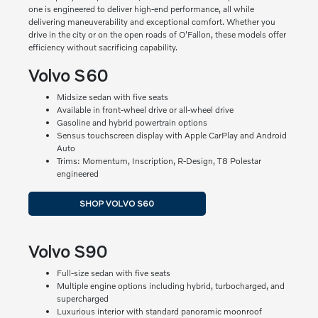
one is engineered to deliver high-end performance, all while
delivering maneuverability and exceptional comfort. Whether you
drive in the city or on the open roads of O'Fallon, these models offer
efficiency without sacrificing capability.
Volvo S60
Midsize sedan with five seats
Available in front-wheel drive or all-wheel drive
Gasoline and hybrid powertrain options
Sensus touchscreen display with Apple CarPlay and Android
Auto
Trims: Momentum, Inscription, R-Design, T8 Polestar
engineered
SHOP VOLVO S60
Volvo S90
Full-size sedan with five seats
Multiple engine options including hybrid, turbocharged, and
supercharged
Luxurious interior with standard panoramic moonroof