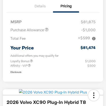
Details
Pricing
MSRP
$81,875
Purchase Allowance
-$1,000
+$599
Total Fee
Your Price
$81,474
Additional offers you may qualify for
Loyalty Bonus
$1,000
Affinity - VIP
$500
Disclosure
2026 Volvo XC90 Plug-In Hybrid T8