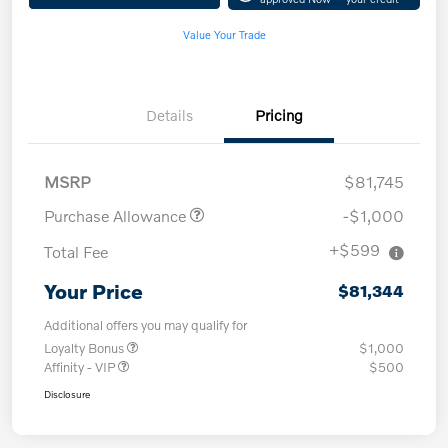
Value Your Trade
Details
Pricing
MSRP
$81,745
Purchase Allowance
-$1,000
+$599
Total Fee
Your Price
$81,344
Additional offers you may qualify for
Loyalty Bonus
$1,000
Affinity - VIP
$500
Disclosure