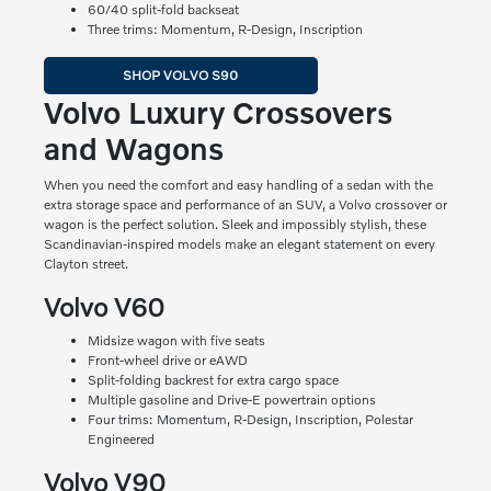
60/40 split-fold backseat
Three trims: Momentum, R-Design, Inscription
SHOP VOLVO S90
Volvo Luxury Crossovers
and Wagons
When you need the comfort and easy handling of a sedan with the
extra storage space and performance of an SUV, a Volvo crossover or
wagon is the perfect solution. Sleek and impossibly stylish, these
Scandinavian-inspired models make an elegant statement on every
Clayton street.
Volvo V60
Midsize wagon with five seats
Front-wheel drive or eAWD
Split-folding backrest for extra cargo space
Multiple gasoline and Drive-E powertrain options
Four trims: Momentum, R-Design, Inscription, Polestar
Engineered
Volvo V90