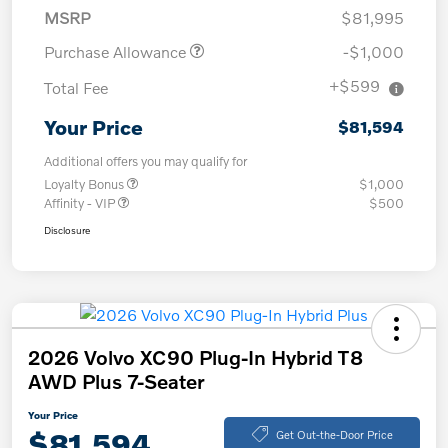
MSRP
$81,995
Purchase Allowance
-$1,000
+$599
Total Fee
Your Price
$81,594
Additional offers you may qualify for
Loyalty Bonus
$1,000
Affinity - VIP
$500
Disclosure
2026 Volvo XC90 Plug-In Hybrid T8
AWD Plus 7-Seater
Your Price
$81,594
Get Out-the-Door Price