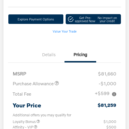
Get Pre-
No impact on
Explore Payment Options
approved Now
your credit
Value Your Trade
Details
Pricing
MSRP
$81,660
Purchase Allowance
-$1,000
+$599
Total Fee
Your Price
$81,259
Additional offers you may qualify for
Loyalty Bonus
$1,000
Affinity - VIP
$500