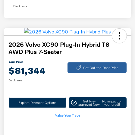
Disclosure
2026 Volvo XC90 Plug-In Hybrid T8
AWD Plus 7-Seater
Your Price
$81,344
Get Out-the-Door Price
Disclosure
Get Pre-
No impact on
Explore Payment Options
approved Now
your credit
Value Your Trade