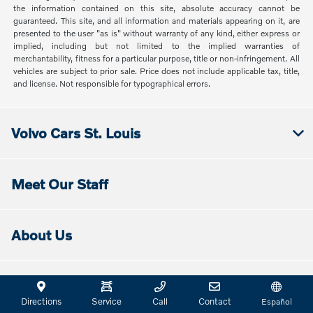
the information contained on this site, absolute accuracy cannot be
guaranteed. This site, and all information and materials appearing on it, are
presented to the user "as is" without warranty of any kind, either express or
implied, including but not limited to the implied warranties of
merchantability, fitness for a particular purpose, title or non-infringement. All
vehicles are subject to prior sale. Price does not include applicable tax, title,
and license. Not responsible for typographical errors.
Volvo Cars St. Louis
Meet Our Staff
About Us
Directions & Hours
Directions
Service
Call
Contact
Español