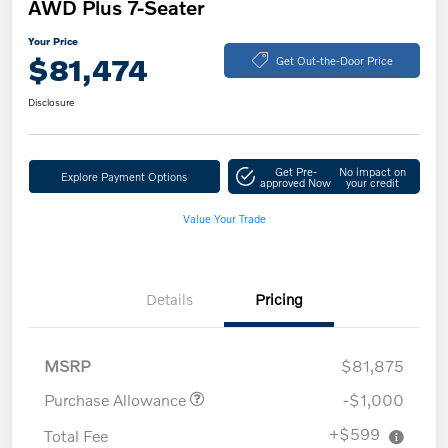
AWD Plus 7-Seater
Your Price
$81,474
Get Out-the-Door Price
Disclosure
Get Pre-
No impact on
Explore Payment Options
approved Now
your credit
Value Your Trade
Details
Pricing
MSRP
$81,875
Purchase Allowance
-$1,000
+$599
Total Fee