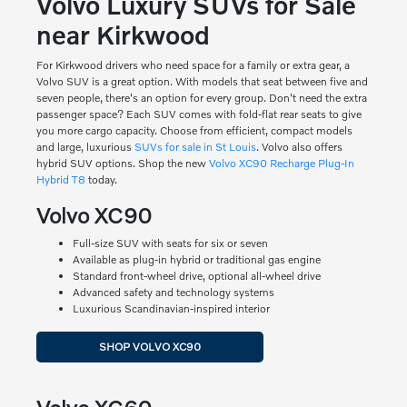
Volvo Luxury SUVs for Sale
near Kirkwood
For Kirkwood drivers who need space for a family or extra gear, a
Volvo SUV is a great option. With models that seat between five and
seven people, there's an option for every group. Don't need the extra
passenger space? Each SUV comes with fold-flat rear seats to give
you more cargo capacity. Choose from efficient, compact models
and large, luxurious
SUVs for sale in St Louis
. Volvo also offers
hybrid SUV options. Shop the new
Volvo XC90 Recharge Plug-In
Hybrid T8
today.
Volvo XC90
Full-size SUV with seats for six or seven
Available as plug-in hybrid or traditional gas engine
Standard front-wheel drive, optional all-wheel drive
Advanced safety and technology systems
Luxurious Scandinavian-inspired interior
SHOP VOLVO XC90