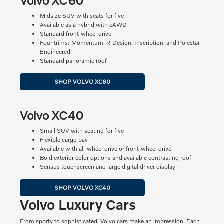
Volvo XC60
Midsize SUV with seats for five
Available as a hybrid with eAWD
Standard front-wheel drive
Four trims: Momentum, R-Design, Inscription, and Polestar
Engineered
Standard panoramic roof
SHOP VOLVO XC60
Volvo XC40
Small SUV with seating for five
Flexible cargo bay
Available with all-wheel drive or front-wheel drive
Bold exterior color options and available contrasting roof
Sensus touchscreen and large digital driver display
SHOP VOLVO XC40
Volvo Luxury Cars
From sporty to sophisticated, Volvo cars make an impression. Each