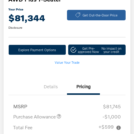
Your Price
$81,344
Get Out-the-Door Price
Disclosure
Get Pre-
No impact on
Explore Payment Options
approved Now
your credit
Value Your Trade
Details
Pricing
MSRP
$81,745
Purchase Allowance
-$1,000
+$599
Total Fee