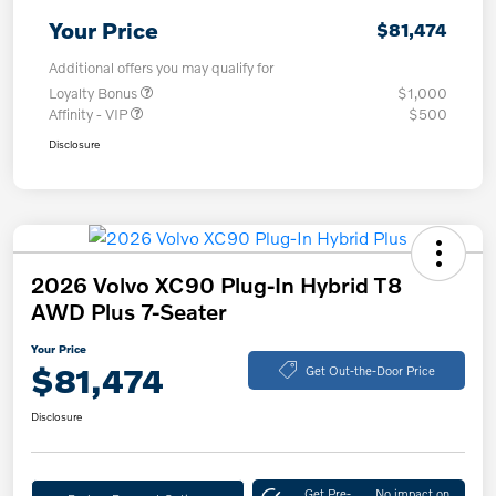
Your Price
$81,474
Additional offers you may qualify for
Loyalty Bonus
$1,000
Affinity - VIP
$500
Disclosure
2026 Volvo XC90 Plug-In Hybrid T8
AWD Plus 7-Seater
Your Price
$81,474
Get Out-the-Door Price
Disclosure
Get Pre-
No impact on