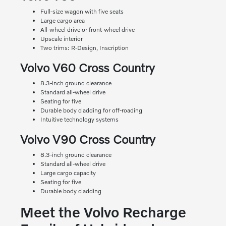
Full-size wagon with five seats
Large cargo area
All-wheel drive or front-wheel drive
Upscale interior
Two trims: R-Design, Inscription
Volvo V60 Cross Country
8.3-inch ground clearance
Standard all-wheel drive
Seating for five
Durable body cladding for off-roading
Intuitive technology systems
Volvo V90 Cross Country
8.3-inch ground clearance
Standard all-wheel drive
Large cargo capacity
Seating for five
Durable body cladding
Meet the Volvo Recharge