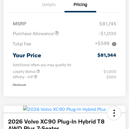
Details
Pricing
MSRP
$81,745
Purchase Allowance
-$1,000
+$599
Total Fee
Your Price
$81,344
Additional offers you may qualify for
Loyalty Bonus
$1,000
Affinity - VIP
$500
Disclosure
2026 Volvo XC90 Plug-In Hybrid T8
AWD Plus 7-Seater