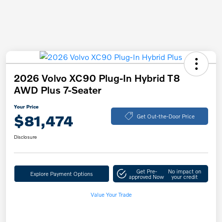
2026 Volvo XC90 Plug-In Hybrid T8
AWD Plus 7-Seater
Your Price
$81,474
Get Out-the-Door Price
Disclosure
Get Pre-
No impact on
Explore Payment Options
approved Now
your credit
Value Your Trade