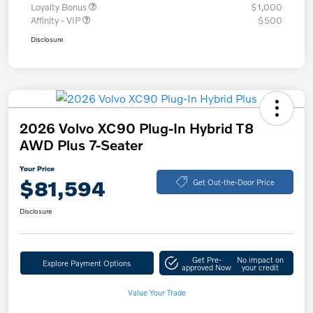
Loyalty Bonus
$1,000
Affinity - VIP
$500
Disclosure
2026 Volvo XC90 Plug-In Hybrid T8
AWD Plus 7-Seater
Your Price
$81,594
Get Out-the-Door Price
Disclosure
Get Pre-
No impact on
Explore Payment Options
approved Now
your credit
Value Your Trade