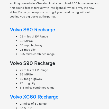
exciting powertrain. Checking in at a combined 400 horsepower and
472 pound-feet of torque with intelligent all-wheel drive, the new
Volvo Recharge lineup is sure to get your heart racing without
costing you big bucks at the pump.
Volvo S60 Recharge
25 miles of EV Range
60 MPGe
33 mpg highway
28 mpg city
525 miles combined range
Volvo S90 Recharge
22 miles of EV Range
63 MPGe
32 mpg highway
27 mpg city
518 miles combined range
Volvo XC60 Recharge
21 miles of EV range
57 MPGe