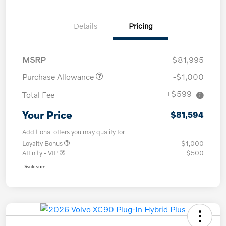
Details
Pricing
MSRP
$81,995
Purchase Allowance
-$1,000
+$599
Total Fee
Your Price
$81,594
Additional offers you may qualify for
Loyalty Bonus
$1,000
Affinity - VIP
$500
Disclosure