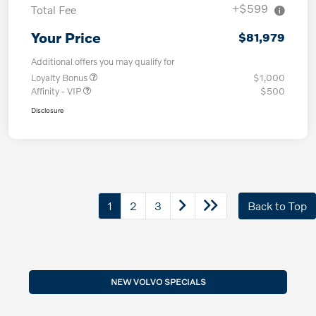
+$599
Total Fee
Your Price
$81,979
Additional offers you may qualify for
Loyalty Bonus
$1,000
Affinity - VIP
$500
Disclosure
1
2
3
Back to Top
NEW VOLVO SPECIALS