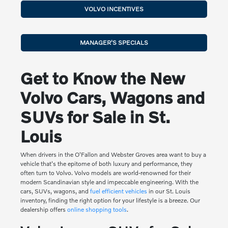
VOLVO INCENTIVES
MANAGER'S SPECIALS
Get to Know the New
Volvo Cars, Wagons and
SUVs for Sale in St.
Louis
When drivers in the O'Fallon and Webster Groves area want to buy a
vehicle that's the epitome of both luxury and performance, they
often turn to Volvo. Volvo models are world-renowned for their
modern Scandinavian style and impeccable engineering. With the
cars, SUVs, wagons, and
fuel efficient vehicles
in our St. Louis
inventory, finding the right option for your lifestyle is a breeze. Our
dealership offers
online shopping tools
.