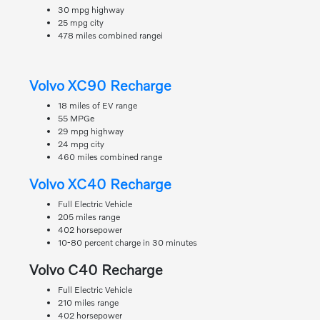
30 mpg highway
25 mpg city
478 miles combined rangei
Volvo XC90 Recharge
18 miles of EV range
55 MPGe
29 mpg highway
24 mpg city
460 miles combined range
Volvo XC40 Recharge
Full Electric Vehicle
205 miles range
402 horsepower
10-80 percent charge in 30 minutes
Volvo C40 Recharge
Full Electric Vehicle
210 miles range
402 horsepower