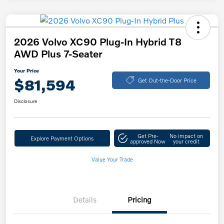
2026 Volvo XC90 Plug-In Hybrid T8
AWD Plus 7-Seater
Your Price
$81,594
Get Out-the-Door Price
Disclosure
Get Pre-
No impact on
Explore Payment Options
approved Now
your credit
Value Your Trade
Details
Pricing