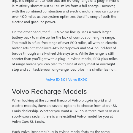
trip. It's important to note that the EV-only range of a plug-in hybrid
is relatively short at just 20-25 miles from a full charge. However,
with the combined combustion and electric motors, you can go well
over 400 miles as the system optimizes the efficiency of both the
electric and gasoline power.
On the other hand, the full-EV Volvo lineup uses a much larger
battery pack to make up for the lack of combustion engine range.
The result is a fuel-free range of over 200 miles, all with an electric
motor setup that delivers 402 horsepower and 554 pound-feet of
torque through an all-wheel drive system. While the range is still
shorter than you'll get with a plug-in hybrid model, 200-plus miles
of range means you can plan to charge at every meal or overnight
stop and still tackle your long-range road trips in a similar fashion.
Volvo EX30
|
Volvo EX90
Volvo Recharge Models
When looking at the current lineup of Volvo plug-in hybrid and
electric models, there are several options to choose from at our St.
Louis dealership. Whether you want a luxurious three-row SUV or a
sport-luxury sedan, there is an electrified Volvo model for you at
Volvo Cars St. Louis.
Each Volvo Recharge Plug-in Hybrid model features the same