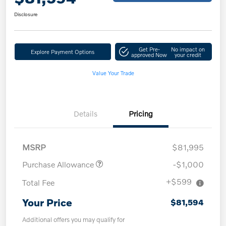
Disclosure
Get Pre-
No impact on
Explore Payment Options
approved Now
your credit
Value Your Trade
Details
Pricing
MSRP
$81,995
Purchase Allowance
-$1,000
+$599
Total Fee
Your Price
$81,594
Additional offers you may qualify for