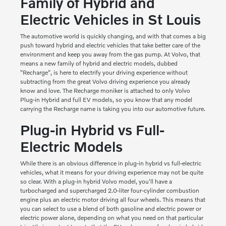
Family of Hybrid and
Electric Vehicles in St Louis
The automotive world is quickly changing, and with that comes a big
push toward hybrid and electric vehicles that take better care of the
environment and keep you away from the gas pump. At Volvo, that
means a new family of hybrid and electric models, dubbed
"Recharge", is here to electrify your driving experience without
subtracting from the great Volvo driving experience you already
know and love. The Recharge moniker is attached to only Volvo
Plug-in Hybrid and full EV models, so you know that any model
carrying the Recharge name is taking you into our automotive future.
Plug-in Hybrid vs Full-
Electric Models
While there is an obvious difference in plug-in hybrid vs full-electric
vehicles, what it means for your driving experience may not be quite
so clear. With a plug-in hybrid Volvo model, you'll have a
turbocharged and supercharged 2.0-liter four-cylinder combustion
engine plus an electric motor driving all four wheels. This means that
you can select to use a blend of both gasoline and electric power or
electric power alone, depending on what you need on that particular