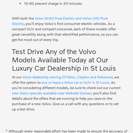
10-80 precent charge in 30 minutes
With both the
Volvo XC40 Pure Electric and Volvo C40 Pure
Electric
, you'll enjoy Volvo's first consumer electric vehicles. As a
compact SUV and compact crossover, each of these models offer
great versatility along with their electrified performance, so you can
get the most out of every trip.
Test Drive Any of the Volvo
Models Available Today at Our
Luxury Car Dealership in St Louis
At our
Volvo dealership serving O'Fallon, Clayton and Kirkwood
, we
offer the option to
buy or lease a Volvo car or SUV in St Louis
. As
you're considering different models, be sure to check out our current
new Volvo specials available near Webster Groves
; you'll also find
details about the offers that are running to help you save on the
purchase of a new Volvo. Give us a call with any questions or to set
up a test drive.
* Although every reasonable effort has been made to ensure the accuracy of