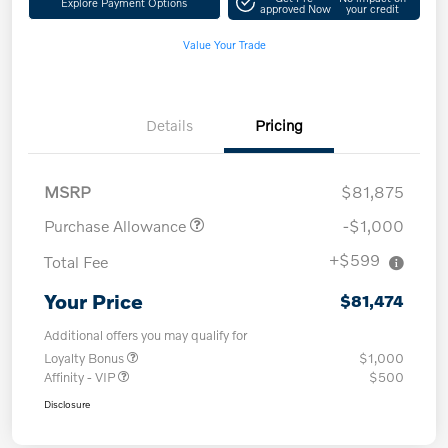
Explore Payment Options
approved Now
your credit
Value Your Trade
Details
Pricing
MSRP
$81,875
Purchase Allowance
-$1,000
+$599
Total Fee
Your Price
$81,474
Additional offers you may qualify for
Loyalty Bonus
$1,000
Affinity - VIP
$500
Disclosure