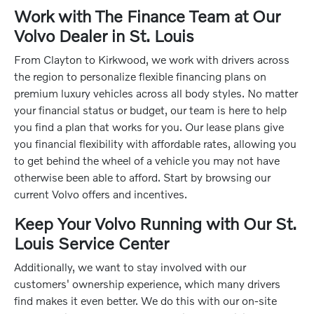
Work with The Finance Team at Our
Volvo Dealer in St. Louis
From Clayton to Kirkwood, we work with drivers across
the region to personalize flexible financing plans on
premium luxury vehicles across all body styles. No matter
your financial status or budget, our team is here to help
you find a plan that works for you. Our lease plans give
you financial flexibility with affordable rates, allowing you
to get behind the wheel of a vehicle you may not have
otherwise been able to afford. Start by browsing our
current Volvo offers and incentives.
Keep Your Volvo Running with Our St.
Louis Service Center
Additionally, we want to stay involved with our
customers' ownership experience, which many drivers
find makes it even better. We do this with our on-site