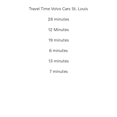
Travel Time Volvo Cars St. Louis
26 minutes
12 Minutes
19 minutes
6 minutes
13 minutes
7 minutes