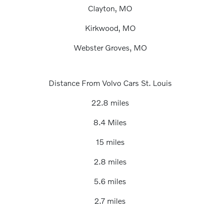
Clayton, MO
Kirkwood, MO
Webster Groves, MO
Distance From Volvo Cars St. Louis
22.8 miles
8.4 Miles
15 miles
2.8 miles
5.6 miles
2.7 miles