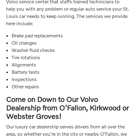
Volvo service center that staffs trained technicians to
help you with any problem or regular auto service your St.
Louis car needs to keep running. The services we provide
here include:
Brake pad replacements
Oil changes
Washer fluid checks
Tire rotations
Alignments
Battery tests
Inspections
Other repairs
Come on Down to Our Volvo
Dealership from O'Fallon, Kirkwood or
Webster Groves!
Our luxury car dealership serves drivers from all over the
area, so whether you're in the city or nearby O'Fallon, we