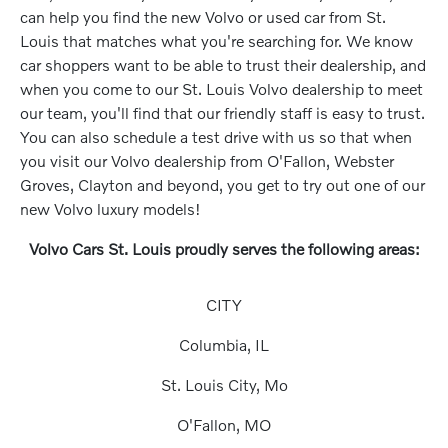
can help you find the new Volvo or used car from St.
Louis that matches what you're searching for. We know
car shoppers want to be able to trust their dealership, and
when you come to our St. Louis Volvo dealership to meet
our team, you'll find that our friendly staff is easy to trust.
You can also schedule a test drive with us so that when
you visit our Volvo dealership from O'Fallon, Webster
Groves, Clayton and beyond, you get to try out one of our
new Volvo luxury models!
Volvo Cars St. Louis proudly serves the following areas:
CITY
Columbia, IL
St. Louis City, Mo
O'Fallon, MO