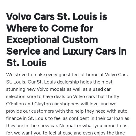
Volvo Cars St. Louis is
Where to Come for
Exceptional Custom
Service and Luxury Cars in
St. Louis
We strive to make every guest feel at home at Volvo Cars
St. Louis. Our St. Louis dealership holds the most
stunning new Volvo models as well as a used car
selection sure to have deals on Volvo cars that thrifty
O'Fallon and Clayton car shoppers will love, and we
provide our customers with the help they need with auto
finance in St. Louis to feel as confident in their car loan as
they are in their new car. No matter what you come to us
for, we want you to feel at ease and even enjoy the time