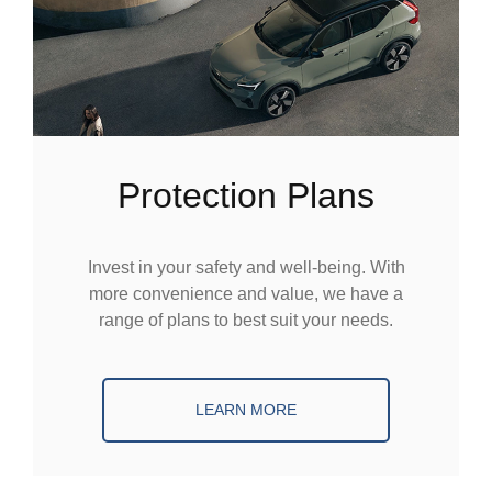
Protection Plans
Invest in your safety and well-being. With
more convenience and value, we have a
range of plans to best suit your needs.
LEARN MORE