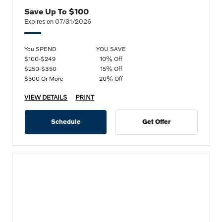
Save Up To $100
Expires on 07/31/2026
You SPEND
YOU SAVE
$100-$249
10% Off
$250-$350
15% Off
$500 Or More
20% Off
VIEW DETAILS
PRINT
Schedule
Get Offer