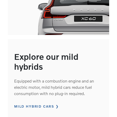
Explore our mild
hybrids
Equipped with a combustion engine and an
electric motor, mild hybrid cars reduce fuel
consumption with no plug-in required.
MILD HYBRID CARS