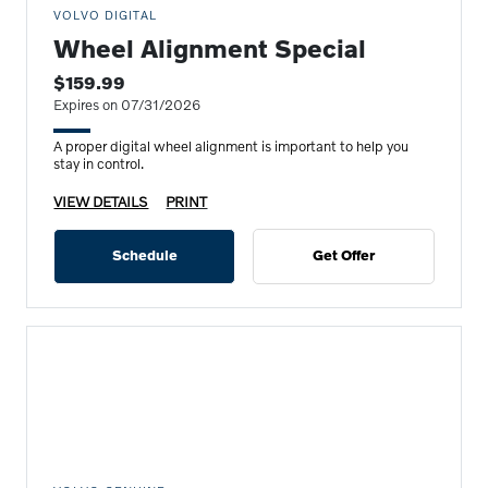
VOLVO DIGITAL
Wheel Alignment Special
$159.99
Expires on 07/31/2026
A proper digital wheel alignment is important to help you
stay in control.
VIEW DETAILS
PRINT
Schedule
Get Offer