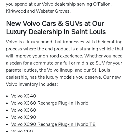
you spend at our
Volvo dealership serving O'Fallon,
Kirkwood and Webster Groves.
New Volvo Cars & SUVs at Our
Luxury Dealership in Saint Louis
Volvo is a luxury brand that impresses with their crafting
process where the end product is a stunning vehicle that
will improve your on-road experience. Whether you need
a sedan for a commute or a full or mid-size SUV for your
parental duties, the Volvo lineup, and our St. Louis
dealership, has the luxury models you deserve. Our
new
Volvo inventory
includes:
Volvo XC40
Volvo XC60 Recharge Plug-In Hybrid
Volvo XC60
Volvo XC90
Volvo XC90 Recharge Plug-In Hybrid T8
Volvo V60