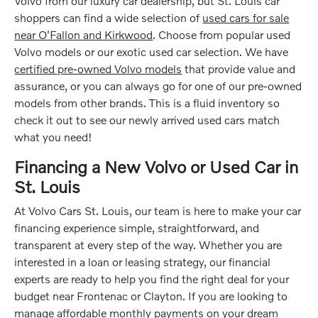
Volvo from our luxury car dealership, but St. Louis car
shoppers can find a wide selection of
used cars for sale
near O'Fallon and Kirkwood
. Choose from popular used
Volvo models or our exotic used car selection. We have
certified pre-owned Volvo models
that provide value and
assurance, or you can always go for one of our pre-owned
models from other brands. This is a fluid inventory so
check it out to see our newly arrived used cars match
what you need!
Financing a New Volvo or Used Car in
St. Louis
At Volvo Cars St. Louis, our team is here to make your car
financing experience simple, straightforward, and
transparent at every step of the way. Whether you are
interested in a loan or leasing strategy, our financial
experts are ready to help you find the right deal for your
budget near Frontenac or Clayton. If you are looking to
manage affordable monthly payments on your dream