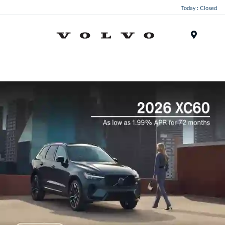
Today : Closed
Menu