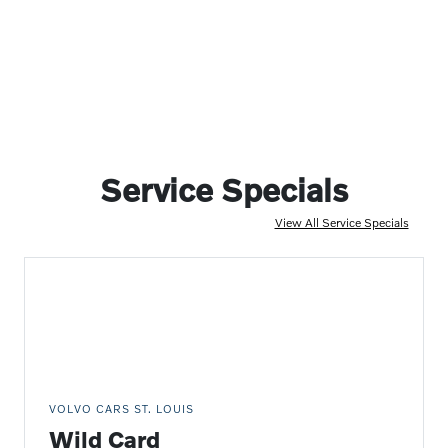
Service Specials
View All Service Specials
VOLVO CARS ST. LOUIS
Wild Card