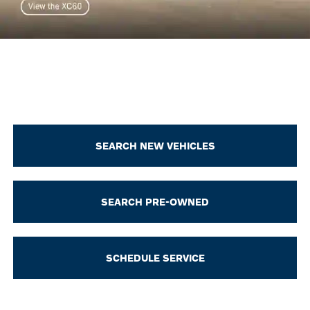
SEARCH NEW VEHICLES
SEARCH PRE-OWNED
SCHEDULE SERVICE