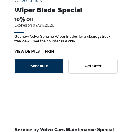
VOLVO GENUINE
Wiper Blade Special
10% Off
Expires on 07/31/2026
Get new Volvo Genuine Wiper Blades for a clearer, streak-
free view. Over the counter sale only.
VIEW DETAILS
PRINT
Schedule
Get Offer
Service by Volvo Cars Maintenance Special