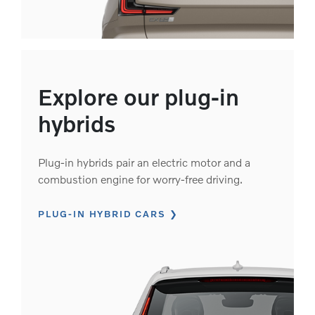
Explore our plug-in
hybrids
Plug-in hybrids pair an electric motor and a
combustion engine for worry-free driving.
PLUG-IN HYBRID CARS