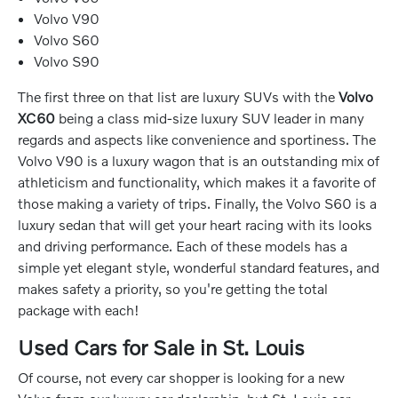
Volvo V90
Volvo S60
Volvo S90
The first three on that list are luxury SUVs with the
Volvo
XC60
being a class mid-size luxury SUV leader in many
regards and aspects like convenience and sportiness. The
Volvo V90 is a luxury wagon that is an outstanding mix of
athleticism and functionality, which makes it a favorite of
those making a variety of trips. Finally, the Volvo S60 is a
luxury sedan that will get your heart racing with its looks
and driving performance. Each of these models has a
simple yet elegant style, wonderful standard features, and
makes safety a priority, so you're getting the total
package with each!
Used Cars for Sale in St. Louis
Of course, not every car shopper is looking for a new