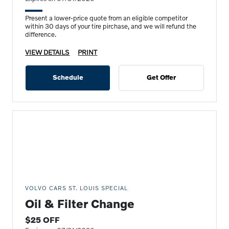
Present a lower-price quote from an eligible competitor
within 30 days of your tire pirchase, and we will refund the
difference.
VIEW DETAILS
PRINT
Schedule
Get Offer
VOLVO CARS ST. LOUIS SPECIAL
Oil & Filter Change
$25 OFF