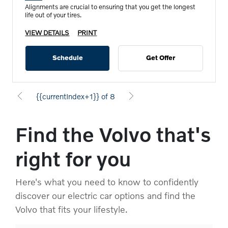
Alignments are crucial to ensuring that you get the longest
life out of your tires.
VIEW DETAILS
PRINT
Schedule
Get Offer
{{currentIndex+1}} of 8
Find the Volvo that's
right for you
Here's what you need to know to confidently
discover our electric car options and find the
Volvo that fits your lifestyle.