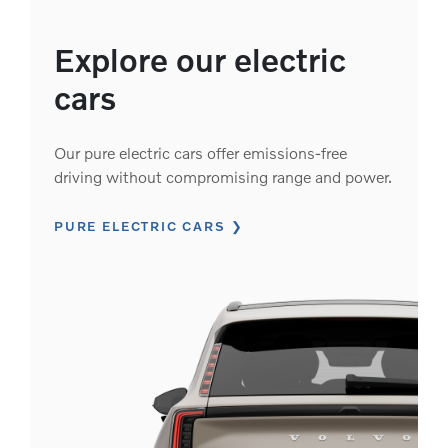
Explore our electric
cars
Our pure electric cars offer emissions-free
driving without compromising range and power.
PURE ELECTRIC CARS