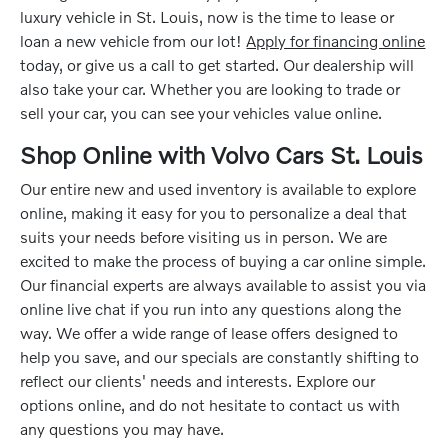
luxury vehicle in St. Louis, now is the time to lease or
loan a new vehicle from our lot!
Apply for financing online
today, or give us a call to get started. Our dealership will
also take your car. Whether you are looking to trade or
sell your car, you can see your vehicles value online.
Shop Online with Volvo Cars St. Louis
Our entire new and used inventory is available to explore
online, making it easy for you to personalize a deal that
suits your needs before visiting us in person. We are
excited to make the process of buying a car online simple.
Our financial experts are always available to assist you via
online live chat if you run into any questions along the
way. We offer a wide range of lease offers designed to
help you save, and our specials are constantly shifting to
reflect our clients' needs and interests. Explore our
options online, and do not hesitate to contact us with
any questions you may have.