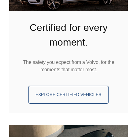
certified for every
moment.
The safety you expect from a Volvo, for the
moments that matter most.
EXPLORE CERTIFIED VEHICLES