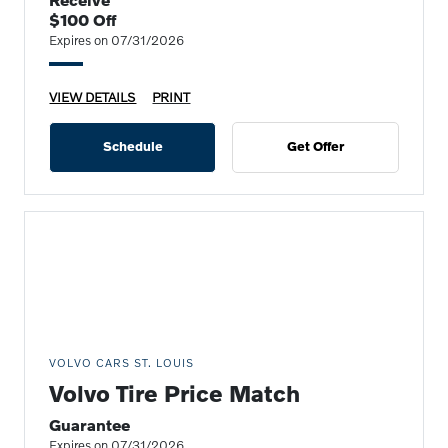
$100 Off
Expires on 07/31/2026
VIEW DETAILS
PRINT
Schedule
Get Offer
VOLVO CARS ST. LOUIS
Volvo Tire Price Match
Guarantee
Expires on 07/31/2026