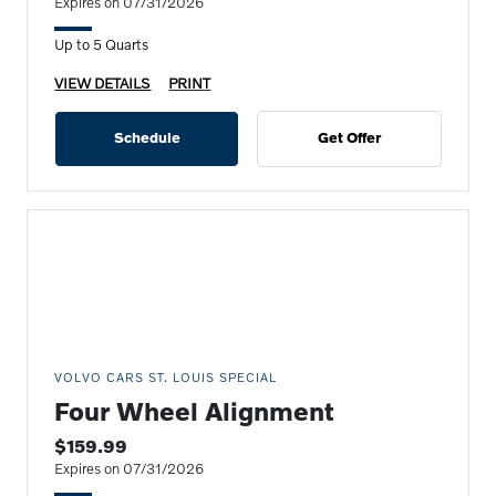
Expires on 07/31/2026
Up to 5 Quarts
VIEW DETAILS
PRINT
Schedule
Get Offer
VOLVO CARS ST. LOUIS SPECIAL
Four Wheel Alignment
$159.99
Expires on 07/31/2026