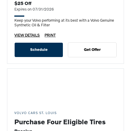
$25 Off
Expires on 07/31/2026
Keep your Volvo performing at its best with a Volvo Genuine
Synthetic Oil & Filter
VIEW DETAILS
PRINT
Schedule
Get Offer
VOLVO CARS ST. LOUIS
Purchase Four Eligible Tires
Receive