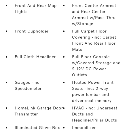
Front And Rear Map
Front Center Armrest
Lights
and Rear Center
Armrest w/Pass-Thru
w/Storage
Front Cupholder
Full Carpet Floor
Covering -inc: Carpet
Front And Rear Floor
Mats
Full Cloth Headliner
Full Floor Console
w/Covered Storage and
2 12V DC Power
Outlets
Gauges -inc:
Heated Power Front
Speedometer
Seats -inc: 2-way
power lumbar and
driver seat memory
HomeLink Garage Door
HVAC -inc: Underseat
Transmitter
Ducts and
Headliner/Pillar Ducts
Illuminated Glove Box
Immobilizer