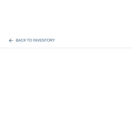
BACK TO INVENTORY