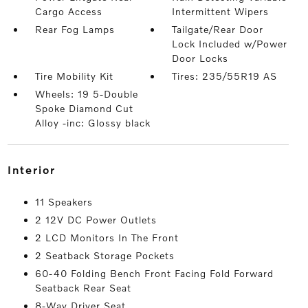
Cargo Access
Intermittent Wipers
Rear Fog Lamps
Tailgate/Rear Door
Lock Included w/Power
Door Locks
Tire Mobility Kit
Tires: 235/55R19 AS
Wheels: 19 5-Double
Spoke Diamond Cut
Alloy -inc: Glossy black
interior
11 Speakers
2 12V DC Power Outlets
2 LCD Monitors In The Front
2 Seatback Storage Pockets
60-40 Folding Bench Front Facing Fold Forward
Seatback Rear Seat
8-Way Driver Seat