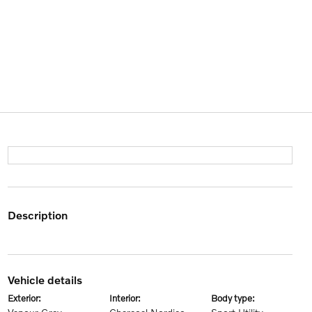
description
vehicle details
exterior:
interior:
body type: