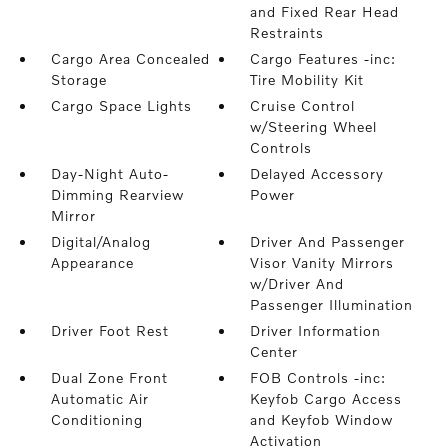
and Fixed Rear Head
Restraints
Cargo Area Concealed
Cargo Features -inc:
Storage
Tire Mobility Kit
Cargo Space Lights
Cruise Control
w/Steering Wheel
Controls
Day-Night Auto-
Delayed Accessory
Dimming Rearview
Power
Mirror
Digital/Analog
Driver And Passenger
Appearance
Visor Vanity Mirrors
w/Driver And
Passenger Illumination
Driver Foot Rest
Driver Information
Center
Dual Zone Front
FOB Controls -inc:
Automatic Air
Keyfob Cargo Access
Conditioning
and Keyfob Window
Activation