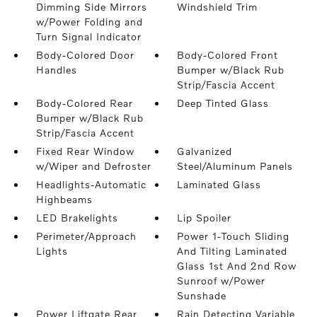
Dimming Side Mirrors
Windshield Trim
w/Power Folding and
Turn Signal Indicator
Body-Colored Door
Body-Colored Front
Handles
Bumper w/Black Rub
Strip/Fascia Accent
Body-Colored Rear
Deep Tinted Glass
Bumper w/Black Rub
Strip/Fascia Accent
Fixed Rear Window
Galvanized
w/Wiper and Defroster
Steel/Aluminum Panels
Headlights-Automatic
Laminated Glass
Highbeams
LED Brakelights
Lip Spoiler
Perimeter/Approach
Power 1-Touch Sliding
Lights
And Tilting Laminated
Glass 1st And 2nd Row
Sunroof w/Power
Sunshade
Power Liftgate Rear
Rain Detecting Variable