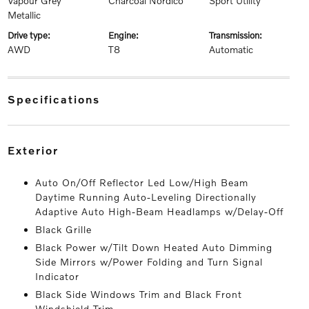
Vapour Grey
Charcoal Nordico
Sport Utility
Metallic
drive type:
engine:
transmission:
AWD
T8
Automatic
specifications
exterior
Auto On/Off Reflector Led Low/High Beam
Daytime Running Auto-Leveling Directionally
Adaptive Auto High-Beam Headlamps w/Delay-Off
Black Grille
Black Power w/Tilt Down Heated Auto Dimming
Side Mirrors w/Power Folding and Turn Signal
Indicator
Black Side Windows Trim and Black Front
Windshield Trim