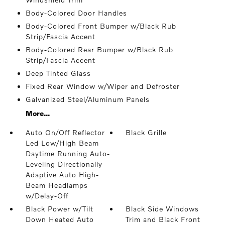
Body-Colored Door Handles
Body-Colored Front Bumper w/Black Rub
Strip/Fascia Accent
Body-Colored Rear Bumper w/Black Rub
Strip/Fascia Accent
Deep Tinted Glass
Fixed Rear Window w/Wiper and Defroster
Galvanized Steel/Aluminum Panels
More...
Auto On/Off Reflector
Black Grille
Led Low/High Beam
Daytime Running Auto-
Leveling Directionally
Adaptive Auto High-
Beam Headlamps
w/Delay-Off
Black Power w/Tilt
Black Side Windows
Down Heated Auto
Trim and Black Front