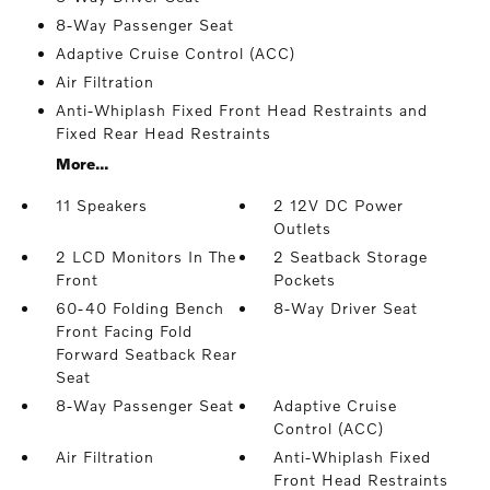
8-Way Passenger Seat
Adaptive Cruise Control (ACC)
Air Filtration
Anti-Whiplash Fixed Front Head Restraints and
Fixed Rear Head Restraints
More...
11 Speakers
2 12V DC Power
Outlets
2 LCD Monitors In The
2 Seatback Storage
Front
Pockets
60-40 Folding Bench
8-Way Driver Seat
Front Facing Fold
Forward Seatback Rear
Seat
8-Way Passenger Seat
Adaptive Cruise
Control (ACC)
Air Filtration
Anti-Whiplash Fixed
Front Head Restraints