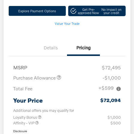
Get Pre-
No impact on
Explore Payment Options
approved Now
your credit
Value Your Trade
Details
Pricing
MSRP
$72,495
Purchase Allowance
-$1,000
+$599
Total Fee
Your Price
$72,094
Additional offers you may qualify for
Loyalty Bonus
$1,000
Affinity - VIP
$500
Disclosure