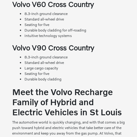
Volvo V60 Cross Country
8.3-inch ground clearance
Standard all-wheel drive
Seating for five
Durable body cladding for off-roading
Intuitive technology systems
Volvo V90 Cross Country
8.3-inch ground clearance
Standard all-wheel drive
Large cargo capacity
Seating for five
Durable body cladding
Meet the Volvo Recharge
Family of Hybrid and
Electric Vehicles in St Louis
The automotive world is quickly changing, and with that comes a big
push toward hybrid and electric vehicles that take better care of the
environment and keep you away from the gas pump. At Volvo, that