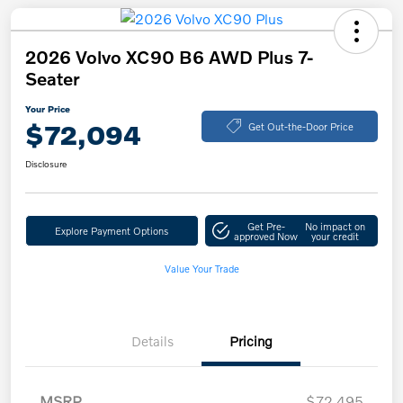
2026 Volvo XC90 B6 AWD Plus 7-
Seater
Your Price
$72,094
Get Out-the-Door Price
Disclosure
Get Pre-
No impact on
Explore Payment Options
approved Now
your credit
Value Your Trade
Details
Pricing
MSRP
$72,495