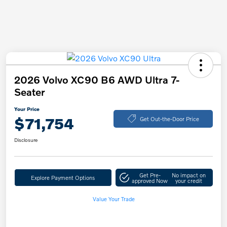
2026 Volvo XC90 B6 AWD Ultra 7-
Seater
Your Price
$71,754
Get Out-the-Door Price
Disclosure
Get Pre-
No impact on
Explore Payment Options
approved Now
your credit
Value Your Trade