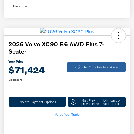
Disclosure
2026 Volvo XC90 B6 AWD Plus 7-
Seater
Your Price
$71,424
Get Out-the-Door Price
Disclosure
Get Pre-
No impact on
Explore Payment Options
approved Now
your credit
Value Your Trade