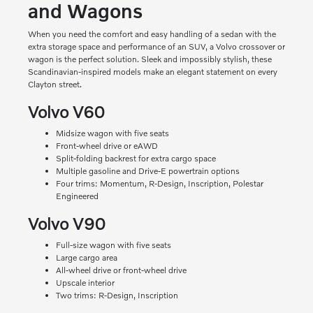
and Wagons
When you need the comfort and easy handling of a sedan with the
extra storage space and performance of an SUV, a Volvo crossover or
wagon is the perfect solution. Sleek and impossibly stylish, these
Scandinavian-inspired models make an elegant statement on every
Clayton street.
Volvo V60
Midsize wagon with five seats
Front-wheel drive or eAWD
Split-folding backrest for extra cargo space
Multiple gasoline and Drive-E powertrain options
Four trims: Momentum, R-Design, Inscription, Polestar
Engineered
Volvo V90
Full-size wagon with five seats
Large cargo area
All-wheel drive or front-wheel drive
Upscale interior
Two trims: R-Design, Inscription