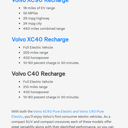
18 miles of EV range
55 MPGe
29 mpg highway
24 mpg city
460 miles combined range
Volvo XC40 Recharge
Full Electric Vehicle
205 miles range
402 horsepower
10-80 percent charge in 30 minutes
Volvo C40 Recharge
Full Electric Vehicle
210 miles range
402 horsepower
10-80 precent charge in 30 minutes
With both the
Volvo XC40 Pure Electric and Volvo C40 Pure
Electric
, you'll enjoy Volvo's first consumer electric vehicles. As a
compact SUV and compact crossover, each of these models offer
great versatility along with their electrified performance, so you can