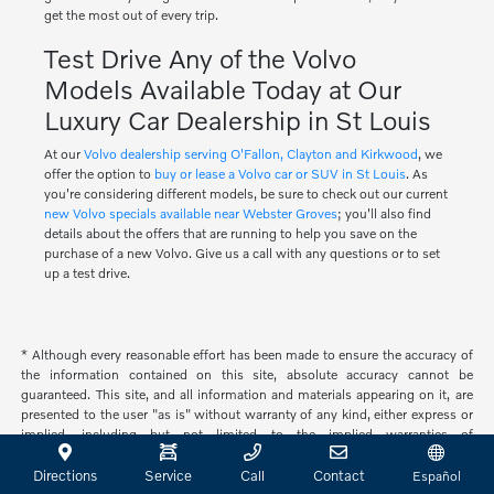
get the most out of every trip.
Test Drive Any of the Volvo
Models Available Today at Our
Luxury Car Dealership in St Louis
At our
Volvo dealership serving O'Fallon, Clayton and Kirkwood
, we
offer the option to
buy or lease a Volvo car or SUV in St Louis
. As
you're considering different models, be sure to check out our current
new Volvo specials available near Webster Groves
; you'll also find
details about the offers that are running to help you save on the
purchase of a new Volvo. Give us a call with any questions or to set
up a test drive.
* Although every reasonable effort has been made to ensure the accuracy of
the information contained on this site, absolute accuracy cannot be
guaranteed. This site, and all information and materials appearing on it, are
presented to the user "as is" without warranty of any kind, either express or
implied, including but not limited to the implied warranties of
merchantability, fitness for a particular purpose, title or non-infringement. All
vehicles are subject to prior sale. Price does not include applicable tax, title,
Directions
Service
Call
Contact
Español
and license. Not responsible for typographical errors.