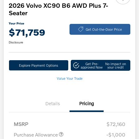
2026 Volvo XC90 B6 AWD Plus 7-
Seater
Your Price
$71,759
Get Out-the-Door Price
Disclosure
Get Pre-
No impact on
Explore Payment Options
approved Now
your credit
Value Your Trade
Details
Pricing
MSRP
$72,160
Purchase Allowance
-$1,000