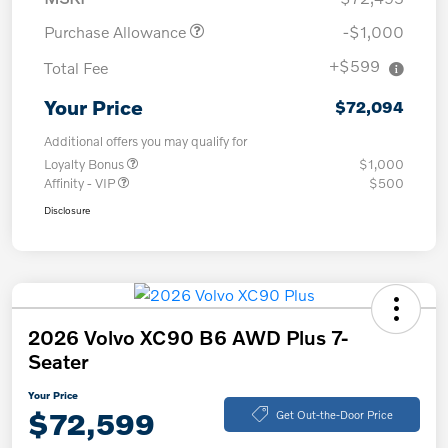
Purchase Allowance
-$1,000
+$599
Total Fee
Your Price
$72,094
Additional offers you may qualify for
Loyalty Bonus
$1,000
Affinity - VIP
$500
Disclosure
2026 Volvo XC90 B6 AWD Plus 7-
Seater
Your Price
$72,599
Get Out-the-Door Price