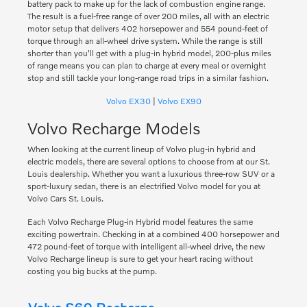
battery pack to make up for the lack of combustion engine range.
The result is a fuel-free range of over 200 miles, all with an electric
motor setup that delivers 402 horsepower and 554 pound-feet of
torque through an all-wheel drive system. While the range is still
shorter than you'll get with a plug-in hybrid model, 200-plus miles
of range means you can plan to charge at every meal or overnight
stop and still tackle your long-range road trips in a similar fashion.
Volvo EX30
|
Volvo EX90
Volvo Recharge Models
When looking at the current lineup of Volvo plug-in hybrid and
electric models, there are several options to choose from at our St.
Louis dealership. Whether you want a luxurious three-row SUV or a
sport-luxury sedan, there is an electrified Volvo model for you at
Volvo Cars St. Louis.
Each Volvo Recharge Plug-in Hybrid model features the same
exciting powertrain. Checking in at a combined 400 horsepower and
472 pound-feet of torque with intelligent all-wheel drive, the new
Volvo Recharge lineup is sure to get your heart racing without
costing you big bucks at the pump.