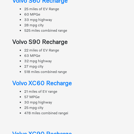
Volvo S60 Recharge
25 miles of EV Range
60 MPGe
33 mpg highway
28 mpg city
525 miles combined range
Volvo S90 Recharge
22 miles of EV Range
63 MPGe
32 mpg highway
27 mpg city
518 miles combined range
Volvo XC60 Recharge
21 miles of EV range
57 MPGe
30 mpg highway
25 mpg city
478 miles combined rangei
Volvo XC90 Recharge