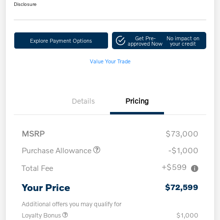
Disclosure
Get Pre-
No impact on
Explore Payment Options
approved Now
your credit
Value Your Trade
Details
Pricing
MSRP
$73,000
Purchase Allowance
-$1,000
+$599
Total Fee
Your Price
$72,599
Additional offers you may qualify for
Loyalty Bonus
$1,000