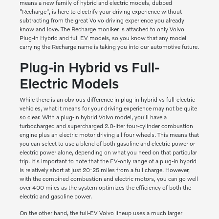
means a new family of hybrid and electric models, dubbed
"Recharge", is here to electrify your driving experience without
subtracting from the great Volvo driving experience you already
know and love. The Recharge moniker is attached to only Volvo
Plug-in Hybrid and full EV models, so you know that any model
carrying the Recharge name is taking you into our automotive future.
Plug-in Hybrid vs Full-
Electric Models
While there is an obvious difference in plug-in hybrid vs full-electric
vehicles, what it means for your driving experience may not be quite
so clear. With a plug-in hybrid Volvo model, you'll have a
turbocharged and supercharged 2.0-liter four-cylinder combustion
engine plus an electric motor driving all four wheels. This means that
you can select to use a blend of both gasoline and electric power or
electric power alone, depending on what you need on that particular
trip. It's important to note that the EV-only range of a plug-in hybrid
is relatively short at just 20-25 miles from a full charge. However,
with the combined combustion and electric motors, you can go well
over 400 miles as the system optimizes the efficiency of both the
electric and gasoline power.
On the other hand, the full-EV Volvo lineup uses a much larger