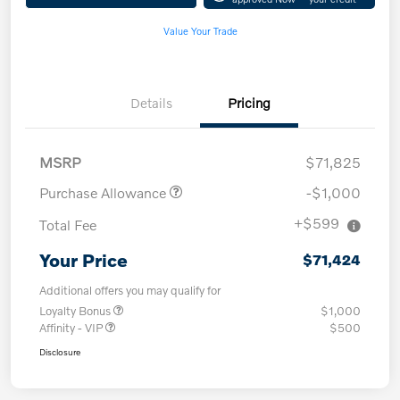
Value Your Trade
Details
Pricing
MSRP
$71,825
Purchase Allowance
-$1,000
+$599
Total Fee
Your Price
$71,424
Additional offers you may qualify for
Loyalty Bonus
$1,000
Affinity - VIP
$500
Disclosure