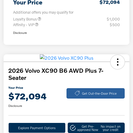
Your Price
$72,094
Additional offers you may qualify for
Loyalty Bonus
$1,000
Affinity - VIP
$500
Disclosure
2026 Volvo XC90 B6 AWD Plus 7-
Seater
Your Price
$72,094
Get Out-the-Door Price
Disclosure
Get Pre-
No impact on
Explore Payment Options
approved Now
your credit