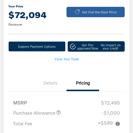
Your Price
$72,094
Get Out-the-Door Price
Disclosure
Get Pre-
No impact on
Explore Payment Options
approved Now
your credit
Value Your Trade
Details
Pricing
MSRP
$72,495
Purchase Allowance
-$1,000
+$599
Total Fee