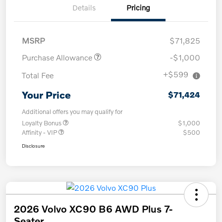
Details
Pricing
MSRP
$71,825
Purchase Allowance
-$1,000
+$599
Total Fee
Your Price
$71,424
Additional offers you may qualify for
Loyalty Bonus
$1,000
Affinity - VIP
$500
Disclosure
2026 Volvo XC90 B6 AWD Plus 7-
Seater