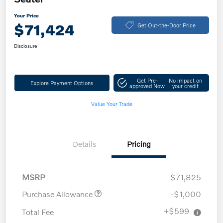
Your Price
$71,424
Get Out-the-Door Price
Disclosure
Get Pre-
No impact on
Explore Payment Options
approved Now
your credit
Value Your Trade
Details
Pricing
MSRP
$71,825
Purchase Allowance
-$1,000
+$599
Total Fee