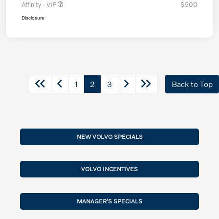
Affinity - VIP
$500
Disclosure
1
2
3
Back to Top
NEW VOLVO SPECIALS
VOLVO INCENTIVES
MANAGER'S SPECIALS