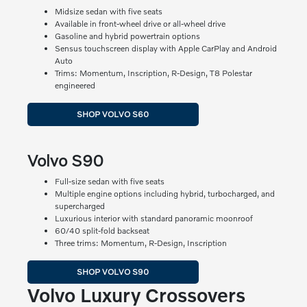
Midsize sedan with five seats
Available in front-wheel drive or all-wheel drive
Gasoline and hybrid powertrain options
Sensus touchscreen display with Apple CarPlay and Android
Auto
Trims: Momentum, Inscription, R-Design, T8 Polestar
engineered
SHOP VOLVO S60
Volvo S90
Full-size sedan with five seats
Multiple engine options including hybrid, turbocharged, and
supercharged
Luxurious interior with standard panoramic moonroof
60/40 split-fold backseat
Three trims: Momentum, R-Design, Inscription
SHOP VOLVO S90
Volvo Luxury Crossovers