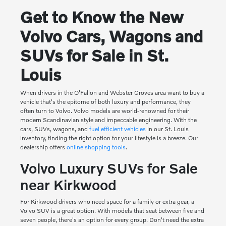
Get to Know the New
Volvo Cars, Wagons and
SUVs for Sale in St.
Louis
When drivers in the O'Fallon and Webster Groves area want to buy a
vehicle that's the epitome of both luxury and performance, they
often turn to Volvo. Volvo models are world-renowned for their
modern Scandinavian style and impeccable engineering. With the
cars, SUVs, wagons, and
fuel efficient vehicles
in our St. Louis
inventory, finding the right option for your lifestyle is a breeze. Our
dealership offers
online shopping tools
.
Volvo Luxury SUVs for Sale
near Kirkwood
For Kirkwood drivers who need space for a family or extra gear, a
Volvo SUV is a great option. With models that seat between five and
seven people, there's an option for every group. Don't need the extra