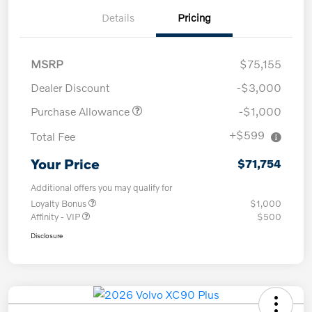
Details
Pricing
MSRP
$75,155
Dealer Discount
-$3,000
Purchase Allowance
-$1,000
+$599
Total Fee
Your Price
$71,754
Additional offers you may qualify for
Loyalty Bonus
$1,000
Affinity - VIP
$500
Disclosure