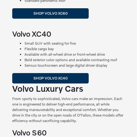
Standard panoramic roof
SHOP VOLVO XC60
Volvo XC40
Small SUV with seating for five
Flexible cargo bay
Available with all-wheel drive or front-wheel drive
Bold exterior color options and available contrasting roof
Sensus touchscreen and large digital driver display
SHOP VOLVO XC40
Volvo Luxury Cars
From sporty to sophisticated, Volvo cars make an impression. Each
one is engineered to deliver high-end performance, all while
delivering maneuverability and exceptional comfort. Whether you
drive in the city or on the open roads of O'Fallon, these models offer
efficiency without sacrificing capability.
Volvo S60