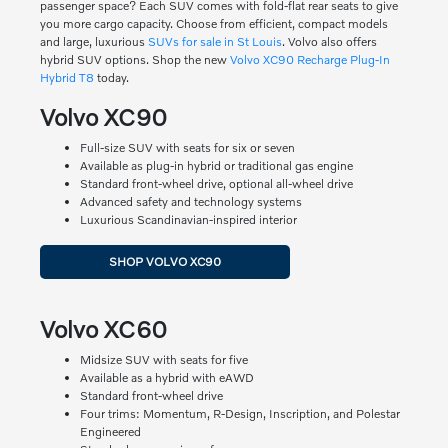
passenger space? Each SUV comes with fold-flat rear seats to give
you more cargo capacity. Choose from efficient, compact models
and large, luxurious
SUVs for sale in St Louis
. Volvo also offers
hybrid SUV options. Shop the new
Volvo XC90 Recharge Plug-In
Hybrid T8
today.
Volvo XC90
Full-size SUV with seats for six or seven
Available as plug-in hybrid or traditional gas engine
Standard front-wheel drive, optional all-wheel drive
Advanced safety and technology systems
Luxurious Scandinavian-inspired interior
SHOP VOLVO XC90
Volvo XC60
Midsize SUV with seats for five
Available as a hybrid with eAWD
Standard front-wheel drive
Four trims: Momentum, R-Design, Inscription, and Polestar
Engineered