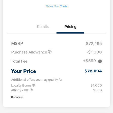
Value Your Trade
Details
Pricing
MSRP
$72,495
Purchase Allowance
-$1,000
+$599
Total Fee
Your Price
$72,094
Additional offers you may qualify for
Loyalty Bonus
$1,000
Affinity - VIP
$500
Disclosure