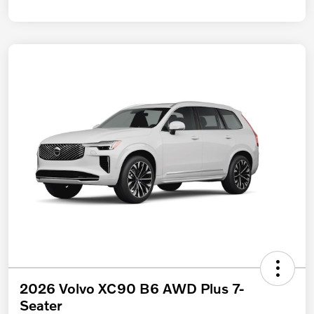
2026 Volvo XC90 B6 AWD Plus 7-
Seater