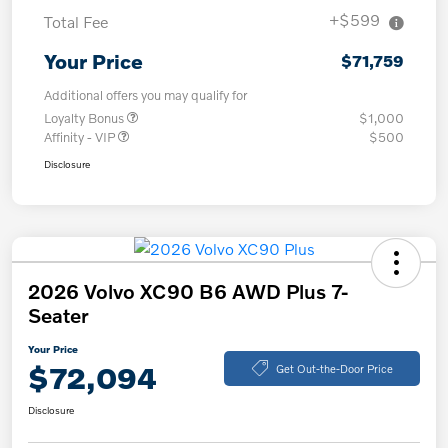
+$599
Total Fee
Your Price
$71,759
Additional offers you may qualify for
Loyalty Bonus
$1,000
Affinity - VIP
$500
Disclosure
2026 Volvo XC90 B6 AWD Plus 7-
Seater
Your Price
$72,094
Get Out-the-Door Price
Disclosure