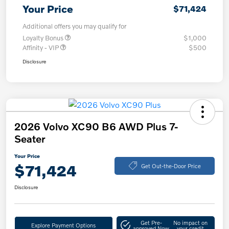
Your Price
$71,424
Additional offers you may qualify for
Loyalty Bonus
$1,000
Affinity - VIP
$500
Disclosure
2026 Volvo XC90 B6 AWD Plus 7-
Seater
Your Price
$71,424
Get Out-the-Door Price
Disclosure
Get Pre-
No impact on
Explore Payment Options
approved Now
your credit