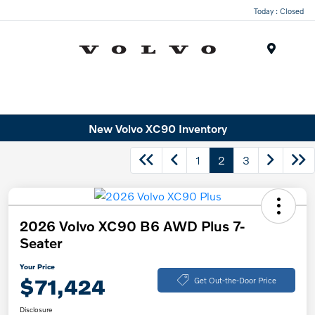
Today : Closed
Menu
New Volvo XC90 Inventory
1
2
3
2026 Volvo XC90 B6 AWD Plus 7-
Seater
Your Price
$71,424
Get Out-the-Door Price
Disclosure