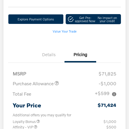
Get Pre-
No impact on
Explore Payment Options
approved Now
your credit
Value Your Trade
Details
Pricing
MSRP
$71,825
Purchase Allowance
-$1,000
+$599
Total Fee
Your Price
$71,424
Additional offers you may qualify for
Loyalty Bonus
$1,000
Affinity - VIP
$500