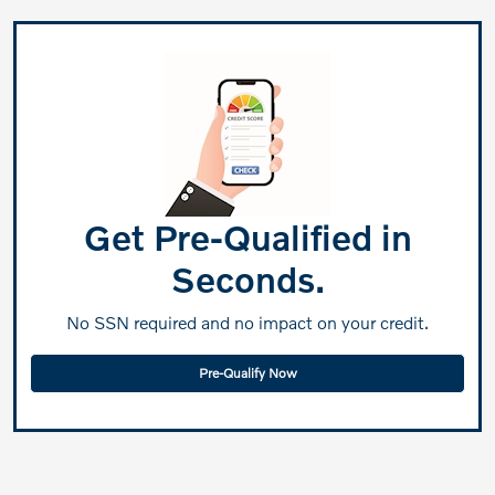
Get Pre-Qualified in
Seconds.
No SSN required and no impact on your credit.
Pre-Qualify Now