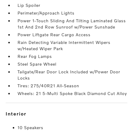
Lip Spoiler
Perimeter/Approach Lights
Power 1-Touch Sliding And Tilting Laminated Glass
1st And 2nd Row Sunroof w/Power Sunshade
Power Liftgate Rear Cargo Access
Rain Detecting Variable Intermittent Wipers
w/Heated Wiper Park
Rear Fog Lamps
Steel Spare Wheel
Tailgate/Rear Door Lock Included w/Power Door
Locks
Tires: 275/40R21 All-Season
Wheels: 21 5-Multi Spoke Black Diamond Cut Alloy
interior
10 Speakers