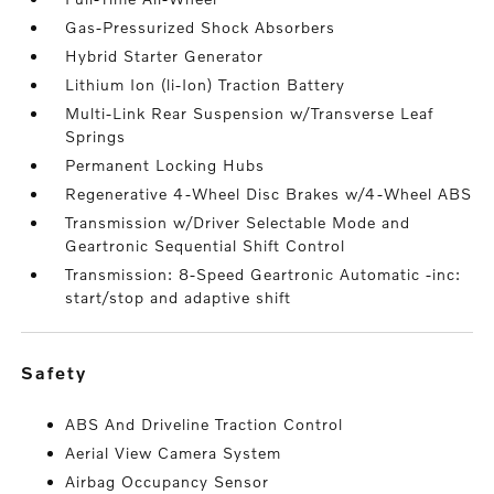
Gas-Pressurized Shock Absorbers
Hybrid Starter Generator
Lithium Ion (li-Ion) Traction Battery
Multi-Link Rear Suspension w/Transverse Leaf
Springs
Permanent Locking Hubs
Regenerative 4-Wheel Disc Brakes w/4-Wheel ABS
Transmission w/Driver Selectable Mode and
Geartronic Sequential Shift Control
Transmission: 8-Speed Geartronic Automatic -inc:
start/stop and adaptive shift
safety
ABS And Driveline Traction Control
Aerial View Camera System
Airbag Occupancy Sensor