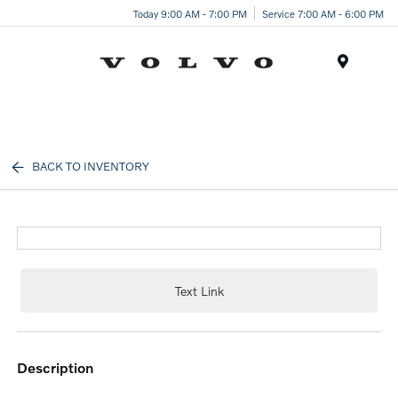
Today 9:00 AM - 7:00 PM
Service 7:00 AM - 6:00 PM
Menu
BACK TO INVENTORY
Text Link
description