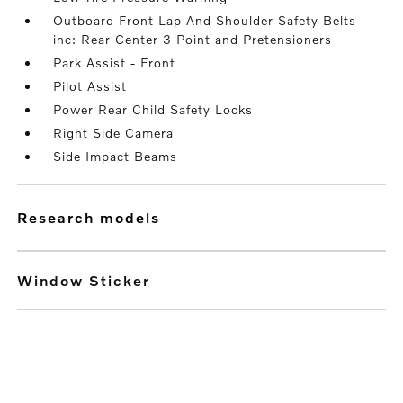
Outboard Front Lap And Shoulder Safety Belts -
inc: Rear Center 3 Point and Pretensioners
Park Assist - Front
Pilot Assist
Power Rear Child Safety Locks
Right Side Camera
Side Impact Beams
research models
Window Sticker