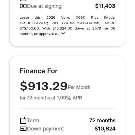
Due at signing
$11,403
Lease this 2026 Volvo XC90 Plus (Model
XC90B6PAWD7; VIN YV4062PE4T1474959). MSRP
$72,160.00. With $10,824.00 down at $579 for 36
months, on approved c ...
Finance For
$913.29
Per Month
for 72 months at 1.99% APR
Term
72 months
Down payment
$10,824