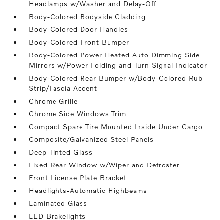
Headlamps w/Washer and Delay-Off
Body-Colored Bodyside Cladding
Body-Colored Door Handles
Body-Colored Front Bumper
Body-Colored Power Heated Auto Dimming Side
Mirrors w/Power Folding and Turn Signal Indicator
Body-Colored Rear Bumper w/Body-Colored Rub
Strip/Fascia Accent
Chrome Grille
Chrome Side Windows Trim
Compact Spare Tire Mounted Inside Under Cargo
Composite/Galvanized Steel Panels
Deep Tinted Glass
Fixed Rear Window w/Wiper and Defroster
Front License Plate Bracket
Headlights-Automatic Highbeams
Laminated Glass
LED Brakelights