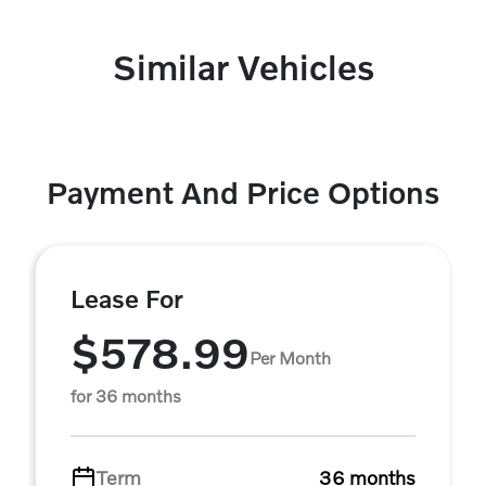
Similar Vehicles
Payment And Price Options
Lease For
$578.99
Per Month
for 36 months
Term
36 months