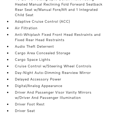
Heated Manual Reclining Fold Forward Seatback
Rear Seat w/Manual Fore/Aft and 1 Integrated
Child Seat
Adaptive Cruise Control (ACC)
Air Filtration
Anti-Whiplash Fixed Front Head Restraints and
Fixed Rear Head Restraints
Audio Theft Deterrent
Cargo Area Concealed Storage
Cargo Space Lights
Cruise Control w/Steering Wheel Controls
Day-Night Auto-Dimming Rearview Mirror
Delayed Accessory Power
Digital/Analog Appearance
Driver And Passenger Visor Vanity Mirrors
w/Driver And Passenger Illumination
Driver Foot Rest
Driver Seat