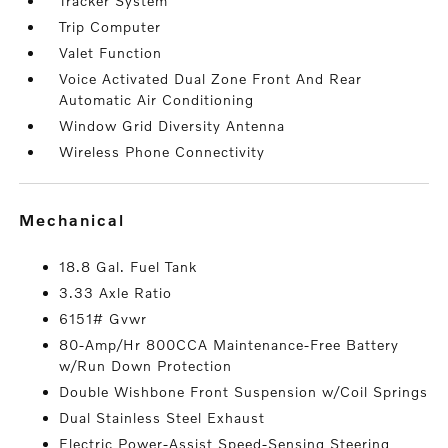
Tracker System
Trip Computer
Valet Function
Voice Activated Dual Zone Front And Rear
Automatic Air Conditioning
Window Grid Diversity Antenna
Wireless Phone Connectivity
mechanical
18.8 Gal. Fuel Tank
3.33 Axle Ratio
6151# Gvwr
80-Amp/Hr 800CCA Maintenance-Free Battery
w/Run Down Protection
Double Wishbone Front Suspension w/Coil Springs
Dual Stainless Steel Exhaust
Electric Power-Assist Speed-Sensing Steering