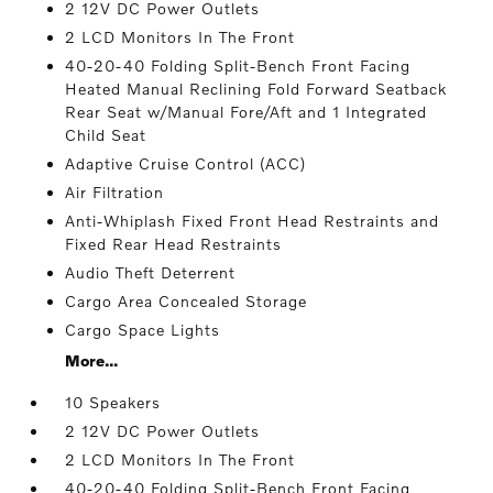
2 12V DC Power Outlets
2 LCD Monitors In The Front
40-20-40 Folding Split-Bench Front Facing
Heated Manual Reclining Fold Forward Seatback
Rear Seat w/Manual Fore/Aft and 1 Integrated
Child Seat
Adaptive Cruise Control (ACC)
Air Filtration
Anti-Whiplash Fixed Front Head Restraints and
Fixed Rear Head Restraints
Audio Theft Deterrent
Cargo Area Concealed Storage
Cargo Space Lights
More...
10 Speakers
2 12V DC Power Outlets
2 LCD Monitors In The Front
40-20-40 Folding Split-Bench Front Facing