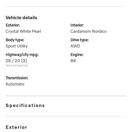
vehicle details
exterior:
interior:
Crystal White Pearl
Cardamom Nordico
body type:
drive type:
Sport Utility
AWD
highway/city mpg:
engine:
26 / 20
[3]
B6
*EPA ESTIMATED
transmission:
Automatic
specifications
exterior