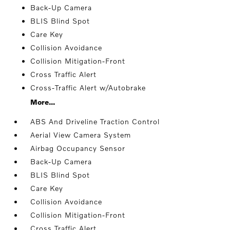
Back-Up Camera
BLIS Blind Spot
Care Key
Collision Avoidance
Collision Mitigation-Front
Cross Traffic Alert
Cross-Traffic Alert w/Autobrake
More...
ABS And Driveline Traction Control
Aerial View Camera System
Airbag Occupancy Sensor
Back-Up Camera
BLIS Blind Spot
Care Key
Collision Avoidance
Collision Mitigation-Front
Cross Traffic Alert