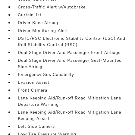
Cross-Traffic Alert w/Autobrake
Curtain 1st
Driver Knee Airbag
Driver Monitoring-Alert
DSTC/RSC Electronic Stability Control (ESC) And
Roll Stability Control (RSC)
Dual Stage Driver And Passenger Front Airbags
Dual Stage Driver And Passenger Seat-Mounted
Side Airbags
Emergency Sos Capability
Evasion Assist
Front Camera
Lane Keeping Aid/Run-off Road Mitigation Lane
Departure Warning
Lane Keeping Aid/Run-off Road Mitigation Lane
Keeping Assist
Left Side Camera
Low Tire Pressure Warning