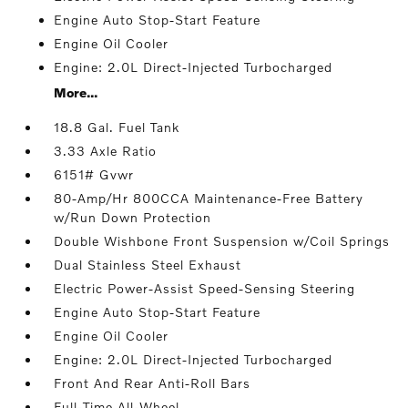
Engine Auto Stop-Start Feature
Engine Oil Cooler
Engine: 2.0L Direct-Injected Turbocharged
More...
18.8 Gal. Fuel Tank
3.33 Axle Ratio
6151# Gvwr
80-Amp/Hr 800CCA Maintenance-Free Battery
w/Run Down Protection
Double Wishbone Front Suspension w/Coil Springs
Dual Stainless Steel Exhaust
Electric Power-Assist Speed-Sensing Steering
Engine Auto Stop-Start Feature
Engine Oil Cooler
Engine: 2.0L Direct-Injected Turbocharged
Front And Rear Anti-Roll Bars
Full-Time All-Wheel