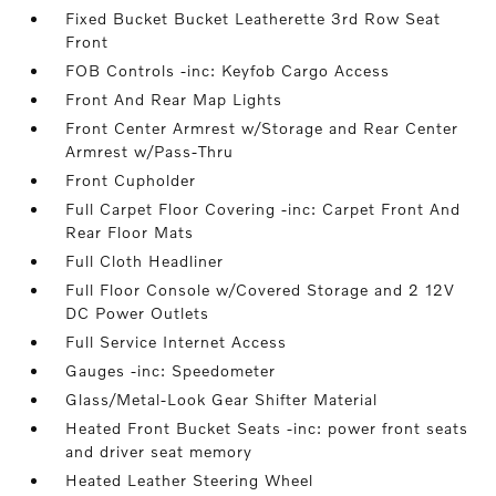
Fixed Bucket Bucket Leatherette 3rd Row Seat
Front
FOB Controls -inc: Keyfob Cargo Access
Front And Rear Map Lights
Front Center Armrest w/Storage and Rear Center
Armrest w/Pass-Thru
Front Cupholder
Full Carpet Floor Covering -inc: Carpet Front And
Rear Floor Mats
Full Cloth Headliner
Full Floor Console w/Covered Storage and 2 12V
DC Power Outlets
Full Service Internet Access
Gauges -inc: Speedometer
Glass/Metal-Look Gear Shifter Material
Heated Front Bucket Seats -inc: power front seats
and driver seat memory
Heated Leather Steering Wheel