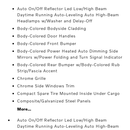
Auto On/Off Reflector Led Low/High Beam
Daytime Running Auto-Leveling Auto High-Beam
Headlamps w/Washer and Delay-Off
Body-Colored Bodyside Cladding
Body-Colored Door Handles
Body-Colored Front Bumper
Body-Colored Power Heated Auto Dimming Side
Mirrors w/Power Folding and Turn Signal Indicator
Body-Colored Rear Bumper w/Body-Colored Rub
Strip/Fascia Accent
Chrome Grille
Chrome Side Windows Trim
Compact Spare Tire Mounted Inside Under Cargo
Composite/Galvanized Steel Panels
More...
Auto On/Off Reflector Led Low/High Beam
Daytime Running Auto-Leveling Auto High-Beam