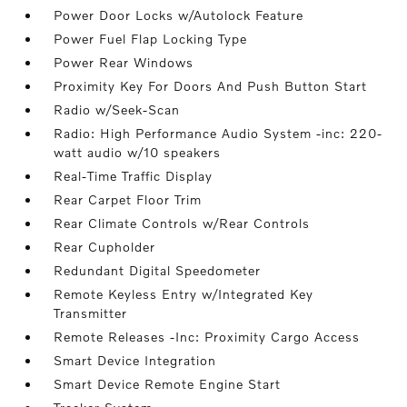
Power Door Locks w/Autolock Feature
Power Fuel Flap Locking Type
Power Rear Windows
Proximity Key For Doors And Push Button Start
Radio w/Seek-Scan
Radio: High Performance Audio System -inc: 220-
watt audio w/10 speakers
Real-Time Traffic Display
Rear Carpet Floor Trim
Rear Climate Controls w/Rear Controls
Rear Cupholder
Redundant Digital Speedometer
Remote Keyless Entry w/Integrated Key
Transmitter
Remote Releases -Inc: Proximity Cargo Access
Smart Device Integration
Smart Device Remote Engine Start