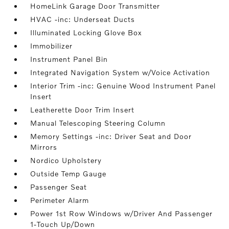
HomeLink Garage Door Transmitter
HVAC -inc: Underseat Ducts
Illuminated Locking Glove Box
Immobilizer
Instrument Panel Bin
Integrated Navigation System w/Voice Activation
Interior Trim -inc: Genuine Wood Instrument Panel
Insert
Leatherette Door Trim Insert
Manual Telescoping Steering Column
Memory Settings -inc: Driver Seat and Door
Mirrors
Nordico Upholstery
Outside Temp Gauge
Passenger Seat
Perimeter Alarm
Power 1st Row Windows w/Driver And Passenger
1-Touch Up/Down