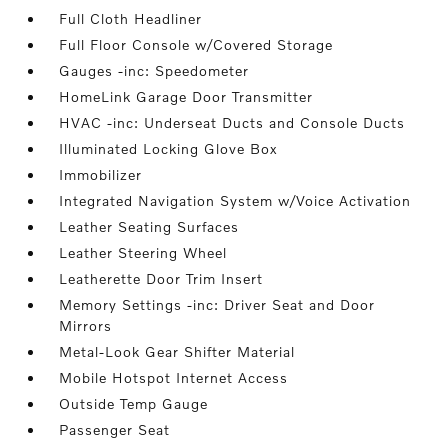
Full Cloth Headliner
Full Floor Console w/Covered Storage
Gauges -inc: Speedometer
HomeLink Garage Door Transmitter
HVAC -inc: Underseat Ducts and Console Ducts
Illuminated Locking Glove Box
Immobilizer
Integrated Navigation System w/Voice Activation
Leather Seating Surfaces
Leather Steering Wheel
Leatherette Door Trim Insert
Memory Settings -inc: Driver Seat and Door
Mirrors
Metal-Look Gear Shifter Material
Mobile Hotspot Internet Access
Outside Temp Gauge
Passenger Seat