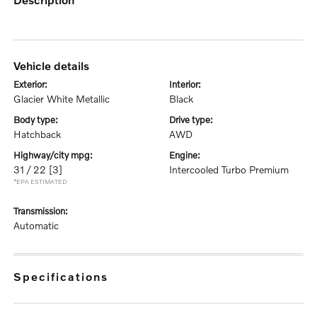
vehicle details
exterior:
interior:
Glacier White Metallic
Black
body type:
drive type:
Hatchback
AWD
highway/city mpg:
engine:
31 / 22
[3]
Intercooled Turbo Premium
*EPA ESTIMATED
transmission:
Automatic
specifications