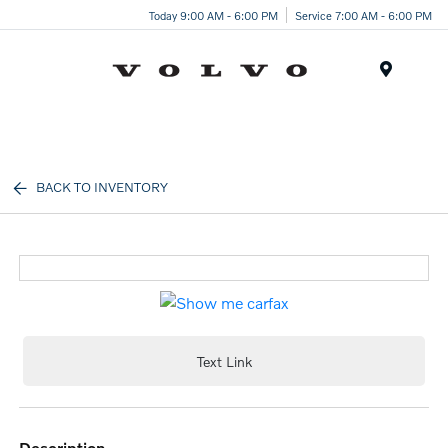
Today 9:00 AM - 6:00 PM
Service 7:00 AM - 6:00 PM
Menu
BACK TO INVENTORY
Text Link
description