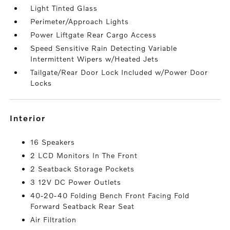
Light Tinted Glass
Perimeter/Approach Lights
Power Liftgate Rear Cargo Access
Speed Sensitive Rain Detecting Variable
Intermittent Wipers w/Heated Jets
Tailgate/Rear Door Lock Included w/Power Door
Locks
interior
16 Speakers
2 LCD Monitors In The Front
2 Seatback Storage Pockets
3 12V DC Power Outlets
40-20-40 Folding Bench Front Facing Fold
Forward Seatback Rear Seat
Air Filtration