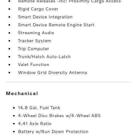
Remote Releases -Inc: Proximity Cargo Access
Rigid Cargo Cover
Smart Device Integration
Smart Device Remote Engine Start
Streaming Audio
Tracker System
Trip Computer
Trunk/Hatch Auto-Latch
Valet Function
Window Grid Diversity Antenna
mechanical
14.8 Gal. Fuel Tank
4-Wheel Disc Brakes w/4-Wheel ABS
4.41 Axle Ratio
Battery w/Run Down Protection