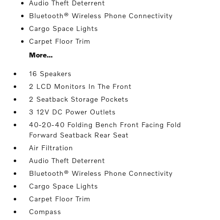
Audio Theft Deterrent
Bluetooth® Wireless Phone Connectivity
Cargo Space Lights
Carpet Floor Trim
More...
16 Speakers
2 LCD Monitors In The Front
2 Seatback Storage Pockets
3 12V DC Power Outlets
40-20-40 Folding Bench Front Facing Fold
Forward Seatback Rear Seat
Air Filtration
Audio Theft Deterrent
Bluetooth® Wireless Phone Connectivity
Cargo Space Lights
Carpet Floor Trim
Compass