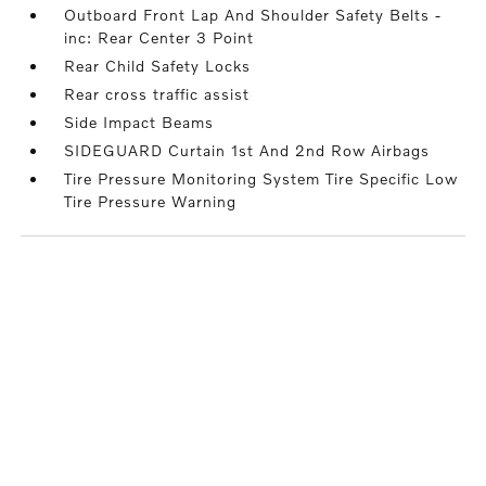
Outboard Front Lap And Shoulder Safety Belts -
inc: Rear Center 3 Point
Rear Child Safety Locks
Rear cross traffic assist
Side Impact Beams
SIDEGUARD Curtain 1st And 2nd Row Airbags
Tire Pressure Monitoring System Tire Specific Low
Tire Pressure Warning