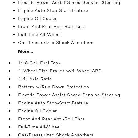
Electric Power-Assist Speed-Sensing Steering
Engine Auto Stop-Start Feature
Engine Oil Cooler
Front And Rear Anti-Roll Bars
Full-Time All-Wheel
Gas-Pressurized Shock Absorbers
More...
14.8 Gal. Fuel Tank
4-Wheel Disc Brakes w/4-Wheel ABS
4.41 Axle Ratio
Battery w/Run Down Protection
Electric Power-Assist Speed-Sensing Steering
Engine Auto Stop-Start Feature
Engine Oil Cooler
Front And Rear Anti-Roll Bars
Full-Time All-Wheel
Gas-Pressurized Shock Absorbers