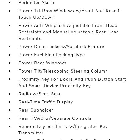
Perimeter Alarm
Power 1st Row Windows w/Front And Rear 1-
Touch Up/Down
Power Anti-Whiplash Adjustable Front Head
Restraints and Manual Adjustable Rear Head
Restraints
Power Door Locks w/Autolock Feature
Power Fuel Flap Locking Type
Power Rear Windows
Power Tilt/Telescoping Steering Column
Proximity Key For Doors And Push Button Start
And Smart Device Proximity Key
Radio w/Seek-Scan
Real-Time Traffic Display
Rear Cupholder
Rear HVAC w/Separate Controls
Remote Keyless Entry w/Integrated Key
Transmitter