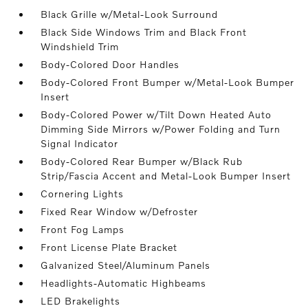
Black Grille w/Metal-Look Surround
Black Side Windows Trim and Black Front
Windshield Trim
Body-Colored Door Handles
Body-Colored Front Bumper w/Metal-Look Bumper
Insert
Body-Colored Power w/Tilt Down Heated Auto
Dimming Side Mirrors w/Power Folding and Turn
Signal Indicator
Body-Colored Rear Bumper w/Black Rub
Strip/Fascia Accent and Metal-Look Bumper Insert
Cornering Lights
Fixed Rear Window w/Defroster
Front Fog Lamps
Front License Plate Bracket
Galvanized Steel/Aluminum Panels
Headlights-Automatic Highbeams
LED Brakelights