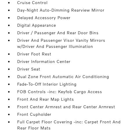
Cruise Control
Day-Night Auto-Dimming Rearview Mirror
Delayed Accessory Power
Digital Appearance
Driver / Passenger And Rear Door Bins
Driver And Passenger Visor Vanity Mirrors
w/Driver And Passenger Illumination
Driver Foot Rest
Driver Information Center
Driver Seat
Dual Zone Front Automatic Air Conditioning
Fade-To-Off Interior Lighting
FOB Controls -inc: Keyfob Cargo Access
Front And Rear Map Lights
Front Center Armrest and Rear Center Armrest
Front Cupholder
Full Carpet Floor Covering -inc: Carpet Front And
Rear Floor Mats