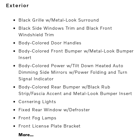
exterior
Black Grille w/Metal-Look Surround
Black Side Windows Trim and Black Front
Windshield Trim
Body-Colored Door Handles
Body-Colored Front Bumper w/Metal-Look Bumper
Insert
Body-Colored Power w/Tilt Down Heated Auto
Dimming Side Mirrors w/Power Folding and Turn
Signal Indicator
Body-Colored Rear Bumper w/Black Rub
Strip/Fascia Accent and Metal-Look Bumper Insert
Cornering Lights
Fixed Rear Window w/Defroster
Front Fog Lamps
Front License Plate Bracket
More...