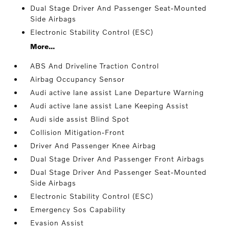
Dual Stage Driver And Passenger Seat-Mounted
Side Airbags
Electronic Stability Control (ESC)
More...
ABS And Driveline Traction Control
Airbag Occupancy Sensor
Audi active lane assist Lane Departure Warning
Audi active lane assist Lane Keeping Assist
Audi side assist Blind Spot
Collision Mitigation-Front
Driver And Passenger Knee Airbag
Dual Stage Driver And Passenger Front Airbags
Dual Stage Driver And Passenger Seat-Mounted
Side Airbags
Electronic Stability Control (ESC)
Emergency Sos Capability
Evasion Assist