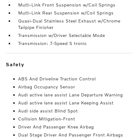
Multi-Link Front Suspension w/Coil Springs
Multi-Link Rear Suspension w/Coil Springs
Quasi-Dual Stainless Steel Exhaust w/Chrome
Tailpipe Finisher
Transmission w/Driver Selectable Mode
Transmission: 7-Speed S tronic
safety
ABS And Driveline Traction Control
Airbag Occupancy Sensor
Audi active lane assist Lane Departure Warning
Audi active lane assist Lane Keeping Assist
Audi side assist Blind Spot
Collision Mitigation-Front
Driver And Passenger Knee Airbag
Dual Stage Driver And Passenger Front Airbags