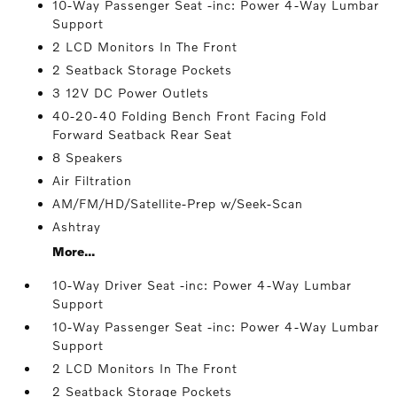
10-Way Passenger Seat -inc: Power 4-Way Lumbar
Support
2 LCD Monitors In The Front
2 Seatback Storage Pockets
3 12V DC Power Outlets
40-20-40 Folding Bench Front Facing Fold
Forward Seatback Rear Seat
8 Speakers
Air Filtration
AM/FM/HD/Satellite-Prep w/Seek-Scan
Ashtray
More...
10-Way Driver Seat -inc: Power 4-Way Lumbar
Support
10-Way Passenger Seat -inc: Power 4-Way Lumbar
Support
2 LCD Monitors In The Front
2 Seatback Storage Pockets