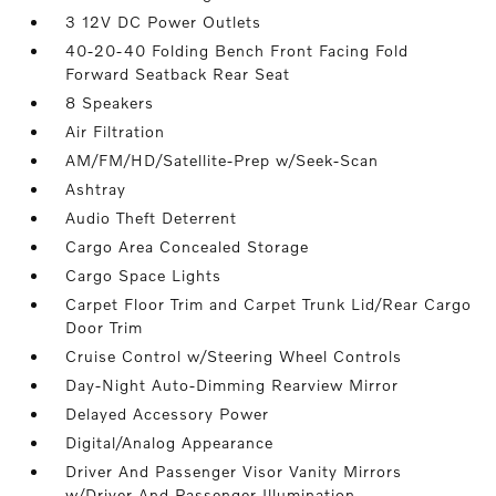
3 12V DC Power Outlets
40-20-40 Folding Bench Front Facing Fold
Forward Seatback Rear Seat
8 Speakers
Air Filtration
AM/FM/HD/Satellite-Prep w/Seek-Scan
Ashtray
Audio Theft Deterrent
Cargo Area Concealed Storage
Cargo Space Lights
Carpet Floor Trim and Carpet Trunk Lid/Rear Cargo
Door Trim
Cruise Control w/Steering Wheel Controls
Day-Night Auto-Dimming Rearview Mirror
Delayed Accessory Power
Digital/Analog Appearance
Driver And Passenger Visor Vanity Mirrors
w/Driver And Passenger Illumination