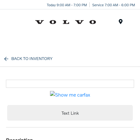
Today 9:00 AM - 7:00 PM
Service 7:00 AM - 6:00 PM
Menu
BACK TO INVENTORY
Text Link
description