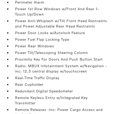
Perimeter Alarm
Power 1st Row Windows w/Front And Rear 1-
Touch Up/Down
Power Anti-Whiplash w/Tilt Front Head Restraints
and Power Adjustable Rear Head Restraints
Power Door Locks w/Autolock Feature
Power Fuel Flap Locking Type
Power Rear Windows
Power Tilt/Telescoping Steering Column
Proximity Key For Doors And Push Button Start
Radio: MBUX Infotainment System w/Navigation -
inc: 12.3 central display w/touchscreen
Real-Time Traffic Display
Rear Cupholder
Redundant Digital Speedometer
Remote Keyless Entry w/Integrated Key
Transmitter
Remote Releases -Inc: Power Cargo Access and