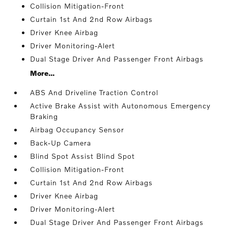
Collision Mitigation-Front
Curtain 1st And 2nd Row Airbags
Driver Knee Airbag
Driver Monitoring-Alert
Dual Stage Driver And Passenger Front Airbags
More...
ABS And Driveline Traction Control
Active Brake Assist with Autonomous Emergency
Braking
Airbag Occupancy Sensor
Back-Up Camera
Blind Spot Assist Blind Spot
Collision Mitigation-Front
Curtain 1st And 2nd Row Airbags
Driver Knee Airbag
Driver Monitoring-Alert
Dual Stage Driver And Passenger Front Airbags