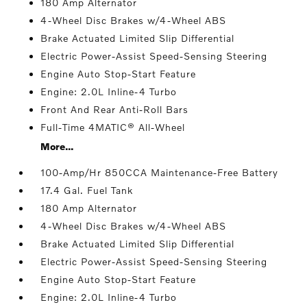
180 Amp Alternator
4-Wheel Disc Brakes w/4-Wheel ABS
Brake Actuated Limited Slip Differential
Electric Power-Assist Speed-Sensing Steering
Engine Auto Stop-Start Feature
Engine: 2.0L Inline-4 Turbo
Front And Rear Anti-Roll Bars
Full-Time 4MATIC® All-Wheel
More...
100-Amp/Hr 850CCA Maintenance-Free Battery
17.4 Gal. Fuel Tank
180 Amp Alternator
4-Wheel Disc Brakes w/4-Wheel ABS
Brake Actuated Limited Slip Differential
Electric Power-Assist Speed-Sensing Steering
Engine Auto Stop-Start Feature
Engine: 2.0L Inline-4 Turbo