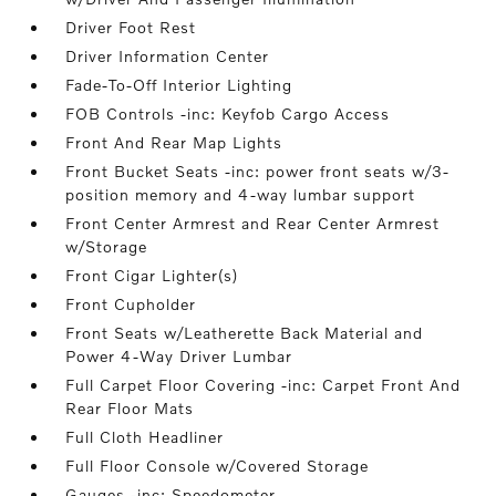
Driver Foot Rest
Driver Information Center
Fade-To-Off Interior Lighting
FOB Controls -inc: Keyfob Cargo Access
Front And Rear Map Lights
Front Bucket Seats -inc: power front seats w/3-
position memory and 4-way lumbar support
Front Center Armrest and Rear Center Armrest
w/Storage
Front Cigar Lighter(s)
Front Cupholder
Front Seats w/Leatherette Back Material and
Power 4-Way Driver Lumbar
Full Carpet Floor Covering -inc: Carpet Front And
Rear Floor Mats
Full Cloth Headliner
Full Floor Console w/Covered Storage
Gauges -inc: Speedometer