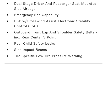
Dual Stage Driver And Passenger Seat-Mounted
Side Airbags
Emergency Sos Capability
ESP w/Crosswind Assist Electronic Stability
Control (ESC)
Outboard Front Lap And Shoulder Safety Belts -
inc: Rear Center 3 Point
Rear Child Safety Locks
Side Impact Beams
Tire Specific Low Tire Pressure Warning