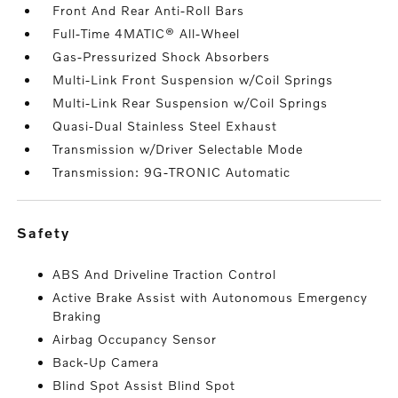
Front And Rear Anti-Roll Bars
Full-Time 4MATIC® All-Wheel
Gas-Pressurized Shock Absorbers
Multi-Link Front Suspension w/Coil Springs
Multi-Link Rear Suspension w/Coil Springs
Quasi-Dual Stainless Steel Exhaust
Transmission w/Driver Selectable Mode
Transmission: 9G-TRONIC Automatic
safety
ABS And Driveline Traction Control
Active Brake Assist with Autonomous Emergency
Braking
Airbag Occupancy Sensor
Back-Up Camera
Blind Spot Assist Blind Spot