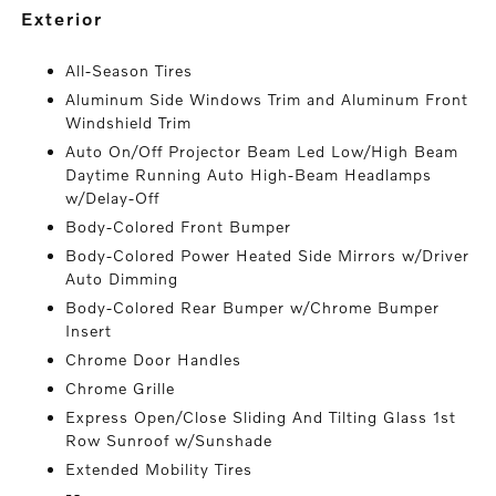
exterior
All-Season Tires
Aluminum Side Windows Trim and Aluminum Front
Windshield Trim
Auto On/Off Projector Beam Led Low/High Beam
Daytime Running Auto High-Beam Headlamps
w/Delay-Off
Body-Colored Front Bumper
Body-Colored Power Heated Side Mirrors w/Driver
Auto Dimming
Body-Colored Rear Bumper w/Chrome Bumper
Insert
Chrome Door Handles
Chrome Grille
Express Open/Close Sliding And Tilting Glass 1st
Row Sunroof w/Sunshade
Extended Mobility Tires