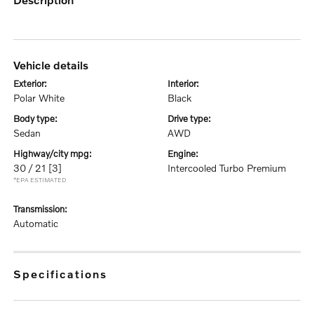
vehicle details
exterior:
interior:
Polar White
Black
body type:
drive type:
Sedan
AWD
highway/city mpg:
engine:
30 / 21
[3]
Intercooled Turbo Premium
*EPA ESTIMATED
transmission:
Automatic
specifications