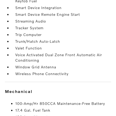
Keyfob Fuel
Smart Device Integration
Smart Device Remote Engine Start
Streaming Audio
Tracker System
Trip Computer
Trunk/Hatch Auto-Latch
Valet Function
Voice Activated Dual Zone Front Automatic Air
Conditioning
Window Grid Antenna
Wireless Phone Connectivity
mechanical
100-Amp/Hr 850CCA Maintenance-Free Battery
17.4 Gal. Fuel Tank