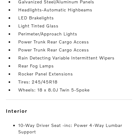
Galvanized Steel/Aluminum Panels
Headlights-Automatic Highbeams
LED Brakelights
Light Tinted Glass
Perimeter/Approach Lights
Power Trunk Rear Cargo Access
Power Trunk Rear Cargo Access
Rain Detecting Variable Intermittent Wipers
Rear Fog Lamps
Rocker Panel Extensions
Tires: 245/45R18
Wheels: 18 x 8.0J Twin 5-Spoke
interior
10-Way Driver Seat -inc: Power 4-Way Lumbar
Support