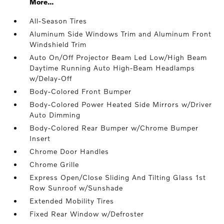
More...
All-Season Tires
Aluminum Side Windows Trim and Aluminum Front
Windshield Trim
Auto On/Off Projector Beam Led Low/High Beam
Daytime Running Auto High-Beam Headlamps
w/Delay-Off
Body-Colored Front Bumper
Body-Colored Power Heated Side Mirrors w/Driver
Auto Dimming
Body-Colored Rear Bumper w/Chrome Bumper
Insert
Chrome Door Handles
Chrome Grille
Express Open/Close Sliding And Tilting Glass 1st
Row Sunroof w/Sunshade
Extended Mobility Tires
Fixed Rear Window w/Defroster