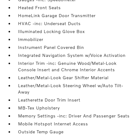
Heated Front Seats
HomeLink Garage Door Transmitter
HVAC -inc: Underseat Ducts
Illuminated Locking Glove Box
Immobilizer
Instrument Panel Covered Bin
Integrated Navigation System w/Voice Activation
Interior Trim -inc: Genuine Wood/Metal-Look
Console Insert and Chrome Interior Accents
Leather/Metal-Look Gear Shifter Material
Leather/Metal-Look Steering Wheel w/Auto Tilt-
Away
Leatherette Door Trim Insert
MB-Tex Upholstery
Memory Settings -inc: Driver And Passenger Seats
Mobile Hotspot Internet Access
Outside Temp Gauge