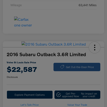
Mileage
63,441 Miles
2016 Subaru Outback 3.6R Limited
Volvo St Louis Sale Price
$22,587
Get Out-the-Door Price
Disclosure
Get Pre-
No impact on
Explore Payment Options
approved Now
your credit
Let's Talk Price
Value Your Trade