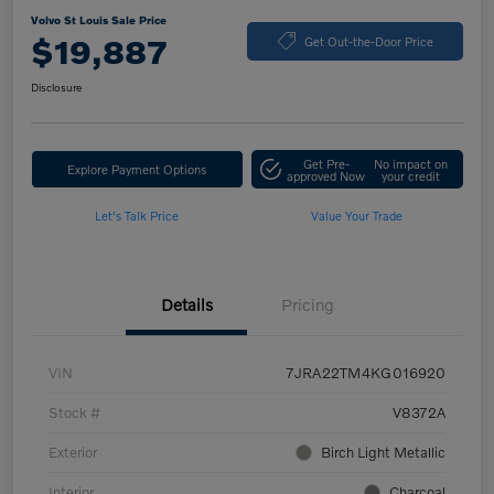
Volvo St Louis Sale Price
$19,887
Get Out-the-Door Price
Disclosure
Get Pre-
No impact on
Explore Payment Options
approved Now
your credit
Let's Talk Price
Value Your Trade
Details
Pricing
VIN
7JRA22TM4KG016920
Stock #
V8372A
Exterior
Birch Light Metallic
Interior
Charcoal