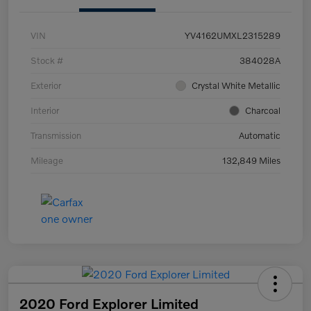
VIN
YV4162UMXL2315289
Stock #
384028A
Exterior
Crystal White Metallic
Interior
Charcoal
Transmission
Automatic
Mileage
132,849 Miles
2020 Ford Explorer Limited