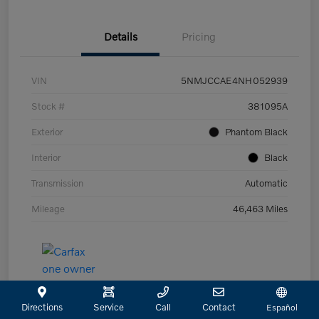
Details
Pricing
VIN
5NMJCCAE4NH052939
Stock #
381095A
Exterior
Phantom Black
Interior
Black
Transmission
Automatic
Mileage
46,463 Miles
Directions
Service
Call
Contact
Español