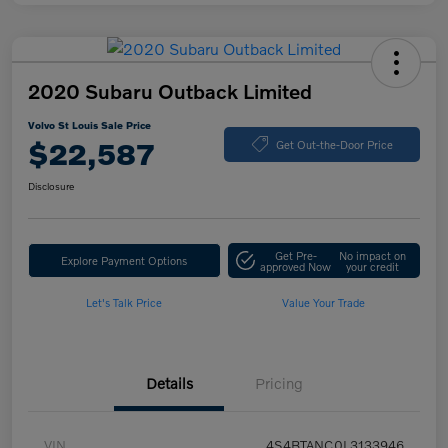
2020 Subaru Outback Limited
Volvo St Louis Sale Price
$22,587
Get Out-the-Door Price
Disclosure
Get Pre-
No impact on
Explore Payment Options
approved Now
your credit
Let's Talk Price
Value Your Trade
Details
Pricing
VIN
4S4BTANC0L3133946