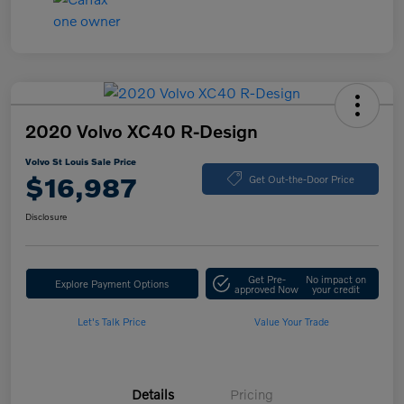
2020 Volvo XC40 R-Design
Volvo St Louis Sale Price
$16,987
Get Out-the-Door Price
Disclosure
Get Pre-
No impact on
Explore Payment Options
approved Now
your credit
Let's Talk Price
Value Your Trade
Details
Pricing