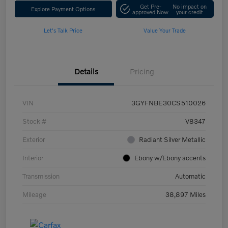
Get Pre-
No impact on
Explore Payment Options
approved Now
your credit
Let's Talk Price
Value Your Trade
Details
Pricing
VIN
3GYFNBE30CS510026
Stock #
V8347
Exterior
Radiant Silver Metallic
Interior
Ebony w/Ebony accents
Transmission
Automatic
Mileage
38,897 Miles