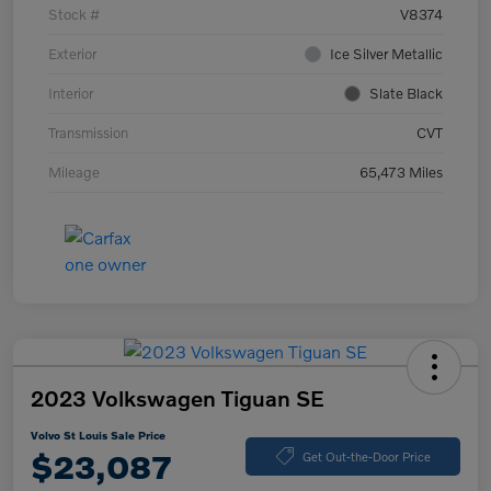
Stock #
V8374
Exterior
Ice Silver Metallic
Interior
Slate Black
Transmission
CVT
Mileage
65,473 Miles
2023 Volkswagen Tiguan SE
Volvo St Louis Sale Price
$23,087
Get Out-the-Door Price