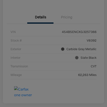
Details
Pricing
VIN
4S4BSENCXG3257366
Stock #
V8392
Exterior
Carbide Gray Metallic
Interior
Slate Black
Transmission
CVT
Mileage
62,263 Miles