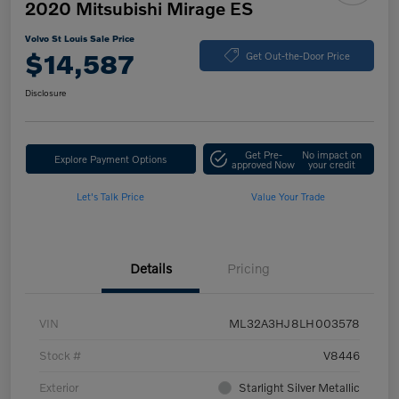
2020 Mitsubishi Mirage ES
Volvo St Louis Sale Price
$14,587
Get Out-the-Door Price
Disclosure
Get Pre-
No impact on
Explore Payment Options
approved Now
your credit
Let's Talk Price
Value Your Trade
Details
Pricing
VIN
ML32A3HJ8LH003578
Stock #
V8446
Exterior
Starlight Silver Metallic