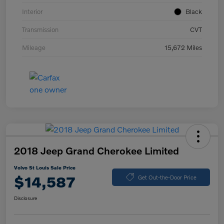
Interior
Black
Transmission
CVT
Mileage
15,672 Miles
2018 Jeep Grand Cherokee Limited
Volvo St Louis Sale Price
$14,587
Get Out-the-Door Price
Disclosure