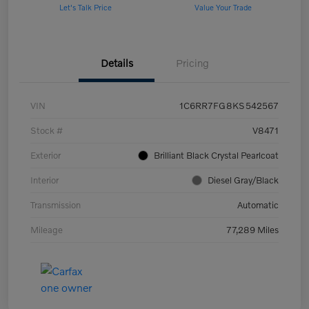
Let's Talk Price
Value Your Trade
Details
Pricing
VIN
1C6RR7FG8KS542567
Stock #
V8471
Exterior
Brilliant Black Crystal Pearlcoat
Interior
Diesel Gray/Black
Transmission
Automatic
Mileage
77,289 Miles