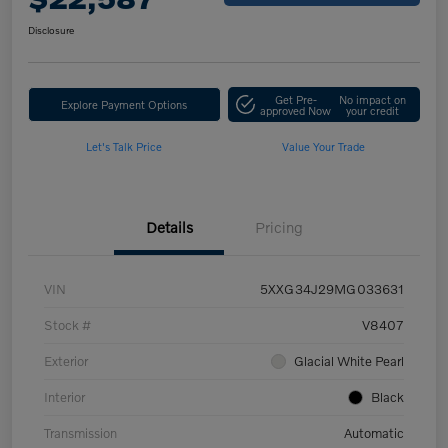
Disclosure
Get Pre-
No impact on
Explore Payment Options
approved Now
your credit
Let's Talk Price
Value Your Trade
Details
Pricing
VIN
5XXG34J29MG033631
Stock #
V8407
Exterior
Glacial White Pearl
Interior
Black
Transmission
Automatic