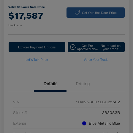
Volvo St Louis Sale Price
$17,587
Get Out-the-Door Price
Disclosure
Get Pre-
No impact on
Explore Payment Options
approved Now
your credit
Let's Talk Price
Value Your Trade
Details
Pricing
VIN
1FMSK8FHXLGC25502
Stock #
383083B
Exterior
Blue Metallic Blue