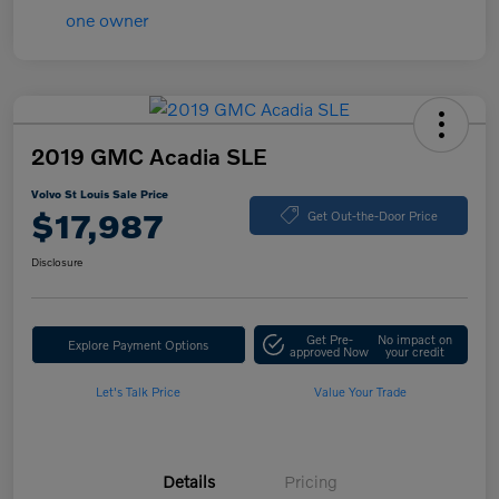
2019 GMC Acadia SLE
Volvo St Louis Sale Price
$17,987
Get Out-the-Door Price
Disclosure
Get Pre-
No impact on
Explore Payment Options
approved Now
your credit
Let's Talk Price
Value Your Trade
Details
Pricing