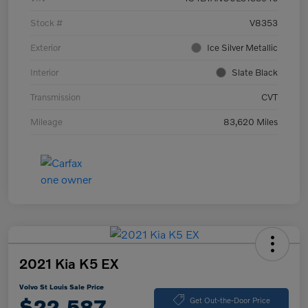
Stock #
V8353
Exterior
Ice Silver Metallic
Interior
Slate Black
Transmission
CVT
Mileage
83,620 Miles
2021 Kia K5 EX
Volvo St Louis Sale Price
$22,587
Get Out-the-Door Price