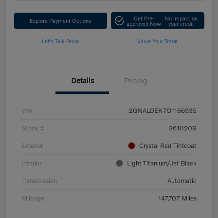
Get Pre-
No impact on
Explore Payment Options
approved Now
your credit
Let's Talk Price
Value Your Trade
Details
Pricing
VIN
2GNALDEK7D1166935
Stock #
361020B
Exterior
Crystal Red Tintcoat
Interior
Light Titanium/Jet Black
Transmission
Automatic
Mileage
147,707 Miles