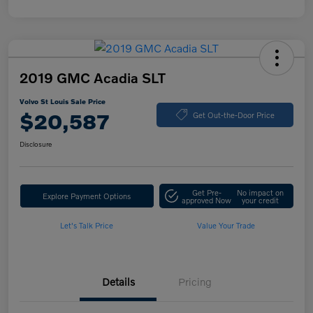
2019 GMC Acadia SLT
Volvo St Louis Sale Price
$20,587
Get Out-the-Door Price
Disclosure
Get Pre-
No impact on
Explore Payment Options
approved Now
your credit
Let's Talk Price
Value Your Trade
Details
Pricing