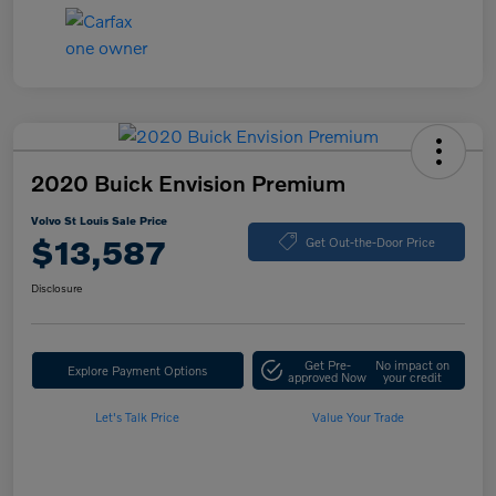
2020 Buick Envision Premium
Volvo St Louis Sale Price
$13,587
Get Out-the-Door Price
Disclosure
Get Pre-
No impact on
Explore Payment Options
approved Now
your credit
Let's Talk Price
Value Your Trade