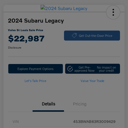
2024 Subaru Legacy
Volvo St Louis Sale Price
$22,987
Get Out-the-Door Price
Disclosure
Get Pre-
No impact on
Explore Payment Options
approved Now
your credit
Let's Talk Price
Value Your Trade
Details
Pricing
VIN
4S3BWAB63R3009429