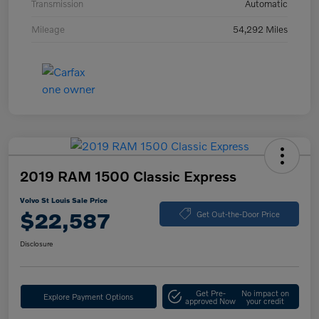
Transmission
Automatic
Mileage
54,292 Miles
2019 RAM 1500 Classic Express
Volvo St Louis Sale Price
$22,587
Get Out-the-Door Price
Disclosure
Get Pre-
No impact on
Explore Payment Options
approved Now
your credit