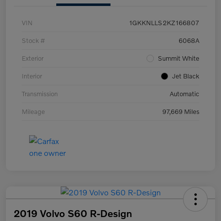
VIN
1GKKNLLS2KZ166807
Stock #
6068A
Exterior
Summit White
Interior
Jet Black
Transmission
Automatic
Mileage
97,669 Miles
2019 Volvo S60 R-Design