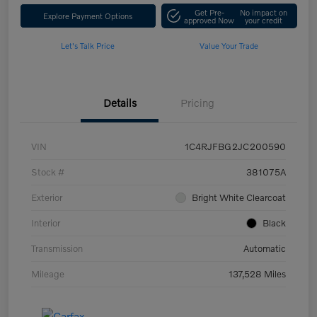
Get Pre-
No impact on
Explore Payment Options
approved Now
your credit
Let's Talk Price
Value Your Trade
Details
Pricing
VIN
1C4RJFBG2JC200590
Stock #
381075A
Exterior
Bright White Clearcoat
Interior
Black
Transmission
Automatic
Mileage
137,528 Miles