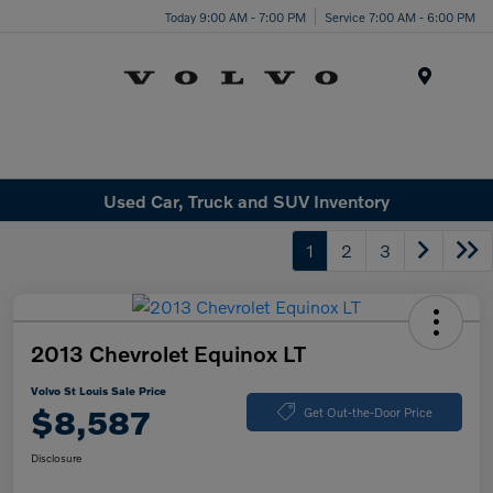
Today 9:00 AM - 7:00 PM
Service 7:00 AM - 6:00 PM
Menu
Used Car, Truck and SUV Inventory
1
2
3
2013 Chevrolet Equinox LT
Volvo St Louis Sale Price
$8,587
Get Out-the-Door Price
Disclosure