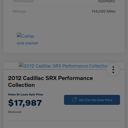
Transmission
Automatic
Mileage
144,092 Miles
2012 Cadillac SRX Performance
Collection
Volvo St Louis Sale Price
$17,987
Get Out-the-Door Price
Disclosure