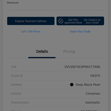
Disclosure
Get Pre-
No impact on
Explore Payment Options
approved Now
your credit
Let's Talk Price
Value Your Trade
Details
Pricing
VIN
3VV2B7AX9PM077496
Stock #
V8375
Exterior
Deep Black Pearl
Interior
Cinnamon
Transmission
Automatic