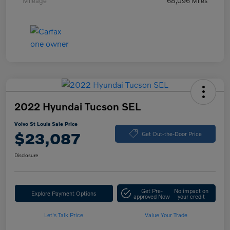
Mileage
68,096 Miles
2022 Hyundai Tucson SEL
Volvo St Louis Sale Price
$23,087
Get Out-the-Door Price
Disclosure
Get Pre-
No impact on
Explore Payment Options
approved Now
your credit
Let's Talk Price
Value Your Trade