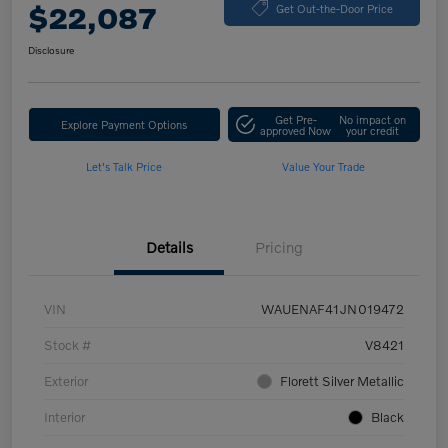
$22,087
Get Out-the-Door Price
Disclosure
Get Pre-
No impact on
Explore Payment Options
approved Now
your credit
Let's Talk Price
Value Your Trade
Details
Pricing
VIN
WAUENAF41JN019472
Stock #
V8421
Exterior
Florett Silver Metallic
Interior
Black