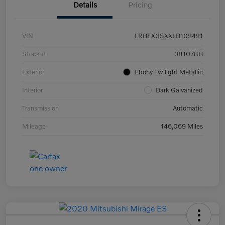
Details
Pricing
VIN
LRBFX3SXXLD102421
Stock #
381078B
Exterior
Ebony Twilight Metallic
Interior
Dark Galvanized
Transmission
Automatic
Mileage
146,069 Miles