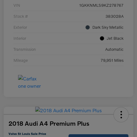
VIN
1GKKNMLS9KZ278767
Stock #
383028A
Exterior
Dark Sky Metallic
Interior
Jet Black
Transmission
Automatic
Mileage
79,951 Miles
2018 Audi A4 Premium Plus
Volvo St Louis Sale Price