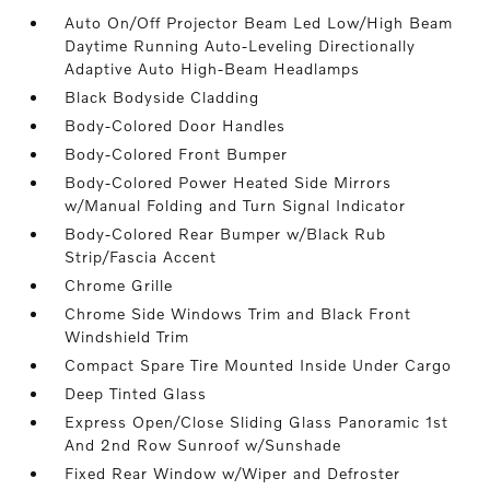
Auto On/Off Projector Beam Led Low/High Beam
Daytime Running Auto-Leveling Directionally
Adaptive Auto High-Beam Headlamps
Black Bodyside Cladding
Body-Colored Door Handles
Body-Colored Front Bumper
Body-Colored Power Heated Side Mirrors
w/Manual Folding and Turn Signal Indicator
Body-Colored Rear Bumper w/Black Rub
Strip/Fascia Accent
Chrome Grille
Chrome Side Windows Trim and Black Front
Windshield Trim
Compact Spare Tire Mounted Inside Under Cargo
Deep Tinted Glass
Express Open/Close Sliding Glass Panoramic 1st
And 2nd Row Sunroof w/Sunshade
Fixed Rear Window w/Wiper and Defroster