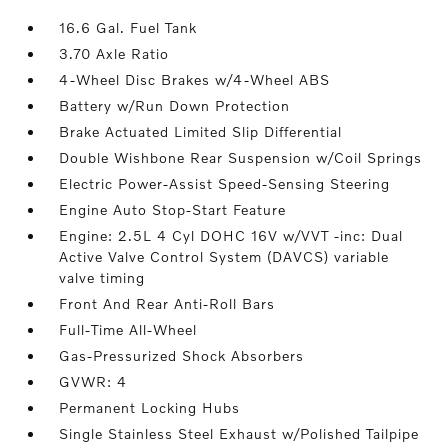
16.6 Gal. Fuel Tank
3.70 Axle Ratio
4-Wheel Disc Brakes w/4-Wheel ABS
Battery w/Run Down Protection
Brake Actuated Limited Slip Differential
Double Wishbone Rear Suspension w/Coil Springs
Electric Power-Assist Speed-Sensing Steering
Engine Auto Stop-Start Feature
Engine: 2.5L 4 Cyl DOHC 16V w/VVT -inc: Dual
Active Valve Control System (DAVCS) variable
valve timing
Front And Rear Anti-Roll Bars
Full-Time All-Wheel
Gas-Pressurized Shock Absorbers
GVWR: 4
Permanent Locking Hubs
Single Stainless Steel Exhaust w/Polished Tailpipe