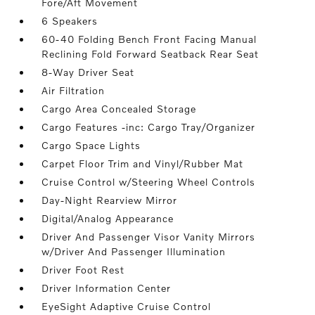
Fore/Aft Movement
6 Speakers
60-40 Folding Bench Front Facing Manual
Reclining Fold Forward Seatback Rear Seat
8-Way Driver Seat
Air Filtration
Cargo Area Concealed Storage
Cargo Features -inc: Cargo Tray/Organizer
Cargo Space Lights
Carpet Floor Trim and Vinyl/Rubber Mat
Cruise Control w/Steering Wheel Controls
Day-Night Rearview Mirror
Digital/Analog Appearance
Driver And Passenger Visor Vanity Mirrors
w/Driver And Passenger Illumination
Driver Foot Rest
Driver Information Center
EyeSight Adaptive Cruise Control