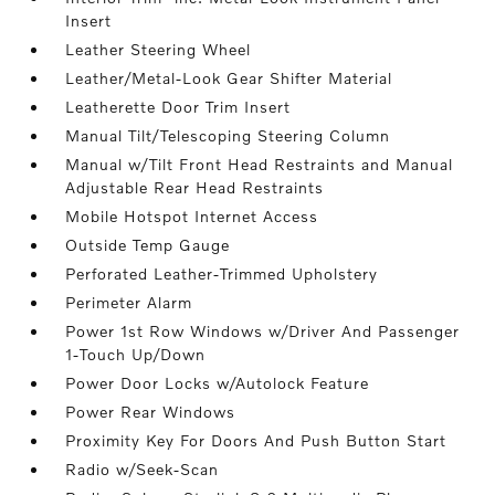
Insert
Leather Steering Wheel
Leather/Metal-Look Gear Shifter Material
Leatherette Door Trim Insert
Manual Tilt/Telescoping Steering Column
Manual w/Tilt Front Head Restraints and Manual
Adjustable Rear Head Restraints
Mobile Hotspot Internet Access
Outside Temp Gauge
Perforated Leather-Trimmed Upholstery
Perimeter Alarm
Power 1st Row Windows w/Driver And Passenger
1-Touch Up/Down
Power Door Locks w/Autolock Feature
Power Rear Windows
Proximity Key For Doors And Push Button Start
Radio w/Seek-Scan