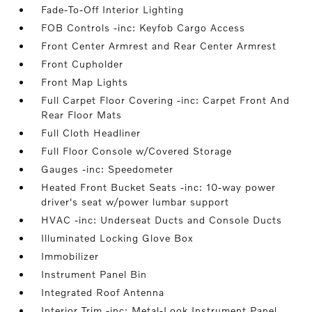
Fade-To-Off Interior Lighting
FOB Controls -inc: Keyfob Cargo Access
Front Center Armrest and Rear Center Armrest
Front Cupholder
Front Map Lights
Full Carpet Floor Covering -inc: Carpet Front And
Rear Floor Mats
Full Cloth Headliner
Full Floor Console w/Covered Storage
Gauges -inc: Speedometer
Heated Front Bucket Seats -inc: 10-way power
driver's seat w/power lumbar support
HVAC -inc: Underseat Ducts and Console Ducts
Illuminated Locking Glove Box
Immobilizer
Instrument Panel Bin
Integrated Roof Antenna
Interior Trim -inc: Metal-Look Instrument Panel