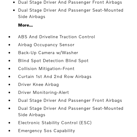
Dual Stage Driver And Passenger Front Airbags
Dual Stage Driver And Passenger Seat-Mounted
Side Airbags
More...
ABS And Driveline Traction Control
Airbag Occupancy Sensor
Back-Up Camera w/Washer
Blind Spot Detection Blind Spot
Collision Mitigation-Front
Curtain 1st And 2nd Row Airbags
Driver Knee Airbag
Driver Monitoring-Alert
Dual Stage Driver And Passenger Front Airbags
Dual Stage Driver And Passenger Seat-Mounted
Side Airbags
Electronic Stability Control (ESC)
Emergency Sos Capability