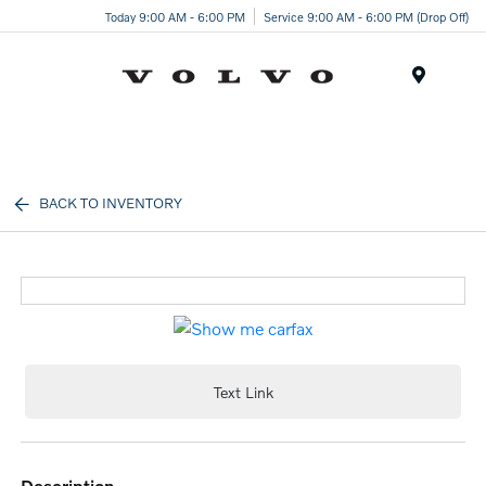
Today 9:00 AM - 6:00 PM
Service 9:00 AM - 6:00 PM (Drop Off)
Menu
BACK TO INVENTORY
Text Link
description