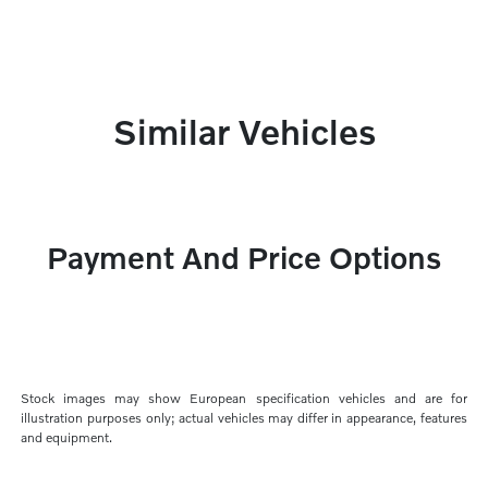
Similar Vehicles
Payment And Price Options
Stock images may show European specification vehicles and are for
illustration purposes only; actual vehicles may differ in appearance, features
and equipment.