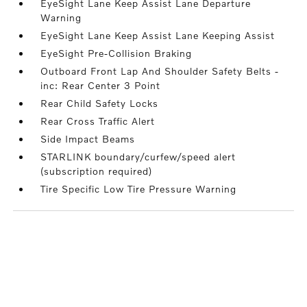
EyeSight Lane Keep Assist Lane Departure
Warning
EyeSight Lane Keep Assist Lane Keeping Assist
EyeSight Pre-Collision Braking
Outboard Front Lap And Shoulder Safety Belts -
inc: Rear Center 3 Point
Rear Child Safety Locks
Rear Cross Traffic Alert
Side Impact Beams
STARLINK boundary/curfew/speed alert
(subscription required)
Tire Specific Low Tire Pressure Warning