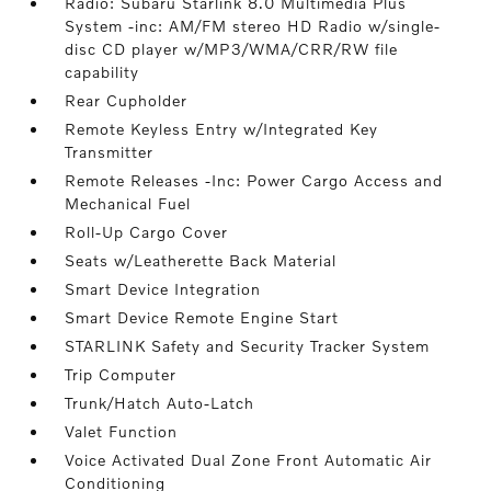
Radio: Subaru Starlink 8.0 Multimedia Plus
System -inc: AM/FM stereo HD Radio w/single-
disc CD player w/MP3/WMA/CRR/RW file
capability
Rear Cupholder
Remote Keyless Entry w/Integrated Key
Transmitter
Remote Releases -Inc: Power Cargo Access and
Mechanical Fuel
Roll-Up Cargo Cover
Seats w/Leatherette Back Material
Smart Device Integration
Smart Device Remote Engine Start
STARLINK Safety and Security Tracker System
Trip Computer
Trunk/Hatch Auto-Latch
Valet Function
Voice Activated Dual Zone Front Automatic Air
Conditioning