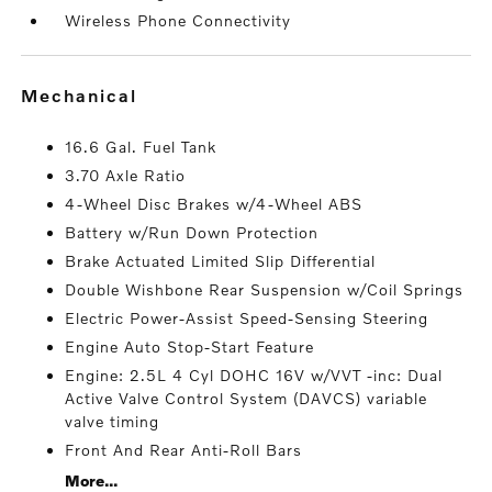
Wireless Phone Connectivity
mechanical
16.6 Gal. Fuel Tank
3.70 Axle Ratio
4-Wheel Disc Brakes w/4-Wheel ABS
Battery w/Run Down Protection
Brake Actuated Limited Slip Differential
Double Wishbone Rear Suspension w/Coil Springs
Electric Power-Assist Speed-Sensing Steering
Engine Auto Stop-Start Feature
Engine: 2.5L 4 Cyl DOHC 16V w/VVT -inc: Dual
Active Valve Control System (DAVCS) variable
valve timing
Front And Rear Anti-Roll Bars
More...