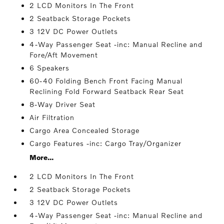
2 LCD Monitors In The Front
2 Seatback Storage Pockets
3 12V DC Power Outlets
4-Way Passenger Seat -inc: Manual Recline and
Fore/Aft Movement
6 Speakers
60-40 Folding Bench Front Facing Manual
Reclining Fold Forward Seatback Rear Seat
8-Way Driver Seat
Air Filtration
Cargo Area Concealed Storage
Cargo Features -inc: Cargo Tray/Organizer
More...
2 LCD Monitors In The Front
2 Seatback Storage Pockets
3 12V DC Power Outlets
4-Way Passenger Seat -inc: Manual Recline and