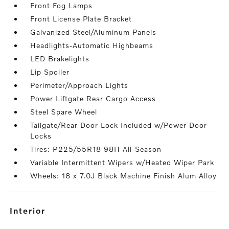
Front Fog Lamps
Front License Plate Bracket
Galvanized Steel/Aluminum Panels
Headlights-Automatic Highbeams
LED Brakelights
Lip Spoiler
Perimeter/Approach Lights
Power Liftgate Rear Cargo Access
Steel Spare Wheel
Tailgate/Rear Door Lock Included w/Power Door
Locks
Tires: P225/55R18 98H All-Season
Variable Intermittent Wipers w/Heated Wiper Park
Wheels: 18 x 7.0J Black Machine Finish Alum Alloy
interior