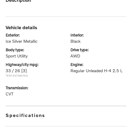
vehicle details
exterior:
interior:
Ice Silver Metallic
Black
body type:
drive type:
Sport Utility
AWD
highway/city mpg:
engine:
33 / 26
[3]
Regular Unleaded H-4 2.5 L
*EPA ESTIMATED
transmission:
CVT
specifications