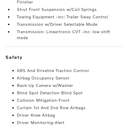
Finisher
Strut Front Suspension w/Coil Springs
Towing Equipment -inc: Trailer Sway Control
Transmission w/Driver Selectable Mode
Transmission: Lineartronic CVT -inc: low shift
mode
safety
ABS And Driveline Traction Control
Airbag Occupancy Sensor
Back-Up Camera w/Washer
Blind Spot Detection Blind Spot
Collision Mitigation-Front
Curtain 1st And 2nd Row Airbags
Driver Knee Airbag
Driver Monitoring-Alert