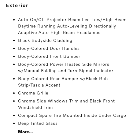
exterior
Auto On/Off Projector Beam Led Low/High Beam
Daytime Running Auto-Leveling Directionally
Adaptive Auto High-Beam Headlamps
Black Bodyside Cladding
Body-Colored Door Handles
Body-Colored Front Bumper
Body-Colored Power Heated Side Mirrors
w/Manual Folding and Turn Signal Indicator
Body-Colored Rear Bumper w/Black Rub
Strip/Fascia Accent
Chrome Grille
Chrome Side Windows Trim and Black Front
Windshield Trim
Compact Spare Tire Mounted Inside Under Cargo
Deep Tinted Glass
More...