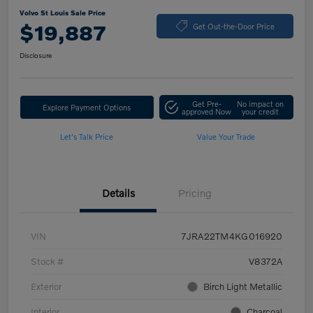
Volvo St Louis Sale Price
$19,887
Get Out-the-Door Price
Disclosure
Get Pre-
No impact on
Explore Payment Options
approved Now
your credit
Let's Talk Price
Value Your Trade
Details
Pricing
VIN
7JRA22TM4KG016920
Stock #
V8372A
Exterior
Birch Light Metallic
Interior
Charcoal