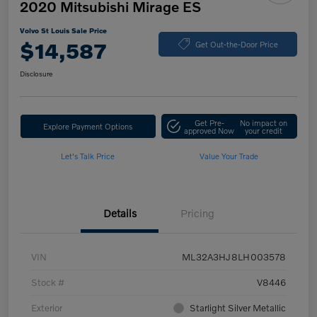
2020 Mitsubishi Mirage ES
Volvo St Louis Sale Price
$14,587
Get Out-the-Door Price
Disclosure
Get Pre-
No impact on
Explore Payment Options
approved Now
your credit
Let's Talk Price
Value Your Trade
Details
Pricing
VIN
ML32A3HJ8LH003578
Stock #
V8446
Exterior
Starlight Silver Metallic