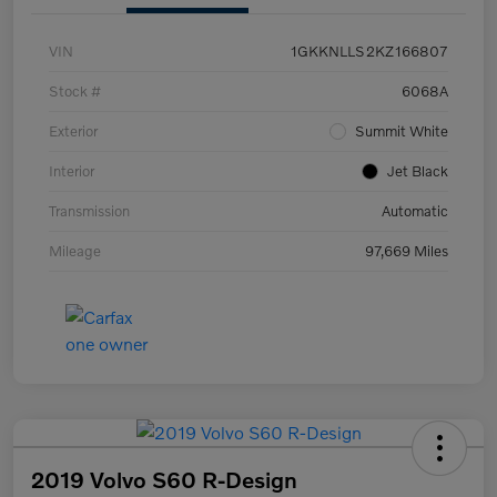
VIN
1GKKNLLS2KZ166807
Stock #
6068A
Exterior
Summit White
Interior
Jet Black
Transmission
Automatic
Mileage
97,669 Miles
2019 Volvo S60 R-Design