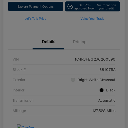
Get Pre-
No impact on
Explore Payment Options
approved Now
your credit
Let's Talk Price
Value Your Trade
Details
Pricing
VIN
1C4RJFBG2JC200590
Stock #
381075A
Exterior
Bright White Clearcoat
Interior
Black
Transmission
Automatic
Mileage
137,528 Miles