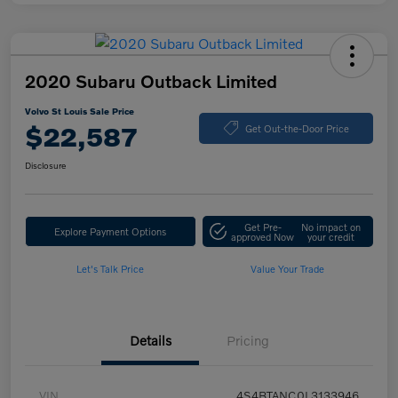
2020 Subaru Outback Limited
Volvo St Louis Sale Price
$22,587
Get Out-the-Door Price
Disclosure
Get Pre-
No impact on
Explore Payment Options
approved Now
your credit
Let's Talk Price
Value Your Trade
Details
Pricing
VIN
4S4BTANC0L3133946