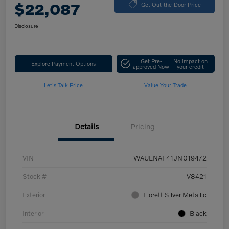
$22,087
Get Out-the-Door Price
Disclosure
Get Pre-
No impact on
Explore Payment Options
approved Now
your credit
Let's Talk Price
Value Your Trade
Details
Pricing
VIN
WAUENAF41JN019472
Stock #
V8421
Exterior
Florett Silver Metallic
Interior
Black