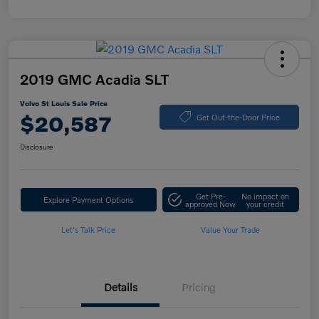
2019 GMC Acadia SLT
Volvo St Louis Sale Price
$20,587
Get Out-the-Door Price
Disclosure
Get Pre-
No impact on
Explore Payment Options
approved Now
your credit
Let's Talk Price
Value Your Trade
Details
Pricing