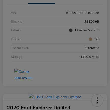
VIN
5YJSA1E28FF104235
Stock #
388009B
Exterior
Titanium Metallic
Interior
Tan
Transmission
Automatic
Mileage
113,075 Miles
2020 Ford Explorer Limited