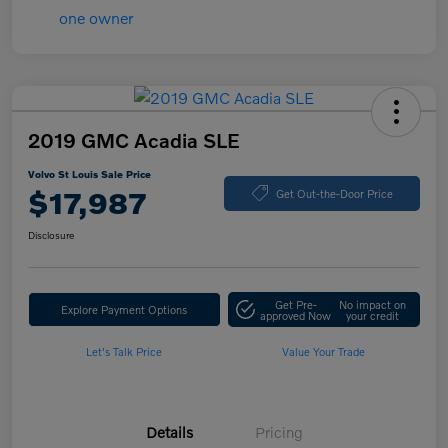
2019 GMC Acadia SLE
Volvo St Louis Sale Price
$17,987
Get Out-the-Door Price
Disclosure
Get Pre-
No impact on
Explore Payment Options
approved Now
your credit
Let's Talk Price
Value Your Trade
Details
Pricing