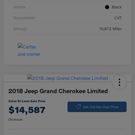
Interior
Black
Transmission
CVT
Mileage
15,672 Miles
2018 Jeep Grand Cherokee Limited
Volvo St Louis Sale Price
$14,587
Get Out-the-Door Price
Disclosure