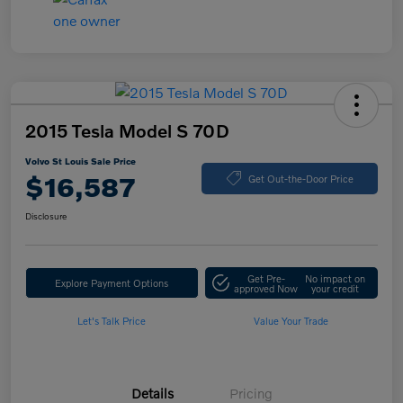
2015 Tesla Model S 70D
Volvo St Louis Sale Price
$16,587
Get Out-the-Door Price
Disclosure
Get Pre-
No impact on
Explore Payment Options
approved Now
your credit
Let's Talk Price
Value Your Trade
Details
Pricing