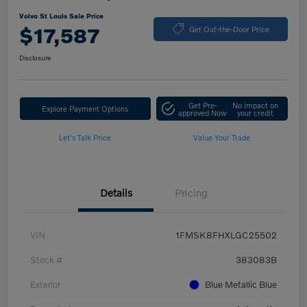
Volvo St Louis Sale Price
$17,587
Get Out-the-Door Price
Disclosure
Get Pre-
No impact on
Explore Payment Options
approved Now
your credit
Let's Talk Price
Value Your Trade
Details
Pricing
VIN
1FMSK8FHXLGC25502
Stock #
383083B
Exterior
Blue Metallic Blue