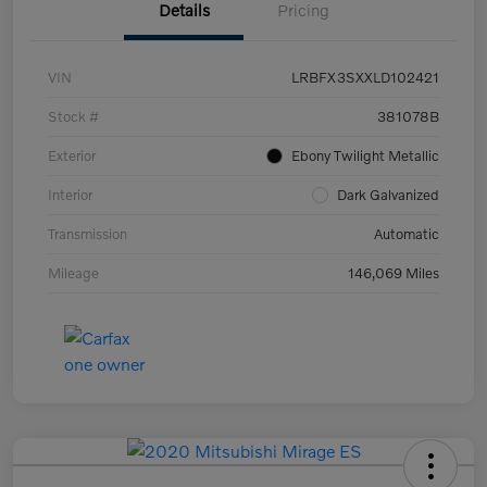
Details
Pricing
VIN
LRBFX3SXXLD102421
Stock #
381078B
Exterior
Ebony Twilight Metallic
Interior
Dark Galvanized
Transmission
Automatic
Mileage
146,069 Miles