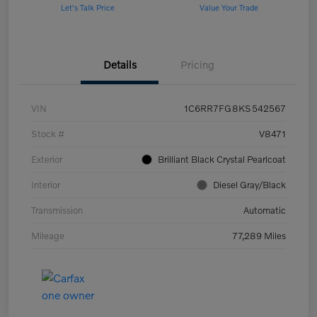
Let's Talk Price
Value Your Trade
Details
Pricing
VIN
1C6RR7FG8KS542567
Stock #
V8471
Exterior
Brilliant Black Crystal Pearlcoat
Interior
Diesel Gray/Black
Transmission
Automatic
Mileage
77,289 Miles