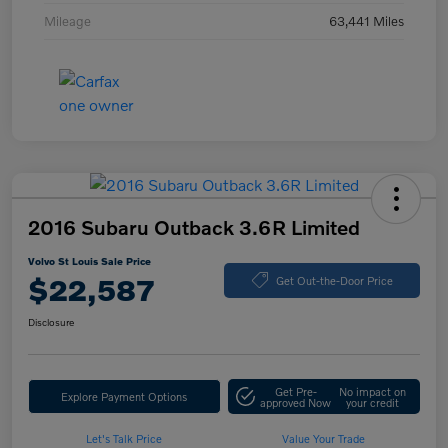
Mileage
63,441 Miles
2016 Subaru Outback 3.6R Limited
Volvo St Louis Sale Price
$22,587
Get Out-the-Door Price
Disclosure
Get Pre-
No impact on
Explore Payment Options
approved Now
your credit
Let's Talk Price
Value Your Trade