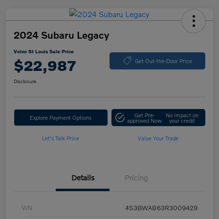
2024 Subaru Legacy
Volvo St Louis Sale Price
$22,987
Get Out-the-Door Price
Disclosure
Get Pre-
No impact on
Explore Payment Options
approved Now
your credit
Let's Talk Price
Value Your Trade
Details
Pricing
VIN
4S3BWAB63R3009429