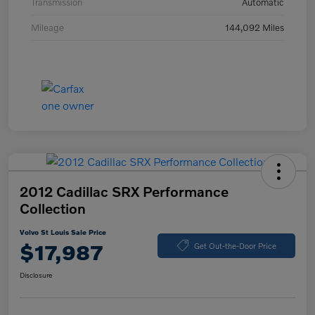
Transmission
Automatic
Mileage
144,092 Miles
2012 Cadillac SRX Performance
Collection
Volvo St Louis Sale Price
$17,987
Get Out-the-Door Price
Disclosure