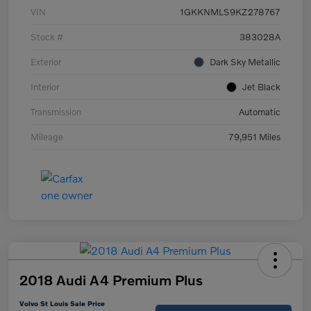
VIN
1GKKNMLS9KZ278767
Stock #
383028A
Exterior
Dark Sky Metallic
Interior
Jet Black
Transmission
Automatic
Mileage
79,951 Miles
2018 Audi A4 Premium Plus
Volvo St Louis Sale Price