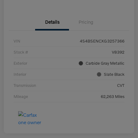
Details
Pricing
VIN
4S4BSENCXG3257366
Stock #
V8392
Exterior
Carbide Gray Metallic
Interior
Slate Black
Transmission
CVT
Mileage
62,263 Miles