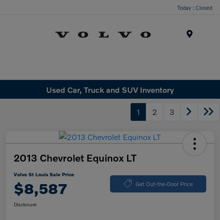
Today : Closed
Menu
Used Car, Truck and SUV Inventory
1
2
3
2013 Chevrolet Equinox LT
Volvo St Louis Sale Price
$8,587
Get Out-the-Door Price
Disclosure