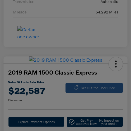
Transmission
Automatic
Mileage
54,292 Miles
2019 RAM 1500 Classic Express
Volvo St Louis Sale Price
$22,587
Get Out-the-Door Price
Disclosure
Get Pre-
No impact on
Explore Payment Options
approved Now
your credit