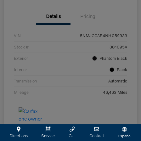
Details
Pricing
VIN
5NMJCCAE4NH052939
Stock #
381095A
Exterior
Phantom Black
Interior
Black
Transmission
Automatic
Mileage
46,463 Miles
Directions
Service
Call
Contact
Español