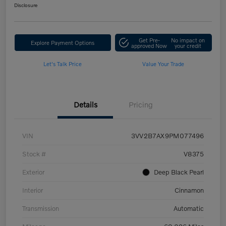
Disclosure
Get Pre-
No impact on
Explore Payment Options
approved Now
your credit
Let's Talk Price
Value Your Trade
Details
Pricing
VIN
3VV2B7AX9PM077496
Stock #
V8375
Exterior
Deep Black Pearl
Interior
Cinnamon
Transmission
Automatic