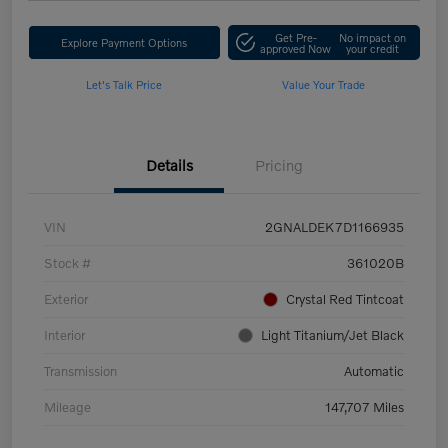
Get Pre-
No impact on
Explore Payment Options
approved Now
your credit
Let's Talk Price
Value Your Trade
Details
Pricing
VIN
2GNALDEK7D1166935
Stock #
361020B
Exterior
Crystal Red Tintcoat
Interior
Light Titanium/Jet Black
Transmission
Automatic
Mileage
147,707 Miles