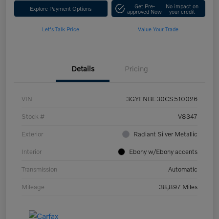
Get Pre-
No impact on
Explore Payment Options
approved Now
your credit
Let's Talk Price
Value Your Trade
Details
Pricing
VIN
3GYFNBE30CS510026
Stock #
V8347
Exterior
Radiant Silver Metallic
Interior
Ebony w/Ebony accents
Transmission
Automatic
Mileage
38,897 Miles