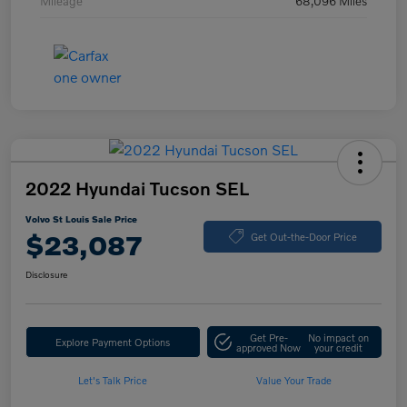
Mileage
68,096 Miles
2022 Hyundai Tucson SEL
Volvo St Louis Sale Price
$23,087
Get Out-the-Door Price
Disclosure
Get Pre-
No impact on
Explore Payment Options
approved Now
your credit
Let's Talk Price
Value Your Trade