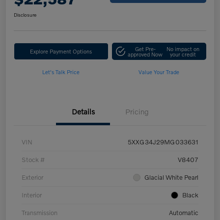
Disclosure
Get Pre-
No impact on
Explore Payment Options
approved Now
your credit
Let's Talk Price
Value Your Trade
Details
Pricing
VIN
5XXG34J29MG033631
Stock #
V8407
Exterior
Glacial White Pearl
Interior
Black
Transmission
Automatic