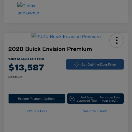
2020 Buick Envision Premium
Volvo St Louis Sale Price
$13,587
Get Out-the-Door Price
Disclosure
Get Pre-
No impact on
Explore Payment Options
approved Now
your credit
Let's Talk Price
Value Your Trade