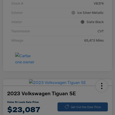
Stock #
V8374
Exterior
Ice Silver Metallic
Interior
Slate Black
Transmission
CVT
Mileage
65,473 Miles
2023 Volkswagen Tiguan SE
Volvo St Louis Sale Price
$23,087
Get Out-the-Door Price