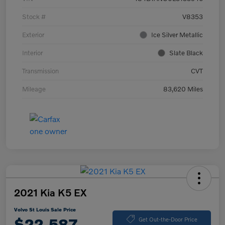
Stock #
V8353
Exterior
Ice Silver Metallic
Interior
Slate Black
Transmission
CVT
Mileage
83,620 Miles
2021 Kia K5 EX
Volvo St Louis Sale Price
$22,587
Get Out-the-Door Price