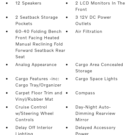
12 Speakers
2 LCD Monitors In The
Front
2 Seatback Storage
3 12V DC Power
Pockets
Outlets
60-40 Folding Bench
Air Filtration
Front Facing Heated
Manual Reclining Fold
Forward Seatback Rear
Seat
Analog Appearance
Cargo Area Concealed
Storage
Cargo Features -inc:
Cargo Space Lights
Cargo Tray/Organizer
Carpet Floor Trim and
Compass
Vinyl/Rubber Mat
Cruise Control
Day-Night Auto-
w/Steering Wheel
Dimming Rearview
Controls
Mirror
Delay Off Interior
Delayed Accessory
Lighting
Power