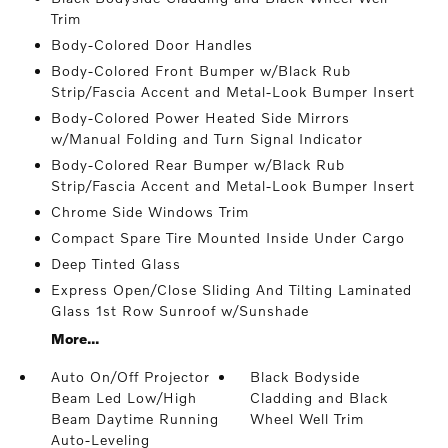
Trim
Body-Colored Door Handles
Body-Colored Front Bumper w/Black Rub
Strip/Fascia Accent and Metal-Look Bumper Insert
Body-Colored Power Heated Side Mirrors
w/Manual Folding and Turn Signal Indicator
Body-Colored Rear Bumper w/Black Rub
Strip/Fascia Accent and Metal-Look Bumper Insert
Chrome Side Windows Trim
Compact Spare Tire Mounted Inside Under Cargo
Deep Tinted Glass
Express Open/Close Sliding And Tilting Laminated
Glass 1st Row Sunroof w/Sunshade
More...
Auto On/Off Projector
Black Bodyside
Beam Led Low/High
Cladding and Black
Beam Daytime Running
Wheel Well Trim
Auto-Leveling