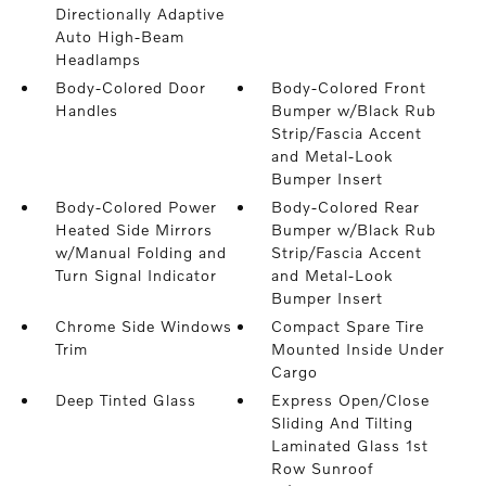
Directionally Adaptive
Auto High-Beam
Headlamps
Body-Colored Door
Body-Colored Front
Handles
Bumper w/Black Rub
Strip/Fascia Accent
and Metal-Look
Bumper Insert
Body-Colored Power
Body-Colored Rear
Heated Side Mirrors
Bumper w/Black Rub
w/Manual Folding and
Strip/Fascia Accent
Turn Signal Indicator
and Metal-Look
Bumper Insert
Chrome Side Windows
Compact Spare Tire
Trim
Mounted Inside Under
Cargo
Deep Tinted Glass
Express Open/Close
Sliding And Tilting
Laminated Glass 1st
Row Sunroof