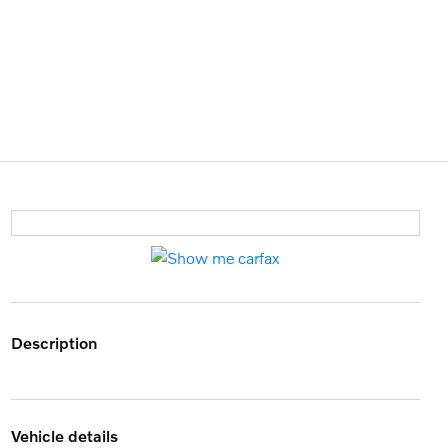
description
vehicle details