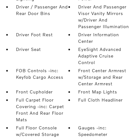
Driver / Passenger And
Driver And Passenger
Rear Door Bins
Visor Vanity Mirrors
w/Driver And
Passenger Illumination
Driver Foot Rest
Driver Information
Center
Driver Seat
EyeSight Advanced
Adaptive Cruise
Control
FOB Controls -inc:
Front Center Armrest
Keyfob Cargo Access
w/Storage and Rear
Center Armrest
Front Cupholder
Front Map Lights
Full Carpet Floor
Full Cloth Headliner
Covering -inc: Carpet
Front And Rear Floor
Mats
Full Floor Console
Gauges -inc:
w/Covered Storage
Speedometer