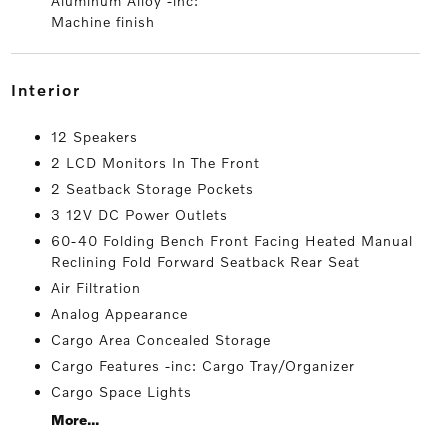
Aluminum Alloy -inc:
Machine finish
interior
12 Speakers
2 LCD Monitors In The Front
2 Seatback Storage Pockets
3 12V DC Power Outlets
60-40 Folding Bench Front Facing Heated Manual
Reclining Fold Forward Seatback Rear Seat
Air Filtration
Analog Appearance
Cargo Area Concealed Storage
Cargo Features -inc: Cargo Tray/Organizer
Cargo Space Lights
More...