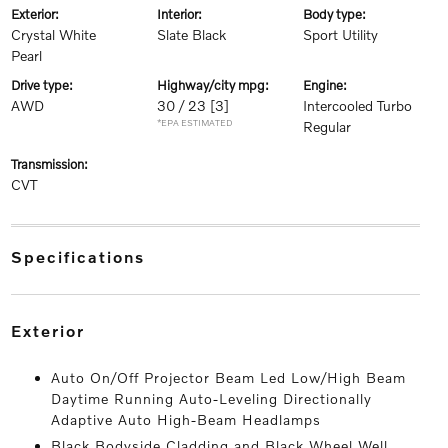
exterior:
interior:
body type:
Crystal White
Slate Black
Sport Utility
Pearl
drive type:
highway/city mpg:
engine:
AWD
30 / 23
[3]
Intercooled Turbo
*EPA ESTIMATED
Regular
transmission:
CVT
specifications
exterior
Auto On/Off Projector Beam Led Low/High Beam
Daytime Running Auto-Leveling Directionally
Adaptive Auto High-Beam Headlamps
Black Bodyside Cladding and Black Wheel Well