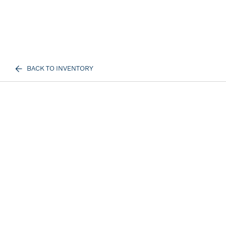
BACK TO INVENTORY