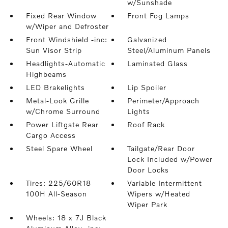
w/Sunshade
Fixed Rear Window
Front Fog Lamps
w/Wiper and Defroster
Front Windshield -inc:
Galvanized
Sun Visor Strip
Steel/Aluminum Panels
Headlights-Automatic
Laminated Glass
Highbeams
LED Brakelights
Lip Spoiler
Metal-Look Grille
Perimeter/Approach
w/Chrome Surround
Lights
Power Liftgate Rear
Roof Rack
Cargo Access
Steel Spare Wheel
Tailgate/Rear Door
Lock Included w/Power
Door Locks
Tires: 225/60R18
Variable Intermittent
100H All-Season
Wipers w/Heated
Wiper Park
Wheels: 18 x 7J Black