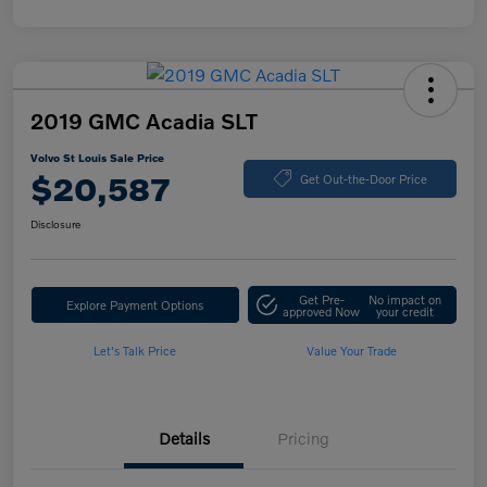
2019 GMC Acadia SLT
Volvo St Louis Sale Price
$20,587
Get Out-the-Door Price
Disclosure
Get Pre-
No impact on
Explore Payment Options
approved Now
your credit
Let's Talk Price
Value Your Trade
Details
Pricing