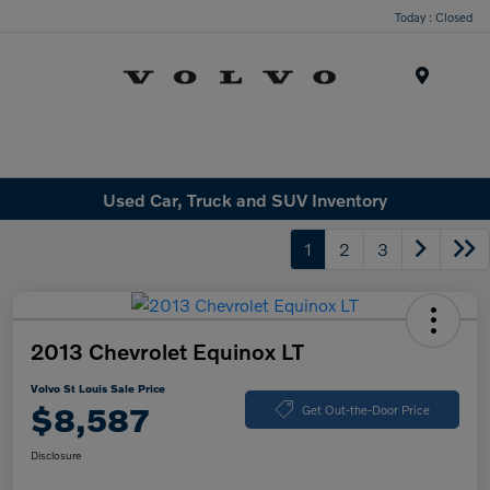
Today : Closed
Menu
Used Car, Truck and SUV Inventory
1
2
3
2013 Chevrolet Equinox LT
Volvo St Louis Sale Price
$8,587
Get Out-the-Door Price
Disclosure