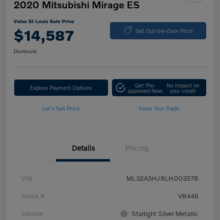
2020 Mitsubishi Mirage ES
Volvo St Louis Sale Price
$14,587
Get Out-the-Door Price
Disclosure
Get Pre-
No impact on
Explore Payment Options
approved Now
your credit
Let's Talk Price
Value Your Trade
Details
Pricing
VIN
ML32A3HJ8LH003578
Stock #
V8446
Exterior
Starlight Silver Metallic