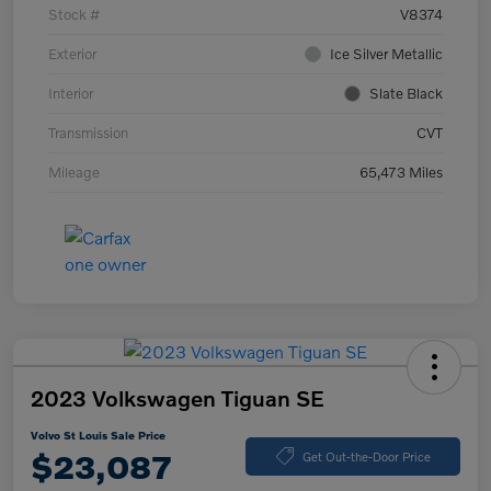
Stock #
V8374
Exterior
Ice Silver Metallic
Interior
Slate Black
Transmission
CVT
Mileage
65,473 Miles
2023 Volkswagen Tiguan SE
Volvo St Louis Sale Price
$23,087
Get Out-the-Door Price