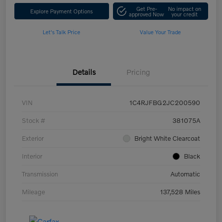
Get Pre-
No impact on
Explore Payment Options
approved Now
your credit
Let's Talk Price
Value Your Trade
Details
Pricing
VIN
1C4RJFBG2JC200590
Stock #
381075A
Exterior
Bright White Clearcoat
Interior
Black
Transmission
Automatic
Mileage
137,528 Miles