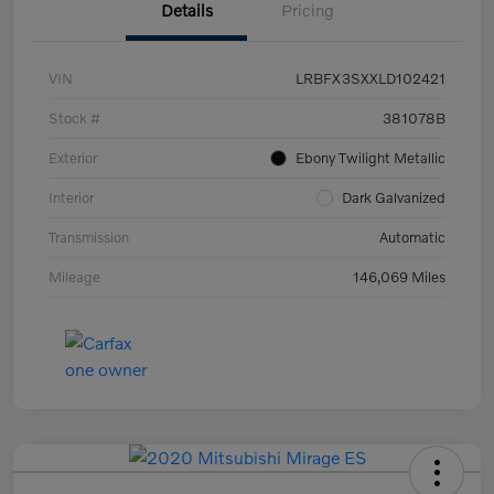
Details
Pricing
VIN
LRBFX3SXXLD102421
Stock #
381078B
Exterior
Ebony Twilight Metallic
Interior
Dark Galvanized
Transmission
Automatic
Mileage
146,069 Miles