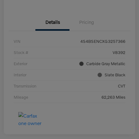
Details
Pricing
VIN
4S4BSENCXG3257366
Stock #
V8392
Exterior
Carbide Gray Metallic
Interior
Slate Black
Transmission
CVT
Mileage
62,263 Miles