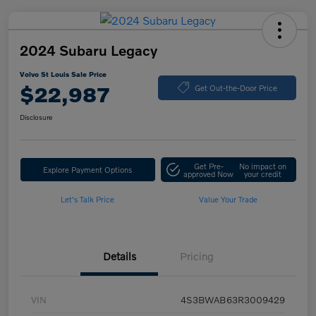
2024 Subaru Legacy
Volvo St Louis Sale Price
$22,987
Get Out-the-Door Price
Disclosure
Get Pre-
No impact on
Explore Payment Options
approved Now
your credit
Let's Talk Price
Value Your Trade
Details
Pricing
VIN
4S3BWAB63R3009429