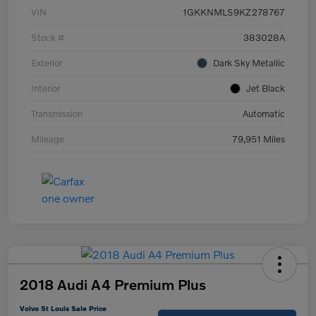
VIN
1GKKNMLS9KZ278767
Stock #
383028A
Exterior
Dark Sky Metallic
Interior
Jet Black
Transmission
Automatic
Mileage
79,951 Miles
2018 Audi A4 Premium Plus
Volvo St Louis Sale Price