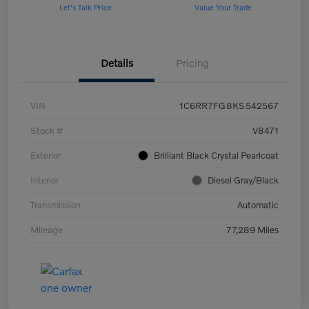
Let's Talk Price
Value Your Trade
Details
Pricing
VIN
1C6RR7FG8KS542567
Stock #
V8471
Exterior
Brilliant Black Crystal Pearlcoat
Interior
Diesel Gray/Black
Transmission
Automatic
Mileage
77,289 Miles