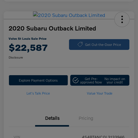
2020 Subaru Outback Limited
Volvo St Louis Sale Price
$22,587
Get Out-the-Door Price
Disclosure
Get Pre-
No impact on
Explore Payment Options
approved Now
your credit
Let's Talk Price
Value Your Trade
Details
Pricing
VIN
4S4BTANC0L3133946