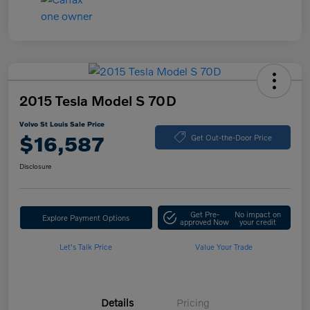
2015 Tesla Model S 70D
Volvo St Louis Sale Price
$16,587
Get Out-the-Door Price
Disclosure
Get Pre-
No impact on
Explore Payment Options
approved Now
your credit
Let's Talk Price
Value Your Trade
Details
Pricing