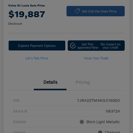
Volvo St Louis Sale Price
$19,887
Get Out-the-Door Price
Disclosure
Get Pre-
No impact on
Explore Payment Options
approved Now
your credit
Let's Talk Price
Value Your Trade
Details
Pricing
VIN
7JRA22TM4KG016920
Stock #
V8372A
Exterior
Birch Light Metallic
Interior
Charcoal