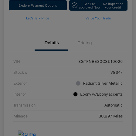
Get Pre-
No impact on
Explore Payment Options
approved Now
your credit
Let's Talk Price
Value Your Trade
Details
Pricing
VIN
3GYFNBE30CS510026
Stock #
V8347
Exterior
Radiant Silver Metallic
Interior
Ebony w/Ebony accents
Transmission
Automatic
Mileage
38,897 Miles