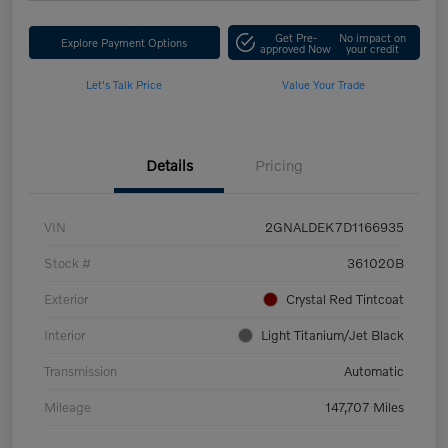
Get Pre-
No impact on
Explore Payment Options
approved Now
your credit
Let's Talk Price
Value Your Trade
Details
Pricing
VIN
2GNALDEK7D1166935
Stock #
361020B
Exterior
Crystal Red Tintcoat
Interior
Light Titanium/Jet Black
Transmission
Automatic
Mileage
147,707 Miles