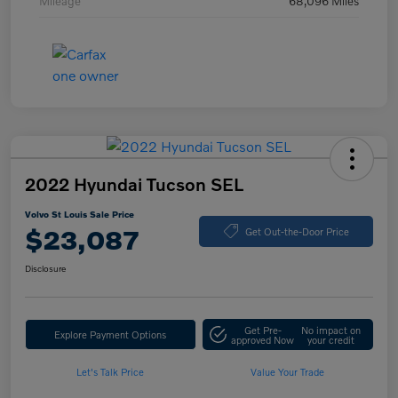
Mileage
68,096 Miles
2022 Hyundai Tucson SEL
Volvo St Louis Sale Price
$23,087
Get Out-the-Door Price
Disclosure
Get Pre-
No impact on
Explore Payment Options
approved Now
your credit
Let's Talk Price
Value Your Trade