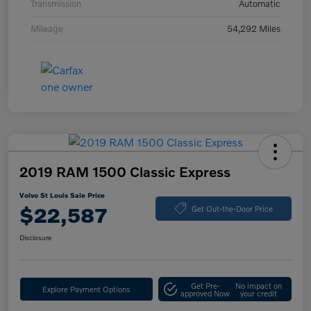
Transmission
Automatic
Mileage
54,292 Miles
2019 RAM 1500 Classic Express
Volvo St Louis Sale Price
$22,587
Get Out-the-Door Price
Disclosure
Get Pre-
No impact on
Explore Payment Options
approved Now
your credit