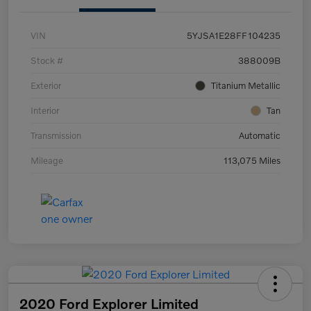
VIN
5YJSA1E28FF104235
Stock #
388009B
Exterior
Titanium Metallic
Interior
Tan
Transmission
Automatic
Mileage
113,075 Miles
2020 Ford Explorer Limited