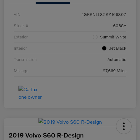
VIN
1GKKNLLS2KZ166807
Stock #
6068A
Exterior
Summit White
Interior
Jet Black
Transmission
Automatic
Mileage
97,669 Miles
2019 Volvo S60 R-Design