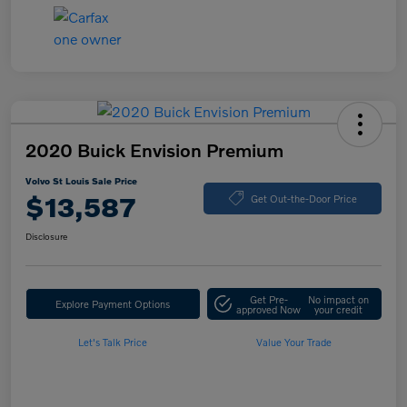
2020 Buick Envision Premium
Volvo St Louis Sale Price
$13,587
Get Out-the-Door Price
Disclosure
Get Pre-
No impact on
Explore Payment Options
approved Now
your credit
Let's Talk Price
Value Your Trade