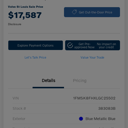
Volvo St Louis Sale Price
$17,587
Get Out-the-Door Price
Disclosure
Get Pre-
No impact on
Explore Payment Options
approved Now
your credit
Let's Talk Price
Value Your Trade
Details
Pricing
VIN
1FMSK8FHXLGC25502
Stock #
383083B
Exterior
Blue Metallic Blue