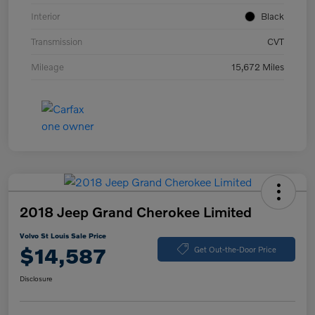
Interior
Black
Transmission
CVT
Mileage
15,672 Miles
2018 Jeep Grand Cherokee Limited
Volvo St Louis Sale Price
$14,587
Get Out-the-Door Price
Disclosure