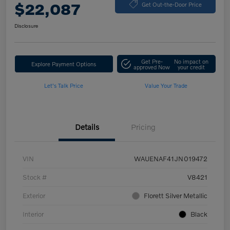
$22,087
Get Out-the-Door Price
Disclosure
Get Pre-
No impact on
Explore Payment Options
approved Now
your credit
Let's Talk Price
Value Your Trade
Details
Pricing
VIN
WAUENAF41JN019472
Stock #
V8421
Exterior
Florett Silver Metallic
Interior
Black