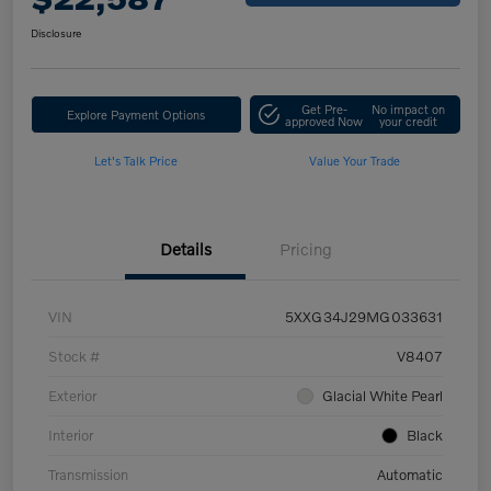
Disclosure
Get Pre-
No impact on
Explore Payment Options
approved Now
your credit
Let's Talk Price
Value Your Trade
Details
Pricing
VIN
5XXG34J29MG033631
Stock #
V8407
Exterior
Glacial White Pearl
Interior
Black
Transmission
Automatic