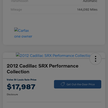
Transmission
Automatic
Mileage
144,092 Miles
2012 Cadillac SRX Performance
Collection
Volvo St Louis Sale Price
$17,987
Get Out-the-Door Price
Disclosure