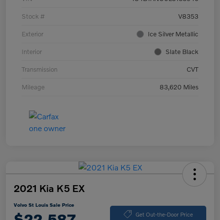
Stock #
V8353
Exterior
Ice Silver Metallic
Interior
Slate Black
Transmission
CVT
Mileage
83,620 Miles
2021 Kia K5 EX
Volvo St Louis Sale Price
$22,587
Get Out-the-Door Price