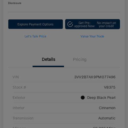
Disclosure
Get Pre-
No impact on
Explore Payment Options
approved Now
your credit
Let's Talk Price
Value Your Trade
Details
Pricing
VIN
3VV2B7AX9PM077496
Stock #
V8375
Exterior
Deep Black Pearl
Interior
Cinnamon
Transmission
Automatic