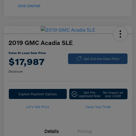
2019 GMC Acadia SLE
Volvo St Louis Sale Price
$17,987
Get Out-the-Door Price
Disclosure
Get Pre-
No impact on
Explore Payment Options
approved Now
your credit
Let's Talk Price
Value Your Trade
Details
Pricing