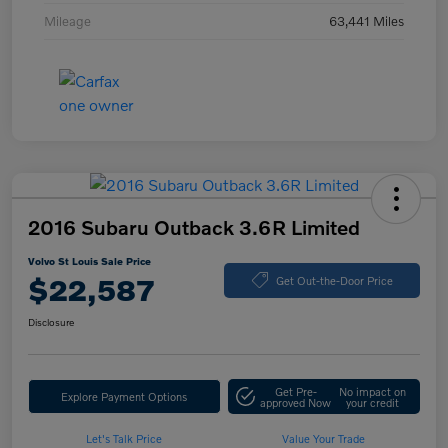
Mileage
63,441 Miles
2016 Subaru Outback 3.6R Limited
Volvo St Louis Sale Price
$22,587
Get Out-the-Door Price
Disclosure
Get Pre-
No impact on
Explore Payment Options
approved Now
your credit
Let's Talk Price
Value Your Trade