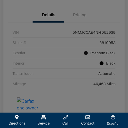
Details
Pricing
VIN
5NMJCCAE4NH052939
Stock #
381095A
Exterior
Phantom Black
Interior
Black
Transmission
Automatic
Mileage
46,463 Miles
Directions
Service
Call
Contact
Español