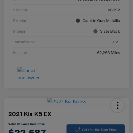
Stock #
V8392
Exterior
Carbide Gray Metallic
Interior
Slate Black
Transmission
CVT
Mileage
62,263 Miles
2021 Kia K5 EX
Volvo St Louis Sale Price
$22,587
Get Out-the-Door Price