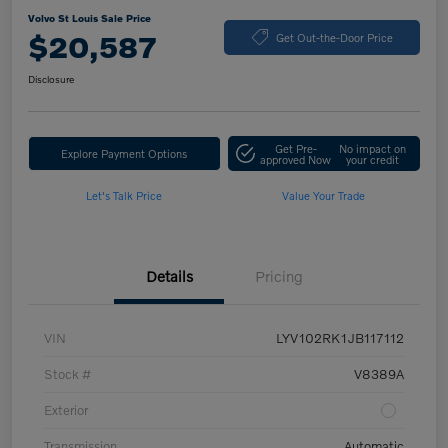
Volvo St Louis Sale Price
$20,587
Get Out-the-Door Price
Disclosure
Get Pre-
No impact on
Explore Payment Options
approved Now
your credit
Let's Talk Price
Value Your Trade
Details
Pricing
VIN
LYV102RK1JB117112
Stock #
V8389A
Exterior
Transmission
Automatic