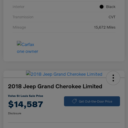
Interior
Black
Transmission
CVT
Mileage
15,672 Miles
2018 Jeep Grand Cherokee Limited
Volvo St Louis Sale Price
$14,587
Get Out-the-Door Price
Disclosure