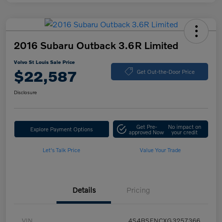
2016 Subaru Outback 3.6R Limited
Volvo St Louis Sale Price
$22,587
Get Out-the-Door Price
Disclosure
Get Pre-
No impact on
Explore Payment Options
approved Now
your credit
Let's Talk Price
Value Your Trade
Details
Pricing
VIN
4S4BSENCXG3257366