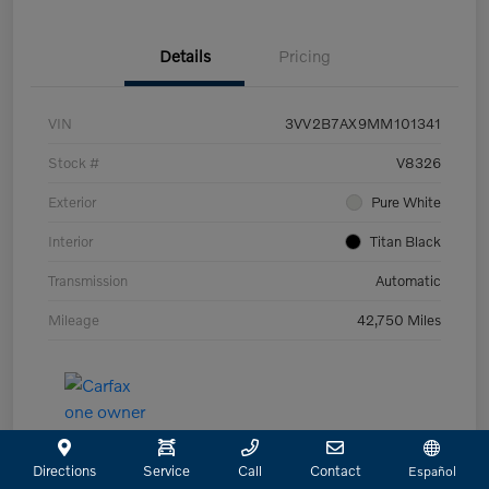
Details
Pricing
VIN
3VV2B7AX9MM101341
Stock #
V8326
Exterior
Pure White
Interior
Titan Black
Transmission
Automatic
Mileage
42,750 Miles
Directions
Service
Call
Contact
Español