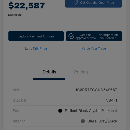
$22,587
Get Out-the-Door Price
Disclosure
Get Pre-
No impact on
Explore Payment Options
approved Now
your credit
Let's Talk Price
Value Your Trade
Details
Pricing
VIN
1C6RR7FG8KS542567
Stock #
V8471
Exterior
Brilliant Black Crystal Pearlcoat
Interior
Diesel Gray/Black