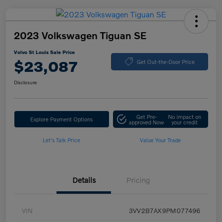
2023 Volkswagen Tiguan SE
Volvo St Louis Sale Price
$23,087
Get Out-the-Door Price
Disclosure
Get Pre-
No impact on
Explore Payment Options
approved Now
your credit
Let's Talk Price
Value Your Trade
Details
Pricing
VIN
3VV2B7AX9PM077496