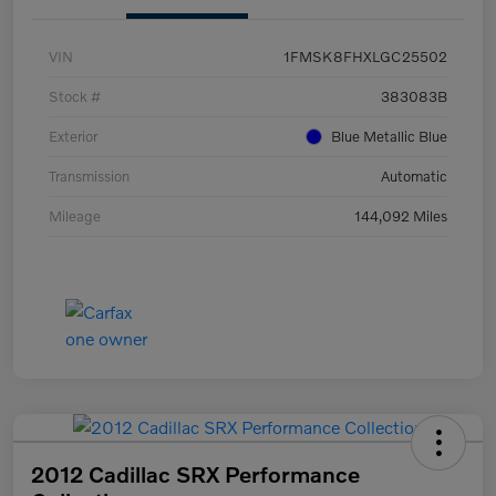
VIN
1FMSK8FHXLGC25502
Stock #
383083B
Exterior
Blue Metallic Blue
Transmission
Automatic
Mileage
144,092 Miles
2012 Cadillac SRX Performance