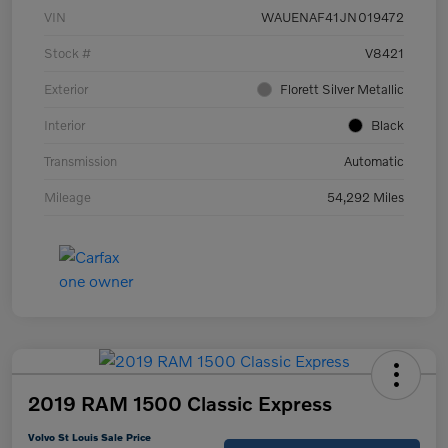
VIN
WAUENAF41JN019472
Stock #
V8421
Exterior
Florett Silver Metallic
Interior
Black
Transmission
Automatic
Mileage
54,292 Miles
2019 RAM 1500 Classic Express
Volvo St Louis Sale Price