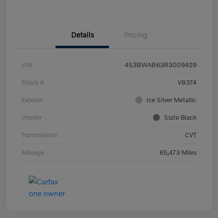
Details
Pricing
VIN
4S3BWAB63R3009429
Stock #
V8374
Exterior
Ice Silver Metallic
Interior
Slate Black
Transmission
CVT
Mileage
65,473 Miles