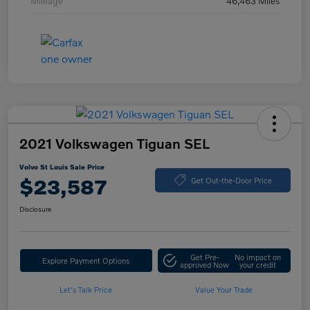
Mileage
46,463 Miles
2021 Volkswagen Tiguan SEL
Volvo St Louis Sale Price
$23,587
Get Out-the-Door Price
Disclosure
Get Pre-
No impact on
Explore Payment Options
approved Now
your credit
Let's Talk Price
Value Your Trade