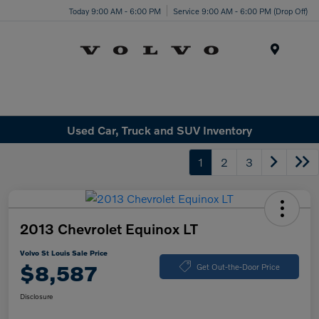
Today 9:00 AM - 6:00 PM
Service 9:00 AM - 6:00 PM (Drop Off)
Menu
Used Car, Truck and SUV Inventory
1
2
3
2013 Chevrolet Equinox LT
Volvo St Louis Sale Price
$8,587
Get Out-the-Door Price
Disclosure