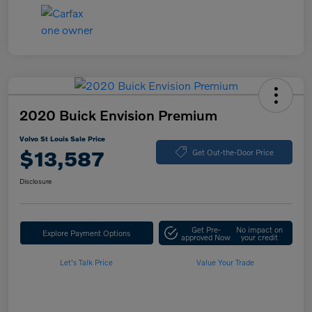
2020 Buick Envision Premium
Volvo St Louis Sale Price
$13,587
Get Out-the-Door Price
Disclosure
Get Pre-
No impact on
Explore Payment Options
approved Now
your credit
Let's Talk Price
Value Your Trade