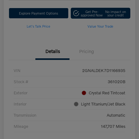
Get Pre-
No impact on
Explore Payment Options
approved Now
your credit
Let's Talk Price
Value Your Trade
Details
Pricing
VIN
2GNALDEK7D1166935
Stock #
361020B
Exterior
Crystal Red Tintcoat
Interior
Light Titanium/Jet Black
Transmission
Automatic
Mileage
147,707 Miles