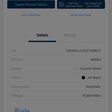
Get Pre-
No impact on
Explore Payment Options
approved Now
your credit
Let's Talk Price
Value Your Trade
Details
Pricing
VIN
1GKKNLLS2KZ166807
Stock #
6068A
Exterior
Summit White
Interior
Jet Black
Transmission
Automatic
Mileage
97,669 Miles