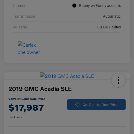
Interior
Ebony w/Ebony accents
Transmission
Automatic
Mileage
38,897 Miles
2019 GMC Acadia SLE
Volvo St Louis Sale Price
$17,987
Get Out-the-Door Price
Disclosure