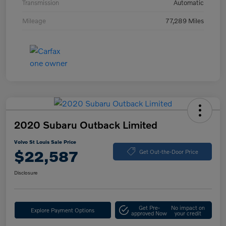
Transmission
Automatic
Mileage
77,289 Miles
2020 Subaru Outback Limited
Volvo St Louis Sale Price
$22,587
Get Out-the-Door Price
Disclosure
Get Pre-
No impact on
Explore Payment Options
approved Now
your credit