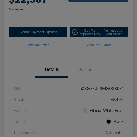
Disclosure
Get Pre-
No impact on
Explore Payment Options
approved Now
your credit
Let's Talk Price
Value Your Trade
Details
Pricing
VIN
5XXG34J29MG033631
Stock #
V8407
Exterior
Glacial White Pearl
Interior
Black
Transmission
Automatic