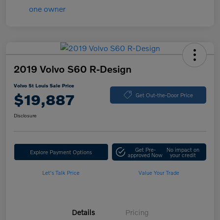
2019 Volvo S60 R-Design
Volvo St Louis Sale Price
$19,887
Get Out-the-Door Price
Disclosure
Get Pre-
No impact on
Explore Payment Options
approved Now
your credit
Let's Talk Price
Value Your Trade
Details
Pricing