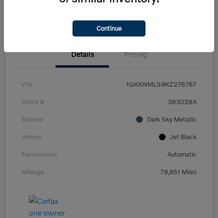
Let's Talk Price
Value Your Trade
Continue
Details
Pricing
VIN
1GKKNMLS9KZ278767
Stock #
383028A
Exterior
Dark Sky Metallic
Interior
Jet Black
Transmission
Automatic
Mileage
79,951 Miles