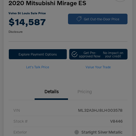
2020 Mitsubishi Mirage ES
Volvo St Louis Sale Price
$14,587
Get Out-the-Door Price
Disclosure
Get Pre-
No impact on
Explore Payment Options
approved Now
your credit
Let's Talk Price
Value Your Trade
Details
Pricing
VIN
ML32A3HJ8LH003578
Stock #
V8446
Exterior
Starlight Silver Metallic