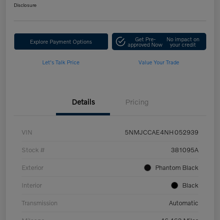
Disclosure
Get Pre-
No impact on
Explore Payment Options
approved Now
your credit
Let's Talk Price
Value Your Trade
Details
Pricing
VIN
5NMJCCAE4NH052939
Stock #
381095A
Exterior
Phantom Black
Interior
Black
Transmission
Automatic