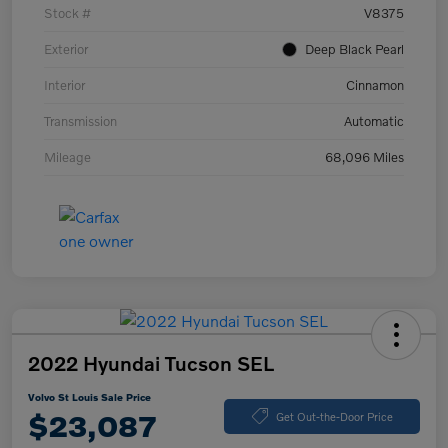
Stock #
V8375
Exterior
Deep Black Pearl
Interior
Cinnamon
Transmission
Automatic
Mileage
68,096 Miles
2022 Hyundai Tucson SEL
Volvo St Louis Sale Price
$23,087
Get Out-the-Door Price