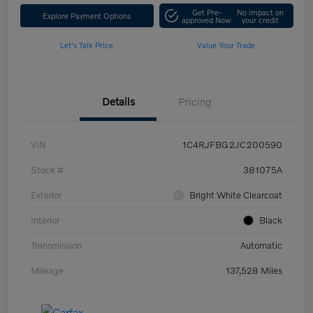
Get Pre-
No impact on
Explore Payment Options
approved Now
your credit
Let's Talk Price
Value Your Trade
Details
Pricing
VIN
1C4RJFBG2JC200590
Stock #
381075A
Exterior
Bright White Clearcoat
Interior
Black
Transmission
Automatic
Mileage
137,528 Miles