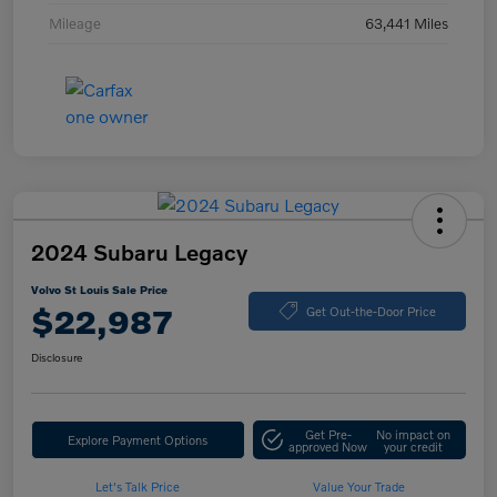
Mileage
63,441 Miles
2024 Subaru Legacy
Volvo St Louis Sale Price
$22,987
Get Out-the-Door Price
Disclosure
Get Pre-
No impact on
Explore Payment Options
approved Now
your credit
Let's Talk Price
Value Your Trade