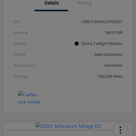
Details
Pricing
VIN
LRBFX3SXXLD102421
Stock #
381078B
Exterior
Ebony Twilight Metallic
Interior
Dark Galvanized
Transmission
Automatic
Mileage
146,069 Miles