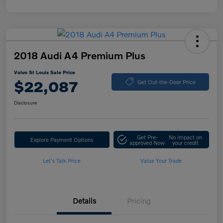
2018 Audi A4 Premium Plus
Volvo St Louis Sale Price
$22,087
Get Out-the-Door Price
Disclosure
Get Pre-
No impact on
Explore Payment Options
approved Now
your credit
Let's Talk Price
Value Your Trade
Details
Pricing