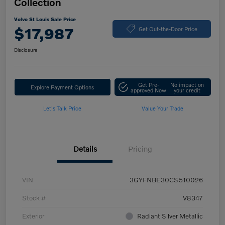
Collection
Volvo St Louis Sale Price
$17,987
Get Out-the-Door Price
Disclosure
Get Pre-
No impact on
Explore Payment Options
approved Now
your credit
Let's Talk Price
Value Your Trade
Details
Pricing
VIN
3GYFNBE30CS510026
Stock #
V8347
Exterior
Radiant Silver Metallic