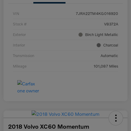
VIN
7JRA22TM4KG016920
Stock #
V8372A
Exterior
Birch Light Metallic
Interior
Charcoal
Transmission
Automatic
Mileage
101,087 Miles
2018 Volvo XC60 Momentum