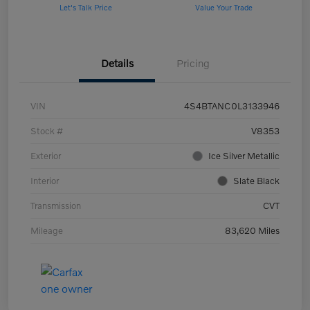
Let's Talk Price
Value Your Trade
Details
Pricing
VIN
4S4BTANC0L3133946
Stock #
V8353
Exterior
Ice Silver Metallic
Interior
Slate Black
Transmission
CVT
Mileage
83,620 Miles