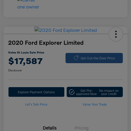
2020 Ford Explorer Limited
Volvo St Louis Sale Price
$17,587
Get Out-the-Door Price
Disclosure
Get Pre-
No impact on
Explore Payment Options
approved Now
your credit
Let's Talk Price
Value Your Trade
Details
Pricing