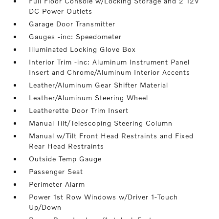
Full Floor Console w/Locking Storage and 2 12V
DC Power Outlets
Garage Door Transmitter
Gauges -inc: Speedometer
Illuminated Locking Glove Box
Interior Trim -inc: Aluminum Instrument Panel
Insert and Chrome/Aluminum Interior Accents
Leather/Aluminum Gear Shifter Material
Leather/Aluminum Steering Wheel
Leatherette Door Trim Insert
Manual Tilt/Telescoping Steering Column
Manual w/Tilt Front Head Restraints and Fixed
Rear Head Restraints
Outside Temp Gauge
Passenger Seat
Perimeter Alarm
Power 1st Row Windows w/Driver 1-Touch
Up/Down