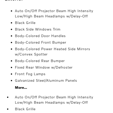
Auto On/Off Projector Beam High Intensity
Low/High Beam Headlamps w/Delay-Off
Black Grille
Black Side Windows Trim
Body-Colored Door Handles
Body-Colored Front Bumper
Body-Colored Power Heated Side Mirrors
w/Convex Spotter
Body-Colored Rear Bumper
Fixed Rear Window w/Defroster
Front Fog Lamps
Galvanized Steel/Aluminum Panels
More...
Auto On/Off Projector Beam High Intensity
Low/High Beam Headlamps w/Delay-Off
Black Grille