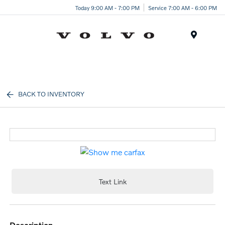
Today 9:00 AM - 7:00 PM
Service 7:00 AM - 6:00 PM
Menu
BACK TO INVENTORY
Text Link
description