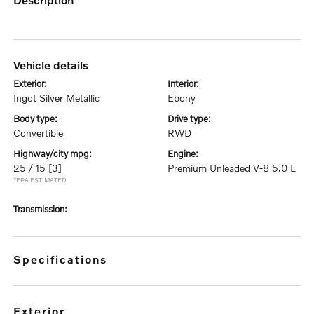
vehicle details
exterior:
interior:
Ingot Silver Metallic
Ebony
body type:
drive type:
Convertible
RWD
highway/city mpg:
engine:
25 / 15
[3]
Premium Unleaded V-8 5.0 L
*EPA ESTIMATED
transmission:
specifications
exterior