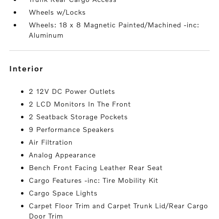
Wheels w/Locks
Wheels: 18 x 8 Magnetic Painted/Machined -inc:
Aluminum
interior
2 12V DC Power Outlets
2 LCD Monitors In The Front
2 Seatback Storage Pockets
9 Performance Speakers
Air Filtration
Analog Appearance
Bench Front Facing Leather Rear Seat
Cargo Features -inc: Tire Mobility Kit
Cargo Space Lights
Carpet Floor Trim and Carpet Trunk Lid/Rear Cargo
Door Trim