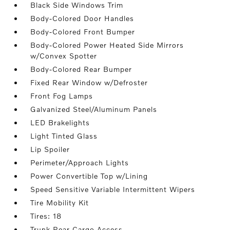
Black Side Windows Trim
Body-Colored Door Handles
Body-Colored Front Bumper
Body-Colored Power Heated Side Mirrors
w/Convex Spotter
Body-Colored Rear Bumper
Fixed Rear Window w/Defroster
Front Fog Lamps
Galvanized Steel/Aluminum Panels
LED Brakelights
Light Tinted Glass
Lip Spoiler
Perimeter/Approach Lights
Power Convertible Top w/Lining
Speed Sensitive Variable Intermittent Wipers
Tire Mobility Kit
Tires: 18
Trunk Rear Cargo Access