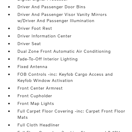
Driver And Passenger Door Bins
Driver And Passenger Visor Vanity Mirrors
w/Driver And Passenger Illumination
Driver Foot Rest
Driver Information Center
Driver Seat
Dual Zone Front Automatic Air Conditioning
Fade-To-Off Interior Lighting
Fixed Antenna
FOB Controls -inc: Keyfob Cargo Access and
Keyfob Window Activation
Front Center Armrest
Front Cupholder
Front Map Lights
Full Carpet Floor Covering -inc: Carpet Front Floor
Mats
Full Cloth Headliner