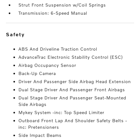
Strut Front Suspension w/Coil Springs
Transmission: 6-Speed Manual
safety
ABS And Driveline Traction Control
AdvanceTrac Electronic Stability Control (ESC)
Airbag Occupancy Sensor
Back-Up Camera
Driver And Passenger Side Airbag Head Extension
Dual Stage Driver And Passenger Front Airbags
Dual Stage Driver And Passenger Seat-Mounted
Side Airbags
Mykey System -inc: Top Speed Limiter
Outboard Front Lap And Shoulder Safety Belts -
inc: Pretensioners
Side Impact Beams