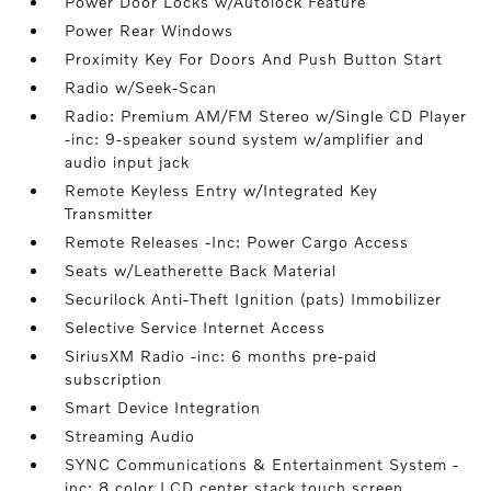
Power Door Locks w/Autolock Feature
Power Rear Windows
Proximity Key For Doors And Push Button Start
Radio w/Seek-Scan
Radio: Premium AM/FM Stereo w/Single CD Player
-inc: 9-speaker sound system w/amplifier and
audio input jack
Remote Keyless Entry w/Integrated Key
Transmitter
Remote Releases -Inc: Power Cargo Access
Seats w/Leatherette Back Material
Securilock Anti-Theft Ignition (pats) Immobilizer
Selective Service Internet Access
SiriusXM Radio -inc: 6 months pre-paid
subscription
Smart Device Integration
Streaming Audio
SYNC Communications & Entertainment System -
inc: 8 color LCD center stack touch screen