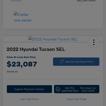
Mileage
68,096 Miles
2022 Hyundai Tucson SEL
Volvo St Louis Sale Price
$23,087
Get Out-the-Door Price
Disclosure
Get Pre-
No impact on
Explore Payment Options
approved Now
your credit
Let's Talk Price
Value Your Trade