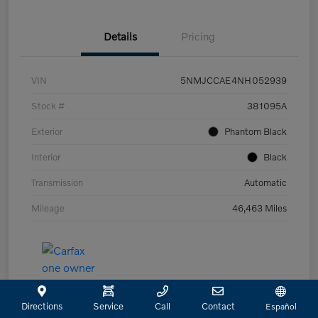
Details
Pricing
VIN
5NMJCCAE4NH052939
Stock #
381095A
Exterior
Phantom Black
Interior
Black
Transmission
Automatic
Mileage
46,463 Miles
Directions
Service
Call
Contact
Español