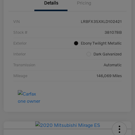
Details
Pricing
VIN
LRBFX3SXXLD102421
Stock #
381078B
Exterior
Ebony Twilight Metallic
Interior
Dark Galvanized
Transmission
Automatic
Mileage
146,069 Miles