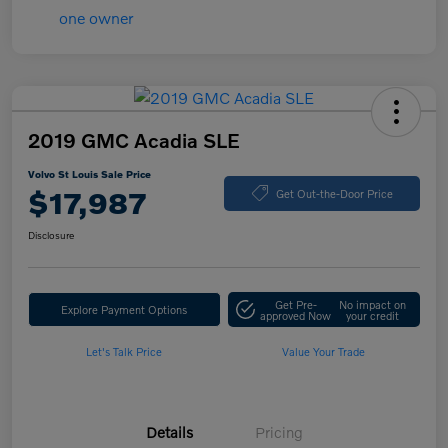
2019 GMC Acadia SLE
Volvo St Louis Sale Price
$17,987
Get Out-the-Door Price
Disclosure
Get Pre-
No impact on
Explore Payment Options
approved Now
your credit
Let's Talk Price
Value Your Trade
Details
Pricing