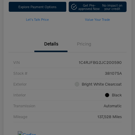
Get Pre-
No impact on
Explore Payment Options
approved Now
your credit
Let's Talk Price
Value Your Trade
Details
Pricing
VIN
1C4RJFBG2JC200590
Stock #
381075A
Exterior
Bright White Clearcoat
Interior
Black
Transmission
Automatic
Mileage
137,528 Miles