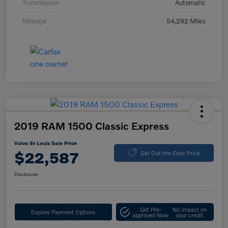
Transmission
Automatic
Mileage
54,292 Miles
2019 RAM 1500 Classic Express
Volvo St Louis Sale Price
$22,587
Get Out-the-Door Price
Disclosure
Get Pre-
No impact on
Explore Payment Options
approved Now
your credit