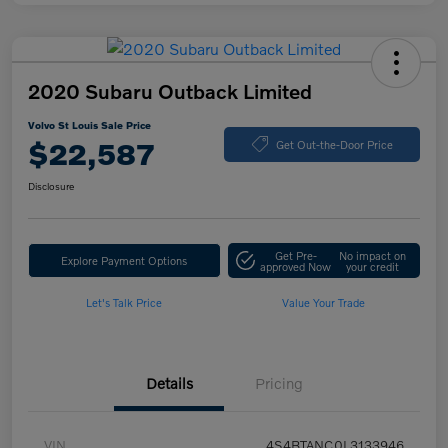
2020 Subaru Outback Limited
Volvo St Louis Sale Price
$22,587
Get Out-the-Door Price
Disclosure
Get Pre-
No impact on
Explore Payment Options
approved Now
your credit
Let's Talk Price
Value Your Trade
Details
Pricing
VIN
4S4BTANC0L3133946