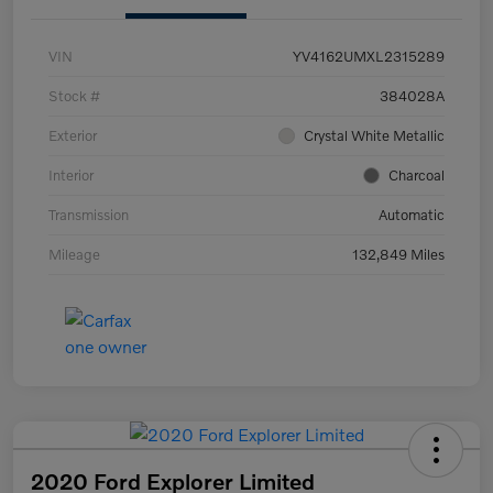
VIN
YV4162UMXL2315289
Stock #
384028A
Exterior
Crystal White Metallic
Interior
Charcoal
Transmission
Automatic
Mileage
132,849 Miles
2020 Ford Explorer Limited