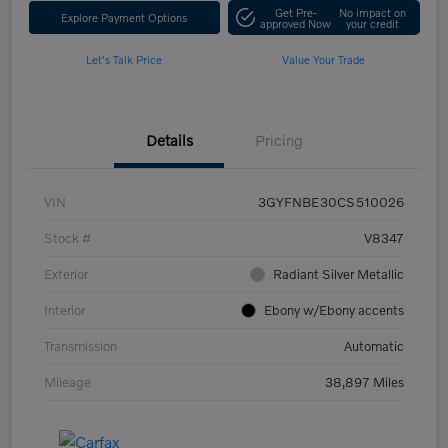
Get Pre-
No impact on
Explore Payment Options
approved Now
your credit
Let's Talk Price
Value Your Trade
Details
Pricing
VIN
3GYFNBE30CS510026
Stock #
V8347
Exterior
Radiant Silver Metallic
Interior
Ebony w/Ebony accents
Transmission
Automatic
Mileage
38,897 Miles