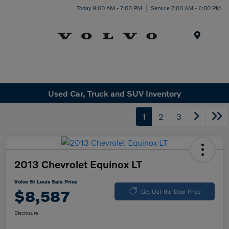
Today 9:00 AM - 7:00 PM
Service 7:00 AM - 6:00 PM
Menu
Used Car, Truck and SUV Inventory
1
2
3
2013 Chevrolet Equinox LT
Volvo St Louis Sale Price
$8,587
Get Out-the-Door Price
Disclosure