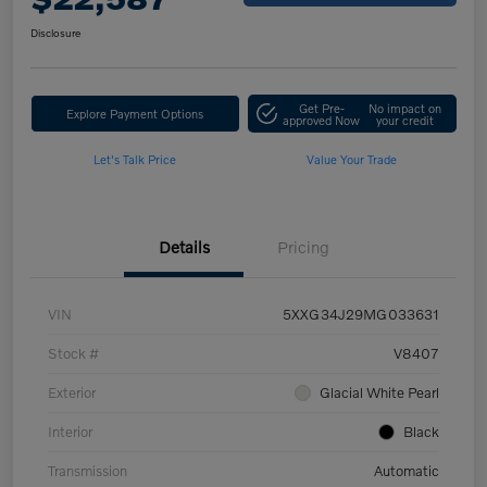
Disclosure
Get Pre-
No impact on
Explore Payment Options
approved Now
your credit
Let's Talk Price
Value Your Trade
Details
Pricing
VIN
5XXG34J29MG033631
Stock #
V8407
Exterior
Glacial White Pearl
Interior
Black
Transmission
Automatic