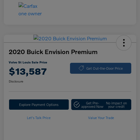
2020 Buick Envision Premium
Volvo St Louis Sale Price
$13,587
Get Out-the-Door Price
Disclosure
Get Pre-
No impact on
Explore Payment Options
approved Now
your credit
Let's Talk Price
Value Your Trade