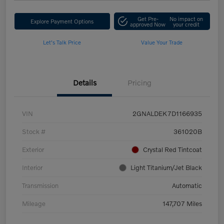
Get Pre-
No impact on
Explore Payment Options
approved Now
your credit
Let's Talk Price
Value Your Trade
Details
Pricing
VIN
2GNALDEK7D1166935
Stock #
361020B
Exterior
Crystal Red Tintcoat
Interior
Light Titanium/Jet Black
Transmission
Automatic
Mileage
147,707 Miles