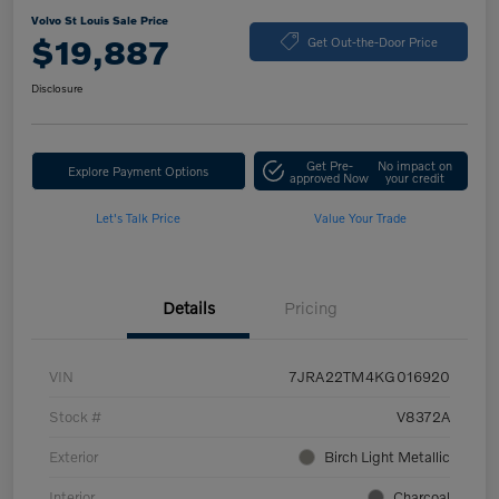
Volvo St Louis Sale Price
$19,887
Get Out-the-Door Price
Disclosure
Get Pre-
No impact on
Explore Payment Options
approved Now
your credit
Let's Talk Price
Value Your Trade
Details
Pricing
VIN
7JRA22TM4KG016920
Stock #
V8372A
Exterior
Birch Light Metallic
Interior
Charcoal