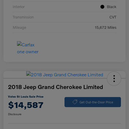
Interior
Black
Transmission
CVT
Mileage
15,672 Miles
2018 Jeep Grand Cherokee Limited
Volvo St Louis Sale Price
$14,587
Get Out-the-Door Price
Disclosure