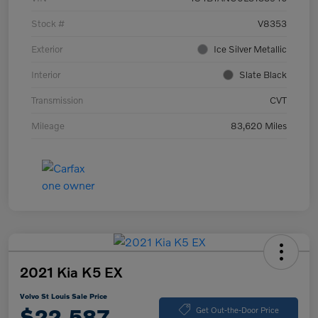
Stock #
V8353
Exterior
Ice Silver Metallic
Interior
Slate Black
Transmission
CVT
Mileage
83,620 Miles
2021 Kia K5 EX
Volvo St Louis Sale Price
$22,587
Get Out-the-Door Price