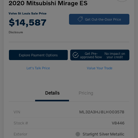
2020 Mitsubishi Mirage ES
Volvo St Louis Sale Price
$14,587
Get Out-the-Door Price
Disclosure
Get Pre-
No impact on
Explore Payment Options
approved Now
your credit
Let's Talk Price
Value Your Trade
Details
Pricing
VIN
ML32A3HJ8LH003578
Stock #
V8446
Exterior
Starlight Silver Metallic