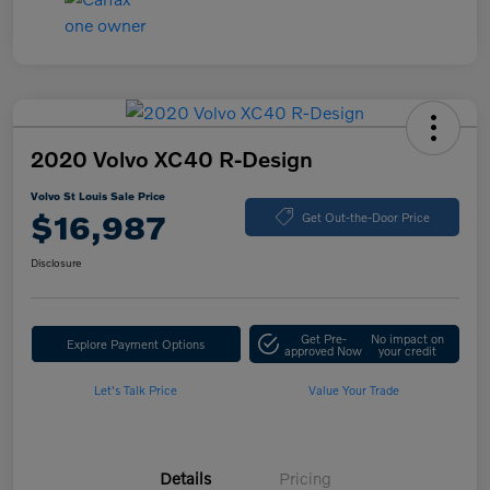
2020 Volvo XC40 R-Design
Volvo St Louis Sale Price
$16,987
Get Out-the-Door Price
Disclosure
Get Pre-
No impact on
Explore Payment Options
approved Now
your credit
Let's Talk Price
Value Your Trade
Details
Pricing