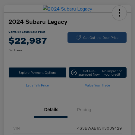
2024 Subaru Legacy
Volvo St Louis Sale Price
$22,987
Get Out-the-Door Price
Disclosure
Get Pre-
No impact on
Explore Payment Options
approved Now
your credit
Let's Talk Price
Value Your Trade
Details
Pricing
VIN
4S3BWAB63R3009429