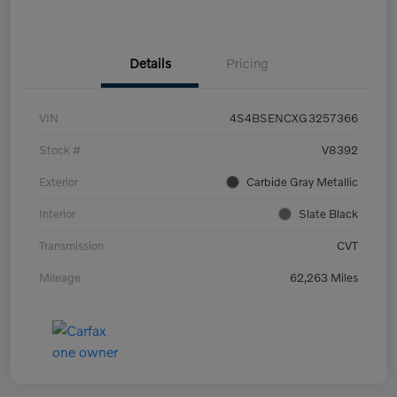
Details
Pricing
VIN
4S4BSENCXG3257366
Stock #
V8392
Exterior
Carbide Gray Metallic
Interior
Slate Black
Transmission
CVT
Mileage
62,263 Miles