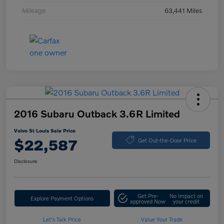
Mileage
63,441 Miles
2016 Subaru Outback 3.6R Limited
Volvo St Louis Sale Price
$22,587
Get Out-the-Door Price
Disclosure
Get Pre-
No impact on
Explore Payment Options
approved Now
your credit
Let's Talk Price
Value Your Trade