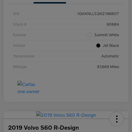
VIN
1GKKNLLS2KZ166807
Stock #
6068A
Exterior
Summit White
Interior
Jet Black
Transmission
Automatic
Mileage
97,669 Miles
2019 Volvo S60 R-Design