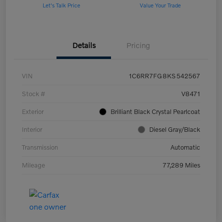
Let's Talk Price
Value Your Trade
Details
Pricing
VIN
1C6RR7FG8KS542567
Stock #
V8471
Exterior
Brilliant Black Crystal Pearlcoat
Interior
Diesel Gray/Black
Transmission
Automatic
Mileage
77,289 Miles