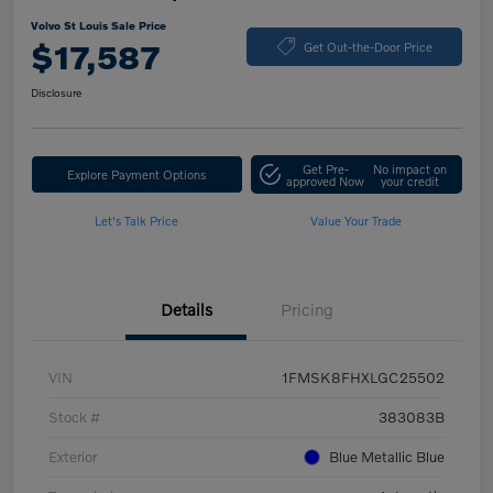
Volvo St Louis Sale Price
$17,587
Get Out-the-Door Price
Disclosure
Get Pre-
No impact on
Explore Payment Options
approved Now
your credit
Let's Talk Price
Value Your Trade
Details
Pricing
VIN
1FMSK8FHXLGC25502
Stock #
383083B
Exterior
Blue Metallic Blue