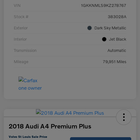
VIN
1GKKNMLS9KZ278767
Stock #
383028A
Exterior
Dark Sky Metallic
Interior
Jet Black
Transmission
Automatic
Mileage
79,951 Miles
2018 Audi A4 Premium Plus
Volvo St Louis Sale Price