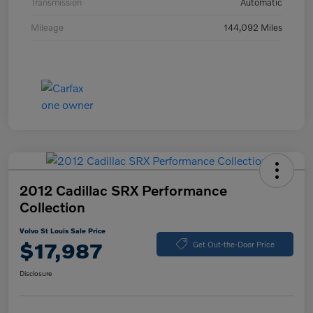
Transmission
Automatic
Mileage
144,092 Miles
2012 Cadillac SRX Performance
Collection
Volvo St Louis Sale Price
$17,987
Get Out-the-Door Price
Disclosure