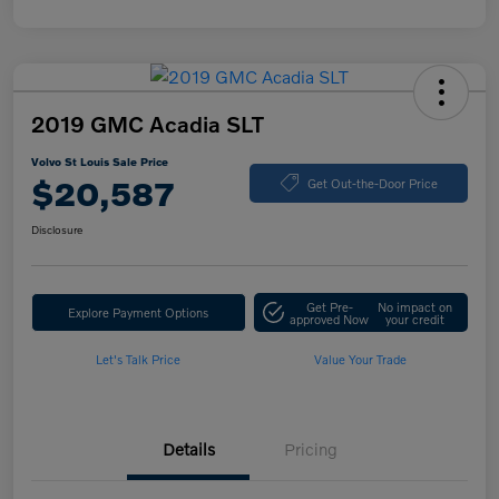
2019 GMC Acadia SLT
Volvo St Louis Sale Price
$20,587
Get Out-the-Door Price
Disclosure
Get Pre-
No impact on
Explore Payment Options
approved Now
your credit
Let's Talk Price
Value Your Trade
Details
Pricing