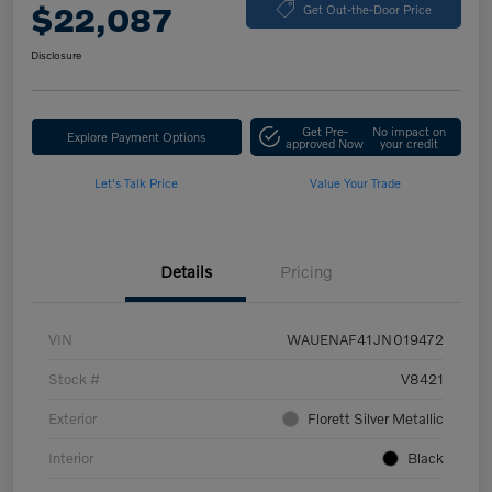
$22,087
Get Out-the-Door Price
Disclosure
Get Pre-
No impact on
Explore Payment Options
approved Now
your credit
Let's Talk Price
Value Your Trade
Details
Pricing
VIN
WAUENAF41JN019472
Stock #
V8421
Exterior
Florett Silver Metallic
Interior
Black