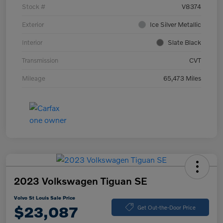
Stock #
V8374
Exterior
Ice Silver Metallic
Interior
Slate Black
Transmission
CVT
Mileage
65,473 Miles
2023 Volkswagen Tiguan SE
Volvo St Louis Sale Price
$23,087
Get Out-the-Door Price