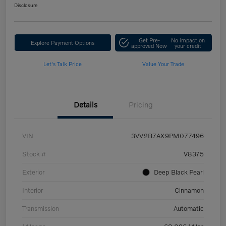
Disclosure
Get Pre-
No impact on
Explore Payment Options
approved Now
your credit
Let's Talk Price
Value Your Trade
Details
Pricing
VIN
3VV2B7AX9PM077496
Stock #
V8375
Exterior
Deep Black Pearl
Interior
Cinnamon
Transmission
Automatic