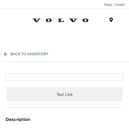
Today : Closed
Menu
BACK TO INVENTORY
Text Link
description