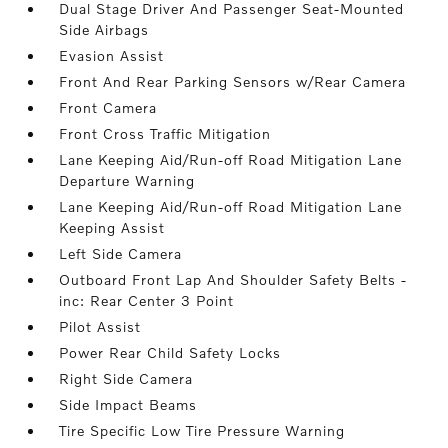
Dual Stage Driver And Passenger Seat-Mounted
Side Airbags
Evasion Assist
Front And Rear Parking Sensors w/Rear Camera
Front Camera
Front Cross Traffic Mitigation
Lane Keeping Aid/Run-off Road Mitigation Lane
Departure Warning
Lane Keeping Aid/Run-off Road Mitigation Lane
Keeping Assist
Left Side Camera
Outboard Front Lap And Shoulder Safety Belts -
inc: Rear Center 3 Point
Pilot Assist
Power Rear Child Safety Locks
Right Side Camera
Side Impact Beams
Tire Specific Low Tire Pressure Warning