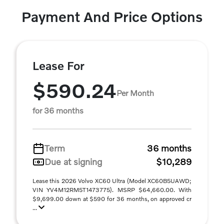
Payment And Price Options
Lease For
$590.24
Per Month
for 36 months
Term
36 months
Due at signing
$10,289
Lease this 2026 Volvo XC60 Ultra (Model XC60B5UAWD;
VIN YV4M12RM5T1473775). MSRP $64,660.00. With
$9,699.00 down at $590 for 36 months, on approved cr
...