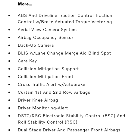
More...
ABS And Driveline Traction Control Traction
Control w/Brake Actuated Torque Vectoring
Aerial View Camera System
Airbag Occupancy Sensor
Back-Up Camera
BLIS w/Lane Change Merge Aid Blind Spot
Care Key
Collision Mitigation Support
Collision Mitigation-Front
Cross Traffic Alert w/Autobrake
Curtain 1st And 2nd Row Airbags
Driver Knee Airbag
Driver Monitoring-Alert
DSTC/RSC Electronic Stability Control (ESC) And
Roll Stability Control (RSC)
Dual Stage Driver And Passenger Front Airbags