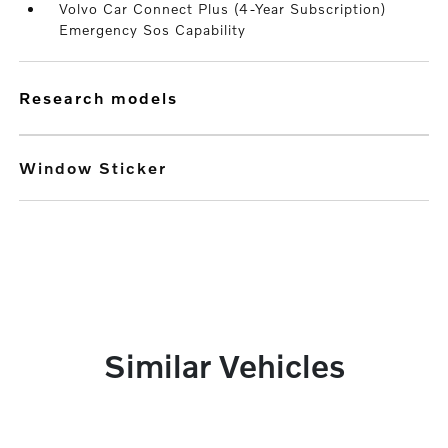
Volvo Car Connect Plus (4-Year Subscription)
Emergency Sos Capability
research models
Window Sticker
Similar Vehicles