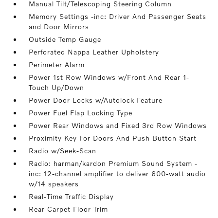
Manual Tilt/Telescoping Steering Column
Memory Settings -inc: Driver And Passenger Seats
and Door Mirrors
Outside Temp Gauge
Perforated Nappa Leather Upholstery
Perimeter Alarm
Power 1st Row Windows w/Front And Rear 1-
Touch Up/Down
Power Door Locks w/Autolock Feature
Power Fuel Flap Locking Type
Power Rear Windows and Fixed 3rd Row Windows
Proximity Key For Doors And Push Button Start
Radio w/Seek-Scan
Radio: harman/kardon Premium Sound System -
inc: 12-channel amplifier to deliver 600-watt audio
w/14 speakers
Real-Time Traffic Display
Rear Carpet Floor Trim