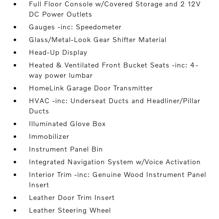
Full Floor Console w/Covered Storage and 2 12V
DC Power Outlets
Gauges -inc: Speedometer
Glass/Metal-Look Gear Shifter Material
Head-Up Display
Heated & Ventilated Front Bucket Seats -inc: 4-
way power lumbar
HomeLink Garage Door Transmitter
HVAC -inc: Underseat Ducts and Headliner/Pillar
Ducts
Illuminated Glove Box
Immobilizer
Instrument Panel Bin
Integrated Navigation System w/Voice Activation
Interior Trim -inc: Genuine Wood Instrument Panel
Insert
Leather Door Trim Insert
Leather Steering Wheel