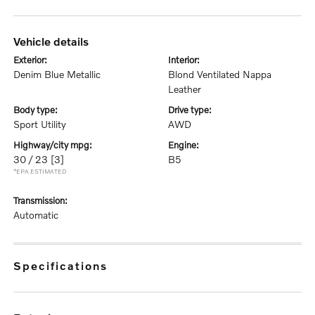
vehicle details
exterior:
interior:
Denim Blue Metallic
Blond Ventilated Nappa
Leather
body type:
drive type:
Sport Utility
AWD
highway/city mpg:
engine:
30 / 23
[3]
B5
*EPA ESTIMATED
transmission:
Automatic
specifications