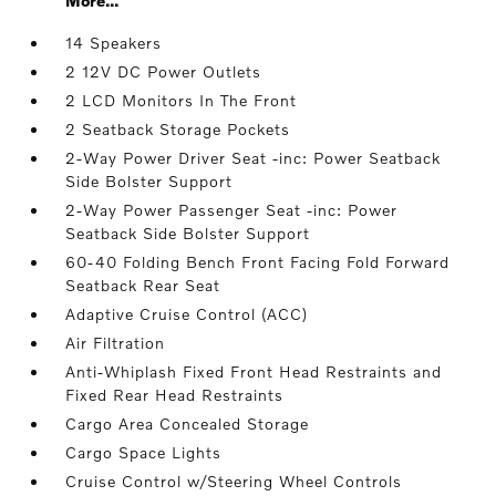
More...
14 Speakers
2 12V DC Power Outlets
2 LCD Monitors In The Front
2 Seatback Storage Pockets
2-Way Power Driver Seat -inc: Power Seatback
Side Bolster Support
2-Way Power Passenger Seat -inc: Power
Seatback Side Bolster Support
60-40 Folding Bench Front Facing Fold Forward
Seatback Rear Seat
Adaptive Cruise Control (ACC)
Air Filtration
Anti-Whiplash Fixed Front Head Restraints and
Fixed Rear Head Restraints
Cargo Area Concealed Storage
Cargo Space Lights
Cruise Control w/Steering Wheel Controls