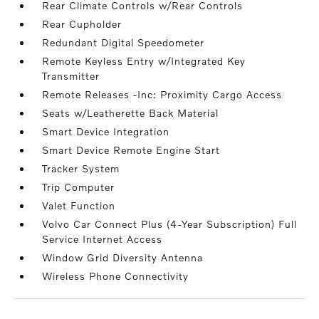
Rear Climate Controls w/Rear Controls
Rear Cupholder
Redundant Digital Speedometer
Remote Keyless Entry w/Integrated Key
Transmitter
Remote Releases -Inc: Proximity Cargo Access
Seats w/Leatherette Back Material
Smart Device Integration
Smart Device Remote Engine Start
Tracker System
Trip Computer
Valet Function
Volvo Car Connect Plus (4-Year Subscription) Full
Service Internet Access
Window Grid Diversity Antenna
Wireless Phone Connectivity