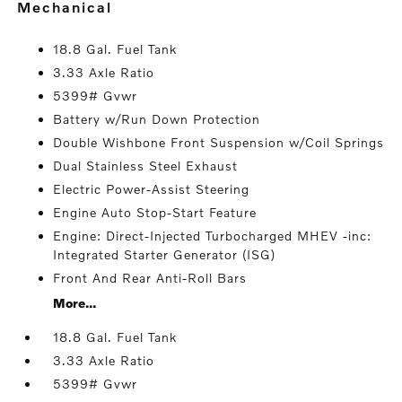
mechanical
18.8 Gal. Fuel Tank
3.33 Axle Ratio
5399# Gvwr
Battery w/Run Down Protection
Double Wishbone Front Suspension w/Coil Springs
Dual Stainless Steel Exhaust
Electric Power-Assist Steering
Engine Auto Stop-Start Feature
Engine: Direct-Injected Turbocharged MHEV -inc:
Integrated Starter Generator (ISG)
Front And Rear Anti-Roll Bars
More...
18.8 Gal. Fuel Tank
3.33 Axle Ratio
5399# Gvwr