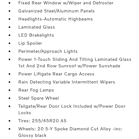
Fixed Rear Window w/Wiper and Defroster
Galvanized Steel/Aluminum Panels
Headlights-Automatic Highbeams
Laminated Glass
LED Brakelights
Lip Spoiler
Perimeter/Approach Lights
Power 1-Touch Sliding And Tilting Laminated Glass
1st And 2nd Row Sunroof w/Power Sunshade
Power Liftgate Rear Cargo Access
Rain Detecting Variable Intermittent Wipers
Rear Fog Lamps
Steel Spare Wheel
Tailgate/Rear Door Lock Included w/Power Door
Locks
Tires: 255/45R20 AS
Wheels: 20 5-Y Spoke Diamond Cut Alloy -inc:
Glossy black