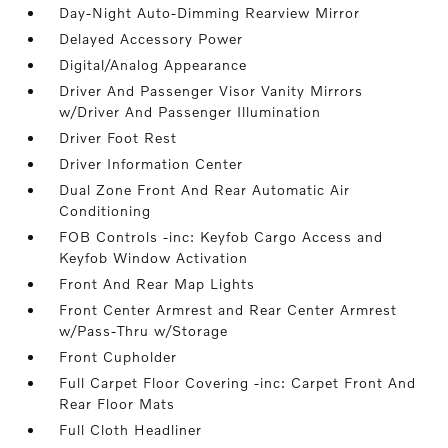
Day-Night Auto-Dimming Rearview Mirror
Delayed Accessory Power
Digital/Analog Appearance
Driver And Passenger Visor Vanity Mirrors
w/Driver And Passenger Illumination
Driver Foot Rest
Driver Information Center
Dual Zone Front And Rear Automatic Air
Conditioning
FOB Controls -inc: Keyfob Cargo Access and
Keyfob Window Activation
Front And Rear Map Lights
Front Center Armrest and Rear Center Armrest
w/Pass-Thru w/Storage
Front Cupholder
Full Carpet Floor Covering -inc: Carpet Front And
Rear Floor Mats
Full Cloth Headliner