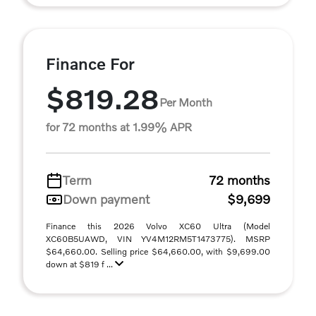
Finance For
$819.28
Per Month
for 72 months at 1.99% APR
Term
72 months
Down payment
$9,699
Finance this 2026 Volvo XC60 Ultra (Model
XC60B5UAWD, VIN YV4M12RM5T1473775). MSRP
$64,660.00. Selling price $64,660.00, with $9,699.00
down at $819 f ...