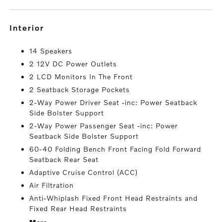
interior
14 Speakers
2 12V DC Power Outlets
2 LCD Monitors In The Front
2 Seatback Storage Pockets
2-Way Power Driver Seat -inc: Power Seatback
Side Bolster Support
2-Way Power Passenger Seat -inc: Power
Seatback Side Bolster Support
60-40 Folding Bench Front Facing Fold Forward
Seatback Rear Seat
Adaptive Cruise Control (ACC)
Air Filtration
Anti-Whiplash Fixed Front Head Restraints and
Fixed Rear Head Restraints