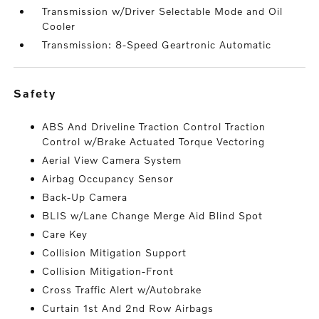
Transmission w/Driver Selectable Mode and Oil
Cooler
Transmission: 8-Speed Geartronic Automatic
safety
ABS And Driveline Traction Control Traction
Control w/Brake Actuated Torque Vectoring
Aerial View Camera System
Airbag Occupancy Sensor
Back-Up Camera
BLIS w/Lane Change Merge Aid Blind Spot
Care Key
Collision Mitigation Support
Collision Mitigation-Front
Cross Traffic Alert w/Autobrake
Curtain 1st And 2nd Row Airbags