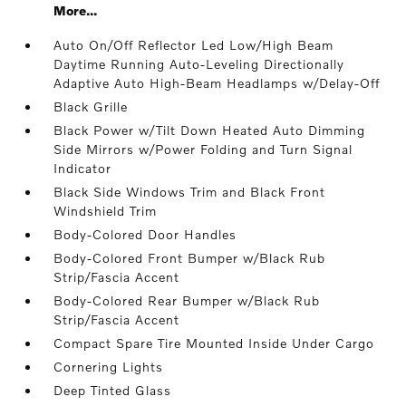
More...
Auto On/Off Reflector Led Low/High Beam
Daytime Running Auto-Leveling Directionally
Adaptive Auto High-Beam Headlamps w/Delay-Off
Black Grille
Black Power w/Tilt Down Heated Auto Dimming
Side Mirrors w/Power Folding and Turn Signal
Indicator
Black Side Windows Trim and Black Front
Windshield Trim
Body-Colored Door Handles
Body-Colored Front Bumper w/Black Rub
Strip/Fascia Accent
Body-Colored Rear Bumper w/Black Rub
Strip/Fascia Accent
Compact Spare Tire Mounted Inside Under Cargo
Cornering Lights
Deep Tinted Glass