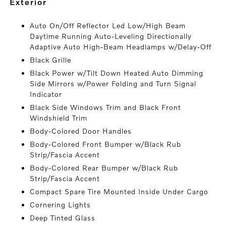
exterior
Auto On/Off Reflector Led Low/High Beam
Daytime Running Auto-Leveling Directionally
Adaptive Auto High-Beam Headlamps w/Delay-Off
Black Grille
Black Power w/Tilt Down Heated Auto Dimming
Side Mirrors w/Power Folding and Turn Signal
Indicator
Black Side Windows Trim and Black Front
Windshield Trim
Body-Colored Door Handles
Body-Colored Front Bumper w/Black Rub
Strip/Fascia Accent
Body-Colored Rear Bumper w/Black Rub
Strip/Fascia Accent
Compact Spare Tire Mounted Inside Under Cargo
Cornering Lights
Deep Tinted Glass