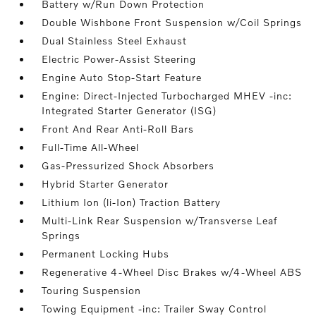
Battery w/Run Down Protection
Double Wishbone Front Suspension w/Coil Springs
Dual Stainless Steel Exhaust
Electric Power-Assist Steering
Engine Auto Stop-Start Feature
Engine: Direct-Injected Turbocharged MHEV -inc:
Integrated Starter Generator (ISG)
Front And Rear Anti-Roll Bars
Full-Time All-Wheel
Gas-Pressurized Shock Absorbers
Hybrid Starter Generator
Lithium Ion (li-Ion) Traction Battery
Multi-Link Rear Suspension w/Transverse Leaf
Springs
Permanent Locking Hubs
Regenerative 4-Wheel Disc Brakes w/4-Wheel ABS
Touring Suspension
Towing Equipment -inc: Trailer Sway Control