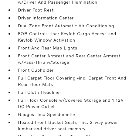
w/Driver And Passenger Illumination
Driver Foot Rest
Driver Information Center
Dual Zone Front Automatic Air Conditioning
FOB Controls -inc: Keyfob Cargo Access and
Keyfob Window Activation
Front And Rear Map Lights
Front Center Armrest and Rear Center Armrest
w/Pass-Thru w/Storage
Front Cupholder
Full Carpet Floor Covering -inc: Carpet Front And
Rear Floor Mats
Full Cloth Headliner
Full Floor Console w/Covered Storage and 1 12V
DC Power Outlet
Gauges -inc: Speedometer
Heated Front Bucket Seats -inc: 2-way power
lumbar and driver seat memory