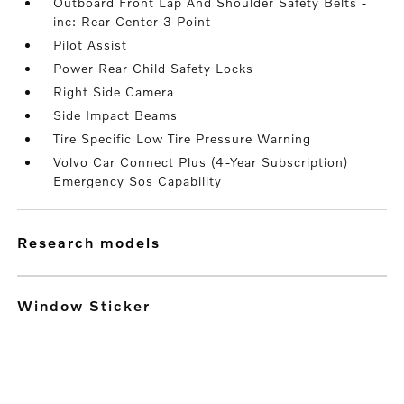
Outboard Front Lap And Shoulder Safety Belts -
inc: Rear Center 3 Point
Pilot Assist
Power Rear Child Safety Locks
Right Side Camera
Side Impact Beams
Tire Specific Low Tire Pressure Warning
Volvo Car Connect Plus (4-Year Subscription)
Emergency Sos Capability
research models
Window Sticker