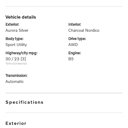
vehicle details
exterior:
interior:
Aurora Silver
Charcoal Nordico
body type:
drive type:
Sport Utility
AWD
highway/city mpg:
engine:
30 / 23
[3]
B5
*EPA ESTIMATED
transmission:
Automatic
specifications
exterior