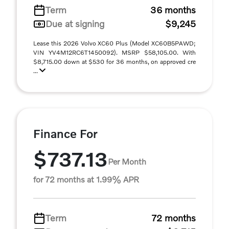
Term
36 months
Due at signing
$9,245
Lease this 2026 Volvo XC60 Plus (Model XC60B5PAWD;
VIN YV4M12RC6T1450092). MSRP $58,105.00. With
$8,715.00 down at $530 for 36 months, on approved cre
...
Finance For
$737.13
Per Month
for 72 months at 1.99% APR
Term
72 months