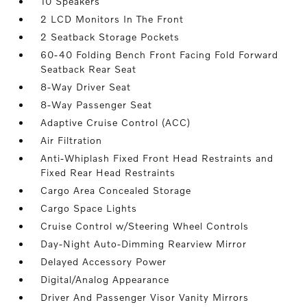
10 Speakers
2 LCD Monitors In The Front
2 Seatback Storage Pockets
60-40 Folding Bench Front Facing Fold Forward
Seatback Rear Seat
8-Way Driver Seat
8-Way Passenger Seat
Adaptive Cruise Control (ACC)
Air Filtration
Anti-Whiplash Fixed Front Head Restraints and
Fixed Rear Head Restraints
Cargo Area Concealed Storage
Cargo Space Lights
Cruise Control w/Steering Wheel Controls
Day-Night Auto-Dimming Rearview Mirror
Delayed Accessory Power
Digital/Analog Appearance
Driver And Passenger Visor Vanity Mirrors