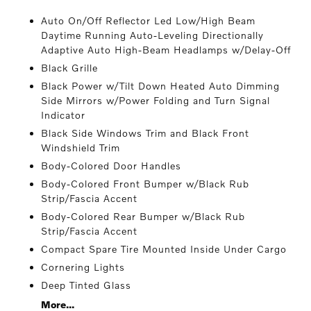
Auto On/Off Reflector Led Low/High Beam
Daytime Running Auto-Leveling Directionally
Adaptive Auto High-Beam Headlamps w/Delay-Off
Black Grille
Black Power w/Tilt Down Heated Auto Dimming
Side Mirrors w/Power Folding and Turn Signal
Indicator
Black Side Windows Trim and Black Front
Windshield Trim
Body-Colored Door Handles
Body-Colored Front Bumper w/Black Rub
Strip/Fascia Accent
Body-Colored Rear Bumper w/Black Rub
Strip/Fascia Accent
Compact Spare Tire Mounted Inside Under Cargo
Cornering Lights
Deep Tinted Glass
More...