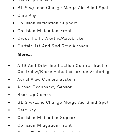
BLIS w/Lane Change Merge Aid Blind Spot
Care Key
Collision Mitigation Support
Collision Mitigation-Front
Cross Traffic Alert w/Autobrake
Curtain 1st And 2nd Row Airbags
More...
ABS And Driveline Traction Control Traction
Control w/Brake Actuated Torque Vectoring
Aerial View Camera System
Airbag Occupancy Sensor
Back-Up Camera
BLIS w/Lane Change Merge Aid Blind Spot
Care Key
Collision Mitigation Support
Collision Mitigation-Front