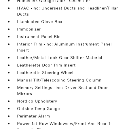
HomeLink Garage Door Transmitter
HVAC -inc: Underseat Ducts and Headliner/Pillar
Ducts
Illuminated Glove Box
Immobilizer
Instrument Panel Bin
Interior Trim -inc: Aluminum Instrument Panel
Insert
Leather/Metal-Look Gear Shifter Material
Leatherette Door Trim Insert
Leatherette Steering Wheel
Manual Tilt/Telescoping Steering Column
Memory Settings -inc: Driver Seat and Door
Mirrors
Nordico Upholstery
Outside Temp Gauge
Perimeter Alarm
Power 1st Row Windows w/Front And Rear 1-