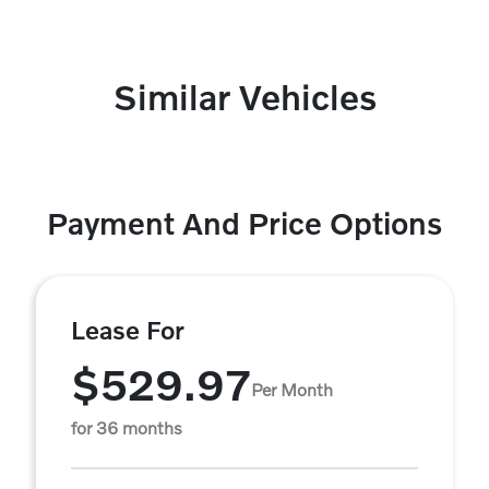
Similar Vehicles
Payment And Price Options
Lease For
$529.97
Per Month
for 36 months