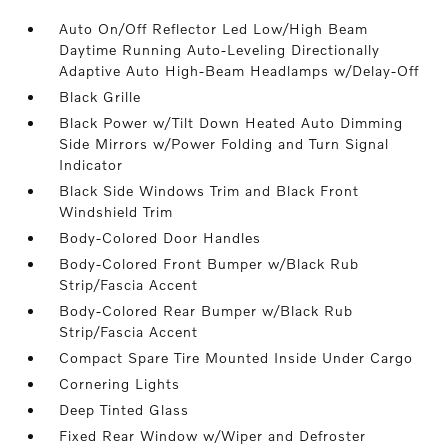
Auto On/Off Reflector Led Low/High Beam
Daytime Running Auto-Leveling Directionally
Adaptive Auto High-Beam Headlamps w/Delay-Off
Black Grille
Black Power w/Tilt Down Heated Auto Dimming
Side Mirrors w/Power Folding and Turn Signal
Indicator
Black Side Windows Trim and Black Front
Windshield Trim
Body-Colored Door Handles
Body-Colored Front Bumper w/Black Rub
Strip/Fascia Accent
Body-Colored Rear Bumper w/Black Rub
Strip/Fascia Accent
Compact Spare Tire Mounted Inside Under Cargo
Cornering Lights
Deep Tinted Glass
Fixed Rear Window w/Wiper and Defroster