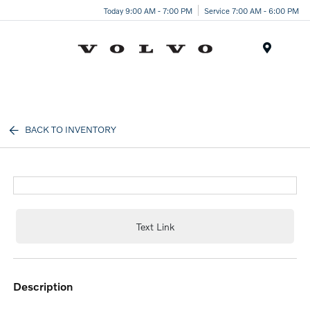
Today 9:00 AM - 7:00 PM
Service 7:00 AM - 6:00 PM
Menu
BACK TO INVENTORY
Text Link
description