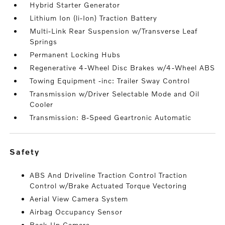
Hybrid Starter Generator
Lithium Ion (li-Ion) Traction Battery
Multi-Link Rear Suspension w/Transverse Leaf
Springs
Permanent Locking Hubs
Regenerative 4-Wheel Disc Brakes w/4-Wheel ABS
Towing Equipment -inc: Trailer Sway Control
Transmission w/Driver Selectable Mode and Oil
Cooler
Transmission: 8-Speed Geartronic Automatic
safety
ABS And Driveline Traction Control Traction
Control w/Brake Actuated Torque Vectoring
Aerial View Camera System
Airbag Occupancy Sensor
Back-Up Camera