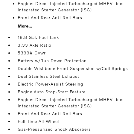
Engine: Direct-Injected Turbocharged MHEV -inc:
Integrated Starter Generator (ISG)
Front And Rear Anti-Roll Bars
More...
18.8 Gal. Fuel Tank
3.33 Axle Ratio
5399# Gvwr
Battery w/Run Down Protection
Double Wishbone Front Suspension w/Coil Springs
Dual Stainless Steel Exhaust
Electric Power-Assist Steering
Engine Auto Stop-Start Feature
Engine: Direct-Injected Turbocharged MHEV -inc:
Integrated Starter Generator (ISG)
Front And Rear Anti-Roll Bars
Full-Time All-Wheel
Gas-Pressurized Shock Absorbers