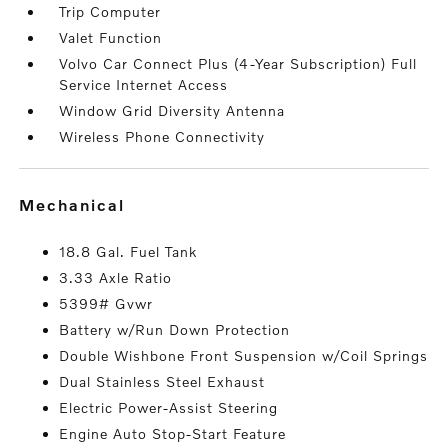
Trip Computer
Valet Function
Volvo Car Connect Plus (4-Year Subscription) Full
Service Internet Access
Window Grid Diversity Antenna
Wireless Phone Connectivity
mechanical
18.8 Gal. Fuel Tank
3.33 Axle Ratio
5399# Gvwr
Battery w/Run Down Protection
Double Wishbone Front Suspension w/Coil Springs
Dual Stainless Steel Exhaust
Electric Power-Assist Steering
Engine Auto Stop-Start Feature