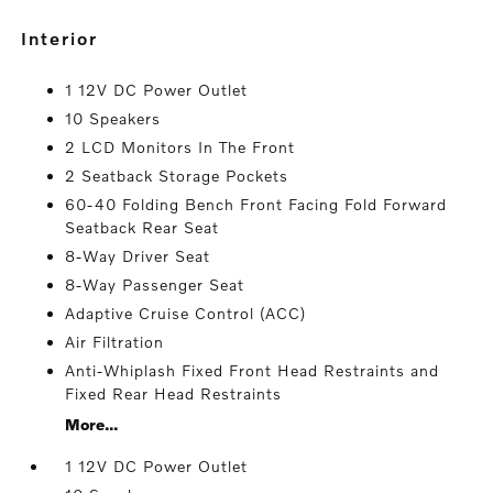
interior
1 12V DC Power Outlet
10 Speakers
2 LCD Monitors In The Front
2 Seatback Storage Pockets
60-40 Folding Bench Front Facing Fold Forward
Seatback Rear Seat
8-Way Driver Seat
8-Way Passenger Seat
Adaptive Cruise Control (ACC)
Air Filtration
Anti-Whiplash Fixed Front Head Restraints and
Fixed Rear Head Restraints
More...
1 12V DC Power Outlet