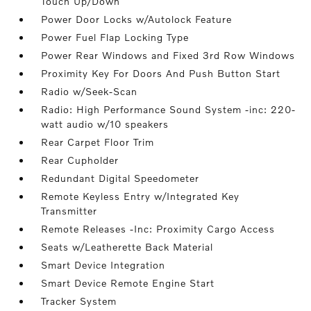
Touch Up/Down
Power Door Locks w/Autolock Feature
Power Fuel Flap Locking Type
Power Rear Windows and Fixed 3rd Row Windows
Proximity Key For Doors And Push Button Start
Radio w/Seek-Scan
Radio: High Performance Sound System -inc: 220-
watt audio w/10 speakers
Rear Carpet Floor Trim
Rear Cupholder
Redundant Digital Speedometer
Remote Keyless Entry w/Integrated Key
Transmitter
Remote Releases -Inc: Proximity Cargo Access
Seats w/Leatherette Back Material
Smart Device Integration
Smart Device Remote Engine Start
Tracker System