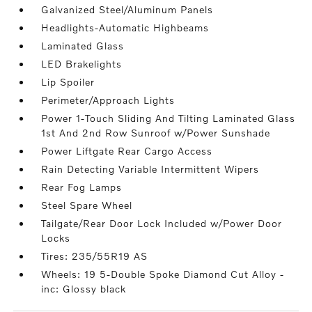
Galvanized Steel/Aluminum Panels
Headlights-Automatic Highbeams
Laminated Glass
LED Brakelights
Lip Spoiler
Perimeter/Approach Lights
Power 1-Touch Sliding And Tilting Laminated Glass
1st And 2nd Row Sunroof w/Power Sunshade
Power Liftgate Rear Cargo Access
Rain Detecting Variable Intermittent Wipers
Rear Fog Lamps
Steel Spare Wheel
Tailgate/Rear Door Lock Included w/Power Door
Locks
Tires: 235/55R19 AS
Wheels: 19 5-Double Spoke Diamond Cut Alloy -
inc: Glossy black