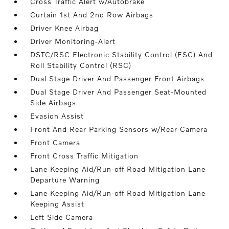
Cross Traffic Alert w/Autobrake
Curtain 1st And 2nd Row Airbags
Driver Knee Airbag
Driver Monitoring-Alert
DSTC/RSC Electronic Stability Control (ESC) And
Roll Stability Control (RSC)
Dual Stage Driver And Passenger Front Airbags
Dual Stage Driver And Passenger Seat-Mounted
Side Airbags
Evasion Assist
Front And Rear Parking Sensors w/Rear Camera
Front Camera
Front Cross Traffic Mitigation
Lane Keeping Aid/Run-off Road Mitigation Lane
Departure Warning
Lane Keeping Aid/Run-off Road Mitigation Lane
Keeping Assist
Left Side Camera