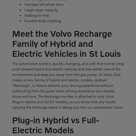
Standard all-wheel drive
Large cargo capacity
Seating for five
Durable body cladding
Meet the Volvo Recharge
Family of Hybrid and
Electric Vehicles in St Louis
The automotive world is quickly changing, and with that comes a big
push toward hybrid and electric vehicles that take better care of the
environment and keep you away from the gas pump. At Volvo, that
means a new family of hybrid and electric models, dubbed
"Recharge", is here to electrify your driving experience without
subtracting from the great Volvo driving experience you already
know and love. The Recharge moniker is attached to only Volvo
Plug-in Hybrid and full EV models, so you know that any model
carrying the Recharge name is taking you into our automotive future.
Plug-in Hybrid vs Full-
Electric Models