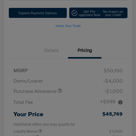
Get Pre-
No impact on
Explore Payment Options
approved Now
your credit
Value Your Trade
Details
Pricing
MSRP
$50,150
Demo/Loaner
-$4,000
Purchase Allowance
-$1,000
+$599
Total Fee
Your Price
$45,749
Additional offers you may qualify for
Loyalty Bonus
$1,000