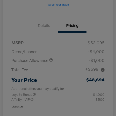
Value Your Trade
Details
Pricing
MSRP
$53,095
Demo/Loaner
-$4,000
Purchase Allowance
-$1,000
+$599
Total Fee
Your Price
$48,694
Additional offers you may qualify for
Loyalty Bonus
$1,000
Affinity - VIP
$500
Disclosure