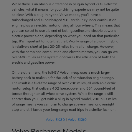
While there is an obvious difference in plug-in hybrid vs full-electric
vehicles, what it means for your driving experience may not be quite
so clear. With a plug-in hybrid Volvo model, you'll have a
turbocharged and supercharged 2.0-liter four-cylinder combustion
engine plus an electric motor driving all four wheels. This means that
you can select to use a blend of both gasoline and electric power or
electric power alone, depending on what you need on that particular
trip. It's important to note that the EV-only range of a plug-in hybrid
is relatively short at just 20-25 miles from a full charge. However,
with the combined combustion and electric motors, you can go well
over 400 miles as the system optimizes the efficiency of both the
electric and gasoline power.
On the other hand, the full-EV Volvo lineup uses a much larger
battery pack to make up for the lack of combustion engine range.
The result is a fuel-free range of over 200 miles, all with an electric
motor setup that delivers 402 horsepower and 554 pound-feet of
torque through an all-wheel drive system. While the range is still
shorter than you'll get with a plug-in hybrid model, 200-plus miles
of range means you can plan to charge at every meal or overnight
stop and still tackle your long-range road trips in a similar fashion.
Volvo EX30
|
Volvo EX90
Volvo Recharge Models