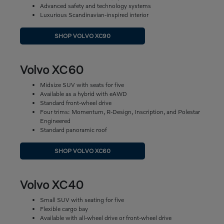
Advanced safety and technology systems
Luxurious Scandinavian-inspired interior
SHOP VOLVO XC90
Volvo XC60
Midsize SUV with seats for five
Available as a hybrid with eAWD
Standard front-wheel drive
Four trims: Momentum, R-Design, Inscription, and Polestar
Engineered
Standard panoramic roof
SHOP VOLVO XC60
Volvo XC40
Small SUV with seating for five
Flexible cargo bay
Available with all-wheel drive or front-wheel drive