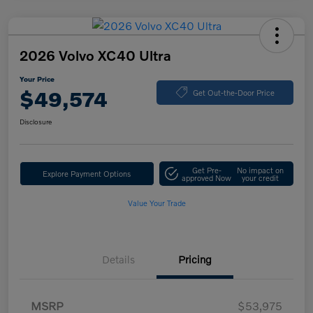
2026 Volvo XC40 Ultra
Your Price
$49,574
Get Out-the-Door Price
Disclosure
Get Pre-
No impact on
Explore Payment Options
approved Now
your credit
Value Your Trade
Details
Pricing
MSRP
$53,975