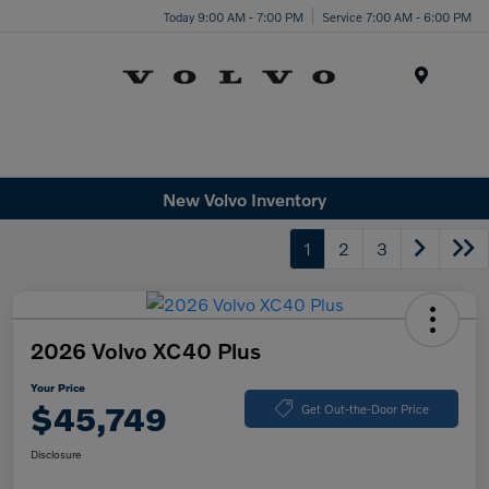
Today 9:00 AM - 7:00 PM
Service 7:00 AM - 6:00 PM
Menu
New Volvo Inventory
1
2
3
2026 Volvo XC40 Plus
Your Price
$45,749
Get Out-the-Door Price
Disclosure