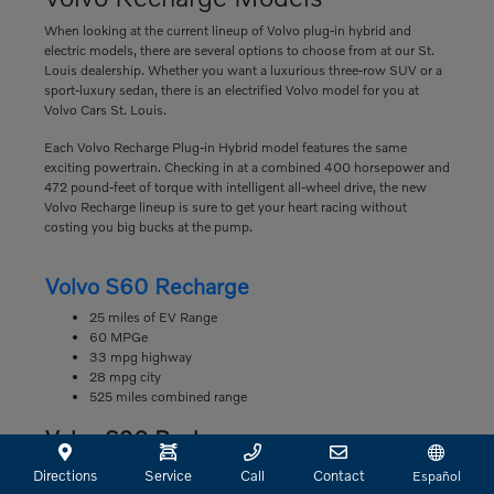
When looking at the current lineup of Volvo plug-in hybrid and
electric models, there are several options to choose from at our St.
Louis dealership. Whether you want a luxurious three-row SUV or a
sport-luxury sedan, there is an electrified Volvo model for you at
Volvo Cars St. Louis.
Each Volvo Recharge Plug-in Hybrid model features the same
exciting powertrain. Checking in at a combined 400 horsepower and
472 pound-feet of torque with intelligent all-wheel drive, the new
Volvo Recharge lineup is sure to get your heart racing without
costing you big bucks at the pump.
Volvo S60 Recharge
25 miles of EV Range
60 MPGe
33 mpg highway
28 mpg city
525 miles combined range
Volvo S90 Recharge
22 miles of EV Range
Directions
Service
Call
Contact
Español
63 MPGe