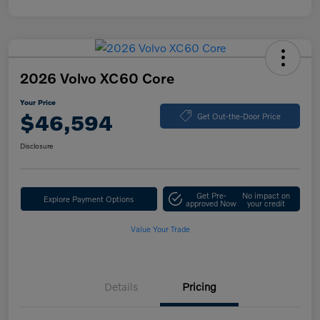
2026 Volvo XC60 Core
Your Price
$46,594
Get Out-the-Door Price
Disclosure
Get Pre-
No impact on
Explore Payment Options
approved Now
your credit
Value Your Trade
Details
Pricing