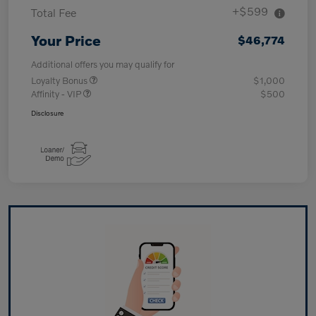
+$599
Total Fee
Your Price
$46,774
Additional offers you may qualify for
Loyalty Bonus
$1,000
Affinity - VIP
$500
Disclosure