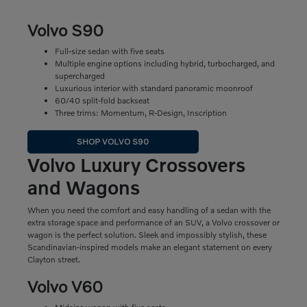
Volvo S90
Full-size sedan with five seats
Multiple engine options including hybrid, turbocharged, and
supercharged
Luxurious interior with standard panoramic moonroof
60/40 split-fold backseat
Three trims: Momentum, R-Design, Inscription
SHOP VOLVO S90
Volvo Luxury Crossovers
and Wagons
When you need the comfort and easy handling of a sedan with the
extra storage space and performance of an SUV, a Volvo crossover or
wagon is the perfect solution. Sleek and impossibly stylish, these
Scandinavian-inspired models make an elegant statement on every
Clayton street.
Volvo V60