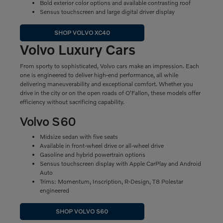
Bold exterior color options and available contrasting roof
Sensus touchscreen and large digital driver display
SHOP VOLVO XC40
Volvo Luxury Cars
From sporty to sophisticated, Volvo cars make an impression. Each
one is engineered to deliver high-end performance, all while
delivering maneuverability and exceptional comfort. Whether you
drive in the city or on the open roads of O'Fallon, these models offer
efficiency without sacrificing capability.
Volvo S60
Midsize sedan with five seats
Available in front-wheel drive or all-wheel drive
Gasoline and hybrid powertrain options
Sensus touchscreen display with Apple CarPlay and Android
Auto
Trims: Momentum, Inscription, R-Design, T8 Polestar
engineered
SHOP VOLVO S60