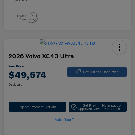
Disclosure
2026 Volvo XC40 Ultra
Your Price
$49,574
Get Out-the-Door Price
Disclosure
Get Pre-
No impact on
Explore Payment Options
approved Now
your credit
Value Your Trade