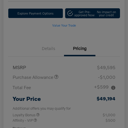
Get Pre-
No impact on
Explore Payment Options
approved Now
your credit
Value Your Trade
Details
Pricing
MSRP
$49,595
Purchase Allowance
-$1,000
+$599
Total Fee
Your Price
$49,194
Additional offers you may qualify for
Loyalty Bonus
$1,000
Affinity - VIP
$500