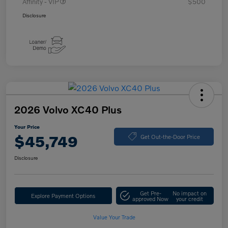
Affinity - VIP
$500
Disclosure
2026 Volvo XC40 Plus
Your Price
$45,749
Get Out-the-Door Price
Disclosure
Get Pre-
No impact on
Explore Payment Options
approved Now
your credit
Value Your Trade