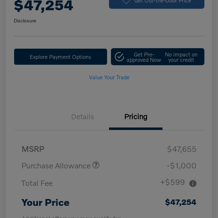
$47,254
Disclosure
Get Pre-
No impact on
Explore Payment Options
approved Now
your credit
Value Your Trade
Details
Pricing
MSRP
$47,655
Purchase Allowance
-$1,000
+$599
Total Fee
Your Price
$47,254