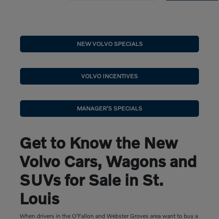
NEW VOLVO SPECIALS
VOLVO INCENTIVES
MANAGER'S SPECIALS
Get to Know the New
Volvo Cars, Wagons and
SUVs for Sale in St.
Louis
When drivers in the O'Fallon and Webster Groves area want to buy a