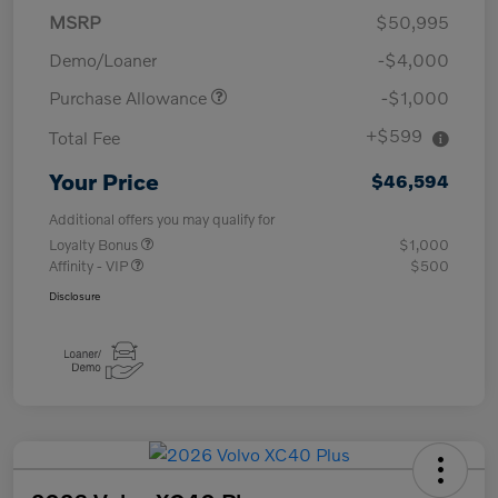
MSRP
$50,995
Demo/Loaner
-$4,000
Purchase Allowance
-$1,000
+$599
Total Fee
Your Price
$46,594
Additional offers you may qualify for
Loyalty Bonus
$1,000
Affinity - VIP
$500
Disclosure