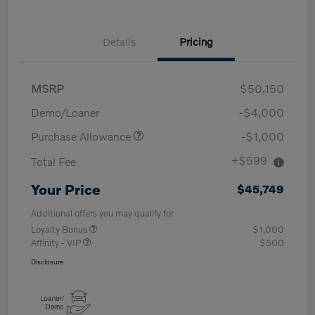
Details
Pricing
MSRP
$50,150
Demo/Loaner
-$4,000
Purchase Allowance
-$1,000
+$599
Total Fee
Your Price
$45,749
Additional offers you may qualify for
Loyalty Bonus
$1,000
Affinity - VIP
$500
Disclosure