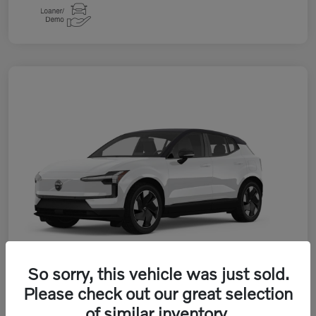
So sorry, this vehicle was just sold.
Please check out our great selection
of similar inventory.
2026 Volvo EX30 Twin Motor