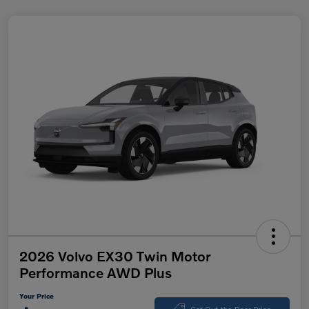
2026 Volvo EX30 Twin Motor
Performance AWD Plus
Your Price
Get Out-the-Door Price