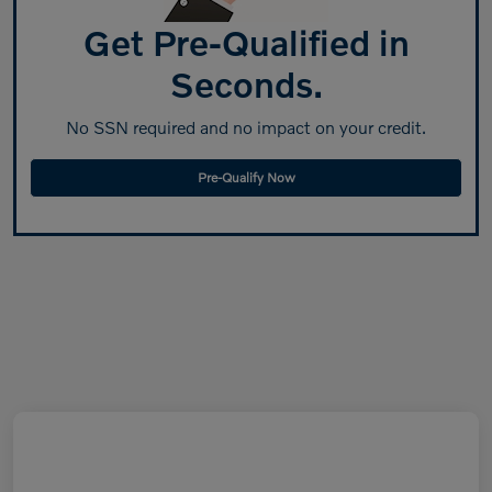
Get Pre-Qualified in
Seconds.
No SSN required and no impact on your credit.
Pre-Qualify Now