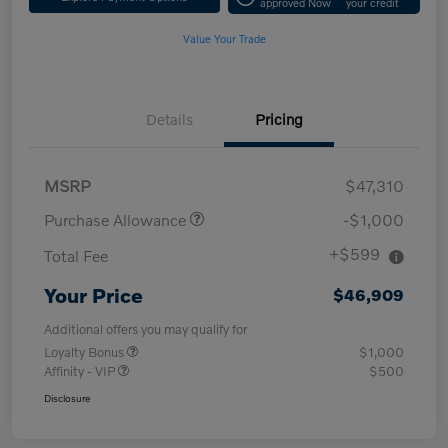
approved Now
your credit
Value Your Trade
Details
Pricing
MSRP
$47,310
Purchase Allowance
-$1,000
+$599
Total Fee
Your Price
$46,909
Additional offers you may qualify for
Loyalty Bonus
$1,000
Affinity - VIP
$500
Disclosure