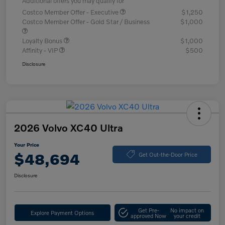
Additional offers you may qualify for
Costco Member Offer - Executive
$1,250
Costco Member Offer - Gold Star / Business
$1,000
Loyalty Bonus
$1,000
Affinity - VIP
$500
Disclosure
2026 Volvo XC40 Ultra
Your Price
$48,694
Get Out-the-Door Price
Disclosure
Get Pre-
No impact on
Explore Payment Options
approved Now
your credit