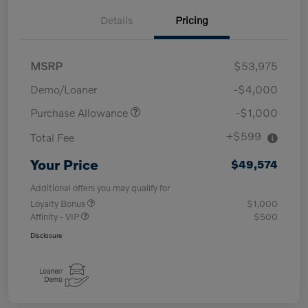
Details
Pricing
MSRP
$53,975
Demo/Loaner
-$4,000
Purchase Allowance
-$1,000
+$599
Total Fee
Your Price
$49,574
Additional offers you may qualify for
Loyalty Bonus
$1,000
Affinity - VIP
$500
Disclosure