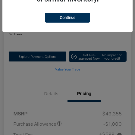
Performance AWD Ultra
Your Price
Continue
$48,954
Get Out-the-Door Price
Disclosure
Get Pre-
No impact on
Explore Payment Options
approved Now
your credit
Value Your Trade
Details
Pricing
MSRP
$49,355
Purchase Allowance
-$1,000
+$599
Total Fee