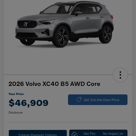
2026 Volvo XC40 B5 AWD Core
Your Price
$46,909
Get Out-the-Door Price
Disclosure
Get Pre-
No impact on
Explore Payment Options