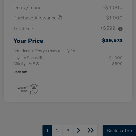
Demo/Loaner
-$4,000
Purchase Allowance
-$1,000
+$599
Total Fee
Your Price
$49,574
Additional offers you may qualify for
Loyalty Bonus
$1,000
Affinity - VIP
$500
Disclosure
1
2
3
Back to Top