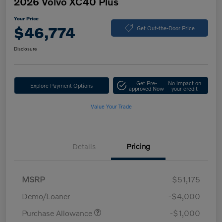
2026 Volvo XC40 Plus
Your Price
$46,774
Get Out-the-Door Price
Disclosure
Get Pre-
No impact on
Explore Payment Options
approved Now
your credit
Value Your Trade
Details
Pricing
MSRP
$51,175
Demo/Loaner
-$4,000
Purchase Allowance
-$1,000