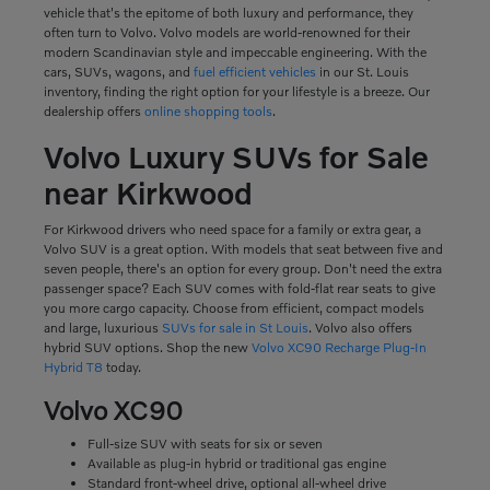
vehicle that's the epitome of both luxury and performance, they
often turn to Volvo. Volvo models are world-renowned for their
modern Scandinavian style and impeccable engineering. With the
cars, SUVs, wagons, and
fuel efficient vehicles
in our St. Louis
inventory, finding the right option for your lifestyle is a breeze. Our
dealership offers
online shopping tools
.
Volvo Luxury SUVs for Sale
near Kirkwood
For Kirkwood drivers who need space for a family or extra gear, a
Volvo SUV is a great option. With models that seat between five and
seven people, there's an option for every group. Don't need the extra
passenger space? Each SUV comes with fold-flat rear seats to give
you more cargo capacity. Choose from efficient, compact models
and large, luxurious
SUVs for sale in St Louis
. Volvo also offers
hybrid SUV options. Shop the new
Volvo XC90 Recharge Plug-In
Hybrid T8
today.
Volvo XC90
Full-size SUV with seats for six or seven
Available as plug-in hybrid or traditional gas engine
Standard front-wheel drive, optional all-wheel drive