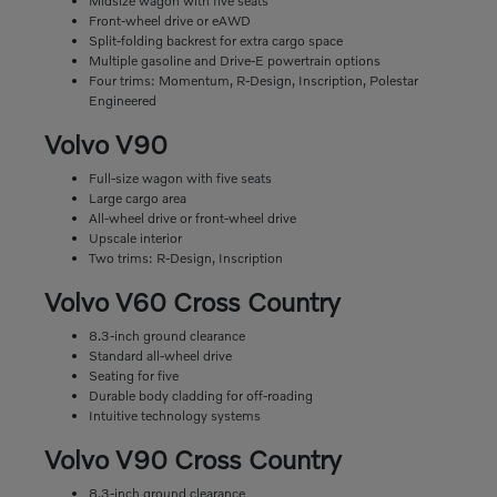
Midsize wagon with five seats
Front-wheel drive or eAWD
Split-folding backrest for extra cargo space
Multiple gasoline and Drive-E powertrain options
Four trims: Momentum, R-Design, Inscription, Polestar
Engineered
Volvo V90
Full-size wagon with five seats
Large cargo area
All-wheel drive or front-wheel drive
Upscale interior
Two trims: R-Design, Inscription
Volvo V60 Cross Country
8.3-inch ground clearance
Standard all-wheel drive
Seating for five
Durable body cladding for off-roading
Intuitive technology systems
Volvo V90 Cross Country
8.3-inch ground clearance