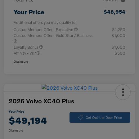
Your Price
$48,954
Additional offers you may qualify for
Costco Member Offer - Executive
$1,250
Costco Member Offer - Gold Star / Business
$1,000
Loyalty Bonus
$1,000
Affinity - VIP
$500
Disclosure
2026 Volvo XC40 Plus
Your Price
$49,194
Get Out-the-Door Price
Disclosure