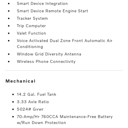
Smart Device Integration
Smart Device Remote Engine Start
Tracker System
Trip Computer
Valet Function
Voice Activated Dual Zone Front Automatic Air
Conditioning
Window Grid Diversity Antenna
Wireless Phone Connectivity
mechanical
14.2 Gal. Fuel Tank
3.33 Axle Ratio
5024# Gvwr
70-Amp/Hr 760CCA Maintenance-Free Battery
w/Run Down Protection