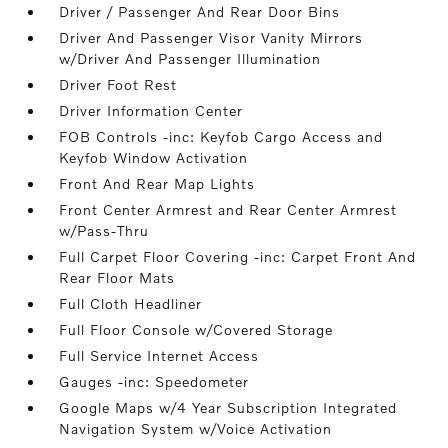
Driver / Passenger And Rear Door Bins
Driver And Passenger Visor Vanity Mirrors
w/Driver And Passenger Illumination
Driver Foot Rest
Driver Information Center
FOB Controls -inc: Keyfob Cargo Access and
Keyfob Window Activation
Front And Rear Map Lights
Front Center Armrest and Rear Center Armrest
w/Pass-Thru
Full Carpet Floor Covering -inc: Carpet Front And
Rear Floor Mats
Full Cloth Headliner
Full Floor Console w/Covered Storage
Full Service Internet Access
Gauges -inc: Speedometer
Google Maps w/4 Year Subscription Integrated
Navigation System w/Voice Activation