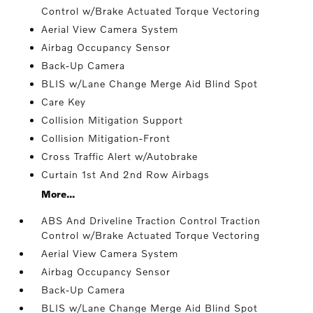
Control w/Brake Actuated Torque Vectoring
Aerial View Camera System
Airbag Occupancy Sensor
Back-Up Camera
BLIS w/Lane Change Merge Aid Blind Spot
Care Key
Collision Mitigation Support
Collision Mitigation-Front
Cross Traffic Alert w/Autobrake
Curtain 1st And 2nd Row Airbags
More...
ABS And Driveline Traction Control Traction
Control w/Brake Actuated Torque Vectoring
Aerial View Camera System
Airbag Occupancy Sensor
Back-Up Camera
BLIS w/Lane Change Merge Aid Blind Spot