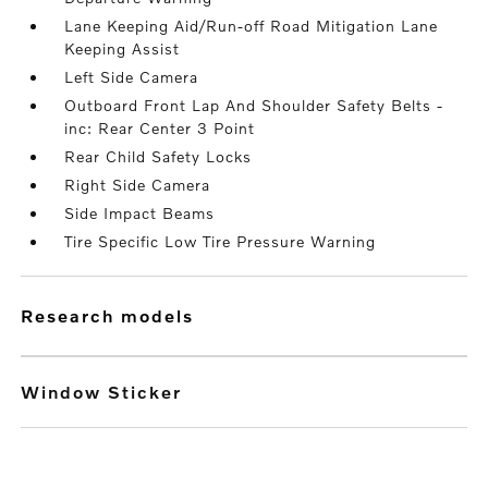
Lane Keeping Aid/Run-off Road Mitigation Lane
Keeping Assist
Left Side Camera
Outboard Front Lap And Shoulder Safety Belts -
inc: Rear Center 3 Point
Rear Child Safety Locks
Right Side Camera
Side Impact Beams
Tire Specific Low Tire Pressure Warning
research models
Window Sticker