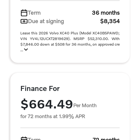
Term
36 months
Due at signing
$8,354
Lease this 2026 Volvo XC40 Plus (Model XC40B5PAWD;
VIN YV4L12UCXT2819629). MSRP $52,310.00. With
$7,846.00 down at $508 for 36 months, on approved cre
...
Finance For
$664.49
Per Month
for 72 months at 1.99% APR
Term
72 months