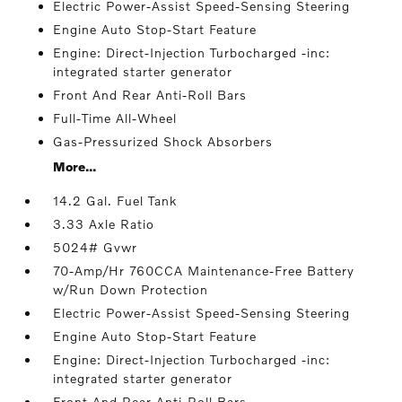
Electric Power-Assist Speed-Sensing Steering
Engine Auto Stop-Start Feature
Engine: Direct-Injection Turbocharged -inc:
integrated starter generator
Front And Rear Anti-Roll Bars
Full-Time All-Wheel
Gas-Pressurized Shock Absorbers
More...
14.2 Gal. Fuel Tank
3.33 Axle Ratio
5024# Gvwr
70-Amp/Hr 760CCA Maintenance-Free Battery
w/Run Down Protection
Electric Power-Assist Speed-Sensing Steering
Engine Auto Stop-Start Feature
Engine: Direct-Injection Turbocharged -inc:
integrated starter generator
Front And Rear Anti-Roll Bars