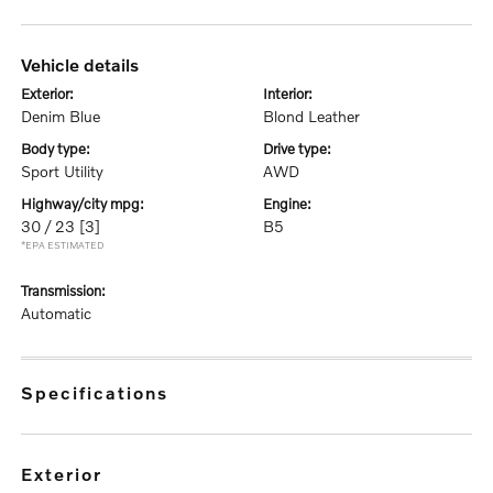
vehicle details
exterior:
interior:
Denim Blue
Blond Leather
body type:
drive type:
Sport Utility
AWD
highway/city mpg:
engine:
30 / 23
[3]
B5
*EPA ESTIMATED
transmission:
Automatic
specifications
exterior