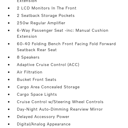
Extension
2 LCD Monitors In The Front
2 Seatback Storage Pockets
250w Regular Amplifier
6-Way Passenger Seat -inc: Manual Cushion
Extension
60-40 Folding Bench Front Facing Fold Forward
Seatback Rear Seat
8 Speakers
Adaptive Cruise Control (ACC)
Air Filtration
Bucket Front Seats
Cargo Area Concealed Storage
Cargo Space Lights
Cruise Control w/Steering Wheel Controls
Day-Night Auto-Dimming Rearview Mirror
Delayed Accessory Power
Digital/Analog Appearance