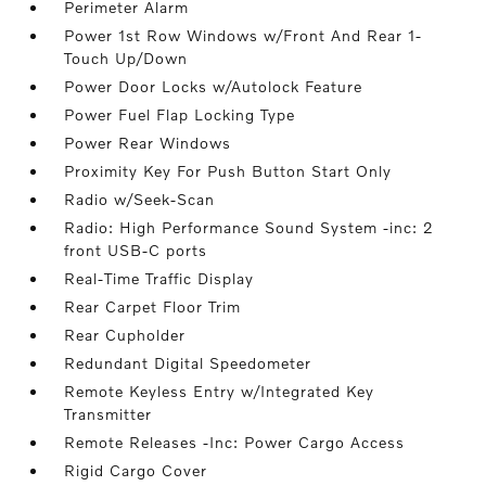
Perimeter Alarm
Power 1st Row Windows w/Front And Rear 1-
Touch Up/Down
Power Door Locks w/Autolock Feature
Power Fuel Flap Locking Type
Power Rear Windows
Proximity Key For Push Button Start Only
Radio w/Seek-Scan
Radio: High Performance Sound System -inc: 2
front USB-C ports
Real-Time Traffic Display
Rear Carpet Floor Trim
Rear Cupholder
Redundant Digital Speedometer
Remote Keyless Entry w/Integrated Key
Transmitter
Remote Releases -Inc: Power Cargo Access
Rigid Cargo Cover