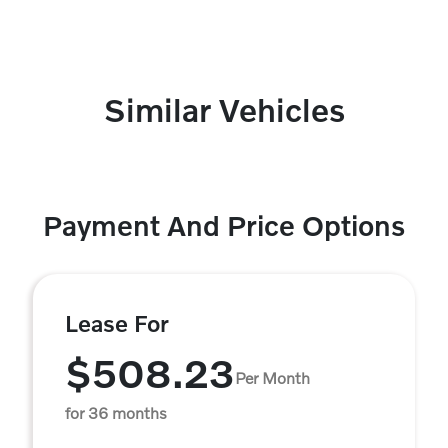
Similar Vehicles
Payment And Price Options
Lease For
$508.23
Per Month
for 36 months