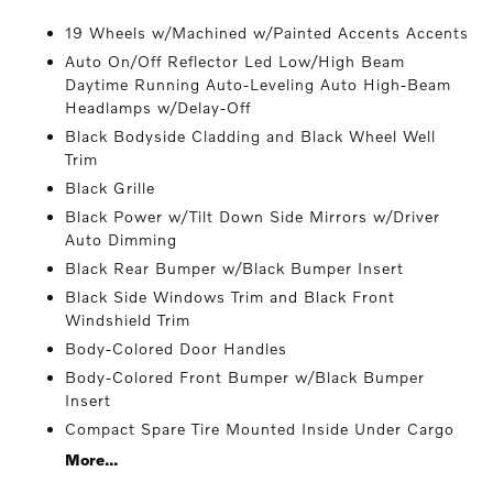
19 Wheels w/Machined w/Painted Accents Accents
Auto On/Off Reflector Led Low/High Beam
Daytime Running Auto-Leveling Auto High-Beam
Headlamps w/Delay-Off
Black Bodyside Cladding and Black Wheel Well
Trim
Black Grille
Black Power w/Tilt Down Side Mirrors w/Driver
Auto Dimming
Black Rear Bumper w/Black Bumper Insert
Black Side Windows Trim and Black Front
Windshield Trim
Body-Colored Door Handles
Body-Colored Front Bumper w/Black Bumper
Insert
Compact Spare Tire Mounted Inside Under Cargo
More...