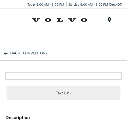
Today 9:00 AM - 6:00 PM
Service 9:00 AM - 6:00 PM (Drop Off)
Menu
BACK TO INVENTORY
Text Link
description