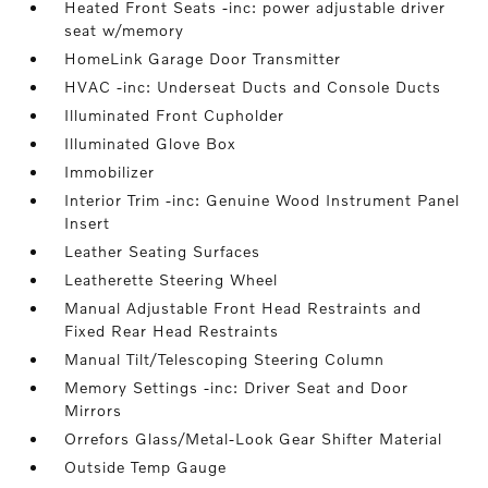
Heated Front Seats -inc: power adjustable driver
seat w/memory
HomeLink Garage Door Transmitter
HVAC -inc: Underseat Ducts and Console Ducts
Illuminated Front Cupholder
Illuminated Glove Box
Immobilizer
Interior Trim -inc: Genuine Wood Instrument Panel
Insert
Leather Seating Surfaces
Leatherette Steering Wheel
Manual Adjustable Front Head Restraints and
Fixed Rear Head Restraints
Manual Tilt/Telescoping Steering Column
Memory Settings -inc: Driver Seat and Door
Mirrors
Orrefors Glass/Metal-Look Gear Shifter Material
Outside Temp Gauge