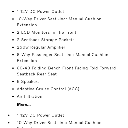
1 12V DC Power Outlet
10-Way Driver Seat -inc: Manual Cushion
Extension
2 LCD Monitors In The Front
2 Seatback Storage Pockets
250w Regular Amplifier
6-Way Passenger Seat -inc: Manual Cushion
Extension
60-40 Folding Bench Front Facing Fold Forward
Seatback Rear Seat
8 Speakers
Adaptive Cruise Control (ACC)
Air Filtration
More...
1 12V DC Power Outlet
10-Way Driver Seat -inc: Manual Cushion