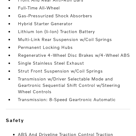
Full-Time All-Wheel
Gas-Pressurized Shock Absorbers
Hybrid Starter Generator
Lithium Ion (li-Ion) Traction Battery
Multi-Link Rear Suspension w/Coil Springs
Permanent Locking Hubs
Regenerative 4-Wheel Disc Brakes w/4-Wheel ABS
Single Stainless Steel Exhaust
Strut Front Suspension w/Coil Springs
Transmission w/Driver Selectable Mode and
Geartronic Sequential Shift Control w/Steering
Wheel Controls
Transmission: 8-Speed Geartronic Automatic
safety
ABS And Driveline Traction Control Traction