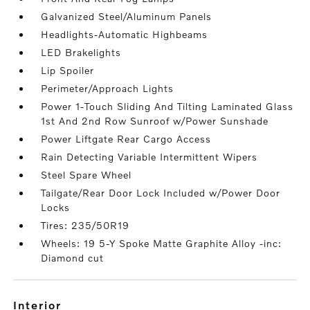
Galvanized Steel/Aluminum Panels
Headlights-Automatic Highbeams
LED Brakelights
Lip Spoiler
Perimeter/Approach Lights
Power 1-Touch Sliding And Tilting Laminated Glass
1st And 2nd Row Sunroof w/Power Sunshade
Power Liftgate Rear Cargo Access
Rain Detecting Variable Intermittent Wipers
Steel Spare Wheel
Tailgate/Rear Door Lock Included w/Power Door
Locks
Tires: 235/50R19
Wheels: 19 5-Y Spoke Matte Graphite Alloy -inc:
Diamond cut
interior