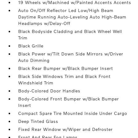
19 Wheels w/Machined w/Painted Accents Accents
Auto On/Off Reflector Led Low/High Beam
Daytime Running Auto-Leveling Auto High-Beam
Headlamps w/Delay-Off
Black Bodyside Cladding and Black Wheel Well
Trim
Black Grille
Black Power w/Tilt Down Side Mirrors w/Driver
Auto Dimming
Black Rear Bumper w/Black Bumper Insert
Black Side Windows Trim and Black Front
Windshield Trim
Body-Colored Door Handles
Body-Colored Front Bumper w/Black Bumper
Insert
Compact Spare Tire Mounted Inside Under Cargo
Deep Tinted Glass
Fixed Rear Window w/Wiper and Defroster
Front And Rear Fog Lamps