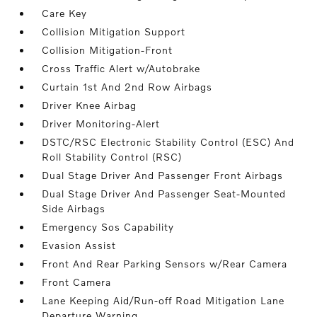
Care Key
Collision Mitigation Support
Collision Mitigation-Front
Cross Traffic Alert w/Autobrake
Curtain 1st And 2nd Row Airbags
Driver Knee Airbag
Driver Monitoring-Alert
DSTC/RSC Electronic Stability Control (ESC) And
Roll Stability Control (RSC)
Dual Stage Driver And Passenger Front Airbags
Dual Stage Driver And Passenger Seat-Mounted
Side Airbags
Emergency Sos Capability
Evasion Assist
Front And Rear Parking Sensors w/Rear Camera
Front Camera
Lane Keeping Aid/Run-off Road Mitigation Lane
Departure Warning