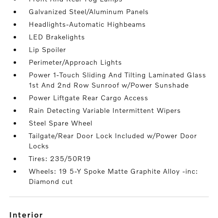
Galvanized Steel/Aluminum Panels
Headlights-Automatic Highbeams
LED Brakelights
Lip Spoiler
Perimeter/Approach Lights
Power 1-Touch Sliding And Tilting Laminated Glass
1st And 2nd Row Sunroof w/Power Sunshade
Power Liftgate Rear Cargo Access
Rain Detecting Variable Intermittent Wipers
Steel Spare Wheel
Tailgate/Rear Door Lock Included w/Power Door
Locks
Tires: 235/50R19
Wheels: 19 5-Y Spoke Matte Graphite Alloy -inc:
Diamond cut
interior