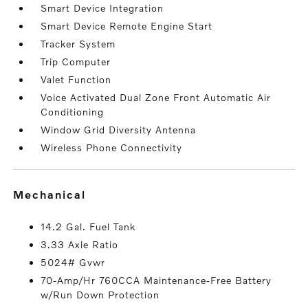
Smart Device Integration
Smart Device Remote Engine Start
Tracker System
Trip Computer
Valet Function
Voice Activated Dual Zone Front Automatic Air
Conditioning
Window Grid Diversity Antenna
Wireless Phone Connectivity
mechanical
14.2 Gal. Fuel Tank
3.33 Axle Ratio
5024# Gvwr
70-Amp/Hr 760CCA Maintenance-Free Battery
w/Run Down Protection