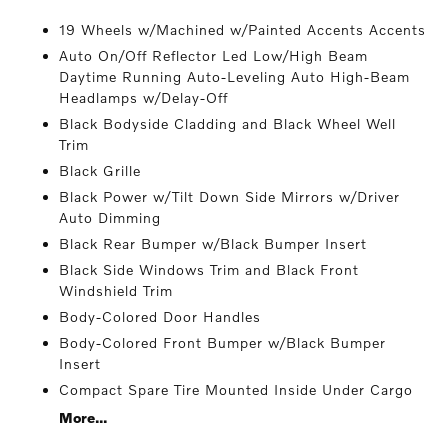
19 Wheels w/Machined w/Painted Accents Accents
Auto On/Off Reflector Led Low/High Beam
Daytime Running Auto-Leveling Auto High-Beam
Headlamps w/Delay-Off
Black Bodyside Cladding and Black Wheel Well
Trim
Black Grille
Black Power w/Tilt Down Side Mirrors w/Driver
Auto Dimming
Black Rear Bumper w/Black Bumper Insert
Black Side Windows Trim and Black Front
Windshield Trim
Body-Colored Door Handles
Body-Colored Front Bumper w/Black Bumper
Insert
Compact Spare Tire Mounted Inside Under Cargo
More...