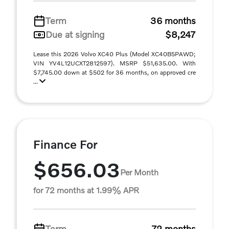
Term
36 months
Due at signing
$8,247
Lease this 2026 Volvo XC40 Plus (Model XC40B5PAWD;
VIN YV4L12UCXT2812597). MSRP $51,635.00. With
$7,745.00 down at $502 for 36 months, on approved cre
...
Finance For
$656.03
Per Month
for 72 months at 1.99% APR
Term
72 months