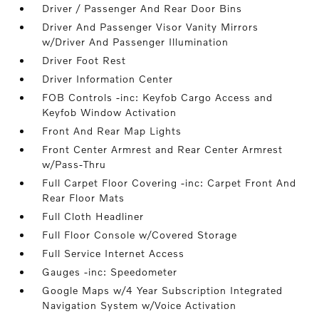
Driver / Passenger And Rear Door Bins
Driver And Passenger Visor Vanity Mirrors
w/Driver And Passenger Illumination
Driver Foot Rest
Driver Information Center
FOB Controls -inc: Keyfob Cargo Access and
Keyfob Window Activation
Front And Rear Map Lights
Front Center Armrest and Rear Center Armrest
w/Pass-Thru
Full Carpet Floor Covering -inc: Carpet Front And
Rear Floor Mats
Full Cloth Headliner
Full Floor Console w/Covered Storage
Full Service Internet Access
Gauges -inc: Speedometer
Google Maps w/4 Year Subscription Integrated
Navigation System w/Voice Activation