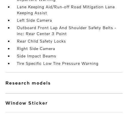
Lane Keeping Aid/Run-off Road Mitigation Lane
Keeping Assist
Left Side Camera
Outboard Front Lap And Shoulder Safety Belts -
inc: Rear Center 3 Point
Rear Child Safety Locks
Right Side Camera
Side Impact Beams
Tire Specific Low Tire Pressure Warning
research models
Window Sticker