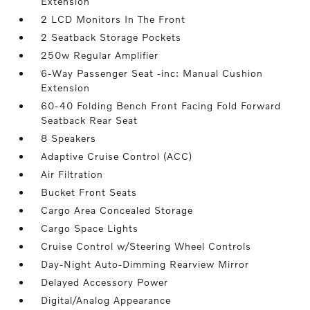
Extension
2 LCD Monitors In The Front
2 Seatback Storage Pockets
250w Regular Amplifier
6-Way Passenger Seat -inc: Manual Cushion
Extension
60-40 Folding Bench Front Facing Fold Forward
Seatback Rear Seat
8 Speakers
Adaptive Cruise Control (ACC)
Air Filtration
Bucket Front Seats
Cargo Area Concealed Storage
Cargo Space Lights
Cruise Control w/Steering Wheel Controls
Day-Night Auto-Dimming Rearview Mirror
Delayed Accessory Power
Digital/Analog Appearance