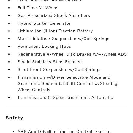
Full-Time All-Wheel
Gas-Pressurized Shock Absorbers
Hybrid Starter Generator
Lithium Ion (li-Ion) Traction Battery
Multi-Link Rear Suspension w/Coil Springs
Permanent Locking Hubs
Regenerative 4-Wheel Disc Brakes w/4-Wheel ABS
Single Stainless Steel Exhaust
Strut Front Suspension w/Coil Springs
Transmission w/Driver Selectable Mode and
Geartronic Sequential Shift Control w/Steering
Wheel Controls
Transmission: 8-Speed Geartronic Automatic
safety
ABS And Driveline Traction Control Traction