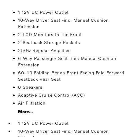
1 12V DC Power Outlet
10-Way Driver Seat -inc: Manual Cushion
Extension
2 LCD Monitors In The Front
2 Seatback Storage Pockets
250w Regular Amplifier
6-Way Passenger Seat -inc: Manual Cushion
Extension
60-40 Folding Bench Front Facing Fold Forward
Seatback Rear Seat
8 Speakers
Adaptive Cruise Control (ACC)
Air Filtration
More...
1 12V DC Power Outlet
10-Way Driver Seat -inc: Manual Cushion