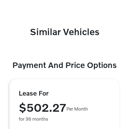
Similar Vehicles
Payment And Price Options
Lease For
$502.27
Per Month
for 36 months