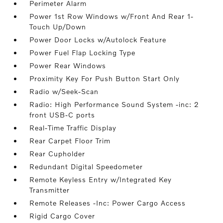
Perimeter Alarm
Power 1st Row Windows w/Front And Rear 1-
Touch Up/Down
Power Door Locks w/Autolock Feature
Power Fuel Flap Locking Type
Power Rear Windows
Proximity Key For Push Button Start Only
Radio w/Seek-Scan
Radio: High Performance Sound System -inc: 2
front USB-C ports
Real-Time Traffic Display
Rear Carpet Floor Trim
Rear Cupholder
Redundant Digital Speedometer
Remote Keyless Entry w/Integrated Key
Transmitter
Remote Releases -Inc: Power Cargo Access
Rigid Cargo Cover