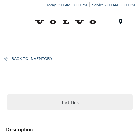
Today 9:00 AM - 7:00 PM
Service 7:00 AM - 6:00 PM
Menu
BACK TO INVENTORY
Text Link
description