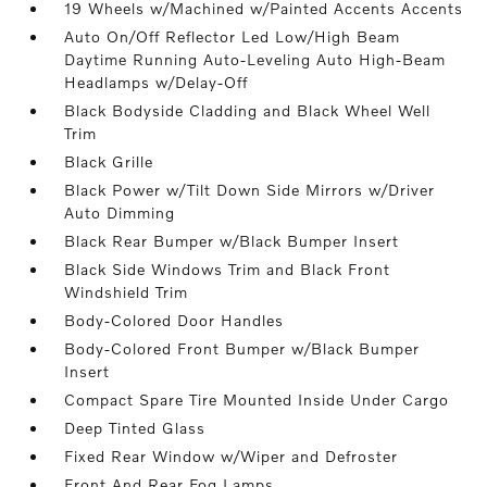
19 Wheels w/Machined w/Painted Accents Accents
Auto On/Off Reflector Led Low/High Beam
Daytime Running Auto-Leveling Auto High-Beam
Headlamps w/Delay-Off
Black Bodyside Cladding and Black Wheel Well
Trim
Black Grille
Black Power w/Tilt Down Side Mirrors w/Driver
Auto Dimming
Black Rear Bumper w/Black Bumper Insert
Black Side Windows Trim and Black Front
Windshield Trim
Body-Colored Door Handles
Body-Colored Front Bumper w/Black Bumper
Insert
Compact Spare Tire Mounted Inside Under Cargo
Deep Tinted Glass
Fixed Rear Window w/Wiper and Defroster
Front And Rear Fog Lamps