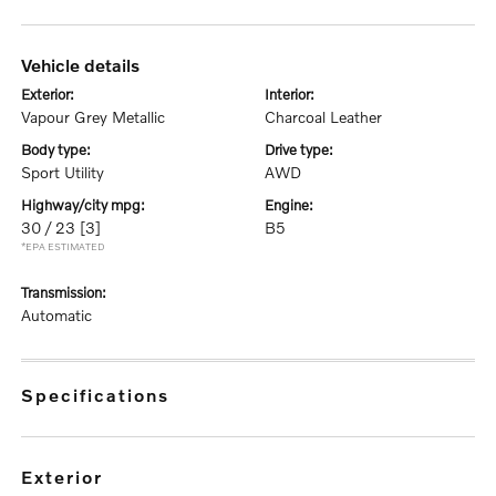
vehicle details
exterior:
interior:
Vapour Grey Metallic
Charcoal Leather
body type:
drive type:
Sport Utility
AWD
highway/city mpg:
engine:
30 / 23
[3]
B5
*EPA ESTIMATED
transmission:
Automatic
specifications
exterior