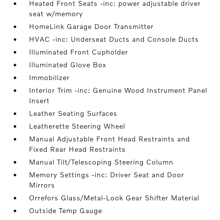
Heated Front Seats -inc: power adjustable driver
seat w/memory
HomeLink Garage Door Transmitter
HVAC -inc: Underseat Ducts and Console Ducts
Illuminated Front Cupholder
Illuminated Glove Box
Immobilizer
Interior Trim -inc: Genuine Wood Instrument Panel
Insert
Leather Seating Surfaces
Leatherette Steering Wheel
Manual Adjustable Front Head Restraints and
Fixed Rear Head Restraints
Manual Tilt/Telescoping Steering Column
Memory Settings -inc: Driver Seat and Door
Mirrors
Orrefors Glass/Metal-Look Gear Shifter Material
Outside Temp Gauge