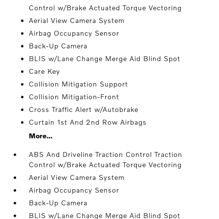
Control w/Brake Actuated Torque Vectoring
Aerial View Camera System
Airbag Occupancy Sensor
Back-Up Camera
BLIS w/Lane Change Merge Aid Blind Spot
Care Key
Collision Mitigation Support
Collision Mitigation-Front
Cross Traffic Alert w/Autobrake
Curtain 1st And 2nd Row Airbags
More...
ABS And Driveline Traction Control Traction
Control w/Brake Actuated Torque Vectoring
Aerial View Camera System
Airbag Occupancy Sensor
Back-Up Camera
BLIS w/Lane Change Merge Aid Blind Spot