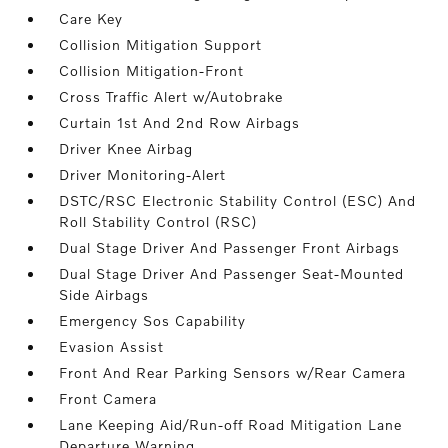
Care Key
Collision Mitigation Support
Collision Mitigation-Front
Cross Traffic Alert w/Autobrake
Curtain 1st And 2nd Row Airbags
Driver Knee Airbag
Driver Monitoring-Alert
DSTC/RSC Electronic Stability Control (ESC) And
Roll Stability Control (RSC)
Dual Stage Driver And Passenger Front Airbags
Dual Stage Driver And Passenger Seat-Mounted
Side Airbags
Emergency Sos Capability
Evasion Assist
Front And Rear Parking Sensors w/Rear Camera
Front Camera
Lane Keeping Aid/Run-off Road Mitigation Lane
Departure Warning