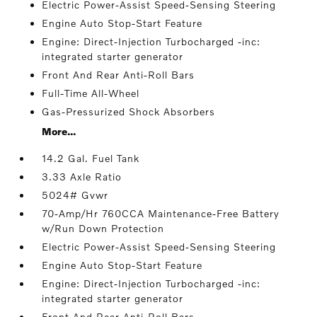
Electric Power-Assist Speed-Sensing Steering
Engine Auto Stop-Start Feature
Engine: Direct-Injection Turbocharged -inc:
integrated starter generator
Front And Rear Anti-Roll Bars
Full-Time All-Wheel
Gas-Pressurized Shock Absorbers
More...
14.2 Gal. Fuel Tank
3.33 Axle Ratio
5024# Gvwr
70-Amp/Hr 760CCA Maintenance-Free Battery
w/Run Down Protection
Electric Power-Assist Speed-Sensing Steering
Engine Auto Stop-Start Feature
Engine: Direct-Injection Turbocharged -inc:
integrated starter generator
Front And Rear Anti-Roll Bars