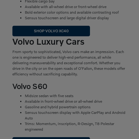
Flexible cargo bay
Available with all-wheel drive or front-wheel drive
Bold exterior color options and available contrasting roof
Sensus touchscreen and large digital driver display
SHOP VOLVO XC40
Volvo Luxury Cars
From sporty to sophisticated, Volvo cars make an impression. Each
one is engineered to deliver high-end performance, all while
delivering maneuverability and exceptional comfort. Whether you
drive in the city or on the open roads of O'Fallon, these models offer
efficiency without sacrificing capability.
Volvo S60
Midsize sedan with five seats
Available in front-wheel drive or all-wheel drive
Gasoline and hybrid powertrain options
Sensus touchscreen display with Apple CarPlay and Android
Auto
Trims: Momentum, Inscription, R-Design, T8 Polestar
engineered