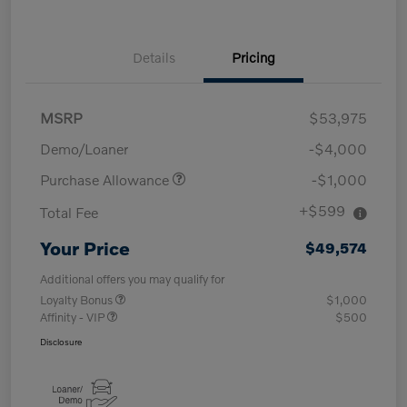
Details
Pricing
MSRP
$53,975
Demo/Loaner
-$4,000
Purchase Allowance
-$1,000
+$599
Total Fee
Your Price
$49,574
Additional offers you may qualify for
Loyalty Bonus
$1,000
Affinity - VIP
$500
Disclosure