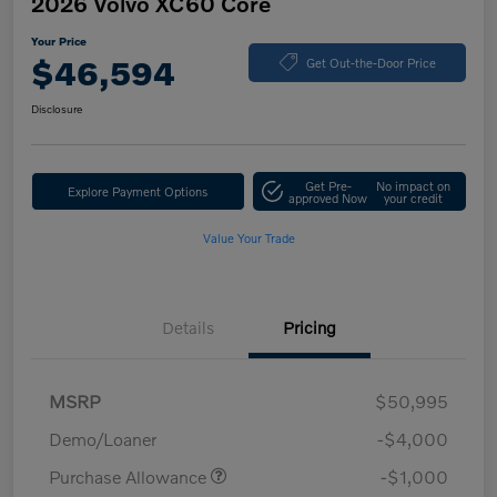
2026 Volvo XC60 Core
Your Price
$46,594
Get Out-the-Door Price
Disclosure
Get Pre-
No impact on
Explore Payment Options
approved Now
your credit
Value Your Trade
Details
Pricing
MSRP
$50,995
Demo/Loaner
-$4,000
Purchase Allowance
-$1,000