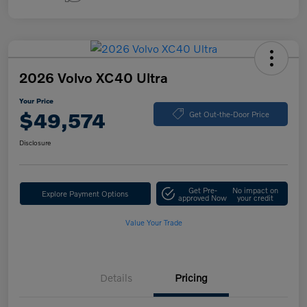
2026 Volvo XC40 Ultra
Your Price
$49,574
Get Out-the-Door Price
Disclosure
Get Pre-
No impact on
Explore Payment Options
approved Now
your credit
Value Your Trade
Details
Pricing