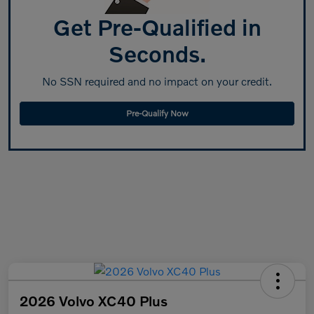
Get Pre-Qualified in
Seconds.
No SSN required and no impact on your credit.
Pre-Qualify Now
2026 Volvo XC40 Plus