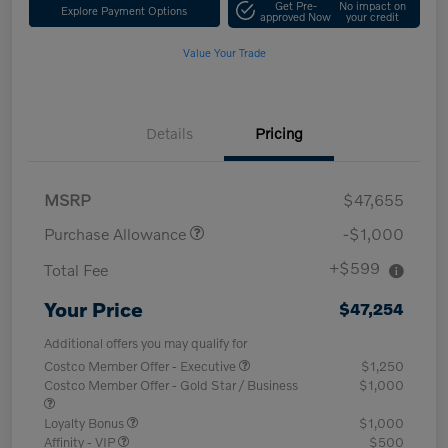
Get Pre-
No impact on
Explore Payment Options
approved Now
your credit
Value Your Trade
Details
Pricing
MSRP
$47,655
Purchase Allowance
-$1,000
+$599
Total Fee
Your Price
$47,254
Additional offers you may qualify for
Costco Member Offer - Executive
$1,250
Costco Member Offer - Gold Star / Business
$1,000
Loyalty Bonus
$1,000
Affinity - VIP
$500