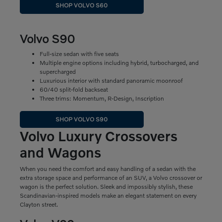
SHOP VOLVO S60
Volvo S90
Full-size sedan with five seats
Multiple engine options including hybrid, turbocharged, and
supercharged
Luxurious interior with standard panoramic moonroof
60/40 split-fold backseat
Three trims: Momentum, R-Design, Inscription
SHOP VOLVO S90
Volvo Luxury Crossovers
and Wagons
When you need the comfort and easy handling of a sedan with the
extra storage space and performance of an SUV, a Volvo crossover or
wagon is the perfect solution. Sleek and impossibly stylish, these
Scandinavian-inspired models make an elegant statement on every
Clayton street.