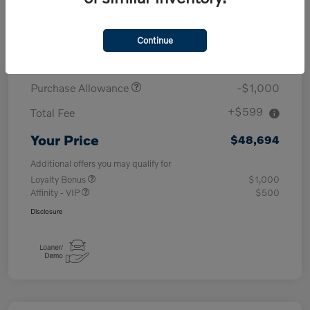
MSRP
$53,095
Continue
Demo/Loaner
-$4,000
Purchase Allowance
-$1,000
+$599
Total Fee
Your Price
$48,694
Additional offers you may qualify for
Loyalty Bonus
$1,000
Affinity - VIP
$500
Disclosure