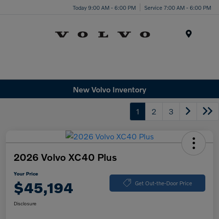
Today 9:00 AM - 6:00 PM
Service 7:00 AM - 6:00 PM
Menu
New Volvo Inventory
1
2
3
2026 Volvo XC40 Plus
Your Price
$45,194
Get Out-the-Door Price
Disclosure