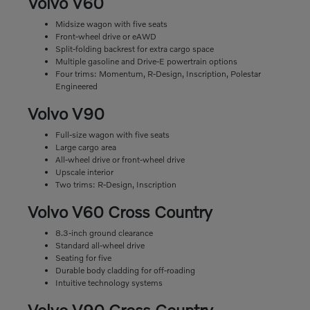
Volvo V60
Midsize wagon with five seats
Front-wheel drive or eAWD
Split-folding backrest for extra cargo space
Multiple gasoline and Drive-E powertrain options
Four trims: Momentum, R-Design, Inscription, Polestar
Engineered
Volvo V90
Full-size wagon with five seats
Large cargo area
All-wheel drive or front-wheel drive
Upscale interior
Two trims: R-Design, Inscription
Volvo V60 Cross Country
8.3-inch ground clearance
Standard all-wheel drive
Seating for five
Durable body cladding for off-roading
Intuitive technology systems
Volvo V90 Cross Country