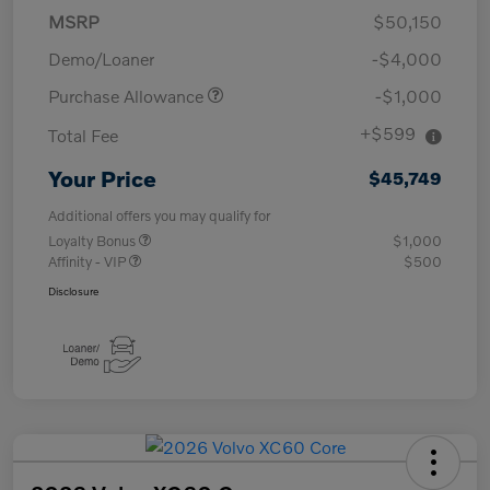
MSRP
$50,150
Demo/Loaner
-$4,000
Purchase Allowance
-$1,000
+$599
Total Fee
Your Price
$45,749
Additional offers you may qualify for
Loyalty Bonus
$1,000
Affinity - VIP
$500
Disclosure