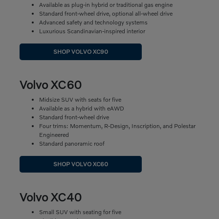
Available as plug-in hybrid or traditional gas engine
Standard front-wheel drive, optional all-wheel drive
Advanced safety and technology systems
Luxurious Scandinavian-inspired interior
SHOP VOLVO XC90
Volvo XC60
Midsize SUV with seats for five
Available as a hybrid with eAWD
Standard front-wheel drive
Four trims: Momentum, R-Design, Inscription, and Polestar
Engineered
Standard panoramic roof
SHOP VOLVO XC60
Volvo XC40
Small SUV with seating for five