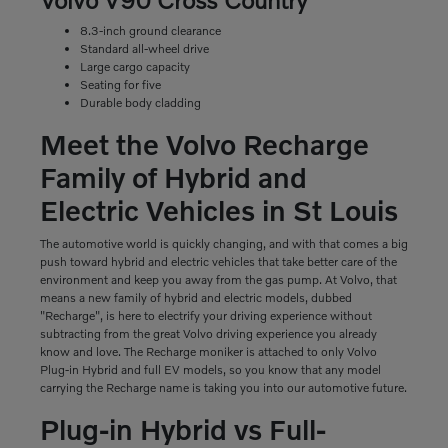
8.3-inch ground clearance
Standard all-wheel drive
Large cargo capacity
Seating for five
Durable body cladding
Meet the Volvo Recharge
Family of Hybrid and
Electric Vehicles in St Louis
The automotive world is quickly changing, and with that comes a big
push toward hybrid and electric vehicles that take better care of the
environment and keep you away from the gas pump. At Volvo, that
means a new family of hybrid and electric models, dubbed
"Recharge", is here to electrify your driving experience without
subtracting from the great Volvo driving experience you already
know and love. The Recharge moniker is attached to only Volvo
Plug-in Hybrid and full EV models, so you know that any model
carrying the Recharge name is taking you into our automotive future.
Plug-in Hybrid vs Full-