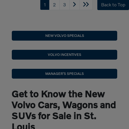
1
2
3
Back to Top
NEW VOLVO SPECIALS
VOLVO INCENTIVES
MANAGER'S SPECIALS
Get to Know the New
Volvo Cars, Wagons and
SUVs for Sale in St.
Louis