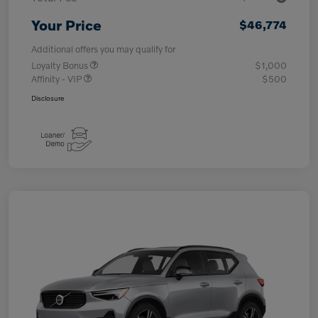
Your Price
$46,774
Additional offers you may qualify for
Loyalty Bonus
$1,000
Affinity - VIP
$500
Disclosure