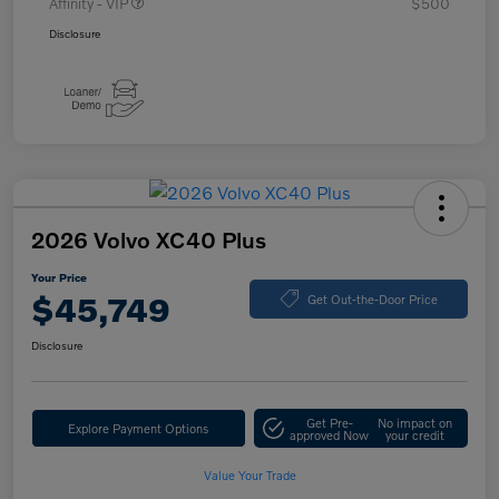
Affinity - VIP
$500
Disclosure
2026 Volvo XC40 Plus
Your Price
$45,749
Get Out-the-Door Price
Disclosure
Get Pre-
No impact on
Explore Payment Options
approved Now
your credit
Value Your Trade