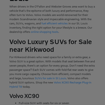
When drivers in the O'Fallon and Webster Groves area want to buy a
vehicle that's the epitome of both luxury and performance, they
often turn to Volvo. Volvo models are world-renowned for their
modern Scandinavian style and impeccable engineering. With the
cars, SUVs, wagons, and
fuel efficient vehicles
in our St. Louis
inventory, finding the right option for your lifestyle is a breeze. Our
dealership offers
online shopping tools
.
Volvo Luxury SUVs for Sale
near Kirkwood
For Kirkwood drivers who need space for a family or extra gear, a
Volvo SUV is a great option. With models that seat between five and
seven people, there's an option for every group. Don't need the extra
passenger space? Each SUV comes with fold-flat rear seats to give
you more cargo capacity. Choose from efficient, compact models
and large, luxurious
SUVs for sale in St Louis
. Volvo also offers
hybrid SUV options. Shop the new
Volvo XC90 Recharge Plug-In
Hybrid T8
today.
Volvo XC90
Full-size SUV with seats for six or seven