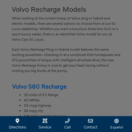
Volvo Recharge Models
When looking at the current lineup of Volvo plug-in hybrid and
electric models, there are several options to choose from at our St.
Louis dealership. Whether you want a luxurious three-row SUV or a
sport-luxury sedan, there is an electrified Volvo model for you at
Volvo Cars St. Louis.
Each Volvo Recharge Plug-in Hybrid model features the same
exciting powertrain. Checking in at a combined 400 horsepower and
472 pound-feet of torque with intelligent all-wheel drive, the new
Volvo Recharge lineup is sure to get your heart racing without
costing you big bucks at the pump.
Volvo S60 Recharge
25 miles of EV Range
60 MPGe
33 mpg highway
28 mpg city
525 miles combined range
Volvo S90 Recharge
Directions
Service
Call
Contact
Español