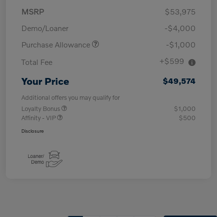
MSRP
$53,975
Demo/Loaner
-$4,000
Purchase Allowance
-$1,000
+$599
Total Fee
Your Price
$49,574
Additional offers you may qualify for
Loyalty Bonus
$1,000
Affinity - VIP
$500
Disclosure