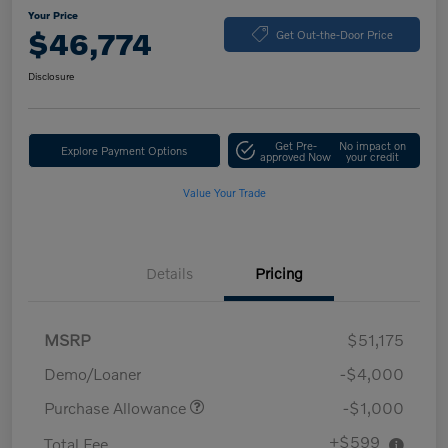
Your Price
$46,774
Get Out-the-Door Price
Disclosure
Get Pre-
No impact on
Explore Payment Options
approved Now
your credit
Value Your Trade
Details
Pricing
MSRP
$51,175
Demo/Loaner
-$4,000
Purchase Allowance
-$1,000
+$599
Total Fee