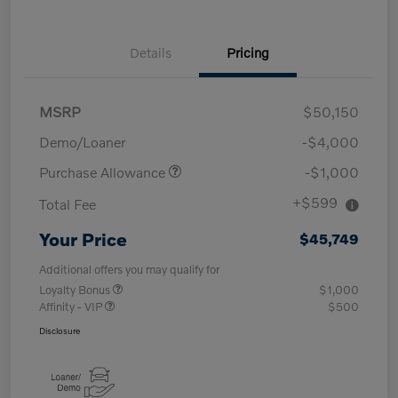
Details
Pricing
MSRP
$50,150
Demo/Loaner
-$4,000
Purchase Allowance
-$1,000
+$599
Total Fee
Your Price
$45,749
Additional offers you may qualify for
Loyalty Bonus
$1,000
Affinity - VIP
$500
Disclosure