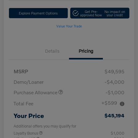
Get Pre-
No impact on
Explore Payment Options
approved Now
your credit
Value Your Trade
Details
Pricing
MSRP
$49,595
Demo/Loaner
-$4,000
Purchase Allowance
-$1,000
+$599
Total Fee
Your Price
$45,194
Additional offers you may qualify for
Loyalty Bonus
$1,000