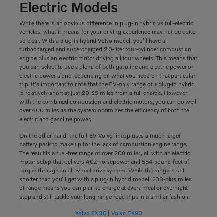
Electric Models
While there is an obvious difference in plug-in hybrid vs full-electric
vehicles, what it means for your driving experience may not be quite
so clear. With a plug-in hybrid Volvo model, you'll have a
turbocharged and supercharged 2.0-liter four-cylinder combustion
engine plus an electric motor driving all four wheels. This means that
you can select to use a blend of both gasoline and electric power or
electric power alone, depending on what you need on that particular
trip. It's important to note that the EV-only range of a plug-in hybrid
is relatively short at just 20-25 miles from a full charge. However,
with the combined combustion and electric motors, you can go well
over 400 miles as the system optimizes the efficiency of both the
electric and gasoline power.
On the other hand, the full-EV Volvo lineup uses a much larger
battery pack to make up for the lack of combustion engine range.
The result is a fuel-free range of over 200 miles, all with an electric
motor setup that delivers 402 horsepower and 554 pound-feet of
torque through an all-wheel drive system. While the range is still
shorter than you'll get with a plug-in hybrid model, 200-plus miles
of range means you can plan to charge at every meal or overnight
stop and still tackle your long-range road trips in a similar fashion.
Volvo EX30
|
Volvo EX90