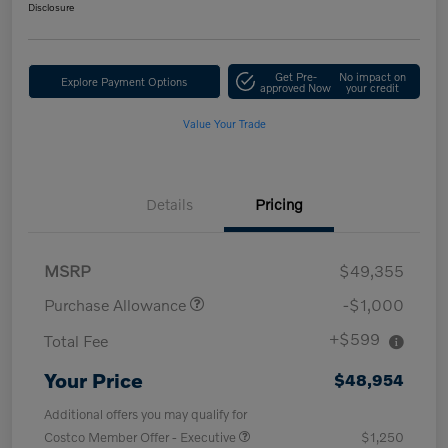
Disclosure
Get Pre-
No impact on
Explore Payment Options
approved Now
your credit
Value Your Trade
Details
Pricing
MSRP
$49,355
Purchase Allowance
-$1,000
+$599
Total Fee
Your Price
$48,954
Additional offers you may qualify for
Costco Member Offer - Executive
$1,250