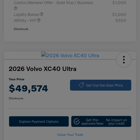
Costco Member Offer - Gold Star / Business
$1,000
Loyalty Bonus
$1,000
Affinity - VIP
$500
Disclosure
2026 Volvo XC40 Ultra
Your Price
$49,574
Get Out-the-Door Price
Disclosure
Get Pre-
No impact on
Explore Payment Options
approved Now
your credit
Value Your Trade