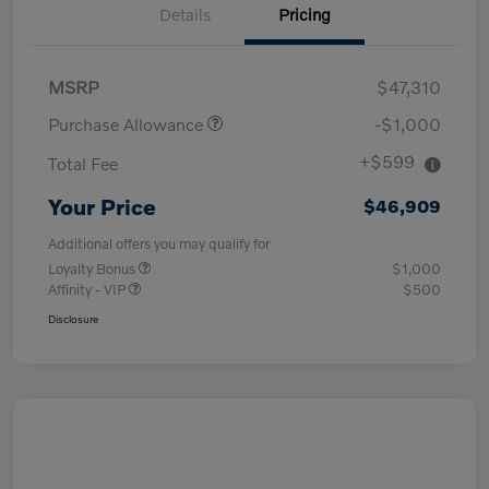
Details
Pricing
MSRP
$47,310
Purchase Allowance
-$1,000
+$599
Total Fee
Your Price
$46,909
Additional offers you may qualify for
Loyalty Bonus
$1,000
Affinity - VIP
$500
Disclosure