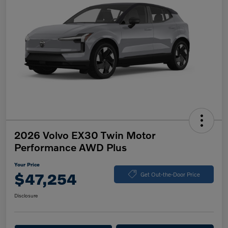
2026 Volvo EX30 Twin Motor
Performance AWD Plus
Your Price
$47,254
Get Out-the-Door Price
Disclosure