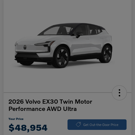
2026 Volvo EX30 Twin Motor
Performance AWD Ultra
Your Price
$48,954
Get Out-the-Door Price