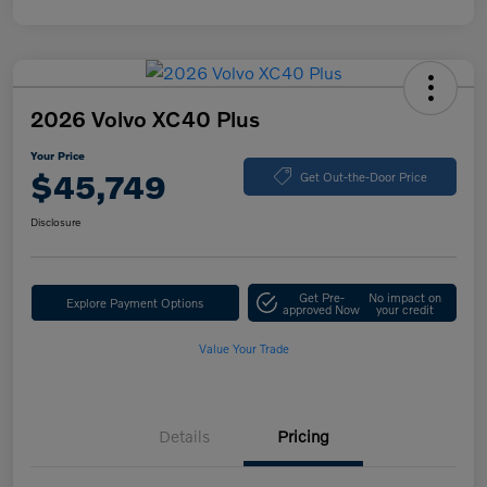
2026 Volvo XC40 Plus
Your Price
$45,749
Get Out-the-Door Price
Disclosure
Get Pre-
No impact on
Explore Payment Options
approved Now
your credit
Value Your Trade
Details
Pricing