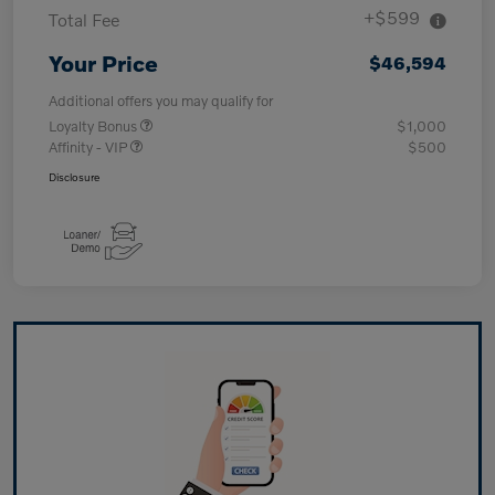
+$599
Total Fee
Your Price
$46,594
Additional offers you may qualify for
Loyalty Bonus
$1,000
Affinity - VIP
$500
Disclosure