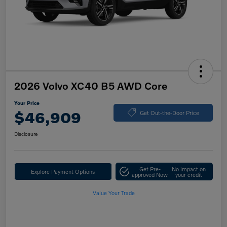
2026 Volvo XC40 B5 AWD Core
Your Price
$46,909
Get Out-the-Door Price
Disclosure
Get Pre-
No impact on
Explore Payment Options
approved Now
your credit
Value Your Trade