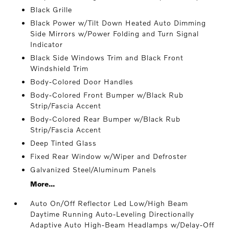
Black Grille
Black Power w/Tilt Down Heated Auto Dimming
Side Mirrors w/Power Folding and Turn Signal
Indicator
Black Side Windows Trim and Black Front
Windshield Trim
Body-Colored Door Handles
Body-Colored Front Bumper w/Black Rub
Strip/Fascia Accent
Body-Colored Rear Bumper w/Black Rub
Strip/Fascia Accent
Deep Tinted Glass
Fixed Rear Window w/Wiper and Defroster
Galvanized Steel/Aluminum Panels
More...
Auto On/Off Reflector Led Low/High Beam
Daytime Running Auto-Leveling Directionally
Adaptive Auto High-Beam Headlamps w/Delay-Off