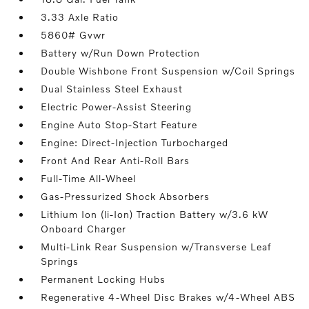
3.33 Axle Ratio
5860# Gvwr
Battery w/Run Down Protection
Double Wishbone Front Suspension w/Coil Springs
Dual Stainless Steel Exhaust
Electric Power-Assist Steering
Engine Auto Stop-Start Feature
Engine: Direct-Injection Turbocharged
Front And Rear Anti-Roll Bars
Full-Time All-Wheel
Gas-Pressurized Shock Absorbers
Lithium Ion (li-Ion) Traction Battery w/3.6 kW
Onboard Charger
Multi-Link Rear Suspension w/Transverse Leaf
Springs
Permanent Locking Hubs
Regenerative 4-Wheel Disc Brakes w/4-Wheel ABS