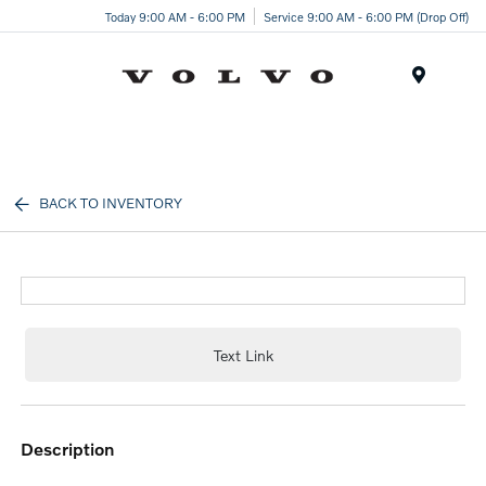
Today 9:00 AM - 6:00 PM
Service 9:00 AM - 6:00 PM (Drop Off)
Menu
BACK TO INVENTORY
Text Link
description