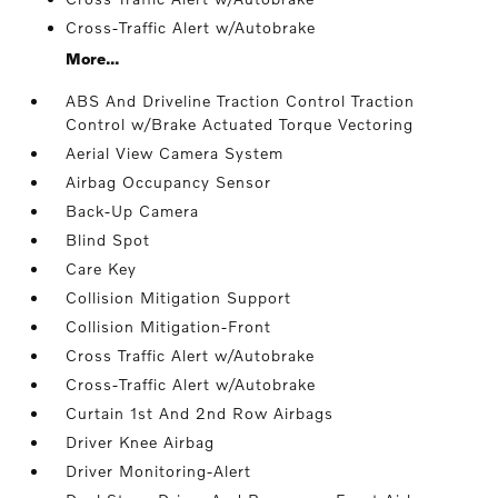
Cross-Traffic Alert w/Autobrake
More...
ABS And Driveline Traction Control Traction
Control w/Brake Actuated Torque Vectoring
Aerial View Camera System
Airbag Occupancy Sensor
Back-Up Camera
Blind Spot
Care Key
Collision Mitigation Support
Collision Mitigation-Front
Cross Traffic Alert w/Autobrake
Cross-Traffic Alert w/Autobrake
Curtain 1st And 2nd Row Airbags
Driver Knee Airbag
Driver Monitoring-Alert