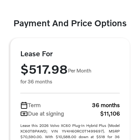
Payment And Price Options
Lease For
$517.98
Per Month
for 36 months
Term
36 months
Due at signing
$11,106
Lease this 2026 Volvo XC60 Plug-In Hybrid Plus (Model
XC60T8PAWD; VIN YV4H60RC0T1499697). MSRP
$70,590.00. With $10,588.00 down at $518 for 36