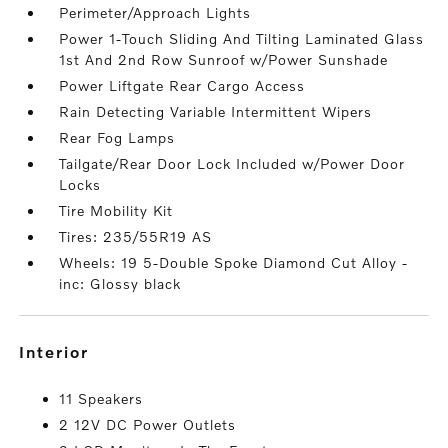
Perimeter/Approach Lights
Power 1-Touch Sliding And Tilting Laminated Glass
1st And 2nd Row Sunroof w/Power Sunshade
Power Liftgate Rear Cargo Access
Rain Detecting Variable Intermittent Wipers
Rear Fog Lamps
Tailgate/Rear Door Lock Included w/Power Door
Locks
Tire Mobility Kit
Tires: 235/55R19 AS
Wheels: 19 5-Double Spoke Diamond Cut Alloy -
inc: Glossy black
interior
11 Speakers
2 12V DC Power Outlets