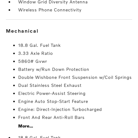
Window Grid Diversity Antenna
Wireless Phone Connectivity
mechanical
18.8 Gal. Fuel Tank
3.33 Axle Ratio
5860# Gvwr
Battery w/Run Down Protection
Double Wishbone Front Suspension w/Coil Springs
Dual Stainless Steel Exhaust
Electric Power-Assist Steering
Engine Auto Stop-Start Feature
Engine: Direct-Injection Turbocharged
Front And Rear Anti-Roll Bars
More...
18.8 Gal. Fuel Tank