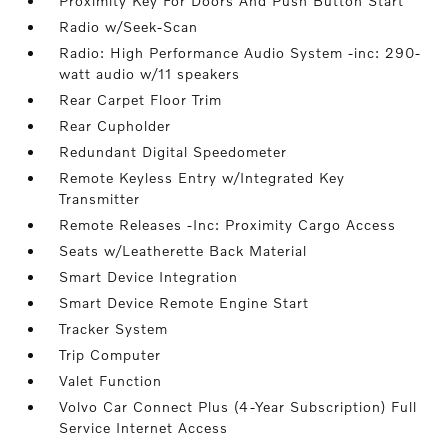
Proximity Key For Doors And Push Button Start
Radio w/Seek-Scan
Radio: High Performance Audio System -inc: 290-
watt audio w/11 speakers
Rear Carpet Floor Trim
Rear Cupholder
Redundant Digital Speedometer
Remote Keyless Entry w/Integrated Key
Transmitter
Remote Releases -Inc: Proximity Cargo Access
Seats w/Leatherette Back Material
Smart Device Integration
Smart Device Remote Engine Start
Tracker System
Trip Computer
Valet Function
Volvo Car Connect Plus (4-Year Subscription) Full
Service Internet Access