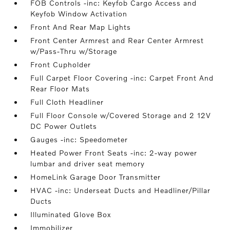
FOB Controls -inc: Keyfob Cargo Access and
Keyfob Window Activation
Front And Rear Map Lights
Front Center Armrest and Rear Center Armrest
w/Pass-Thru w/Storage
Front Cupholder
Full Carpet Floor Covering -inc: Carpet Front And
Rear Floor Mats
Full Cloth Headliner
Full Floor Console w/Covered Storage and 2 12V
DC Power Outlets
Gauges -inc: Speedometer
Heated Power Front Seats -inc: 2-way power
lumbar and driver seat memory
HomeLink Garage Door Transmitter
HVAC -inc: Underseat Ducts and Headliner/Pillar
Ducts
Illuminated Glove Box
Immobilizer