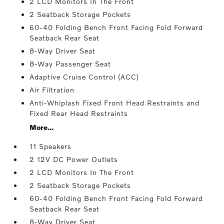
2 LCD Monitors In The Front
2 Seatback Storage Pockets
60-40 Folding Bench Front Facing Fold Forward
Seatback Rear Seat
8-Way Driver Seat
8-Way Passenger Seat
Adaptive Cruise Control (ACC)
Air Filtration
Anti-Whiplash Fixed Front Head Restraints and
Fixed Rear Head Restraints
More...
11 Speakers
2 12V DC Power Outlets
2 LCD Monitors In The Front
2 Seatback Storage Pockets
60-40 Folding Bench Front Facing Fold Forward
Seatback Rear Seat
8-Way Driver Seat