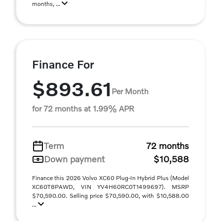
months, ...
Finance For
$893.61
Per Month
for 72 months at 1.99% APR
Term
72 months
Down payment
$10,588
Finance this 2026 Volvo XC60 Plug-In Hybrid Plus (Model
XC60T8PAWD, VIN YV4H60RC0T1499697). MSRP
$70,590.00. Selling price $70,590.00, with $10,588.00
...