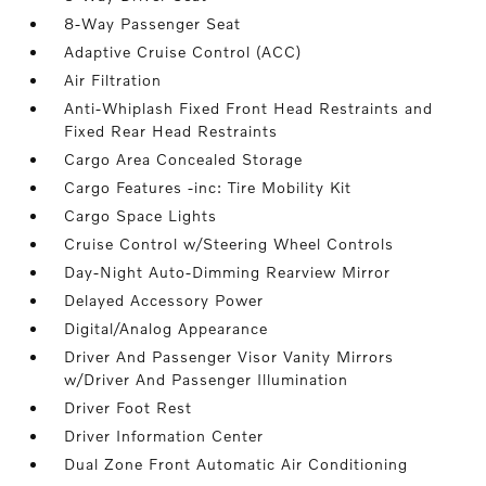
8-Way Passenger Seat
Adaptive Cruise Control (ACC)
Air Filtration
Anti-Whiplash Fixed Front Head Restraints and
Fixed Rear Head Restraints
Cargo Area Concealed Storage
Cargo Features -inc: Tire Mobility Kit
Cargo Space Lights
Cruise Control w/Steering Wheel Controls
Day-Night Auto-Dimming Rearview Mirror
Delayed Accessory Power
Digital/Analog Appearance
Driver And Passenger Visor Vanity Mirrors
w/Driver And Passenger Illumination
Driver Foot Rest
Driver Information Center
Dual Zone Front Automatic Air Conditioning