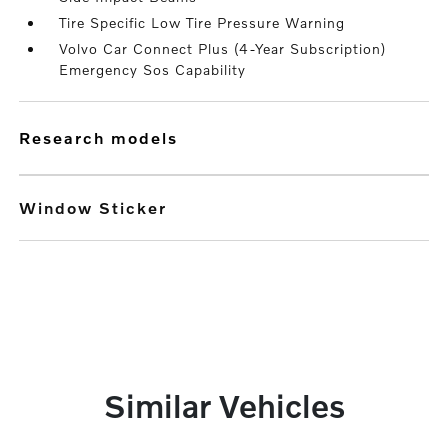
Tire Specific Low Tire Pressure Warning
Volvo Car Connect Plus (4-Year Subscription)
Emergency Sos Capability
research models
Window Sticker
Similar Vehicles