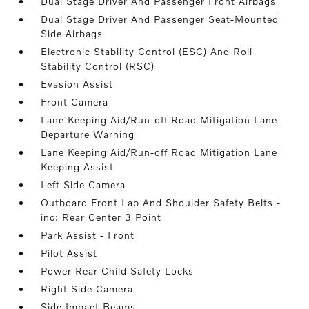
Dual Stage Driver And Passenger Front Airbags
Dual Stage Driver And Passenger Seat-Mounted
Side Airbags
Electronic Stability Control (ESC) And Roll
Stability Control (RSC)
Evasion Assist
Front Camera
Lane Keeping Aid/Run-off Road Mitigation Lane
Departure Warning
Lane Keeping Aid/Run-off Road Mitigation Lane
Keeping Assist
Left Side Camera
Outboard Front Lap And Shoulder Safety Belts -
inc: Rear Center 3 Point
Park Assist - Front
Pilot Assist
Power Rear Child Safety Locks
Right Side Camera
Side Impact Beams