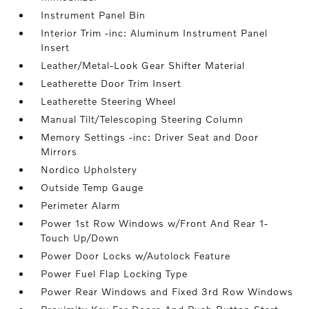
Instrument Panel Bin
Interior Trim -inc: Aluminum Instrument Panel
Insert
Leather/Metal-Look Gear Shifter Material
Leatherette Door Trim Insert
Leatherette Steering Wheel
Manual Tilt/Telescoping Steering Column
Memory Settings -inc: Driver Seat and Door
Mirrors
Nordico Upholstery
Outside Temp Gauge
Perimeter Alarm
Power 1st Row Windows w/Front And Rear 1-
Touch Up/Down
Power Door Locks w/Autolock Feature
Power Fuel Flap Locking Type
Power Rear Windows and Fixed 3rd Row Windows