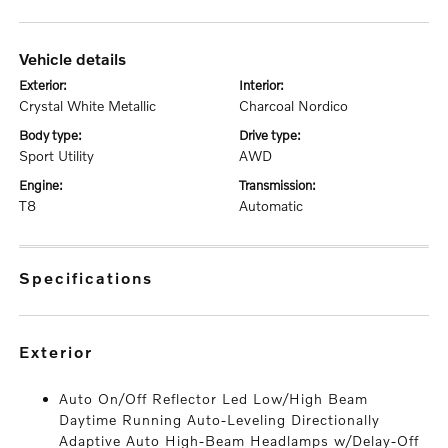
vehicle details
exterior:
interior:
Crystal White Metallic
Charcoal Nordico
body type:
drive type:
Sport Utility
AWD
engine:
transmission:
T8
Automatic
specifications
exterior
Auto On/Off Reflector Led Low/High Beam
Daytime Running Auto-Leveling Directionally
Adaptive Auto High-Beam Headlamps w/Delay-Off