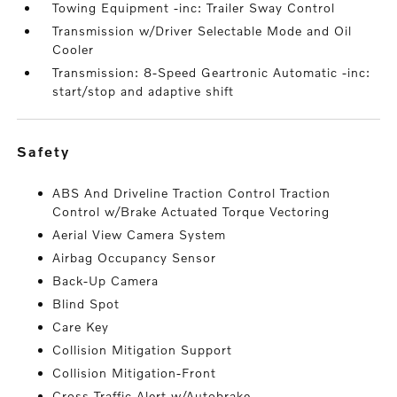
Towing Equipment -inc: Trailer Sway Control
Transmission w/Driver Selectable Mode and Oil
Cooler
Transmission: 8-Speed Geartronic Automatic -inc:
start/stop and adaptive shift
safety
ABS And Driveline Traction Control Traction
Control w/Brake Actuated Torque Vectoring
Aerial View Camera System
Airbag Occupancy Sensor
Back-Up Camera
Blind Spot
Care Key
Collision Mitigation Support
Collision Mitigation-Front
Cross Traffic Alert w/Autobrake