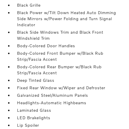
Black Grille
Black Power w/Tilt Down Heated Auto Dimming
Side Mirrors w/Power Folding and Turn Signal
Indicator
Black Side Windows Trim and Black Front
Windshield Trim
Body-Colored Door Handles
Body-Colored Front Bumper w/Black Rub
Strip/Fascia Accent
Body-Colored Rear Bumper w/Black Rub
Strip/Fascia Accent
Deep Tinted Glass
Fixed Rear Window w/Wiper and Defroster
Galvanized Steel/Aluminum Panels
Headlights-Automatic Highbeams
Laminated Glass
LED Brakelights
Lip Spoiler