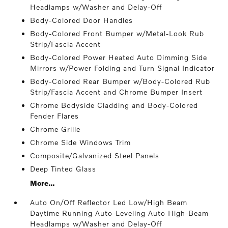
Headlamps w/Washer and Delay-Off
Body-Colored Door Handles
Body-Colored Front Bumper w/Metal-Look Rub
Strip/Fascia Accent
Body-Colored Power Heated Auto Dimming Side
Mirrors w/Power Folding and Turn Signal Indicator
Body-Colored Rear Bumper w/Body-Colored Rub
Strip/Fascia Accent and Chrome Bumper Insert
Chrome Bodyside Cladding and Body-Colored
Fender Flares
Chrome Grille
Chrome Side Windows Trim
Composite/Galvanized Steel Panels
Deep Tinted Glass
More...
Auto On/Off Reflector Led Low/High Beam
Daytime Running Auto-Leveling Auto High-Beam
Headlamps w/Washer and Delay-Off