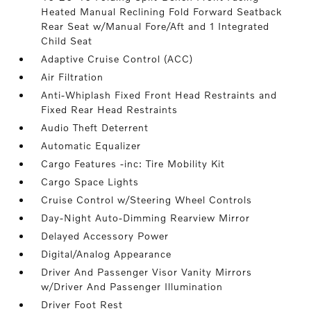
Heated Manual Reclining Fold Forward Seatback
Rear Seat w/Manual Fore/Aft and 1 Integrated
Child Seat
Adaptive Cruise Control (ACC)
Air Filtration
Anti-Whiplash Fixed Front Head Restraints and
Fixed Rear Head Restraints
Audio Theft Deterrent
Automatic Equalizer
Cargo Features -inc: Tire Mobility Kit
Cargo Space Lights
Cruise Control w/Steering Wheel Controls
Day-Night Auto-Dimming Rearview Mirror
Delayed Accessory Power
Digital/Analog Appearance
Driver And Passenger Visor Vanity Mirrors
w/Driver And Passenger Illumination
Driver Foot Rest