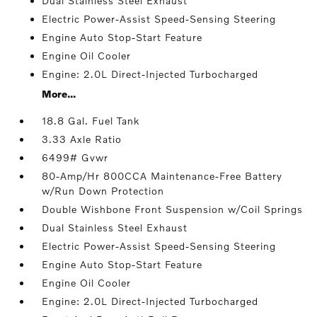
Dual Stainless Steel Exhaust
Electric Power-Assist Speed-Sensing Steering
Engine Auto Stop-Start Feature
Engine Oil Cooler
Engine: 2.0L Direct-Injected Turbocharged
More...
18.8 Gal. Fuel Tank
3.33 Axle Ratio
6499# Gvwr
80-Amp/Hr 800CCA Maintenance-Free Battery
w/Run Down Protection
Double Wishbone Front Suspension w/Coil Springs
Dual Stainless Steel Exhaust
Electric Power-Assist Speed-Sensing Steering
Engine Auto Stop-Start Feature
Engine Oil Cooler
Engine: 2.0L Direct-Injected Turbocharged