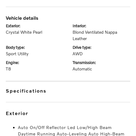
vehicle details
exterior:
interior:
Crystal White Pearl
Blond Ventilated Nappa
Leather
body type:
drive type:
Sport Utility
AWD
engine:
transmission:
T8
Automatic
specifications
exterior
Auto On/Off Reflector Led Low/High Beam
Daytime Running Auto-Leveling Auto High-Beam