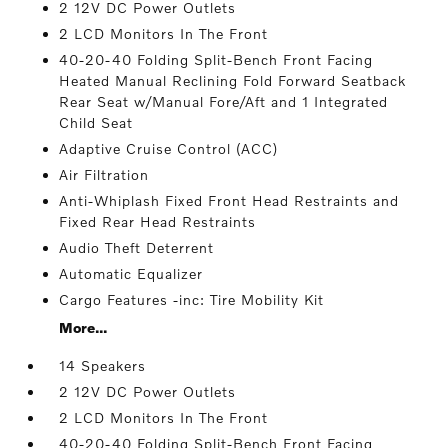
2 12V DC Power Outlets
2 LCD Monitors In The Front
40-20-40 Folding Split-Bench Front Facing
Heated Manual Reclining Fold Forward Seatback
Rear Seat w/Manual Fore/Aft and 1 Integrated
Child Seat
Adaptive Cruise Control (ACC)
Air Filtration
Anti-Whiplash Fixed Front Head Restraints and
Fixed Rear Head Restraints
Audio Theft Deterrent
Automatic Equalizer
Cargo Features -inc: Tire Mobility Kit
More...
14 Speakers
2 12V DC Power Outlets
2 LCD Monitors In The Front
40-20-40 Folding Split-Bench Front Facing