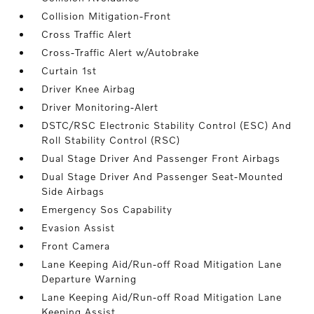
Collision Mitigation-Front
Cross Traffic Alert
Cross-Traffic Alert w/Autobrake
Curtain 1st
Driver Knee Airbag
Driver Monitoring-Alert
DSTC/RSC Electronic Stability Control (ESC) And
Roll Stability Control (RSC)
Dual Stage Driver And Passenger Front Airbags
Dual Stage Driver And Passenger Seat-Mounted
Side Airbags
Emergency Sos Capability
Evasion Assist
Front Camera
Lane Keeping Aid/Run-off Road Mitigation Lane
Departure Warning
Lane Keeping Aid/Run-off Road Mitigation Lane
Keeping Assist