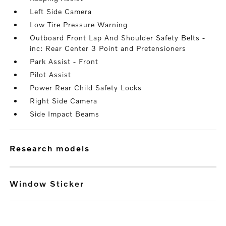
Left Side Camera
Low Tire Pressure Warning
Outboard Front Lap And Shoulder Safety Belts -
inc: Rear Center 3 Point and Pretensioners
Park Assist - Front
Pilot Assist
Power Rear Child Safety Locks
Right Side Camera
Side Impact Beams
research models
Window Sticker