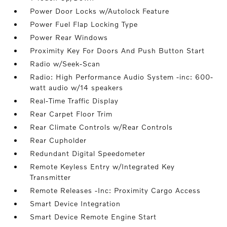
Power Door Locks w/Autolock Feature
Power Fuel Flap Locking Type
Power Rear Windows
Proximity Key For Doors And Push Button Start
Radio w/Seek-Scan
Radio: High Performance Audio System -inc: 600-
watt audio w/14 speakers
Real-Time Traffic Display
Rear Carpet Floor Trim
Rear Climate Controls w/Rear Controls
Rear Cupholder
Redundant Digital Speedometer
Remote Keyless Entry w/Integrated Key
Transmitter
Remote Releases -Inc: Proximity Cargo Access
Smart Device Integration
Smart Device Remote Engine Start