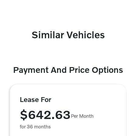
Similar Vehicles
Payment And Price Options
Lease For
$642.63
Per Month
for 36 months