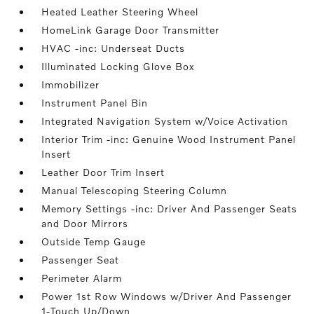
Heated Leather Steering Wheel
HomeLink Garage Door Transmitter
HVAC -inc: Underseat Ducts
Illuminated Locking Glove Box
Immobilizer
Instrument Panel Bin
Integrated Navigation System w/Voice Activation
Interior Trim -inc: Genuine Wood Instrument Panel
Insert
Leather Door Trim Insert
Manual Telescoping Steering Column
Memory Settings -inc: Driver And Passenger Seats
and Door Mirrors
Outside Temp Gauge
Passenger Seat
Perimeter Alarm
Power 1st Row Windows w/Driver And Passenger
1-Touch Up/Down