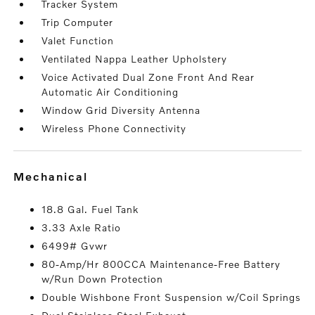
Tracker System
Trip Computer
Valet Function
Ventilated Nappa Leather Upholstery
Voice Activated Dual Zone Front And Rear
Automatic Air Conditioning
Window Grid Diversity Antenna
Wireless Phone Connectivity
mechanical
18.8 Gal. Fuel Tank
3.33 Axle Ratio
6499# Gvwr
80-Amp/Hr 800CCA Maintenance-Free Battery
w/Run Down Protection
Double Wishbone Front Suspension w/Coil Springs