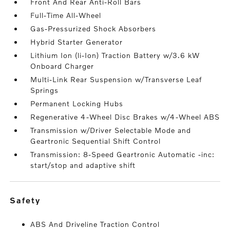
Front And Rear Anti-Roll Bars
Full-Time All-Wheel
Gas-Pressurized Shock Absorbers
Hybrid Starter Generator
Lithium Ion (li-Ion) Traction Battery w/3.6 kW
Onboard Charger
Multi-Link Rear Suspension w/Transverse Leaf
Springs
Permanent Locking Hubs
Regenerative 4-Wheel Disc Brakes w/4-Wheel ABS
Transmission w/Driver Selectable Mode and
Geartronic Sequential Shift Control
Transmission: 8-Speed Geartronic Automatic -inc:
start/stop and adaptive shift
safety
ABS And Driveline Traction Control