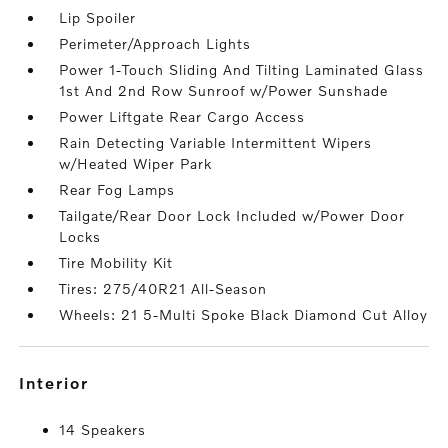
Lip Spoiler
Perimeter/Approach Lights
Power 1-Touch Sliding And Tilting Laminated Glass
1st And 2nd Row Sunroof w/Power Sunshade
Power Liftgate Rear Cargo Access
Rain Detecting Variable Intermittent Wipers
w/Heated Wiper Park
Rear Fog Lamps
Tailgate/Rear Door Lock Included w/Power Door
Locks
Tire Mobility Kit
Tires: 275/40R21 All-Season
Wheels: 21 5-Multi Spoke Black Diamond Cut Alloy
interior
14 Speakers