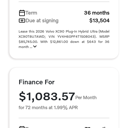
Term
36 months
Due at signing
$13,504
Lease this 2026 Volvo XC90 Plug-In Hybrid Ultra (Model
XC90T8U7AWD; VIN YV4H60PF4T1508043). MSRP
$85,745.00. With $12,861.00 down at $643 for 36
month ...
Finance For
$1,083.57
Per Month
for 72 months at 1.99% APR