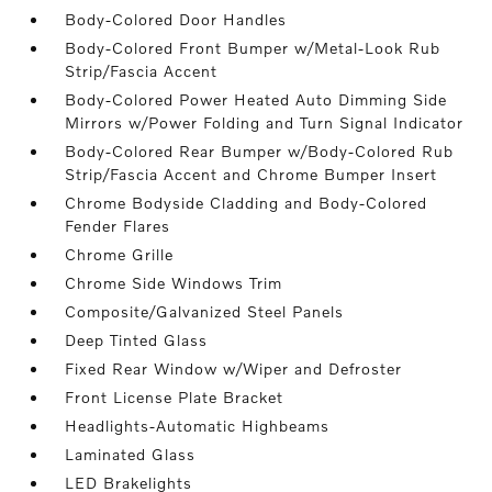
Body-Colored Door Handles
Body-Colored Front Bumper w/Metal-Look Rub
Strip/Fascia Accent
Body-Colored Power Heated Auto Dimming Side
Mirrors w/Power Folding and Turn Signal Indicator
Body-Colored Rear Bumper w/Body-Colored Rub
Strip/Fascia Accent and Chrome Bumper Insert
Chrome Bodyside Cladding and Body-Colored
Fender Flares
Chrome Grille
Chrome Side Windows Trim
Composite/Galvanized Steel Panels
Deep Tinted Glass
Fixed Rear Window w/Wiper and Defroster
Front License Plate Bracket
Headlights-Automatic Highbeams
Laminated Glass
LED Brakelights