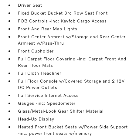
Driver Seat
Fixed Bucket Bucket 3rd Row Seat Front
FOB Controls -inc: Keyfob Cargo Access
Front And Rear Map Lights
Front Center Armrest w/Storage and Rear Center
Armrest w/Pass-Thru
Front Cupholder
Full Carpet Floor Covering -inc: Carpet Front And
Rear Floor Mats
Full Cloth Headliner
Full Floor Console w/Covered Storage and 2 12V
DC Power Outlets
Full Service Internet Access
Gauges -inc: Speedometer
Glass/Metal-Look Gear Shifter Material
Head-Up Display
Heated Front Bucket Seats w/Power Side Support
-inc: power front seats w/memory