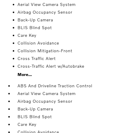
Aerial View Camera System
Airbag Occupancy Sensor
Back-Up Camera
BLIS Blind Spot
Care Key
Collision Avoidance
Collision Mitigation-Front
Cross Traffic Alert
Cross-Traffic Alert w/Autobrake
More...
ABS And Driveline Traction Control
Aerial View Camera System
Airbag Occupancy Sensor
Back-Up Camera
BLIS Blind Spot
Care Key
Collision Avoidance