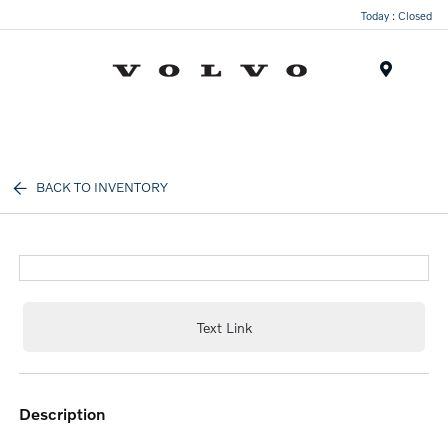
Today : Closed
Menu
BACK TO INVENTORY
Text Link
description