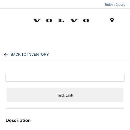
Today : Closed
Menu
BACK TO INVENTORY
Text Link
description