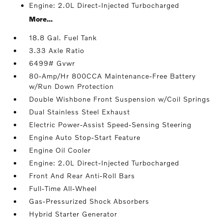
Engine: 2.0L Direct-Injected Turbocharged
More...
18.8 Gal. Fuel Tank
3.33 Axle Ratio
6499# Gvwr
80-Amp/Hr 800CCA Maintenance-Free Battery
w/Run Down Protection
Double Wishbone Front Suspension w/Coil Springs
Dual Stainless Steel Exhaust
Electric Power-Assist Speed-Sensing Steering
Engine Auto Stop-Start Feature
Engine Oil Cooler
Engine: 2.0L Direct-Injected Turbocharged
Front And Rear Anti-Roll Bars
Full-Time All-Wheel
Gas-Pressurized Shock Absorbers
Hybrid Starter Generator