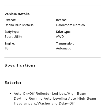
vehicle details
exterior:
interior:
Denim Blue Metallic
Cardamom Nordico
body type:
drive type:
Sport Utility
AWD
engine:
transmission:
T8
Automatic
specifications
exterior
Auto On/Off Reflector Led Low/High Beam
Daytime Running Auto-Leveling Auto High-Beam
Headlamps w/Washer and Delay-Off