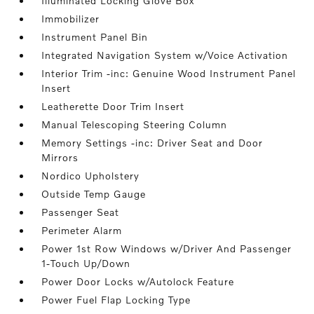
Illuminated Locking Glove Box
Immobilizer
Instrument Panel Bin
Integrated Navigation System w/Voice Activation
Interior Trim -inc: Genuine Wood Instrument Panel
Insert
Leatherette Door Trim Insert
Manual Telescoping Steering Column
Memory Settings -inc: Driver Seat and Door
Mirrors
Nordico Upholstery
Outside Temp Gauge
Passenger Seat
Perimeter Alarm
Power 1st Row Windows w/Driver And Passenger
1-Touch Up/Down
Power Door Locks w/Autolock Feature
Power Fuel Flap Locking Type