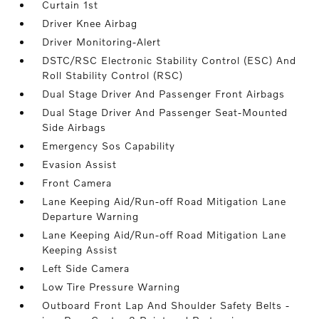
Curtain 1st
Driver Knee Airbag
Driver Monitoring-Alert
DSTC/RSC Electronic Stability Control (ESC) And
Roll Stability Control (RSC)
Dual Stage Driver And Passenger Front Airbags
Dual Stage Driver And Passenger Seat-Mounted
Side Airbags
Emergency Sos Capability
Evasion Assist
Front Camera
Lane Keeping Aid/Run-off Road Mitigation Lane
Departure Warning
Lane Keeping Aid/Run-off Road Mitigation Lane
Keeping Assist
Left Side Camera
Low Tire Pressure Warning
Outboard Front Lap And Shoulder Safety Belts -