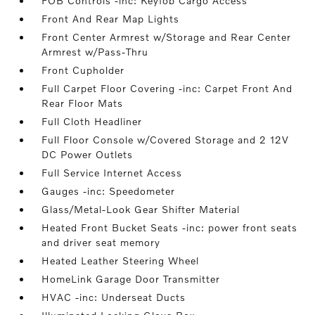
FOB Controls -inc: Keyfob Cargo Access
Front And Rear Map Lights
Front Center Armrest w/Storage and Rear Center
Armrest w/Pass-Thru
Front Cupholder
Full Carpet Floor Covering -inc: Carpet Front And
Rear Floor Mats
Full Cloth Headliner
Full Floor Console w/Covered Storage and 2 12V
DC Power Outlets
Full Service Internet Access
Gauges -inc: Speedometer
Glass/Metal-Look Gear Shifter Material
Heated Front Bucket Seats -inc: power front seats
and driver seat memory
Heated Leather Steering Wheel
HomeLink Garage Door Transmitter
HVAC -inc: Underseat Ducts