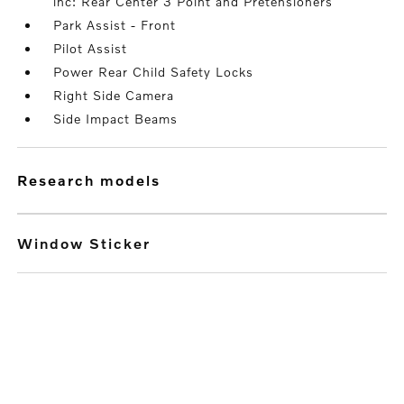
inc: Rear Center 3 Point and Pretensioners
Park Assist - Front
Pilot Assist
Power Rear Child Safety Locks
Right Side Camera
Side Impact Beams
research models
Window Sticker