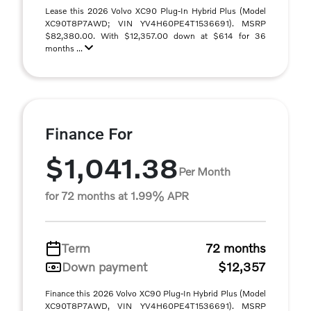
Lease this 2026 Volvo XC90 Plug-In Hybrid Plus (Model
XC90T8P7AWD; VIN YV4H60PE4T1536691). MSRP
$82,380.00. With $12,357.00 down at $614 for 36
months ...
Finance For
$1,041.38
Per Month
for 72 months at 1.99% APR
Term
72 months
Down payment
$12,357
Finance this 2026 Volvo XC90 Plug-In Hybrid Plus (Model
XC90T8P7AWD, VIN YV4H60PE4T1536691). MSRP