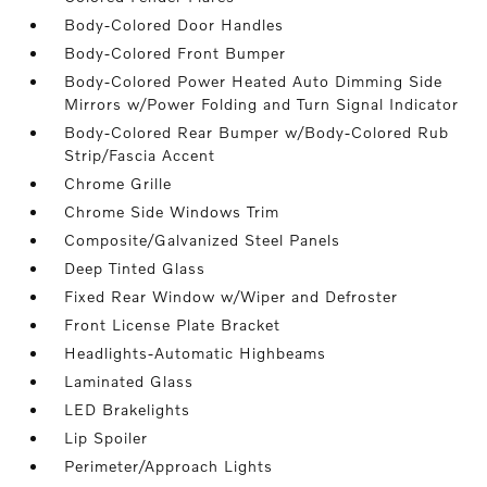
Body-Colored Door Handles
Body-Colored Front Bumper
Body-Colored Power Heated Auto Dimming Side
Mirrors w/Power Folding and Turn Signal Indicator
Body-Colored Rear Bumper w/Body-Colored Rub
Strip/Fascia Accent
Chrome Grille
Chrome Side Windows Trim
Composite/Galvanized Steel Panels
Deep Tinted Glass
Fixed Rear Window w/Wiper and Defroster
Front License Plate Bracket
Headlights-Automatic Highbeams
Laminated Glass
LED Brakelights
Lip Spoiler
Perimeter/Approach Lights