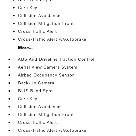
Care Key
Collision Avoidance
Collision Mitigation-Front
Cross Traffic Alert
Cross-Traffic Alert w/Autobrake
More...
ABS And Driveline Traction Control
Aerial View Camera System
Airbag Occupancy Sensor
Back-Up Camera
BLIS Blind Spot
Care Key
Collision Avoidance
Collision Mitigation-Front
Cross Traffic Alert
Cross-Traffic Alert w/Autobrake