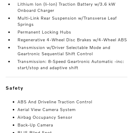
Lithium Ion (li-Ion) Traction Battery w/3.6 kW
Onboard Charger
Multi-Link Rear Suspension w/Transverse Leaf
Springs
Permanent Locking Hubs
Regenerative 4-Wheel Disc Brakes w/4-Wheel ABS
Transmission w/Driver Selectable Mode and
Geartronic Sequential Shift Control
Transmission: 8-Speed Geartronic Automatic -inc:
start/stop and adaptive shift
safety
ABS And Driveline Traction Control
Aerial View Camera System
Airbag Occupancy Sensor
Back-Up Camera
BLIS Blind Spot