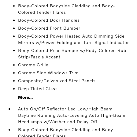
Body-Colored Bodyside Cladding and Body-
Colored Fender Flares
Body-Colored Door Handles
Body-Colored Front Bumper
Body-Colored Power Heated Auto Dimming Side
Mirrors w/Power Folding and Turn Signal Indicator
Body-Colored Rear Bumper w/Body-Colored Rub
Strip/Fascia Accent
Chrome Grille
Chrome Side Windows Trim
Composite/Galvanized Steel Panels
Deep Tinted Glass
More...
Auto On/Off Reflector Led Low/High Beam
Daytime Running Auto-Leveling Auto High-Beam
Headlamps w/Washer and Delay-Off
Body-Colored Bodyside Cladding and Body-
Colored Fender Flares