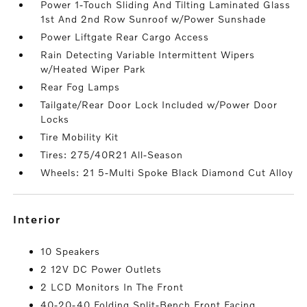
Power 1-Touch Sliding And Tilting Laminated Glass
1st And 2nd Row Sunroof w/Power Sunshade
Power Liftgate Rear Cargo Access
Rain Detecting Variable Intermittent Wipers
w/Heated Wiper Park
Rear Fog Lamps
Tailgate/Rear Door Lock Included w/Power Door
Locks
Tire Mobility Kit
Tires: 275/40R21 All-Season
Wheels: 21 5-Multi Spoke Black Diamond Cut Alloy
interior
10 Speakers
2 12V DC Power Outlets
2 LCD Monitors In The Front
40-20-40 Folding Split-Bench Front Facing