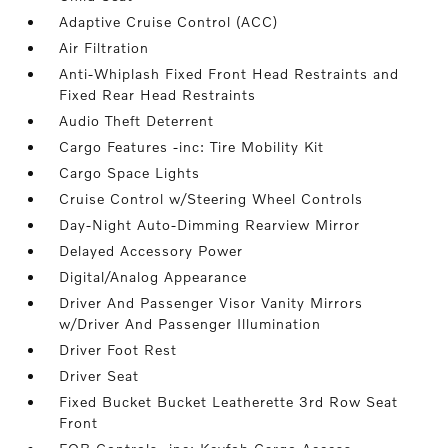
Adaptive Cruise Control (ACC)
Air Filtration
Anti-Whiplash Fixed Front Head Restraints and
Fixed Rear Head Restraints
Audio Theft Deterrent
Cargo Features -inc: Tire Mobility Kit
Cargo Space Lights
Cruise Control w/Steering Wheel Controls
Day-Night Auto-Dimming Rearview Mirror
Delayed Accessory Power
Digital/Analog Appearance
Driver And Passenger Visor Vanity Mirrors
w/Driver And Passenger Illumination
Driver Foot Rest
Driver Seat
Fixed Bucket Bucket Leatherette 3rd Row Seat
Front