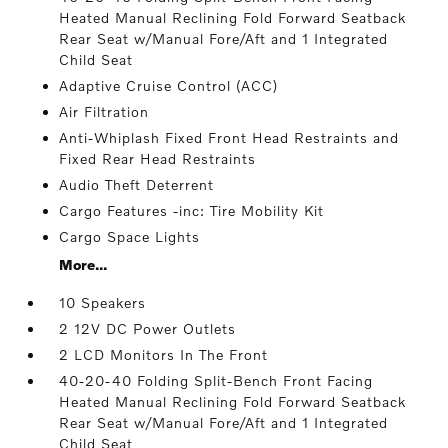
Heated Manual Reclining Fold Forward Seatback
Rear Seat w/Manual Fore/Aft and 1 Integrated
Child Seat
Adaptive Cruise Control (ACC)
Air Filtration
Anti-Whiplash Fixed Front Head Restraints and
Fixed Rear Head Restraints
Audio Theft Deterrent
Cargo Features -inc: Tire Mobility Kit
Cargo Space Lights
More...
10 Speakers
2 12V DC Power Outlets
2 LCD Monitors In The Front
40-20-40 Folding Split-Bench Front Facing
Heated Manual Reclining Fold Forward Seatback
Rear Seat w/Manual Fore/Aft and 1 Integrated
Child Seat