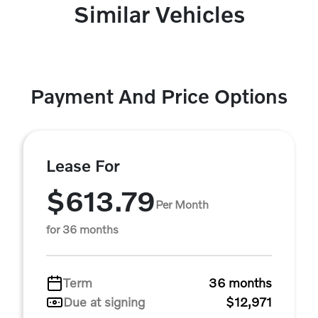
Similar Vehicles
Payment And Price Options
Lease For
$613.79
Per Month
for 36 months
Term
36 months
Due at signing
$12,971