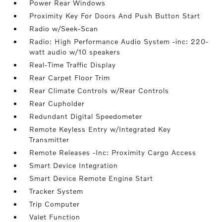
Power Rear Windows
Proximity Key For Doors And Push Button Start
Radio w/Seek-Scan
Radio: High Performance Audio System -inc: 220-
watt audio w/10 speakers
Real-Time Traffic Display
Rear Carpet Floor Trim
Rear Climate Controls w/Rear Controls
Rear Cupholder
Redundant Digital Speedometer
Remote Keyless Entry w/Integrated Key
Transmitter
Remote Releases -Inc: Proximity Cargo Access
Smart Device Integration
Smart Device Remote Engine Start
Tracker System
Trip Computer
Valet Function