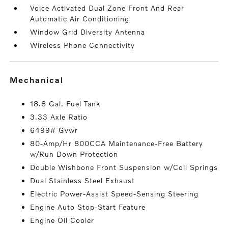
Voice Activated Dual Zone Front And Rear
Automatic Air Conditioning
Window Grid Diversity Antenna
Wireless Phone Connectivity
mechanical
18.8 Gal. Fuel Tank
3.33 Axle Ratio
6499# Gvwr
80-Amp/Hr 800CCA Maintenance-Free Battery
w/Run Down Protection
Double Wishbone Front Suspension w/Coil Springs
Dual Stainless Steel Exhaust
Electric Power-Assist Speed-Sensing Steering
Engine Auto Stop-Start Feature
Engine Oil Cooler