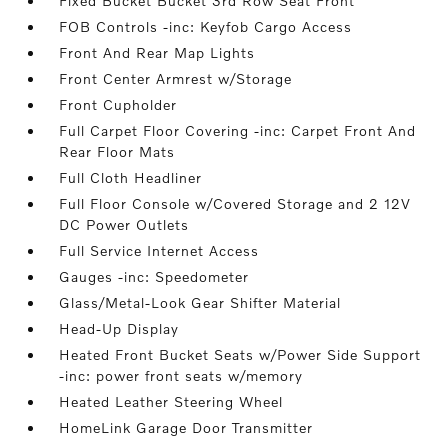
Fixed Bucket Bucket 3rd Row Seat Front
FOB Controls -inc: Keyfob Cargo Access
Front And Rear Map Lights
Front Center Armrest w/Storage
Front Cupholder
Full Carpet Floor Covering -inc: Carpet Front And
Rear Floor Mats
Full Cloth Headliner
Full Floor Console w/Covered Storage and 2 12V
DC Power Outlets
Full Service Internet Access
Gauges -inc: Speedometer
Glass/Metal-Look Gear Shifter Material
Head-Up Display
Heated Front Bucket Seats w/Power Side Support
-inc: power front seats w/memory
Heated Leather Steering Wheel
HomeLink Garage Door Transmitter