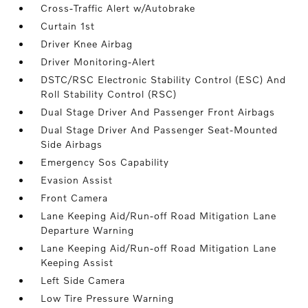
Cross-Traffic Alert w/Autobrake
Curtain 1st
Driver Knee Airbag
Driver Monitoring-Alert
DSTC/RSC Electronic Stability Control (ESC) And
Roll Stability Control (RSC)
Dual Stage Driver And Passenger Front Airbags
Dual Stage Driver And Passenger Seat-Mounted
Side Airbags
Emergency Sos Capability
Evasion Assist
Front Camera
Lane Keeping Aid/Run-off Road Mitigation Lane
Departure Warning
Lane Keeping Aid/Run-off Road Mitigation Lane
Keeping Assist
Left Side Camera
Low Tire Pressure Warning