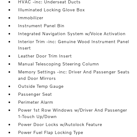
HVAC -inc: Underseat Ducts
Illuminated Locking Glove Box
Immobilizer
Instrument Panel Bin
Integrated Navigation System w/Voice Activation
Interior Trim -inc: Genuine Wood Instrument Panel
Insert
Leather Door Trim Insert
Manual Telescoping Steering Column
Memory Settings -inc: Driver And Passenger Seats
and Door Mirrors
Outside Temp Gauge
Passenger Seat
Perimeter Alarm
Power 1st Row Windows w/Driver And Passenger
1-Touch Up/Down
Power Door Locks w/Autolock Feature
Power Fuel Flap Locking Type