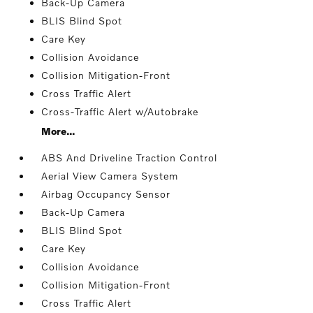
Back-Up Camera
BLIS Blind Spot
Care Key
Collision Avoidance
Collision Mitigation-Front
Cross Traffic Alert
Cross-Traffic Alert w/Autobrake
More...
ABS And Driveline Traction Control
Aerial View Camera System
Airbag Occupancy Sensor
Back-Up Camera
BLIS Blind Spot
Care Key
Collision Avoidance
Collision Mitigation-Front
Cross Traffic Alert