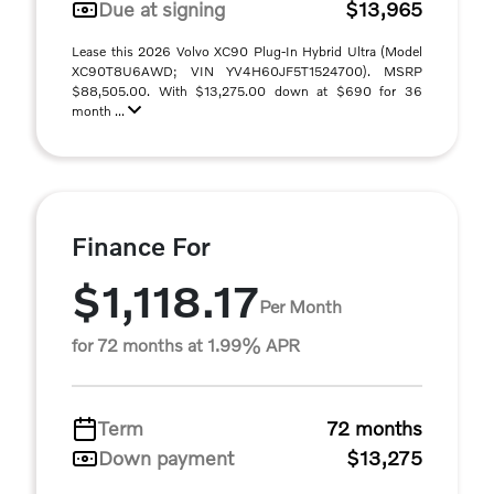
Due at signing
$13,965
Lease this 2026 Volvo XC90 Plug-In Hybrid Ultra (Model
XC90T8U6AWD; VIN YV4H60JF5T1524700). MSRP
$88,505.00. With $13,275.00 down at $690 for 36
month ...
Finance For
$1,118.17
Per Month
for 72 months at 1.99% APR
Term
72 months
Down payment
$13,275