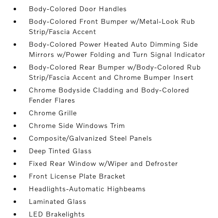
Body-Colored Door Handles
Body-Colored Front Bumper w/Metal-Look Rub
Strip/Fascia Accent
Body-Colored Power Heated Auto Dimming Side
Mirrors w/Power Folding and Turn Signal Indicator
Body-Colored Rear Bumper w/Body-Colored Rub
Strip/Fascia Accent and Chrome Bumper Insert
Chrome Bodyside Cladding and Body-Colored
Fender Flares
Chrome Grille
Chrome Side Windows Trim
Composite/Galvanized Steel Panels
Deep Tinted Glass
Fixed Rear Window w/Wiper and Defroster
Front License Plate Bracket
Headlights-Automatic Highbeams
Laminated Glass
LED Brakelights