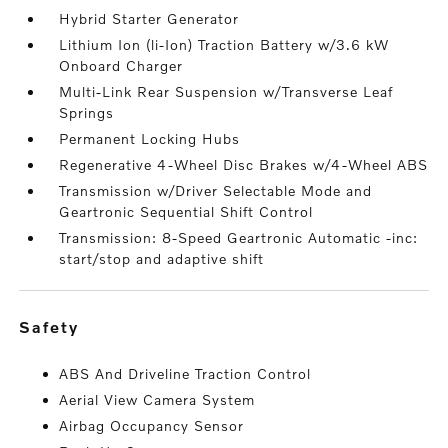
Hybrid Starter Generator
Lithium Ion (li-Ion) Traction Battery w/3.6 kW
Onboard Charger
Multi-Link Rear Suspension w/Transverse Leaf
Springs
Permanent Locking Hubs
Regenerative 4-Wheel Disc Brakes w/4-Wheel ABS
Transmission w/Driver Selectable Mode and
Geartronic Sequential Shift Control
Transmission: 8-Speed Geartronic Automatic -inc:
start/stop and adaptive shift
safety
ABS And Driveline Traction Control
Aerial View Camera System
Airbag Occupancy Sensor