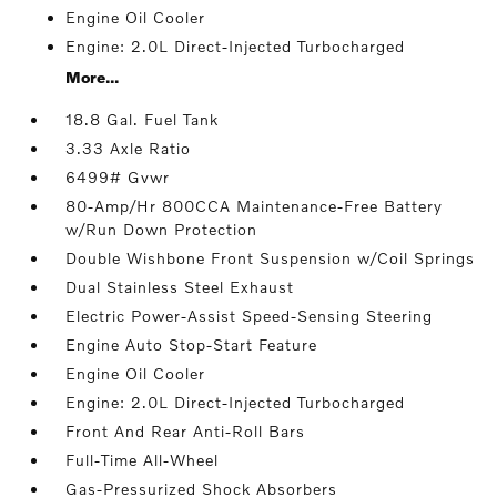
Engine Oil Cooler
Engine: 2.0L Direct-Injected Turbocharged
More...
18.8 Gal. Fuel Tank
3.33 Axle Ratio
6499# Gvwr
80-Amp/Hr 800CCA Maintenance-Free Battery
w/Run Down Protection
Double Wishbone Front Suspension w/Coil Springs
Dual Stainless Steel Exhaust
Electric Power-Assist Speed-Sensing Steering
Engine Auto Stop-Start Feature
Engine Oil Cooler
Engine: 2.0L Direct-Injected Turbocharged
Front And Rear Anti-Roll Bars
Full-Time All-Wheel
Gas-Pressurized Shock Absorbers