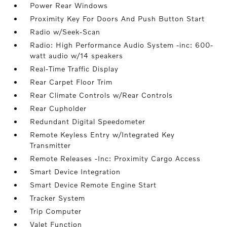
Power Rear Windows
Proximity Key For Doors And Push Button Start
Radio w/Seek-Scan
Radio: High Performance Audio System -inc: 600-
watt audio w/14 speakers
Real-Time Traffic Display
Rear Carpet Floor Trim
Rear Climate Controls w/Rear Controls
Rear Cupholder
Redundant Digital Speedometer
Remote Keyless Entry w/Integrated Key
Transmitter
Remote Releases -Inc: Proximity Cargo Access
Smart Device Integration
Smart Device Remote Engine Start
Tracker System
Trip Computer
Valet Function