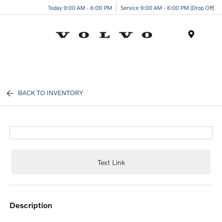
Today 9:00 AM - 6:00 PM
Service 9:00 AM - 6:00 PM (Drop Off)
Menu
BACK TO INVENTORY
Text Link
description