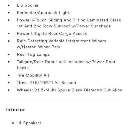
Lip Spoiler
Perimeter/Approach Lights
Power 1-Touch Sliding And Tilting Laminated Glass
1st And 2nd Row Sunroof w/Power Sunshade
Power Liftgate Rear Cargo Access
Rain Detecting Variable Intermittent Wipers
w/Heated Wiper Park
Rear Fog Lamps
Tailgate/Rear Door Lock Included w/Power Door
Locks
Tire Mobility Kit
Tires: 275/40R21 All-Season
Wheels: 21 5-Multi Spoke Black Diamond Cut Alloy
interior
14 Speakers