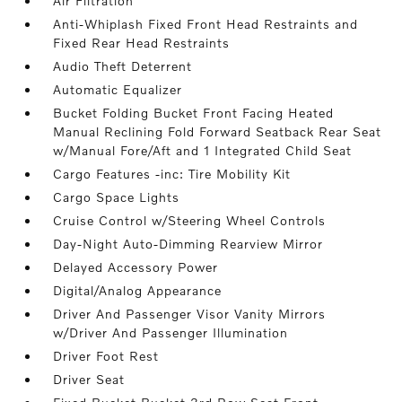
Air Filtration
Anti-Whiplash Fixed Front Head Restraints and
Fixed Rear Head Restraints
Audio Theft Deterrent
Automatic Equalizer
Bucket Folding Bucket Front Facing Heated
Manual Reclining Fold Forward Seatback Rear Seat
w/Manual Fore/Aft and 1 Integrated Child Seat
Cargo Features -inc: Tire Mobility Kit
Cargo Space Lights
Cruise Control w/Steering Wheel Controls
Day-Night Auto-Dimming Rearview Mirror
Delayed Accessory Power
Digital/Analog Appearance
Driver And Passenger Visor Vanity Mirrors
w/Driver And Passenger Illumination
Driver Foot Rest
Driver Seat