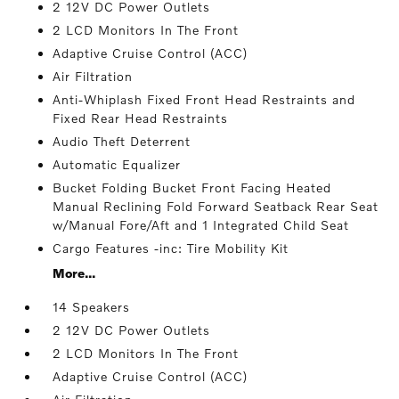
2 12V DC Power Outlets
2 LCD Monitors In The Front
Adaptive Cruise Control (ACC)
Air Filtration
Anti-Whiplash Fixed Front Head Restraints and
Fixed Rear Head Restraints
Audio Theft Deterrent
Automatic Equalizer
Bucket Folding Bucket Front Facing Heated
Manual Reclining Fold Forward Seatback Rear Seat
w/Manual Fore/Aft and 1 Integrated Child Seat
Cargo Features -inc: Tire Mobility Kit
More...
14 Speakers
2 12V DC Power Outlets
2 LCD Monitors In The Front
Adaptive Cruise Control (ACC)