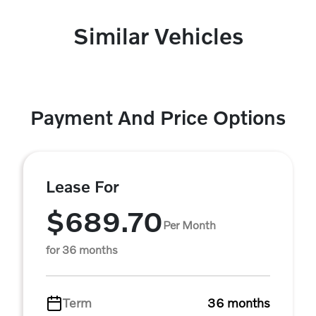
Similar Vehicles
Payment And Price Options
Lease For
$689.70
Per Month
for 36 months
Term
36 months