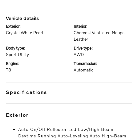
vehicle details
exterior:
interior:
Crystal White Pearl
Charcoal Ventilated Nappa
Leather
body type:
drive type:
Sport Utility
AWD
engine:
transmission:
T8
Automatic
specifications
exterior
Auto On/Off Reflector Led Low/High Beam
Daytime Running Auto-Leveling Auto High-Beam