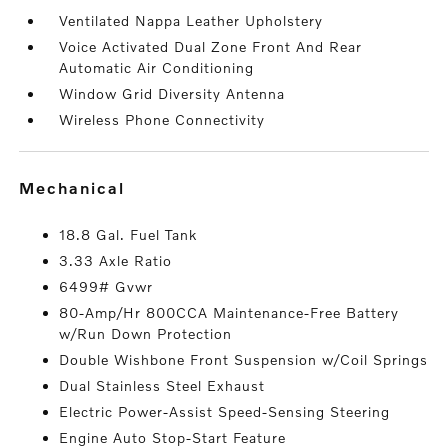
Ventilated Nappa Leather Upholstery
Voice Activated Dual Zone Front And Rear
Automatic Air Conditioning
Window Grid Diversity Antenna
Wireless Phone Connectivity
mechanical
18.8 Gal. Fuel Tank
3.33 Axle Ratio
6499# Gvwr
80-Amp/Hr 800CCA Maintenance-Free Battery
w/Run Down Protection
Double Wishbone Front Suspension w/Coil Springs
Dual Stainless Steel Exhaust
Electric Power-Assist Speed-Sensing Steering
Engine Auto Stop-Start Feature