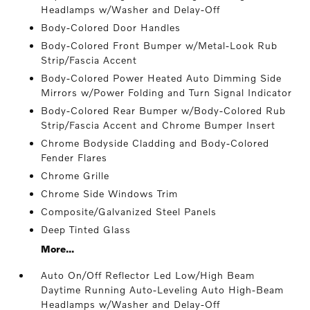
Headlamps w/Washer and Delay-Off
Body-Colored Door Handles
Body-Colored Front Bumper w/Metal-Look Rub
Strip/Fascia Accent
Body-Colored Power Heated Auto Dimming Side
Mirrors w/Power Folding and Turn Signal Indicator
Body-Colored Rear Bumper w/Body-Colored Rub
Strip/Fascia Accent and Chrome Bumper Insert
Chrome Bodyside Cladding and Body-Colored
Fender Flares
Chrome Grille
Chrome Side Windows Trim
Composite/Galvanized Steel Panels
Deep Tinted Glass
More...
Auto On/Off Reflector Led Low/High Beam
Daytime Running Auto-Leveling Auto High-Beam
Headlamps w/Washer and Delay-Off