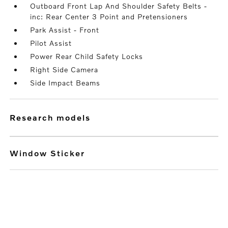
Outboard Front Lap And Shoulder Safety Belts -
inc: Rear Center 3 Point and Pretensioners
Park Assist - Front
Pilot Assist
Power Rear Child Safety Locks
Right Side Camera
Side Impact Beams
research models
Window Sticker