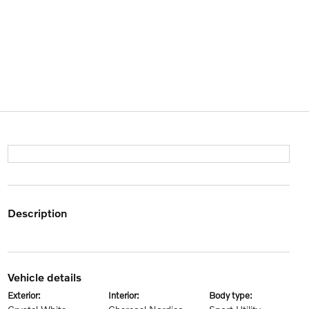
description
vehicle details
exterior:
interior:
body type: