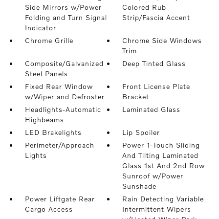
Side Mirrors w/Power
Colored Rub
Folding and Turn Signal
Strip/Fascia Accent
Indicator
Chrome Grille
Chrome Side Windows
Trim
Composite/Galvanized
Deep Tinted Glass
Steel Panels
Fixed Rear Window
Front License Plate
w/Wiper and Defroster
Bracket
Headlights-Automatic
Laminated Glass
Highbeams
LED Brakelights
Lip Spoiler
Perimeter/Approach
Power 1-Touch Sliding
Lights
And Tilting Laminated
Glass 1st And 2nd Row
Sunroof w/Power
Sunshade
Power Liftgate Rear
Rain Detecting Variable
Cargo Access
Intermittent Wipers