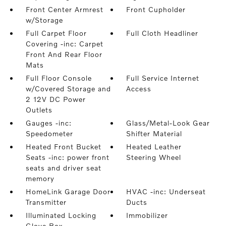
Front Center Armrest
Front Cupholder
w/Storage
Full Carpet Floor
Full Cloth Headliner
Covering -inc: Carpet
Front And Rear Floor
Mats
Full Floor Console
Full Service Internet
w/Covered Storage and
Access
2 12V DC Power
Outlets
Gauges -inc:
Glass/Metal-Look Gear
Speedometer
Shifter Material
Heated Front Bucket
Heated Leather
Seats -inc: power front
Steering Wheel
seats and driver seat
memory
HomeLink Garage Door
HVAC -inc: Underseat
Transmitter
Ducts
Illuminated Locking
Immobilizer
Glove Box