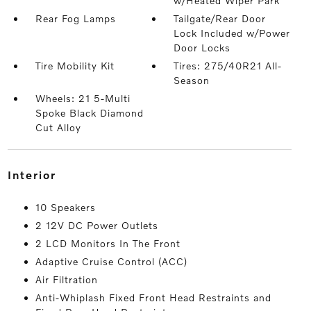
w/Heated Wiper Park
Rear Fog Lamps
Tailgate/Rear Door
Lock Included w/Power
Door Locks
Tire Mobility Kit
Tires: 275/40R21 All-
Season
Wheels: 21 5-Multi
Spoke Black Diamond
Cut Alloy
interior
10 Speakers
2 12V DC Power Outlets
2 LCD Monitors In The Front
Adaptive Cruise Control (ACC)
Air Filtration
Anti-Whiplash Fixed Front Head Restraints and