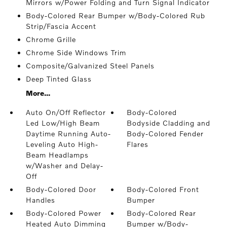
Mirrors w/Power Folding and Turn Signal Indicator
Body-Colored Rear Bumper w/Body-Colored Rub
Strip/Fascia Accent
Chrome Grille
Chrome Side Windows Trim
Composite/Galvanized Steel Panels
Deep Tinted Glass
More...
Auto On/Off Reflector
Body-Colored
Led Low/High Beam
Bodyside Cladding and
Daytime Running Auto-
Body-Colored Fender
Leveling Auto High-
Flares
Beam Headlamps
w/Washer and Delay-
Off
Body-Colored Door
Body-Colored Front
Handles
Bumper
Body-Colored Power
Body-Colored Rear
Heated Auto Dimming
Bumper w/Body-