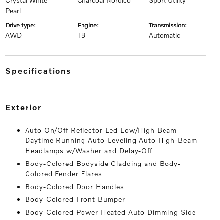
Crystal White
Charcoal Nordico
Sport Utility
Pearl
drive type:
engine:
transmission:
AWD
T8
Automatic
specifications
exterior
Auto On/Off Reflector Led Low/High Beam
Daytime Running Auto-Leveling Auto High-Beam
Headlamps w/Washer and Delay-Off
Body-Colored Bodyside Cladding and Body-
Colored Fender Flares
Body-Colored Door Handles
Body-Colored Front Bumper
Body-Colored Power Heated Auto Dimming Side