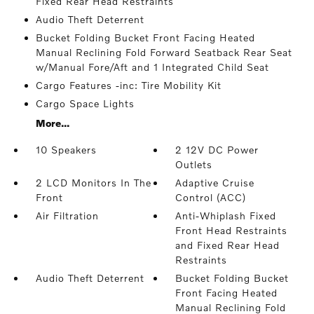
Fixed Rear Head Restraints
Audio Theft Deterrent
Bucket Folding Bucket Front Facing Heated
Manual Reclining Fold Forward Seatback Rear Seat
w/Manual Fore/Aft and 1 Integrated Child Seat
Cargo Features -inc: Tire Mobility Kit
Cargo Space Lights
More...
10 Speakers
2 12V DC Power
Outlets
2 LCD Monitors In The
Adaptive Cruise
Front
Control (ACC)
Air Filtration
Anti-Whiplash Fixed
Front Head Restraints
and Fixed Rear Head
Restraints
Audio Theft Deterrent
Bucket Folding Bucket
Front Facing Heated
Manual Reclining Fold