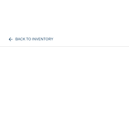
BACK TO INVENTORY