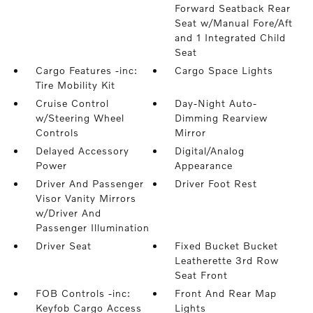
Forward Seatback Rear
Seat w/Manual Fore/Aft
and 1 Integrated Child
Seat
Cargo Features -inc:
Cargo Space Lights
Tire Mobility Kit
Cruise Control
Day-Night Auto-
w/Steering Wheel
Dimming Rearview
Controls
Mirror
Delayed Accessory
Digital/Analog
Power
Appearance
Driver And Passenger
Driver Foot Rest
Visor Vanity Mirrors
w/Driver And
Passenger Illumination
Driver Seat
Fixed Bucket Bucket
Leatherette 3rd Row
Seat Front
FOB Controls -inc:
Front And Rear Map
Keyfob Cargo Access
Lights