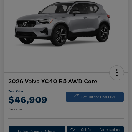
2026 Volvo XC40 B5 AWD Core
Your Price
$46,909
Get Out-the-Door Price
Disclosure
Get Pre-
No impact on
Explore Payment Options