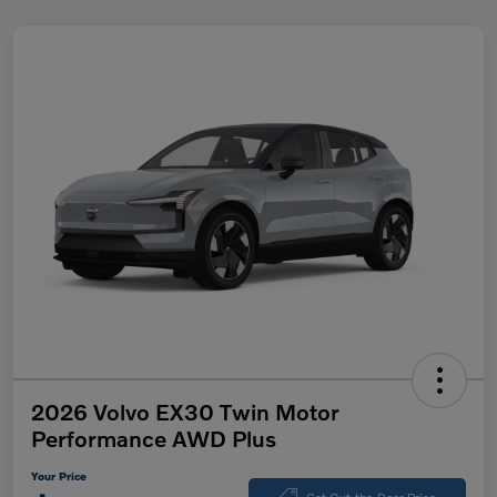
2026 Volvo EX30 Twin Motor
Performance AWD Plus
Your Price
Get Out-the-Door Price