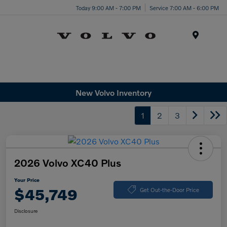
Today 9:00 AM - 7:00 PM
Service 7:00 AM - 6:00 PM
Menu
New Volvo Inventory
1
2
3
2026 Volvo XC40 Plus
Your Price
$45,749
Get Out-the-Door Price
Disclosure