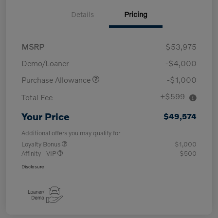
Details
Pricing
MSRP
$53,975
Demo/Loaner
-$4,000
Purchase Allowance
-$1,000
+$599
Total Fee
Your Price
$49,574
Additional offers you may qualify for
Loyalty Bonus
$1,000
Affinity - VIP
$500
Disclosure