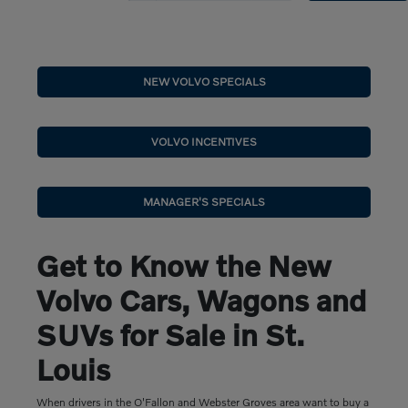
NEW VOLVO SPECIALS
VOLVO INCENTIVES
MANAGER'S SPECIALS
Get to Know the New
Volvo Cars, Wagons and
SUVs for Sale in St.
Louis
When drivers in the O'Fallon and Webster Groves area want to buy a