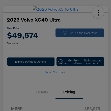
2026 Volvo XC40 Ultra
Your Price
$49,574
Get Out-the-Door Price
Disclosure
Get Pre-
No impact on
Explore Payment Options
approved Now
your credit
Value Your Trade
Details
Pricing
MSRP
$53,975