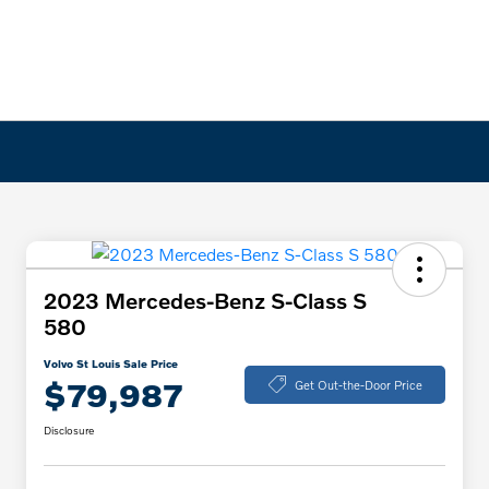
2023 Mercedes-Benz S-Class S
580
Volvo St Louis Sale Price
$79,987
Get Out-the-Door Price
Disclosure