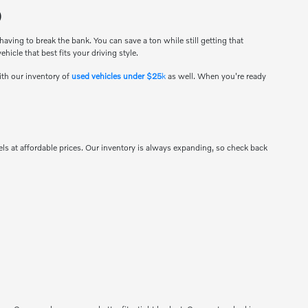
O
ving to break the bank. You can save a ton while still getting that
hicle that best fits your driving style.
ith our inventory of
used vehicles under $25
k
as well. When you're ready
s at affordable prices. Our inventory is always expanding, so check back