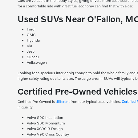
Cars are versatile in their body styles, giving drivers more aesthetic choic
for a comfortable ride with great fuel economy can find that with a car.
Used SUVs Near O'Fallon, M
Ford
GMC
Hyundai
Kia
Jeep
Subaru
Volkswagen
Looking for a spacious interior big enough to hold the whole family and st
higher safety rating due to its size. The cargo area in SUVs will typically 
Certified Pre-Owned Vehicle
Certified Pre-Owned is
different
from our typical used vehicles.
Certified
in quality.
Volvo S90 Inscription
Volvo S60 Momentum
Volvo XC90 R-Design
Volvo V90 Cross Country