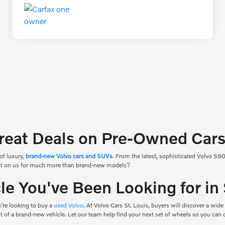
reat Deals on Pre-Owned Cars 
of luxury,
brand-new Volvo cars and SUVs
. From the latest, sophisticated Volvo S
count on us for much more than brand-new models?
e You've Been Looking for in
're looking to buy a
used Volvo
. At Volvo Cars St. Louis, buyers will discover a wide
ost of a brand-new vehicle. Let our team help find your next set of wheels so you can 