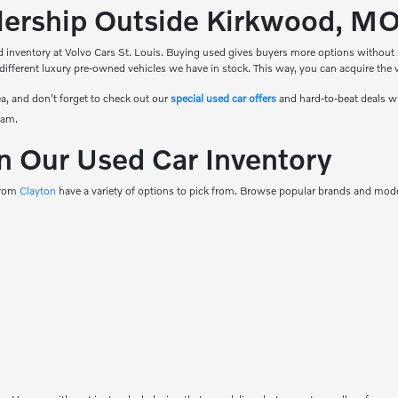
alership Outside Kirkwood, M
 inventory at Volvo Cars St. Louis. Buying used gives buyers more options without ha
 different luxury pre-owned vehicles we have in stock. This way, you can acquire the ve
a, and don't forget to check out our
special used car offers
and hard-to-beat deals w
eam.
n Our Used Car Inventory
 from
Clayton
have a variety of options to pick from. Browse popular brands and model