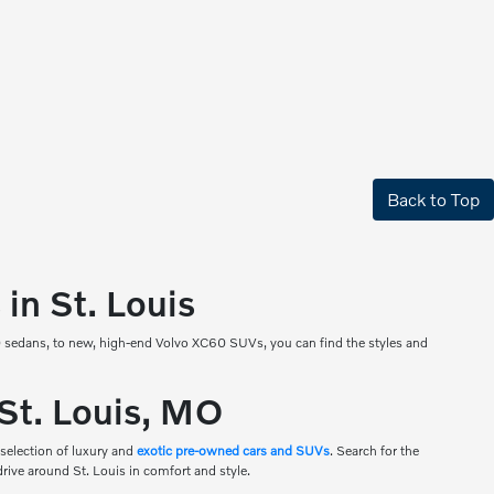
Back to Top
in St. Louis
90 sedans, to new, high-end Volvo XC60 SUVs, you can find the styles and
 St. Louis, MO
 selection of luxury and
exotic pre-owned cars and SUVs
. Search for the
drive around St. Louis in comfort and style.