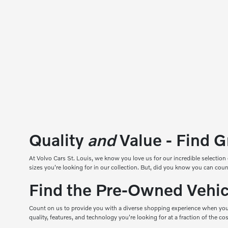
Quality
and
Value - Find G
At
Volvo Cars St. Louis
, we know you love us for our incredible selection 
sizes you're looking for in our collection. But, did you know you can 
Find the Pre-Owned Vehicl
Count on us to provide you with a diverse shopping experience when you
quality, features, and technology you're looking for at a fraction of the c