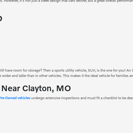
es. However, it's not just a sleek design that cars deliver, but a great overall perfor
O
ill have room for storage? Then a sports utility vehicle, SUV, is the one for you! A
be wider and taller than in other vehicles. This makes it the ideal vehicle for families
s Near Clayton, MO
 Pre-Owned vehicles
undergo extensive inspections and must fit a checklist to be d