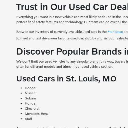
Trust in Our Used Car De
Everything you want in a new vehicle can most likely be found in the used
perfect fit of safety features and technology. Our team can go over all the
Browse our inventory of currently-available used cars in the
Frontenac
are
to meet and test drive your favorite used car, stop by and visit our sales t
Discover Popular Brands i
We don't limit our used vehicles to any singular brand; this way, buyers
often for different models and trims in our used vehicle section.
Used Cars in St. Louis, MO
Dodge
Nissan
Subaru
Honda
Chevrolet
Mercedes-Benz
Audi