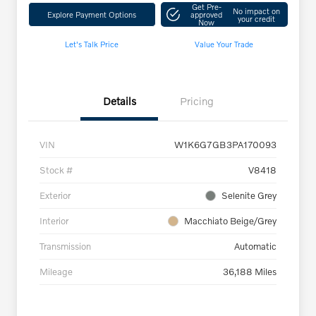
Get Pre-
No impact on
Explore Payment Options
approved
your credit
Now
Let's Talk Price
Value Your Trade
Details
Pricing
VIN
W1K6G7GB3PA170093
Stock #
V8418
Exterior
Selenite Grey
Interior
Macchiato Beige/Grey
Transmission
Automatic
Mileage
36,188 Miles