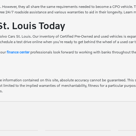
. However, they all share the same requirements needed to become a CPO vehicle. T
free 24/7 roadside assistance and various warranties to aid in their longevity. Learn
St. Louis Today
olvo Cars St. Louis. Our inventory of Certified Pre-Owned and used vehicles is expan
chedule a test drive online when you're ready to get behind the wheel of a used car 
d our
finance center
professionals look forward to working with banks throughout th
 information contained on this site, absolute accuracy cannot be guaranteed. This sit
 limited to the implied warranties of merchantability, fitness for a particular purpose
s.