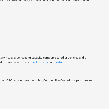
mance. Cars, used or new, can better fit a tight budget. Commuters looking
n SUV has a larger seating capacity compared to other vehicles and a
 and off-road adventurers
near Frontenac
or
Clayton
.
eemed CPO. Among used vehicles, Certified Pre-Owned is top-of-the-line