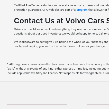
Certified Pre-Owned vehicles can be available in many makes and models
protection guarantee. CPO vehicles are part of a
program
that allows for 
Contact Us at Volvo Cars 
Drivers across Missouri will find everything they need under one roof at V
questions about our used inventory; we would be happy to help. Call or s
We look forward to setting you up behind the wheel of your next car, an
reality, and helping you secure the perfect lease or loan for your budget.
* Although every reasonable effort has been made to ensure the accuracy of the
"as is" without warranty of any kind, either express or implied, including but not
include applicable tax, title, and license. Not responsible for typographical error