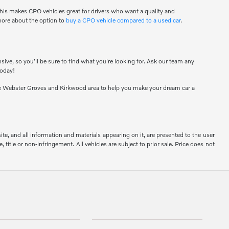
his makes CPO vehicles great for drivers who want a quality and
 more about the option to
buy a CPO vehicle compared to a used car
.
sive, so you'll be sure to find what you're looking for. Ask our team any
today!
e Webster Groves and Kirkwood area to help you make your dream car a
e, and all information and materials appearing on it, are presented to the user
, title or non-infringement. All vehicles are subject to prior sale. Price does not