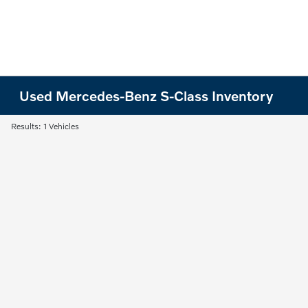
Used Mercedes-Benz S-Class Inventory
Results: 1 Vehicles