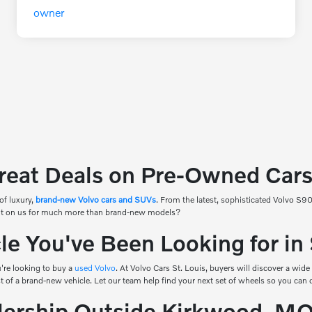
reat Deals on Pre-Owned Cars 
of luxury,
brand-new Volvo cars and SUVs
. From the latest, sophisticated Volvo S
count on us for much more than brand-new models?
e You've Been Looking for in
're looking to buy a
used Volvo
. At Volvo Cars St. Louis, buyers will discover a wide
ost of a brand-new vehicle. Let our team help find your next set of wheels so you can 
alership Outside Kirkwood, M