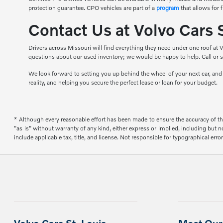
protection guarantee. CPO vehicles are part of a
program
that allows for 
Contact Us at Volvo Cars 
Drivers across Missouri will find everything they need under one roof at V
questions about our used inventory; we would be happy to help. Call or s
We look forward to setting you up behind the wheel of your next car, an
reality, and helping you secure the perfect lease or loan for your budget.
* Although every reasonable effort has been made to ensure the accuracy of the
"as is" without warranty of any kind, either express or implied, including but not
include applicable tax, title, and license. Not responsible for typographical error