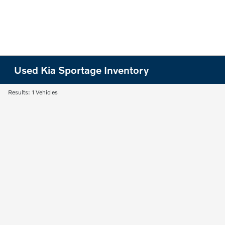
Used Kia Sportage Inventory
Results: 1 Vehicles