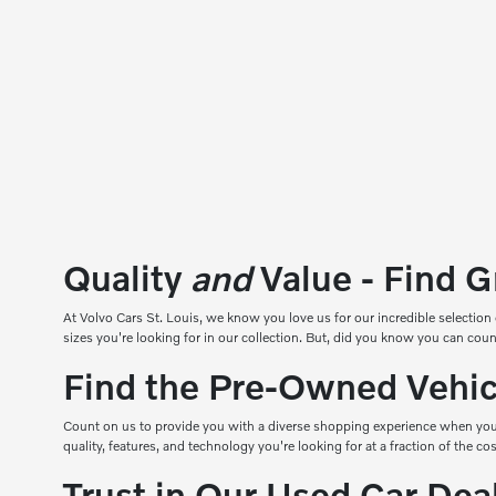
Quality
and
Value - Find G
At
Volvo Cars St. Louis
, we know you love us for our incredible selection 
sizes you're looking for in our collection. But, did you know you can 
Find the Pre-Owned Vehicl
Count on us to provide you with a diverse shopping experience when you
quality, features, and technology you're looking for at a fraction of the c
Trust in Our Used Car De