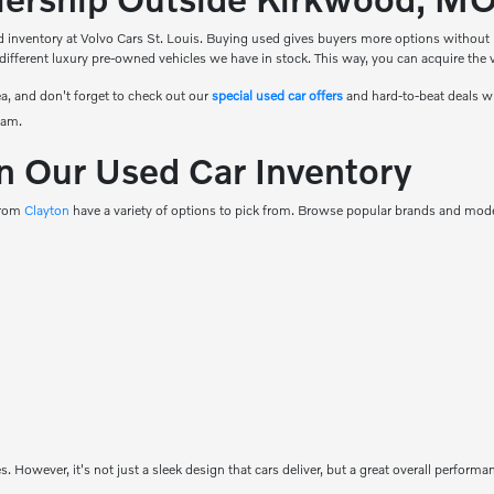
 inventory at Volvo Cars St. Louis. Buying used gives buyers more options without ha
 different luxury pre-owned vehicles we have in stock. This way, you can acquire the ve
a, and don't forget to check out our
special used car offers
and hard-to-beat deals w
eam.
n Our Used Car Inventory
 from
Clayton
have a variety of options to pick from. Browse popular brands and model
es. However, it's not just a sleek design that cars deliver, but a great overall perfor