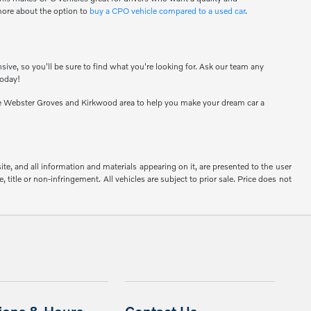
 more about the option to
buy a CPO vehicle compared to a used car
.
sive, so you'll be sure to find what you're looking for. Ask our team any
today!
e Webster Groves and Kirkwood area to help you make your dream car a
e, and all information and materials appearing on it, are presented to the user
, title or non-infringement. All vehicles are subject to prior sale. Price does not