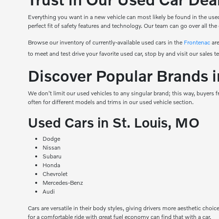
Everything you want in a new vehicle can most likely be found in the used
perfect fit of safety features and technology. Our team can go over all the
Browse our inventory of currently-available used cars in the
Frontenac
are
to meet and test drive your favorite used car, stop by and visit our sales t
Discover Popular Brands i
We don't limit our used vehicles to any singular brand; this way, buyers
often for different models and trims in our used vehicle section.
Used Cars in St. Louis, MO
Dodge
Nissan
Subaru
Honda
Chevrolet
Mercedes-Benz
Audi
Cars are versatile in their body styles, giving drivers more aesthetic choic
for a comfortable ride with great fuel economy can find that with a car.