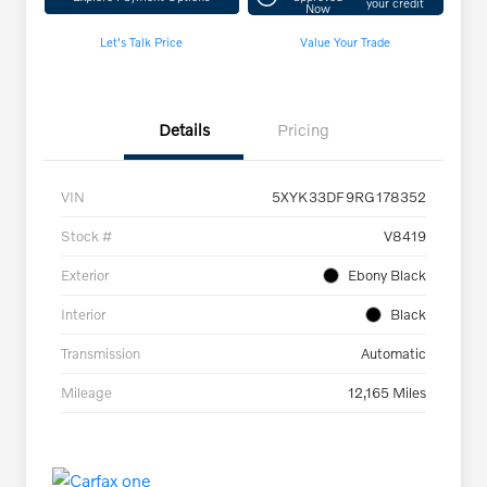
your credit
Now
Let's Talk Price
Value Your Trade
Details
Pricing
VIN
5XYK33DF9RG178352
Stock #
V8419
Exterior
Ebony Black
Interior
Black
Transmission
Automatic
Mileage
12,165 Miles