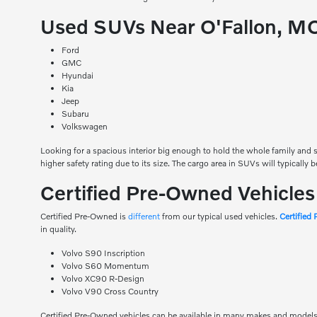
Used SUVs Near O'Fallon, M
Ford
GMC
Hyundai
Kia
Jeep
Subaru
Volkswagen
Looking for a spacious interior big enough to hold the whole family and st
higher safety rating due to its size. The cargo area in SUVs will typically 
Certified Pre-Owned Vehicle
Certified Pre-Owned is
different
from our typical used vehicles.
Certified
in quality.
Volvo S90 Inscription
Volvo S60 Momentum
Volvo XC90 R-Design
Volvo V90 Cross Country
Certified Pre-Owned vehicles can be available in many makes and models