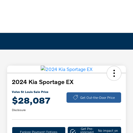
2024 Kia Sportage EX
Volvo St Louis Sale Price
$28,087
Get Out-the-Door Price
Disclosure
Get Pre-
No impact on
Explore Payment Options
approved