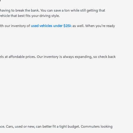
ving to break the bank. You can save a ton while still getting that
hicle that best fits your driving style.
ith our inventory of
used vehicles under $25
k
as well. When you're ready
s at affordable prices. Our inventory is always expanding, so check back
mance. Cars, used or new, can better fit a tight budget. Commuters looking