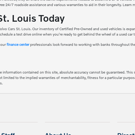
free 24/7 roadside assistance and various warranties to aid in their longevity. Learn
St. Louis Today
olvo Cars St. Louis. Our inventory of Certified Pre-Owned and used vehicles is expan
chedule a test drive online when you're ready to get behind the wheel of a used car 
d our
finance center
professionals look forward to working with banks throughout th
 information contained on this site, absolute accuracy cannot be guaranteed. This sit
 limited to the implied warranties of merchantability, fitness for a particular purpose
s.