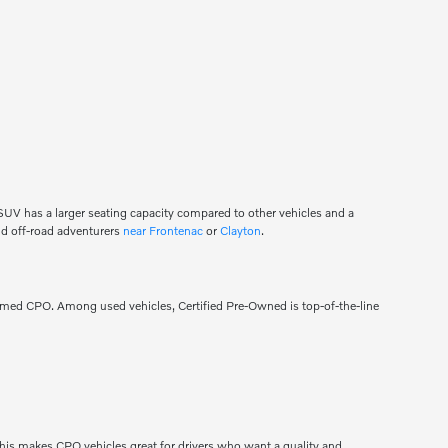
n SUV has a larger seating capacity compared to other vehicles and a
 and off-road adventurers
near Frontenac
or
Clayton
.
eemed CPO. Among used vehicles, Certified Pre-Owned is top-of-the-line
his makes CPO vehicles great for drivers who want a quality and