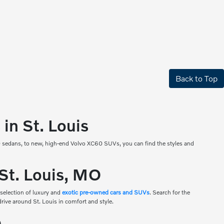
Back to Top
in St. Louis
90 sedans, to new, high-end Volvo XC60 SUVs, you can find the styles and
 St. Louis, MO
 selection of luxury and
exotic pre-owned cars and SUVs
. Search for the
drive around St. Louis in comfort and style.
O