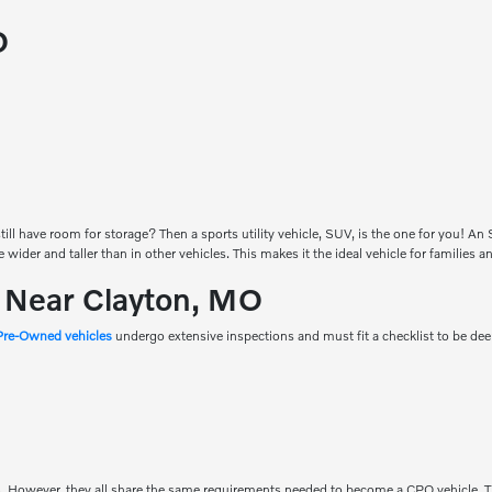
O
ill have room for storage? Then a sports utility vehicle, SUV, is the one for you! A
be wider and taller than in other vehicles. This makes it the ideal vehicle for families
s Near Clayton, MO
 Pre-Owned vehicles
undergo extensive inspections and must fit a checklist to be d
. However, they all share the same requirements needed to become a CPO vehicle. T