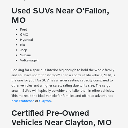
Used SUVs Near O'Fallon,
MO
Ford
GMC
Hyundai
Kia
Jeep
Subaru
Volkswagen
Looking for a spacious interior big enough to hold the whole family
and still have room for storage? Then a sports utility vehicle, SUV, is
the one for you! An SUV has a larger seating capacity compared to
other vehicles and a higher safety rating due to its size. The cargo
area in SUVs will typically be wider and taller than in other vehicles.
This makes it the ideal vehicle for families and off-road adventurers
near Frontenac
or
Clayton
.
Certified Pre-Owned
Vehicles Near Clayton, MO