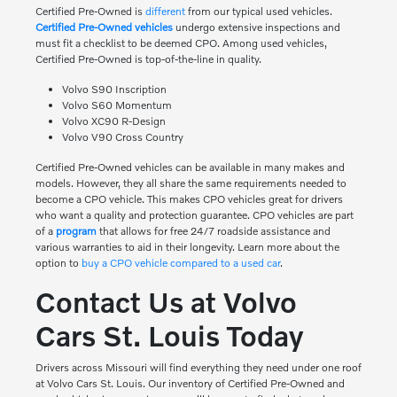
Certified Pre-Owned is
different
from our typical used vehicles.
Certified Pre-Owned vehicles
undergo extensive inspections and
must fit a checklist to be deemed CPO. Among used vehicles,
Certified Pre-Owned is top-of-the-line in quality.
Volvo S90 Inscription
Volvo S60 Momentum
Volvo XC90 R-Design
Volvo V90 Cross Country
Certified Pre-Owned vehicles can be available in many makes and
models. However, they all share the same requirements needed to
become a CPO vehicle. This makes CPO vehicles great for drivers
who want a quality and protection guarantee. CPO vehicles are part
of a
program
that allows for free 24/7 roadside assistance and
various warranties to aid in their longevity. Learn more about the
option to
buy a CPO vehicle compared to a used car
.
Contact Us at Volvo
Cars St. Louis Today
Drivers across Missouri will find everything they need under one roof
at Volvo Cars St. Louis. Our inventory of Certified Pre-Owned and