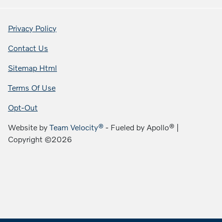
Privacy Policy
Contact Us
Sitemap Html
Terms Of Use
Opt-Out
Website by
Team Velocity®
- Fueled by Apollo® |
Copyright ©2026