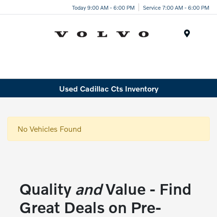
Today 9:00 AM - 6:00 PM
Service 7:00 AM - 6:00 PM
Menu
Used Cadillac Cts Inventory
No Vehicles Found
Quality
and
Value - Find
Great Deals on Pre-