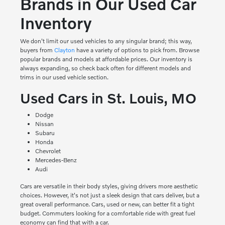
Brands in Our Used Car
Inventory
We don't limit our used vehicles to any singular brand; this way,
buyers from
Clayton
have a variety of options to pick from. Browse
popular brands and models at affordable prices. Our inventory is
always expanding, so check back often for different models and
trims in our used vehicle section.
Used Cars in St. Louis, MO
Dodge
Nissan
Subaru
Honda
Chevrolet
Mercedes-Benz
Audi
Cars are versatile in their body styles, giving drivers more aesthetic
choices. However, it's not just a sleek design that cars deliver, but a
great overall performance. Cars, used or new, can better fit a tight
budget. Commuters looking for a comfortable ride with great fuel
economy can find that with a car.