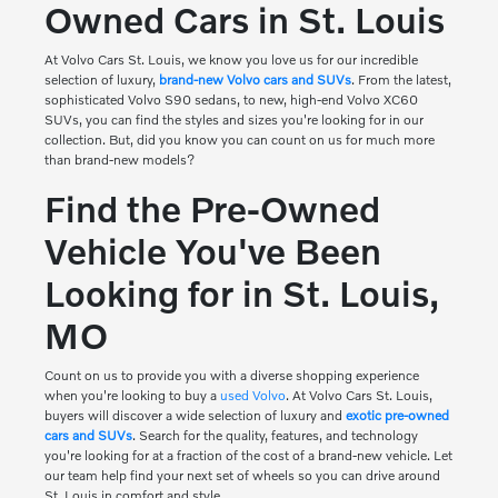
Owned Cars in St. Louis
At
Volvo Cars St. Louis
, we know you love us for our incredible
selection of luxury,
brand-new Volvo cars and SUVs
. From the latest,
sophisticated Volvo S90 sedans, to new, high-end Volvo XC60
SUVs, you can find the styles and sizes you're looking for in our
collection. But, did you know you can count on us for much more
than brand-new models?
Find the Pre-Owned
Vehicle You've Been
Looking for in St. Louis,
MO
Count on us to provide you with a diverse shopping experience
when you're looking to buy a
used Volvo
. At Volvo Cars St. Louis,
buyers will discover a wide selection of luxury and
exotic pre-owned
cars and SUVs
. Search for the quality, features, and technology
you're looking for at a fraction of the cost of a brand-new vehicle. Let
our team help find your next set of wheels so you can drive around
St. Louis in comfort and style.