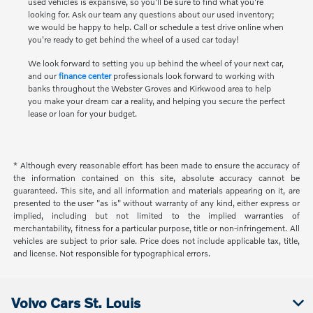
used vehicles is expansive, so you'll be sure to find what you're
looking for. Ask our team any questions about our used inventory;
we would be happy to help. Call or schedule a test drive online when
you're ready to get behind the wheel of a used car today!
We look forward to setting you up behind the wheel of your next car,
and our
finance center
professionals look forward to working with
banks throughout the Webster Groves and Kirkwood area to help
you make your dream car a reality, and helping you secure the perfect
lease or loan for your budget.
* Although every reasonable effort has been made to ensure the accuracy of
the information contained on this site, absolute accuracy cannot be
guaranteed. This site, and all information and materials appearing on it, are
presented to the user "as is" without warranty of any kind, either express or
implied, including but not limited to the implied warranties of
merchantability, fitness for a particular purpose, title or non-infringement. All
vehicles are subject to prior sale. Price does not include applicable tax, title,
and license. Not responsible for typographical errors.
Volvo Cars St. Louis