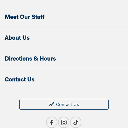
Meet Our Staff
About Us
Directions & Hours
Contact Us
Contact Us