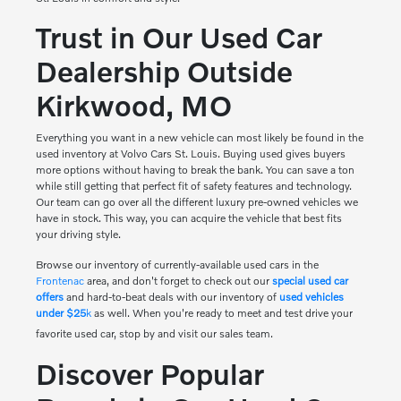
Trust in Our Used Car
Dealership Outside
Kirkwood, MO
Everything you want in a new vehicle can most likely be found in the
used inventory at Volvo Cars St. Louis. Buying used gives buyers
more options without having to break the bank. You can save a ton
while still getting that perfect fit of safety features and technology.
Our team can go over all the different luxury pre-owned vehicles we
have in stock. This way, you can acquire the vehicle that best fits
your driving style.
Browse our inventory of currently-available used cars in the
Frontenac
area, and don't forget to check out our
special used car
offers
and hard-to-beat deals with our inventory of
used vehicles
under $25
k
as well. When you're ready to meet and test drive your
favorite used car, stop by and visit our sales team.
Discover Popular