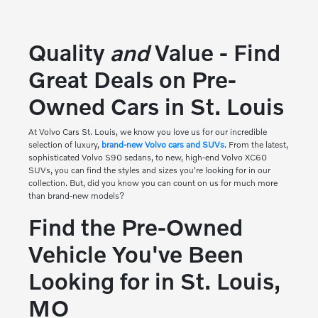
Quality
and
Value - Find
Great Deals on Pre-
Owned Cars in St. Louis
At
Volvo Cars St. Louis
, we know you love us for our incredible
selection of luxury,
brand-new Volvo cars and SUVs
. From the latest,
sophisticated Volvo S90 sedans, to new, high-end Volvo XC60
SUVs, you can find the styles and sizes you're looking for in our
collection. But, did you know you can count on us for much more
than brand-new models?
Find the Pre-Owned
Vehicle You've Been
Looking for in St. Louis,
MO