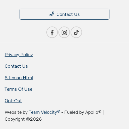
Contact Us
Privacy Policy
Contact Us
Sitemap Html
Terms Of Use
Opt-Out
Website by
Team Velocity®
- Fueled by Apollo® |
Copyright ©2026