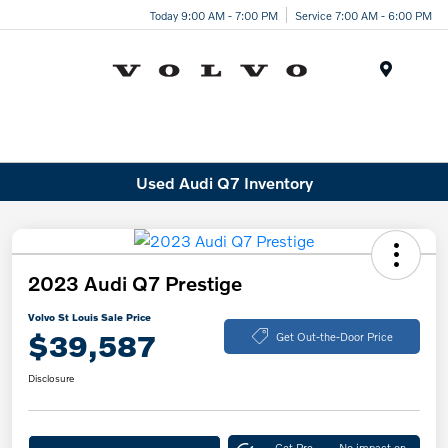
Today 9:00 AM - 7:00 PM
Service 7:00 AM - 6:00 PM
Menu
Used Audi Q7 Inventory
2023 Audi Q7 Prestige
Volvo St Louis Sale Price
$39,587
Get Out-the-Door Price
Disclosure
Get Pre-
No impact on