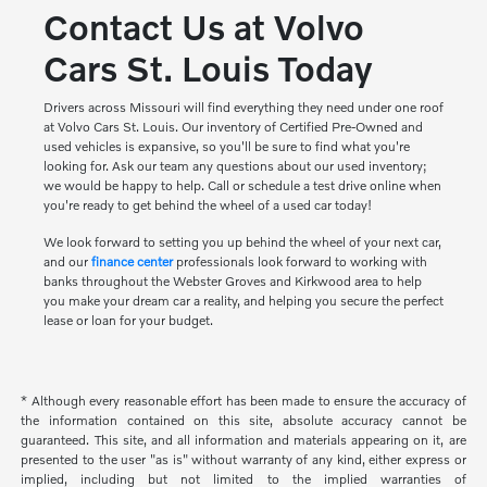
Contact Us at Volvo
Cars St. Louis Today
Drivers across Missouri will find everything they need under one roof
at Volvo Cars St. Louis. Our inventory of Certified Pre-Owned and
used vehicles is expansive, so you'll be sure to find what you're
looking for. Ask our team any questions about our used inventory;
we would be happy to help. Call or schedule a test drive online when
you're ready to get behind the wheel of a used car today!
We look forward to setting you up behind the wheel of your next car,
and our
finance center
professionals look forward to working with
banks throughout the Webster Groves and Kirkwood area to help
you make your dream car a reality, and helping you secure the perfect
lease or loan for your budget.
* Although every reasonable effort has been made to ensure the accuracy of
the information contained on this site, absolute accuracy cannot be
guaranteed. This site, and all information and materials appearing on it, are
presented to the user "as is" without warranty of any kind, either express or
implied, including but not limited to the implied warranties of