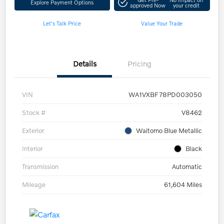
Explore Payment Options
approved Now
your credit
Let's Talk Price
Value Your Trade
Details
Pricing
VIN
WA1VXBF78PD003050
Stock #
V8462
Exterior
Waitomo Blue Metallic
Interior
Black
Transmission
Automatic
Mileage
61,604 Miles