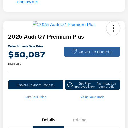
2025 Audi Q7 Premium Plus
Volvo St Louis Sale Price
$50,087
Get Out-the-Door Price
Disclosure
Get Pre-
No impact on
Explore Payment Options
approved Now
your credit
Let's Talk Price
Value Your Trade
Details
Pricing