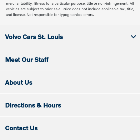
merchantability, fitness for a particular purpose, title or non-infringement. All
vehicles are subject to prior sale. Price does not include applicable tax, title,
and license. Not responsible for typographical errors.
Volvo Cars St. Louis
Meet Our Staff
About Us
Directions & Hours
Contact Us