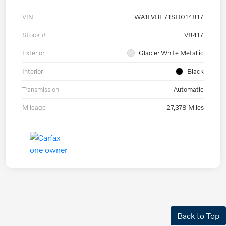
VIN
WA1LVBF71SD014817
Stock #
V8417
Exterior
Glacier White Metallic
Interior
Black
Transmission
Automatic
Mileage
27,378 Miles
Back to Top