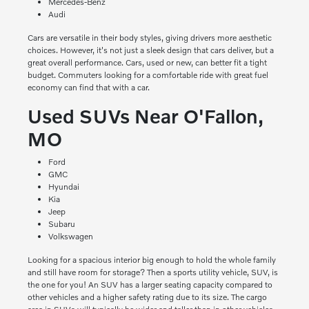
Mercedes-Benz
Audi
Cars are versatile in their body styles, giving drivers more aesthetic
choices. However, it's not just a sleek design that cars deliver, but a
great overall performance. Cars, used or new, can better fit a tight
budget. Commuters looking for a comfortable ride with great fuel
economy can find that with a car.
Used SUVs Near O'Fallon,
MO
Ford
GMC
Hyundai
Kia
Jeep
Subaru
Volkswagen
Looking for a spacious interior big enough to hold the whole family
and still have room for storage? Then a sports utility vehicle, SUV, is
the one for you! An SUV has a larger seating capacity compared to
other vehicles and a higher safety rating due to its size. The cargo