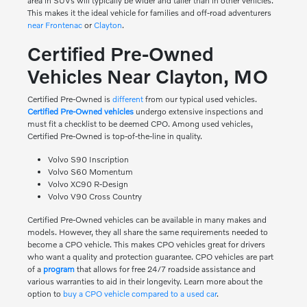
area in SUVs will typically be wider and taller than in other vehicles.
This makes it the ideal vehicle for families and off-road adventurers
near Frontenac
or
Clayton
.
Certified Pre-Owned
Vehicles Near Clayton, MO
Certified Pre-Owned is
different
from our typical used vehicles.
Certified Pre-Owned vehicles
undergo extensive inspections and
must fit a checklist to be deemed CPO. Among used vehicles,
Certified Pre-Owned is top-of-the-line in quality.
Volvo S90 Inscription
Volvo S60 Momentum
Volvo XC90 R-Design
Volvo V90 Cross Country
Certified Pre-Owned vehicles can be available in many makes and
models. However, they all share the same requirements needed to
become a CPO vehicle. This makes CPO vehicles great for drivers
who want a quality and protection guarantee. CPO vehicles are part
of a
program
that allows for free 24/7 roadside assistance and
various warranties to aid in their longevity. Learn more about the
option to
buy a CPO vehicle compared to a used car
.