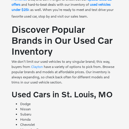
offers
and hard-to-beat deals with our inventory of
used vehicles
under $25
k
as well. When you're ready to meet and test drive your
favorite used car, stop by and visit our sales team.
Discover Popular
Brands in Our Used Car
Inventory
We don't limit our used vehicles to any singular brand; this way,
buyers from
Clayton
have a variety of options to pick from. Browse
popular brands and models at affordable prices. Our inventory is
always expanding, so check back often for different models and
trims in our used vehicle section.
Used Cars in St. Louis, MO
Dodge
Nissan
Subaru
Honda
Chevrolet