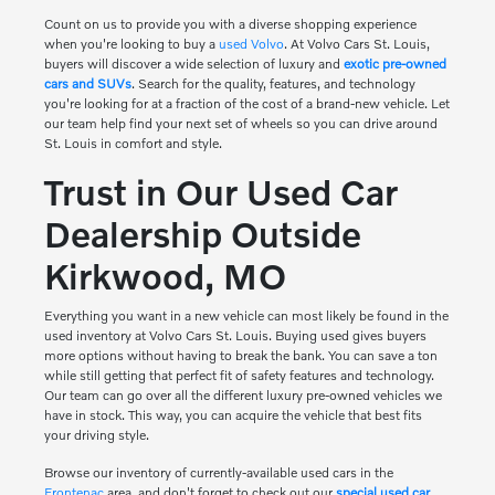
Count on us to provide you with a diverse shopping experience
when you're looking to buy a
used Volvo
. At Volvo Cars St. Louis,
buyers will discover a wide selection of luxury and
exotic pre-owned
cars and SUVs
. Search for the quality, features, and technology
you're looking for at a fraction of the cost of a brand-new vehicle. Let
our team help find your next set of wheels so you can drive around
St. Louis in comfort and style.
Trust in Our Used Car
Dealership Outside
Kirkwood, MO
Everything you want in a new vehicle can most likely be found in the
used inventory at Volvo Cars St. Louis. Buying used gives buyers
more options without having to break the bank. You can save a ton
while still getting that perfect fit of safety features and technology.
Our team can go over all the different luxury pre-owned vehicles we
have in stock. This way, you can acquire the vehicle that best fits
your driving style.
Browse our inventory of currently-available used cars in the
Frontenac
area, and don't forget to check out our
special used car