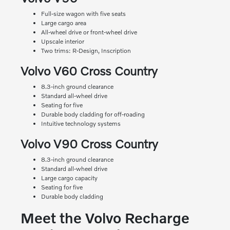
Full-size wagon with five seats
Large cargo area
All-wheel drive or front-wheel drive
Upscale interior
Two trims: R-Design, Inscription
Volvo V60 Cross Country
8.3-inch ground clearance
Standard all-wheel drive
Seating for five
Durable body cladding for off-roading
Intuitive technology systems
Volvo V90 Cross Country
8.3-inch ground clearance
Standard all-wheel drive
Large cargo capacity
Seating for five
Durable body cladding
Meet the Volvo Recharge