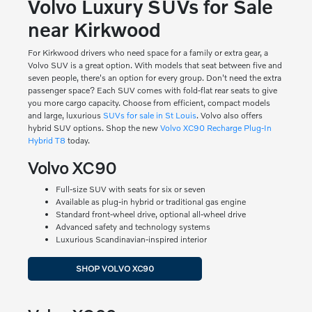
Volvo Luxury SUVs for Sale
near Kirkwood
For Kirkwood drivers who need space for a family or extra gear, a
Volvo SUV is a great option. With models that seat between five and
seven people, there's an option for every group. Don't need the extra
passenger space? Each SUV comes with fold-flat rear seats to give
you more cargo capacity. Choose from efficient, compact models
and large, luxurious
SUVs for sale in St Louis
. Volvo also offers
hybrid SUV options. Shop the new
Volvo XC90 Recharge Plug-In
Hybrid T8
today.
Volvo XC90
Full-size SUV with seats for six or seven
Available as plug-in hybrid or traditional gas engine
Standard front-wheel drive, optional all-wheel drive
Advanced safety and technology systems
Luxurious Scandinavian-inspired interior
SHOP VOLVO XC90