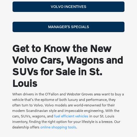
VOLVO INCENTIVES
MANAGER'S SPECIALS
Get to Know the New
Volvo Cars, Wagons and
SUVs for Sale in St.
Louis
When drivers in the O'Fallon and Webster Groves area want to buy a
vehicle that's the epitome of both luxury and performance, they
often turn to Volvo. Volvo models are world-renowned for their
modern Scandinavian style and impeccable engineering. With the
cars, SUVs, wagons, and
fuel efficient vehicles
in our St. Louis
inventory, finding the right option for your lifestyle is a breeze. Our
dealership offers
online shopping tools
.