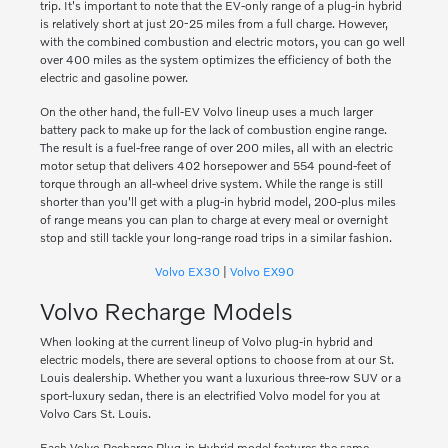
trip. It's important to note that the EV-only range of a plug-in hybrid
is relatively short at just 20-25 miles from a full charge. However,
with the combined combustion and electric motors, you can go well
over 400 miles as the system optimizes the efficiency of both the
electric and gasoline power.
On the other hand, the full-EV Volvo lineup uses a much larger
battery pack to make up for the lack of combustion engine range.
The result is a fuel-free range of over 200 miles, all with an electric
motor setup that delivers 402 horsepower and 554 pound-feet of
torque through an all-wheel drive system. While the range is still
shorter than you'll get with a plug-in hybrid model, 200-plus miles
of range means you can plan to charge at every meal or overnight
stop and still tackle your long-range road trips in a similar fashion.
Volvo EX30
|
Volvo EX90
Volvo Recharge Models
When looking at the current lineup of Volvo plug-in hybrid and
electric models, there are several options to choose from at our St.
Louis dealership. Whether you want a luxurious three-row SUV or a
sport-luxury sedan, there is an electrified Volvo model for you at
Volvo Cars St. Louis.
Each Volvo Recharge Plug-in Hybrid model features the same