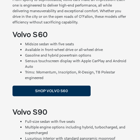
one is engineered to deliver high-end performance, all while
delivering maneuverability and exceptional comfort. Whether you
drive in the city or on the open roads of O'Fallon, these models offer
efficiency without sacrificing capability.
Volvo S60
Midsize sedan with five seats
Available in front-wheel drive or all-wheel drive
Gasoline and hybrid powertrain options
Sensus touchscreen display with Apple CarPlay and Android
Auto
Trims: Momentum, Inscription, R-Design, T8 Polestar
engineered
SHOP VOLVO S60
Volvo S90
Full-size sedan with five seats
Multiple engine options including hybrid, turbocharged, and
supercharged
Luxurious interior with standard panoramic moonroof