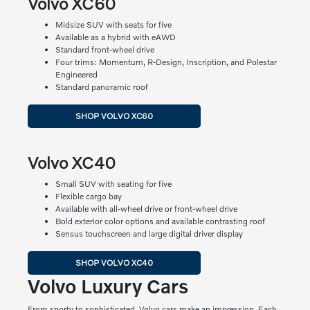
Volvo XC60
Midsize SUV with seats for five
Available as a hybrid with eAWD
Standard front-wheel drive
Four trims: Momentum, R-Design, Inscription, and Polestar
Engineered
Standard panoramic roof
SHOP VOLVO XC60
Volvo XC40
Small SUV with seating for five
Flexible cargo bay
Available with all-wheel drive or front-wheel drive
Bold exterior color options and available contrasting roof
Sensus touchscreen and large digital driver display
SHOP VOLVO XC40
Volvo Luxury Cars
From sporty to sophisticated, Volvo cars make an impression. Each