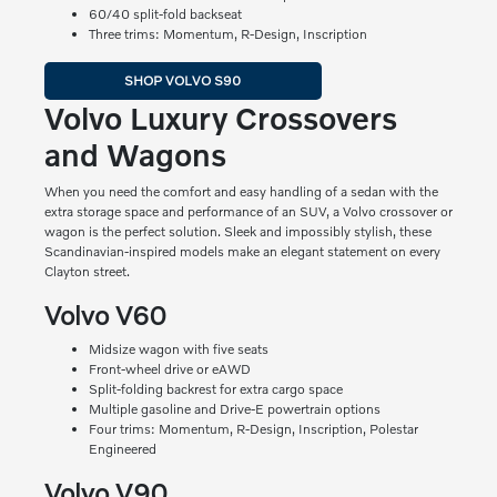
60/40 split-fold backseat
Three trims: Momentum, R-Design, Inscription
SHOP VOLVO S90
Volvo Luxury Crossovers
and Wagons
When you need the comfort and easy handling of a sedan with the
extra storage space and performance of an SUV, a Volvo crossover or
wagon is the perfect solution. Sleek and impossibly stylish, these
Scandinavian-inspired models make an elegant statement on every
Clayton street.
Volvo V60
Midsize wagon with five seats
Front-wheel drive or eAWD
Split-folding backrest for extra cargo space
Multiple gasoline and Drive-E powertrain options
Four trims: Momentum, R-Design, Inscription, Polestar
Engineered
Volvo V90