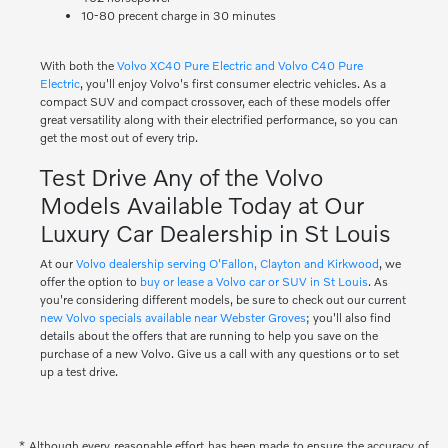
10-80 precent charge in 30 minutes
With both the
Volvo XC40 Pure Electric and Volvo C40 Pure
Electric
, you'll enjoy Volvo's first consumer electric vehicles. As a
compact SUV and compact crossover, each of these models offer
great versatility along with their electrified performance, so you can
get the most out of every trip.
Test Drive Any of the Volvo
Models Available Today at Our
Luxury Car Dealership in St Louis
At our
Volvo dealership serving O'Fallon, Clayton and Kirkwood
, we
offer the option to
buy or lease a Volvo car or SUV in St Louis
. As
you're considering different models, be sure to check out our current
new Volvo specials available near Webster Groves
; you'll also find
details about the offers that are running to help you save on the
purchase of a new Volvo. Give us a call with any questions or to set
up a test drive.
* Although every reasonable effort has been made to ensure the accuracy of