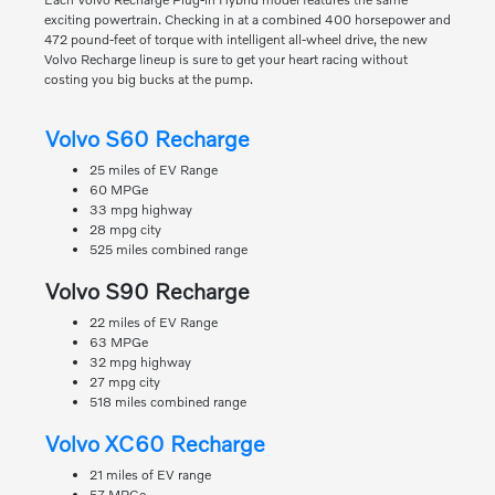
exciting powertrain. Checking in at a combined 400 horsepower and
472 pound-feet of torque with intelligent all-wheel drive, the new
Volvo Recharge lineup is sure to get your heart racing without
costing you big bucks at the pump.
Volvo S60 Recharge
25 miles of EV Range
60 MPGe
33 mpg highway
28 mpg city
525 miles combined range
Volvo S90 Recharge
22 miles of EV Range
63 MPGe
32 mpg highway
27 mpg city
518 miles combined range
Volvo XC60 Recharge
21 miles of EV range
57 MPGe