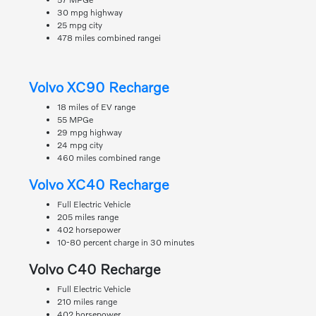
30 mpg highway
25 mpg city
478 miles combined rangei
Volvo XC90 Recharge
18 miles of EV range
55 MPGe
29 mpg highway
24 mpg city
460 miles combined range
Volvo XC40 Recharge
Full Electric Vehicle
205 miles range
402 horsepower
10-80 percent charge in 30 minutes
Volvo C40 Recharge
Full Electric Vehicle
210 miles range
402 horsepower