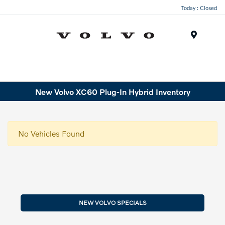
Today : Closed
Menu
New Volvo XC60 Plug-In Hybrid Inventory
No Vehicles Found
NEW VOLVO SPECIALS