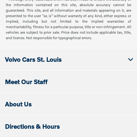
the information contained on this site, absolute accuracy cannot be
guaranteed. This site, and all information and materials appearing on it, are
presented to the user "as is" without warranty of any kind, either express or
implied, including but not limited to the implied warranties of
merchantability, fitness for a particular purpose, title or non-infringement. All
vehicles are subject to prior sale. Price does not include applicable tax, title,
and license. Not responsible for typographical errors.
Volvo Cars St. Louis
Meet Our Staff
About Us
Directions & Hours