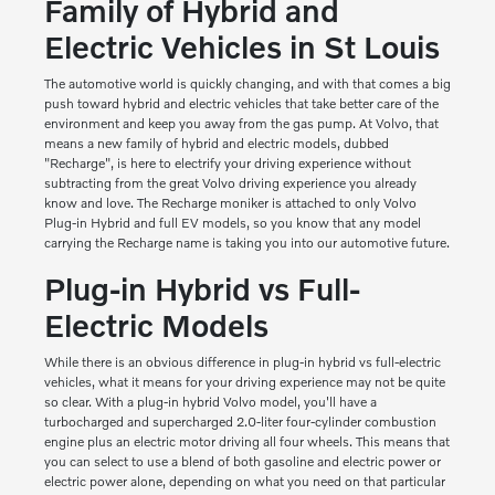
Family of Hybrid and
Electric Vehicles in St Louis
The automotive world is quickly changing, and with that comes a big
push toward hybrid and electric vehicles that take better care of the
environment and keep you away from the gas pump. At Volvo, that
means a new family of hybrid and electric models, dubbed
"Recharge", is here to electrify your driving experience without
subtracting from the great Volvo driving experience you already
know and love. The Recharge moniker is attached to only Volvo
Plug-in Hybrid and full EV models, so you know that any model
carrying the Recharge name is taking you into our automotive future.
Plug-in Hybrid vs Full-
Electric Models
While there is an obvious difference in plug-in hybrid vs full-electric
vehicles, what it means for your driving experience may not be quite
so clear. With a plug-in hybrid Volvo model, you'll have a
turbocharged and supercharged 2.0-liter four-cylinder combustion
engine plus an electric motor driving all four wheels. This means that
you can select to use a blend of both gasoline and electric power or
electric power alone, depending on what you need on that particular