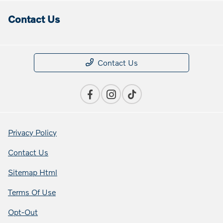
Contact Us
Contact Us
Privacy Policy
Contact Us
Sitemap Html
Terms Of Use
Opt-Out