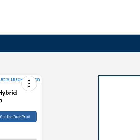
Hybrid
n
 Out-the-Door Price