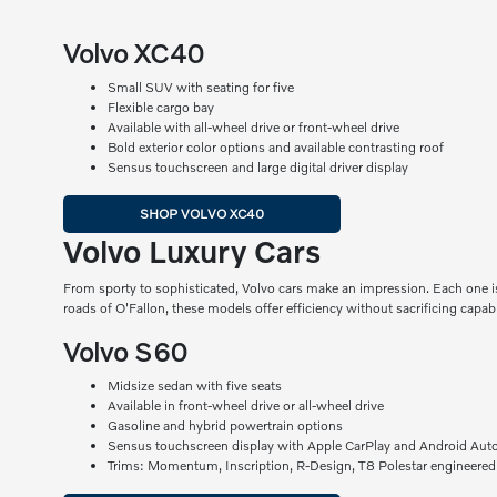
Volvo XC40
Small SUV with seating for five
Flexible cargo bay
Available with all-wheel drive or front-wheel drive
Bold exterior color options and available contrasting roof
Sensus touchscreen and large digital driver display
SHOP VOLVO XC40
Volvo Luxury Cars
From sporty to sophisticated, Volvo cars make an impression. Each one is
roads of O'Fallon, these models offer efficiency without sacrificing capabil
Volvo S60
Midsize sedan with five seats
Available in front-wheel drive or all-wheel drive
Gasoline and hybrid powertrain options
Sensus touchscreen display with Apple CarPlay and Android Aut
Trims: Momentum, Inscription, R-Design, T8 Polestar engineered