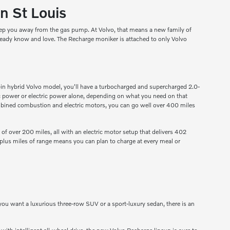
n St Louis
keep you away from the gas pump. At Volvo, that means a new family of
already know and love. The Recharge moniker is attached to only Volvo
lug-in hybrid Volvo model, you'll have a turbocharged and supercharged 2.0-
ric power or electric power alone, depending on what you need on that
e combined combustion and electric motors, you can go well over 400 miles
 of over 200 miles, all with an electric motor setup that delivers 402
-plus miles of range means you can plan to charge at every meal or
 you want a luxurious three-row SUV or a sport-luxury sedan, there is an