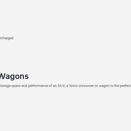
ercharged
 Wagons
torage space and performance of an SUV, a Volvo crossover or wagon is the perfect 