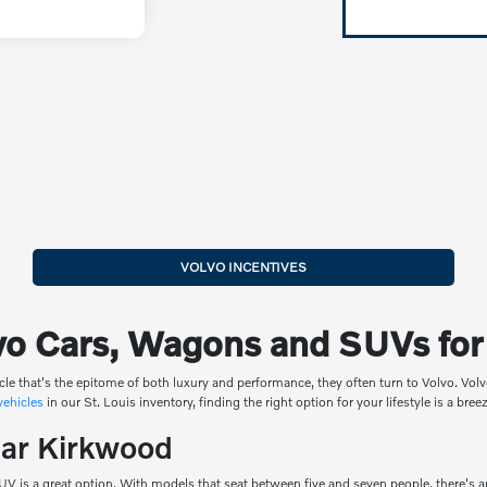
VOLVO INCENTIVES
o Cars, Wagons and SUVs for S
cle that's the epitome of both luxury and performance, they often turn to Volvo. V
 vehicles
in our St. Louis inventory, finding the right option for your lifestyle is a bre
ear Kirkwood
SUV is a great option. With models that seat between five and seven people, there's 