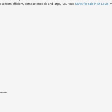
oose from efficient, compact models and large, luxurious
SUVs for sale in St Louis
. 
neered