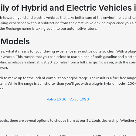
y of Hybrid and Electric Vehicles i
h toward hybrid and electric vehicles that take better care of the environment and 
driving experience without subtracting from the great Volvo driving experience you 
the Recharge name is taking you into our automotive future.
c Models
hicles, what it means for your driving experience may not be quite so clear. With a p
four wheels. This means that you can select to use a blend of both gasoline and elect
n hybrid is relatively short at just 20-25 miles from a full charge. However, with th
ower.
k to make up for the lack of combustion engine range. The result is a fuel-free range
m. While the range is still shorter than you'll get with a plug-in hybrid model, 200
ion.
Volvo EX30
|
Volvo EX90
odels, there are several options to choose from at our St. Louis dealership. Whether