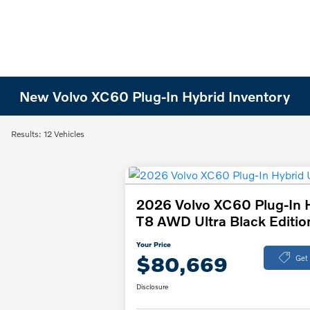
New Volvo XC60 Plug-In Hybrid Inventory
Results: 12 Vehicles
2026 Volvo XC60 Plug-In 
T8 AWD Ultra Black Editio
Your Price
$80,669
Get
Disclosure