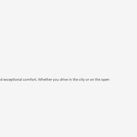
d exceptional comfort. Whether you drive in the city or on the open