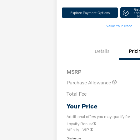
Get
Explore Payment Options
app
N
Value Your Trade
Details
Prici
MSRP
Purchase Allowance
Total Fee
Your Price
Additional offers you may qualify for
Loyalty Bonus
Affinity - VIP
Disclosure