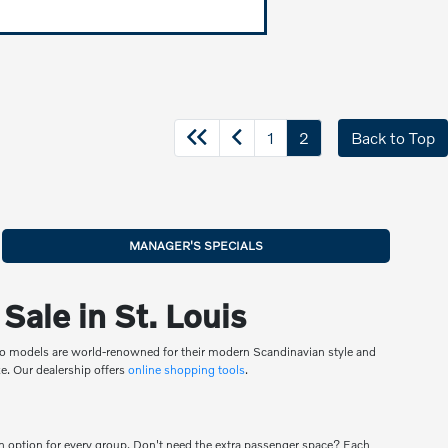
1
2
Back to Top
MANAGER'S SPECIALS
ale in St. Louis
olvo models are world-renowned for their modern Scandinavian style and
eze. Our dealership offers
online shopping tools
.
an option for every group. Don't need the extra passenger space? Each