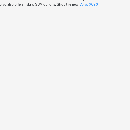
Volvo also offers hybrid SUV options. Shop the new
Volvo XC90