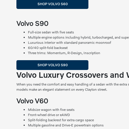
SHOP VOLVO S60
Volvo S90
Full-size sedan with five seats
Multiple engine options including hybrid, turbocharged, and sup
Luxurious interior with standard panoramic moonroof
60/40 split-fold backseat
Three trims: Momentum, R-Design, Inscription
SHOP VOLVO S90
Volvo Luxury Crossovers and
When you need the comfort and easy handling of a sedan with the extra s
models make an elegant statement on every Clayton street.
Volvo V60
Midsize wagon with five seats
Front-wheel drive or eAWD
Split-folding backrest for extra cargo space
Multiple gasoline and Drive-E powertrain options