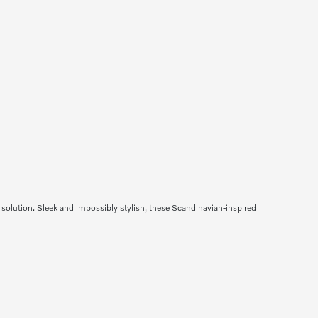
solution. Sleek and impossibly stylish, these Scandinavian-inspired