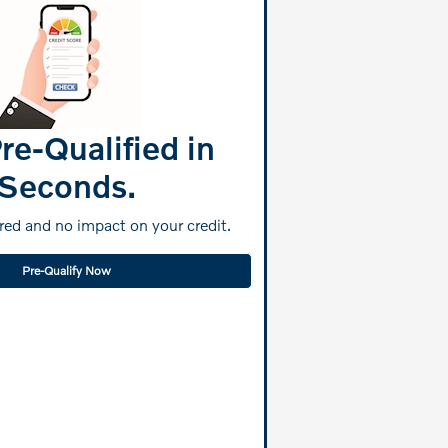
re-Qualified in
Seconds.
ed and no impact on your credit.
Pre-Qualify Now