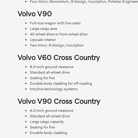
Four trims: Momentum, R-Design, Inscription, Polestar Engineer
Volvo V90
Full-size wagon with five seats
Large cargo area
All-wheel drive or front-wheel drive
Upscale interior
Two trims: R-Design, Inscription
Volvo V60 Cross Country
8.3-inch ground clearance
Standard all-wheel drive
Seating for five
Durable body cladding for off-roading
Intuitive technology systems
Volvo V90 Cross Country
8.3-inch ground clearance
Standard all-wheel drive
Large cargo capacity
Seating for five
Durable body cladding