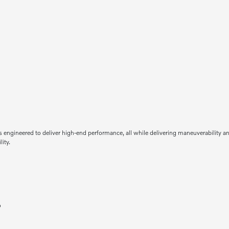
 engineered to deliver high-end performance, all while delivering maneuverability an
ity.
o