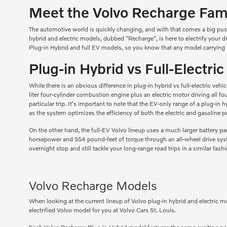
Meet the Volvo Recharge Famil
The automotive world is quickly changing, and with that comes a big pus
hybrid and electric models, dubbed "Recharge", is here to electrify your 
Plug-in Hybrid and full EV models, so you know that any model carrying 
Plug-in Hybrid vs Full-Electri
While there is an obvious difference in plug-in hybrid vs full-electric ve
liter four-cylinder combustion engine plus an electric motor driving all 
particular trip. It's important to note that the EV-only range of a plug-i
as the system optimizes the efficiency of both the electric and gasoline p
On the other hand, the full-EV Volvo lineup uses a much larger battery pac
horsepower and 554 pound-feet of torque through an all-wheel drive syste
overnight stop and still tackle your long-range road trips in a similar fash
Volvo Recharge Models
When looking at the current lineup of Volvo plug-in hybrid and electric m
electrified Volvo model for you at Volvo Cars St. Louis.