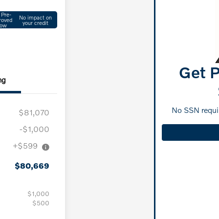
 Pre-
No impact on
roved
your credit
ow
Get P
ng
No SSN requir
$81,070
-$1,000
+$599
$80,669
$1,000
$500