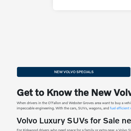
NEW VOLVO SPECIALS
Get to Know the New Volv
When drivers in the O'Fallon and Webster Groves area want to buy a vehi
impeccable engineering. With the cars, SUVs, wagons, and
fuel efficient
Volvo Luxury SUVs for Sale n
For Kirkwood drivers who need space for a family or extra gear, a Volvo 