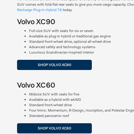
SUV comes with fold-flat rear seats to give you more cargo capacity. Ch
Recharge Plug-In Hybrid T8
today.
Volvo XC90
Full-size SUV with seats for six or seven
Available as plug-in hybrid or traditional gas engine
Standard front-wheel drive, optional all-wheel drive
Advanced safety and technology systems
Luxurious Scandinavian-inspired interior
SHOP VOLVO XC90
Volvo XC60
Midsize SUV with seats for five
Available as a hybrid with eAWD
Standard front-wheel drive
Four trims: Momentum, R-Design, Inscription, and Polestar Engi
Standard panoramic roof
SHOP VOLVO XC60