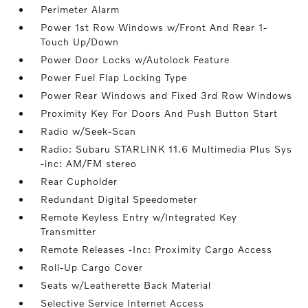
Perimeter Alarm
Power 1st Row Windows w/Front And Rear 1-
Touch Up/Down
Power Door Locks w/Autolock Feature
Power Fuel Flap Locking Type
Power Rear Windows and Fixed 3rd Row Windows
Proximity Key For Doors And Push Button Start
Radio w/Seek-Scan
Radio: Subaru STARLINK 11.6 Multimedia Plus Sys
-inc: AM/FM stereo
Rear Cupholder
Redundant Digital Speedometer
Remote Keyless Entry w/Integrated Key
Transmitter
Remote Releases -Inc: Proximity Cargo Access
Roll-Up Cargo Cover
Seats w/Leatherette Back Material
Selective Service Internet Access