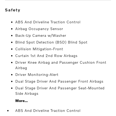
safety
ABS And Driveline Traction Control
Airbag Occupancy Sensor
Back-Up Camera w/Washer
Blind Spot Detection (BSD) Blind Spot
Collision Mitigation-Front
Curtain 1st And 2nd Row Airbags
Driver Knee Airbag and Passenger Cushion Front
Airbag
Driver Monitoring-Alert
Dual Stage Driver And Passenger Front Airbags
Dual Stage Driver And Passenger Seat-Mounted
Side Airbags
More...
ABS And Driveline Traction Control