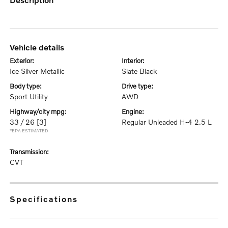
vehicle details
exterior:
interior:
Ice Silver Metallic
Slate Black
body type:
drive type:
Sport Utility
AWD
highway/city mpg:
engine:
33 / 26
[3]
Regular Unleaded H-4 2.5 L
*EPA ESTIMATED
transmission:
CVT
specifications