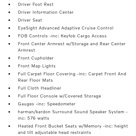
Driver Foot Rest
Driver Information Center
Driver Seat
EyeSight Advanced Adaptive Cruise Control
FOB Controls -inc: Keyfob Cargo Access
Front Center Armrest w/Storage and Rear Center
Armrest
Front Cupholder
Front Map Lights
Full Carpet Floor Covering -inc: Carpet Front And
Rear Floor Mats
Full Cloth Headliner
Full Floor Console w/Covered Storage
Gauges -inc: Speedometer
harman/kardon Surround Sound Speaker System -
inc: 576 watts
Heated Front Bucket Seats w/Memory -inc: height
and tilt adjustable head restraints