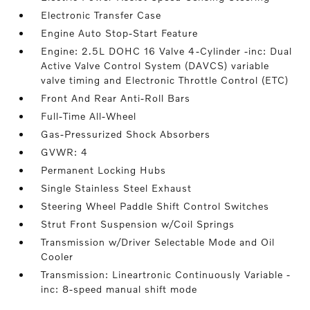
Electronic Transfer Case
Engine Auto Stop-Start Feature
Engine: 2.5L DOHC 16 Valve 4-Cylinder -inc: Dual
Active Valve Control System (DAVCS) variable
valve timing and Electronic Throttle Control (ETC)
Front And Rear Anti-Roll Bars
Full-Time All-Wheel
Gas-Pressurized Shock Absorbers
GVWR: 4
Permanent Locking Hubs
Single Stainless Steel Exhaust
Steering Wheel Paddle Shift Control Switches
Strut Front Suspension w/Coil Springs
Transmission w/Driver Selectable Mode and Oil
Cooler
Transmission: Lineartronic Continuously Variable -
inc: 8-speed manual shift mode