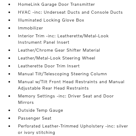
HomeLink Garage Door Transmitter
HVAC -inc: Underseat Ducts and Console Ducts
Illuminated Locking Glove Box
Immobilizer
Interior Trim -inc: Leatherette/Metal-Look
Instrument Panel Insert
Leather/Chrome Gear Shifter Material
Leather/Metal-Look Steering Wheel
Leatherette Door Trim Insert
Manual Tilt/Telescoping Steering Column
Manual w/Tilt Front Head Restraints and Manual
Adjustable Rear Head Restraints
Memory Settings -inc: Driver Seat and Door
Mirrors
Outside Temp Gauge
Passenger Seat
Perforated Leather-Trimmed Upholstery -inc: silver
or ivory stitching