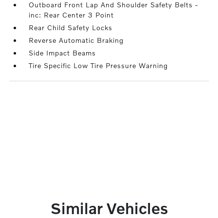
Outboard Front Lap And Shoulder Safety Belts -
inc: Rear Center 3 Point
Rear Child Safety Locks
Reverse Automatic Braking
Side Impact Beams
Tire Specific Low Tire Pressure Warning
Similar Vehicles