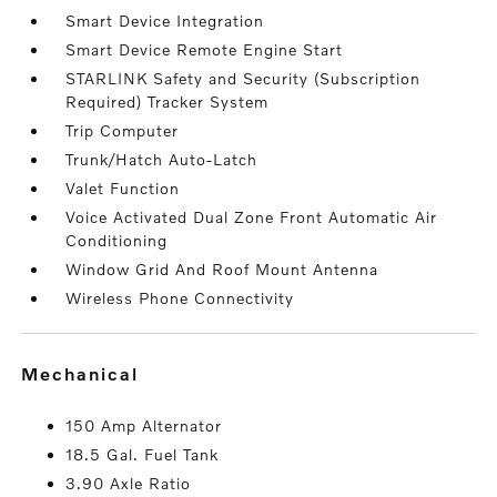
Smart Device Integration
Smart Device Remote Engine Start
STARLINK Safety and Security (Subscription
Required) Tracker System
Trip Computer
Trunk/Hatch Auto-Latch
Valet Function
Voice Activated Dual Zone Front Automatic Air
Conditioning
Window Grid And Roof Mount Antenna
Wireless Phone Connectivity
mechanical
150 Amp Alternator
18.5 Gal. Fuel Tank
3.90 Axle Ratio