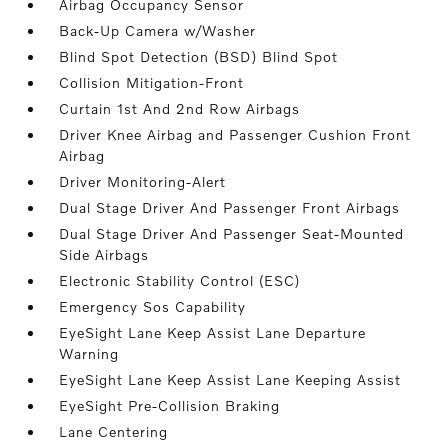
Airbag Occupancy Sensor
Back-Up Camera w/Washer
Blind Spot Detection (BSD) Blind Spot
Collision Mitigation-Front
Curtain 1st And 2nd Row Airbags
Driver Knee Airbag and Passenger Cushion Front
Airbag
Driver Monitoring-Alert
Dual Stage Driver And Passenger Front Airbags
Dual Stage Driver And Passenger Seat-Mounted
Side Airbags
Electronic Stability Control (ESC)
Emergency Sos Capability
EyeSight Lane Keep Assist Lane Departure
Warning
EyeSight Lane Keep Assist Lane Keeping Assist
EyeSight Pre-Collision Braking
Lane Centering