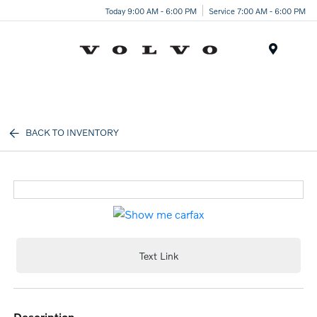
Today 9:00 AM - 6:00 PM
Service 7:00 AM - 6:00 PM
Menu
BACK TO INVENTORY
Text Link
description