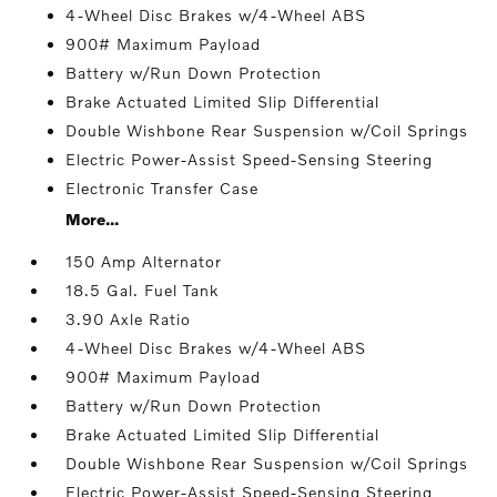
4-Wheel Disc Brakes w/4-Wheel ABS
900# Maximum Payload
Battery w/Run Down Protection
Brake Actuated Limited Slip Differential
Double Wishbone Rear Suspension w/Coil Springs
Electric Power-Assist Speed-Sensing Steering
Electronic Transfer Case
More...
150 Amp Alternator
18.5 Gal. Fuel Tank
3.90 Axle Ratio
4-Wheel Disc Brakes w/4-Wheel ABS
900# Maximum Payload
Battery w/Run Down Protection
Brake Actuated Limited Slip Differential
Double Wishbone Rear Suspension w/Coil Springs
Electric Power-Assist Speed-Sensing Steering