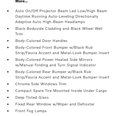
More...
Auto On/Off Projector Beam Led Low/High Beam
Daytime Running Auto-Leveling Directionally
Adaptive Auto High-Beam Headlamps
Black Bodyside Cladding and Black Wheel Well
Trim
Body-Colored Door Handles
Body-Colored Front Bumper w/Black Rub
Strip/Fascia Accent and Metal-Look Bumper Insert
Body-Colored Power Heated Side Mirrors
w/Manual Folding and Turn Signal Indicator
Body-Colored Rear Bumper w/Black Rub
Strip/Fascia Accent and Metal-Look Bumper Insert
Chrome Side Windows Trim
Compact Spare Tire Mounted Inside Under Cargo
Deep Tinted Glass
Fixed Rear Window w/Wiper and Defroster
Front Fog Lamps