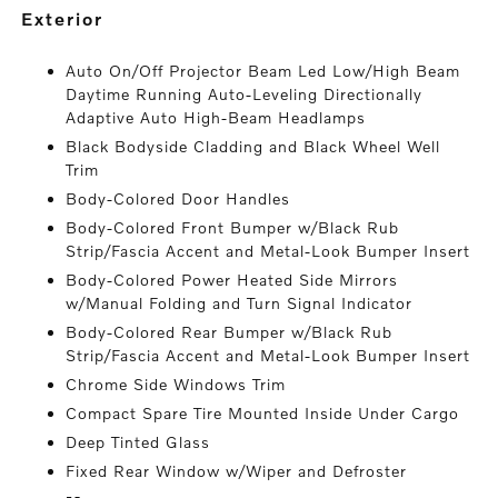
exterior
Auto On/Off Projector Beam Led Low/High Beam
Daytime Running Auto-Leveling Directionally
Adaptive Auto High-Beam Headlamps
Black Bodyside Cladding and Black Wheel Well
Trim
Body-Colored Door Handles
Body-Colored Front Bumper w/Black Rub
Strip/Fascia Accent and Metal-Look Bumper Insert
Body-Colored Power Heated Side Mirrors
w/Manual Folding and Turn Signal Indicator
Body-Colored Rear Bumper w/Black Rub
Strip/Fascia Accent and Metal-Look Bumper Insert
Chrome Side Windows Trim
Compact Spare Tire Mounted Inside Under Cargo
Deep Tinted Glass
Fixed Rear Window w/Wiper and Defroster