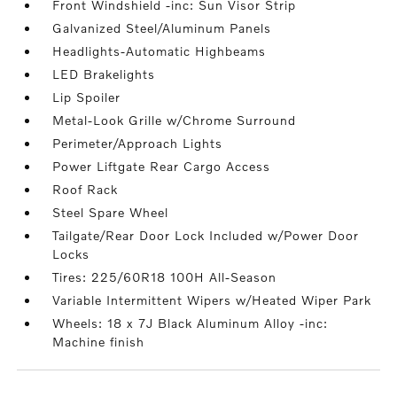
Front Windshield -inc: Sun Visor Strip
Galvanized Steel/Aluminum Panels
Headlights-Automatic Highbeams
LED Brakelights
Lip Spoiler
Metal-Look Grille w/Chrome Surround
Perimeter/Approach Lights
Power Liftgate Rear Cargo Access
Roof Rack
Steel Spare Wheel
Tailgate/Rear Door Lock Included w/Power Door
Locks
Tires: 225/60R18 100H All-Season
Variable Intermittent Wipers w/Heated Wiper Park
Wheels: 18 x 7J Black Aluminum Alloy -inc:
Machine finish