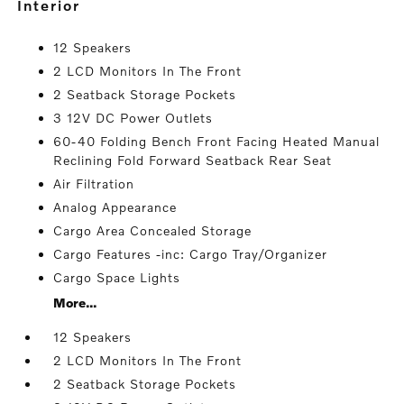
interior
12 Speakers
2 LCD Monitors In The Front
2 Seatback Storage Pockets
3 12V DC Power Outlets
60-40 Folding Bench Front Facing Heated Manual
Reclining Fold Forward Seatback Rear Seat
Air Filtration
Analog Appearance
Cargo Area Concealed Storage
Cargo Features -inc: Cargo Tray/Organizer
Cargo Space Lights
More...
12 Speakers
2 LCD Monitors In The Front
2 Seatback Storage Pockets