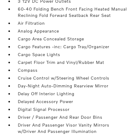
3 12V DC Power Outlets
60-40 Folding Bench Front Facing Heated Manual
Reclining Fold Forward Seatback Rear Seat
Air Filtration
Analog Appearance
Cargo Area Concealed Storage
Cargo Features -inc: Cargo Tray/Organizer
Cargo Space Lights
Carpet Floor Trim and Vinyl/Rubber Mat
Compass
Cruise Control w/Steering Wheel Controls
Day-Night Auto-Dimming Rearview Mirror
Delay Off Interior Lighting
Delayed Accessory Power
Digital Signal Processor
Driver / Passenger And Rear Door Bins
Driver And Passenger Visor Vanity Mirrors
w/Driver And Passenger Illumination