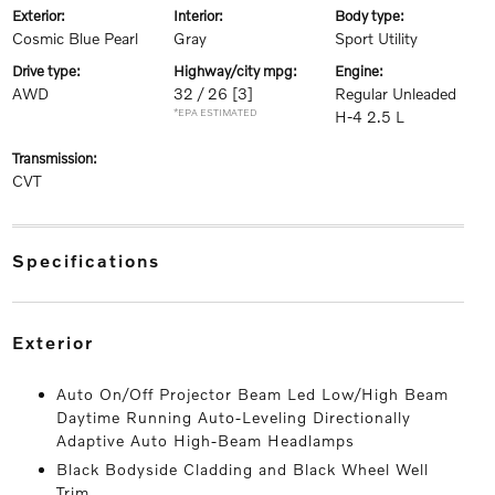
exterior:
interior:
body type:
Cosmic Blue Pearl
Gray
Sport Utility
drive type:
highway/city mpg:
engine:
AWD
32 / 26
[3]
Regular Unleaded
*EPA ESTIMATED
H-4 2.5 L
transmission:
CVT
specifications
exterior
Auto On/Off Projector Beam Led Low/High Beam
Daytime Running Auto-Leveling Directionally
Adaptive Auto High-Beam Headlamps
Black Bodyside Cladding and Black Wheel Well
Trim