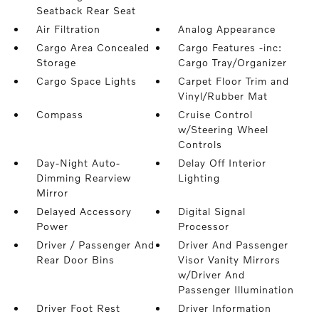
Seatback Rear Seat
Air Filtration
Analog Appearance
Cargo Area Concealed
Cargo Features -inc:
Storage
Cargo Tray/Organizer
Cargo Space Lights
Carpet Floor Trim and
Vinyl/Rubber Mat
Compass
Cruise Control
w/Steering Wheel
Controls
Day-Night Auto-
Delay Off Interior
Dimming Rearview
Lighting
Mirror
Delayed Accessory
Digital Signal
Power
Processor
Driver / Passenger And
Driver And Passenger
Rear Door Bins
Visor Vanity Mirrors
w/Driver And
Passenger Illumination
Driver Foot Rest
Driver Information