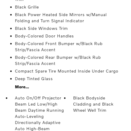
Black Grille
Black Power Heated Side Mirrors w/Manual
Folding and Turn Signal Indicator
Black Side Windows Trim
Body-Colored Door Handles
Body-Colored Front Bumper w/Black Rub
Strip/Fascia Accent
Body-Colored Rear Bumper w/Black Rub
Strip/Fascia Accent
Compact Spare Tire Mounted Inside Under Cargo
Deep Tinted Glass
More...
Auto On/Off Projector
Black Bodyside
Beam Led Low/High
Cladding and Black
Beam Daytime Running
Wheel Well Trim
Auto-Leveling
Directionally Adaptive
Auto High-Beam