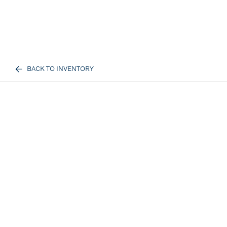
BACK TO INVENTORY