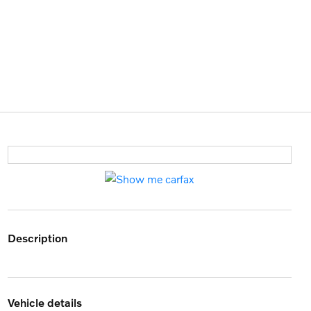
description
vehicle details