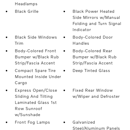
Headlamps
Black Grille
Black Power Heated
Side Mirrors w/Manual
Folding and Turn Signal
Indicator
Black Side Windows
Body-Colored Door
Trim
Handles
Body-Colored Front
Body-Colored Rear
Bumper w/Black Rub
Bumper w/Black Rub
Strip/Fascia Accent
Strip/Fascia Accent
Compact Spare Tire
Deep Tinted Glass
Mounted Inside Under
Cargo
Express Open/Close
Fixed Rear Window
Sliding And Tilting
w/Wiper and Defroster
Laminated Glass 1st
Row Sunroof
w/Sunshade
Front Fog Lamps
Galvanized
Steel/Aluminum Panels