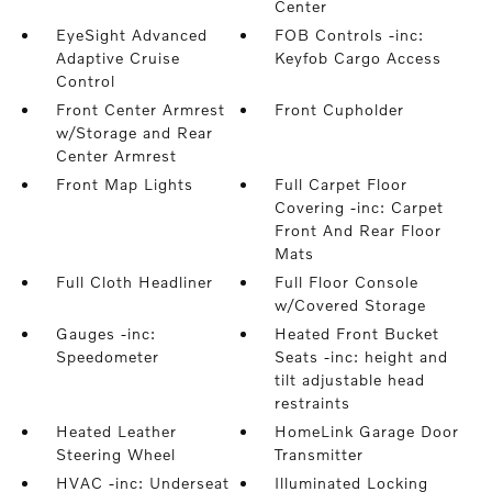
Center
EyeSight Advanced
FOB Controls -inc:
Adaptive Cruise
Keyfob Cargo Access
Control
Front Center Armrest
Front Cupholder
w/Storage and Rear
Center Armrest
Front Map Lights
Full Carpet Floor
Covering -inc: Carpet
Front And Rear Floor
Mats
Full Cloth Headliner
Full Floor Console
w/Covered Storage
Gauges -inc:
Heated Front Bucket
Speedometer
Seats -inc: height and
tilt adjustable head
restraints
Heated Leather
HomeLink Garage Door
Steering Wheel
Transmitter
HVAC -inc: Underseat
Illuminated Locking