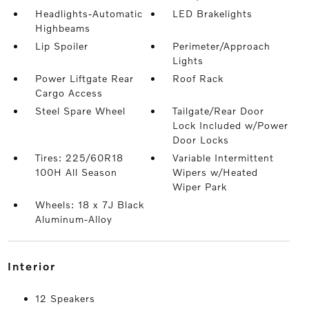
Headlights-Automatic
LED Brakelights
Highbeams
Lip Spoiler
Perimeter/Approach
Lights
Power Liftgate Rear
Roof Rack
Cargo Access
Steel Spare Wheel
Tailgate/Rear Door
Lock Included w/Power
Door Locks
Tires: 225/60R18
Variable Intermittent
100H All Season
Wipers w/Heated
Wiper Park
Wheels: 18 x 7J Black
Aluminum-Alloy
interior
12 Speakers