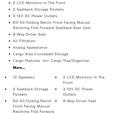
2 LCD Monitors In The Front
2 Seatback Storage Pockets
3 12V DC Power Outlets
60-40 Folding Bench Front Facing Manual
Reclining Fold Forward Seatback Rear Seat
8-Way Driver Seat
Air Filtration
Analog Appearance
Cargo Area Concealed Storage
Cargo Features -inc: Cargo Tray/Organizer
More...
12 Speakers
2 LCD Monitors In The
Front
2 Seatback Storage
3 12V DC Power
Pockets
Outlets
60-40 Folding Bench
8-Way Driver Seat
Front Facing Manual
Reclining Fold Forward