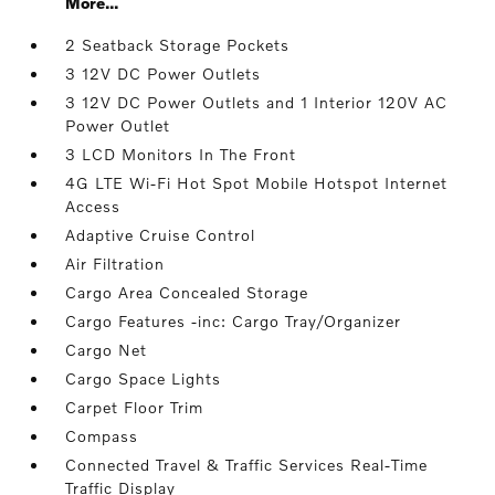
More...
2 Seatback Storage Pockets
3 12V DC Power Outlets
3 12V DC Power Outlets and 1 Interior 120V AC
Power Outlet
3 LCD Monitors In The Front
4G LTE Wi-Fi Hot Spot Mobile Hotspot Internet
Access
Adaptive Cruise Control
Air Filtration
Cargo Area Concealed Storage
Cargo Features -inc: Cargo Tray/Organizer
Cargo Net
Cargo Space Lights
Carpet Floor Trim
Compass
Connected Travel & Traffic Services Real-Time
Traffic Display