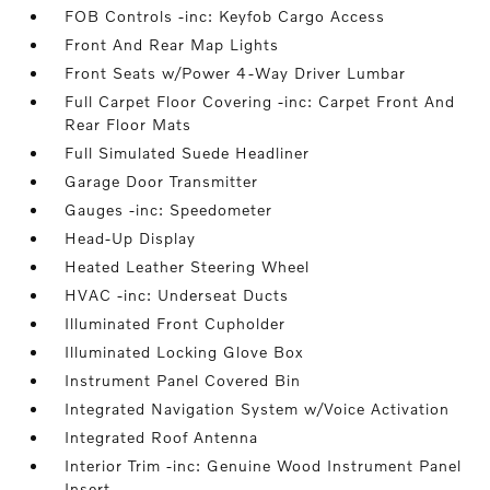
FOB Controls -inc: Keyfob Cargo Access
Front And Rear Map Lights
Front Seats w/Power 4-Way Driver Lumbar
Full Carpet Floor Covering -inc: Carpet Front And
Rear Floor Mats
Full Simulated Suede Headliner
Garage Door Transmitter
Gauges -inc: Speedometer
Head-Up Display
Heated Leather Steering Wheel
HVAC -inc: Underseat Ducts
Illuminated Front Cupholder
Illuminated Locking Glove Box
Instrument Panel Covered Bin
Integrated Navigation System w/Voice Activation
Integrated Roof Antenna
Interior Trim -inc: Genuine Wood Instrument Panel
Insert