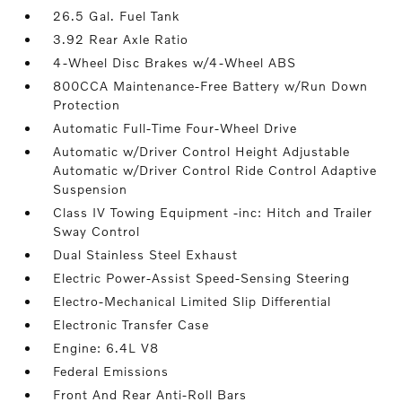
26.5 Gal. Fuel Tank
3.92 Rear Axle Ratio
4-Wheel Disc Brakes w/4-Wheel ABS
800CCA Maintenance-Free Battery w/Run Down
Protection
Automatic Full-Time Four-Wheel Drive
Automatic w/Driver Control Height Adjustable
Automatic w/Driver Control Ride Control Adaptive
Suspension
Class IV Towing Equipment -inc: Hitch and Trailer
Sway Control
Dual Stainless Steel Exhaust
Electric Power-Assist Speed-Sensing Steering
Electro-Mechanical Limited Slip Differential
Electronic Transfer Case
Engine: 6.4L V8
Federal Emissions
Front And Rear Anti-Roll Bars