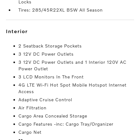
Locks
Tires: 285/45R22XL BSW All Season
interior
2 Seatback Storage Pockets
3 12V DC Power Outlets
3 12V DC Power Outlets and 1 Interior 120V AC
Power Outlet
3 LCD Monitors In The Front
4G LTE Wi-Fi Hot Spot Mobile Hotspot Internet
Access
Adaptive Cruise Control
Air Filtration
Cargo Area Concealed Storage
Cargo Features -inc: Cargo Tray/Organizer
Cargo Net