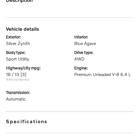
vehicle details
exterior:
interior:
Silver Zynith
Blue Agave
body type:
drive type:
Sport Utility
4WD
highway/city mpg:
engine:
18 / 13
[3]
Premium Unleaded V-8 6.4 L
*EPA ESTIMATED
transmission:
Automatic
specifications