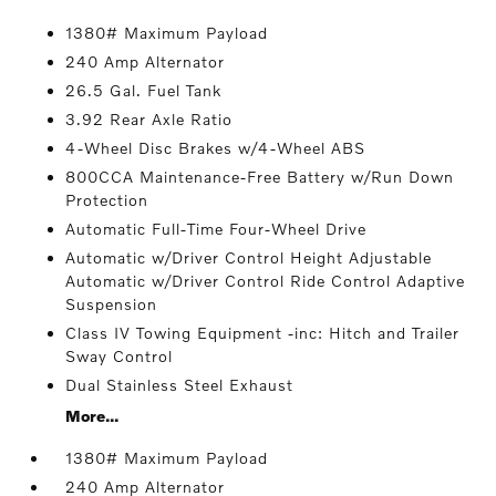
1380# Maximum Payload
240 Amp Alternator
26.5 Gal. Fuel Tank
3.92 Rear Axle Ratio
4-Wheel Disc Brakes w/4-Wheel ABS
800CCA Maintenance-Free Battery w/Run Down
Protection
Automatic Full-Time Four-Wheel Drive
Automatic w/Driver Control Height Adjustable
Automatic w/Driver Control Ride Control Adaptive
Suspension
Class IV Towing Equipment -inc: Hitch and Trailer
Sway Control
Dual Stainless Steel Exhaust
More...
1380# Maximum Payload
240 Amp Alternator