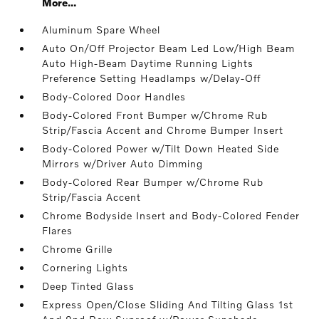
More...
Aluminum Spare Wheel
Auto On/Off Projector Beam Led Low/High Beam
Auto High-Beam Daytime Running Lights
Preference Setting Headlamps w/Delay-Off
Body-Colored Door Handles
Body-Colored Front Bumper w/Chrome Rub
Strip/Fascia Accent and Chrome Bumper Insert
Body-Colored Power w/Tilt Down Heated Side
Mirrors w/Driver Auto Dimming
Body-Colored Rear Bumper w/Chrome Rub
Strip/Fascia Accent
Chrome Bodyside Insert and Body-Colored Fender
Flares
Chrome Grille
Cornering Lights
Deep Tinted Glass
Express Open/Close Sliding And Tilting Glass 1st