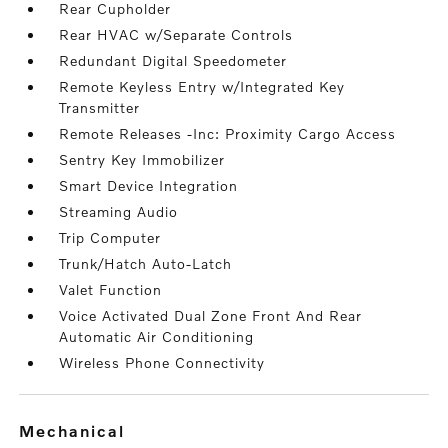
Rear Cupholder
Rear HVAC w/Separate Controls
Redundant Digital Speedometer
Remote Keyless Entry w/Integrated Key
Transmitter
Remote Releases -Inc: Proximity Cargo Access
Sentry Key Immobilizer
Smart Device Integration
Streaming Audio
Trip Computer
Trunk/Hatch Auto-Latch
Valet Function
Voice Activated Dual Zone Front And Rear
Automatic Air Conditioning
Wireless Phone Connectivity
mechanical