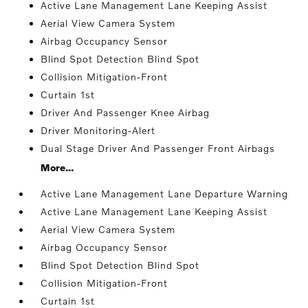
Active Lane Management Lane Keeping Assist
Aerial View Camera System
Airbag Occupancy Sensor
Blind Spot Detection Blind Spot
Collision Mitigation-Front
Curtain 1st
Driver And Passenger Knee Airbag
Driver Monitoring-Alert
Dual Stage Driver And Passenger Front Airbags
More...
Active Lane Management Lane Departure Warning
Active Lane Management Lane Keeping Assist
Aerial View Camera System
Airbag Occupancy Sensor
Blind Spot Detection Blind Spot
Collision Mitigation-Front
Curtain 1st