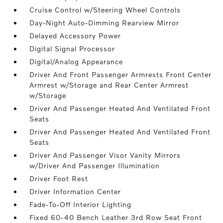
Cruise Control w/Steering Wheel Controls
Day-Night Auto-Dimming Rearview Mirror
Delayed Accessory Power
Digital Signal Processor
Digital/Analog Appearance
Driver And Front Passenger Armrests Front Center
Armrest w/Storage and Rear Center Armrest
w/Storage
Driver And Passenger Heated And Ventilated Front
Seats
Driver And Passenger Heated And Ventilated Front
Seats
Driver And Passenger Visor Vanity Mirrors
w/Driver And Passenger Illumination
Driver Foot Rest
Driver Information Center
Fade-To-Off Interior Lighting
Fixed 60-40 Bench Leather 3rd Row Seat Front