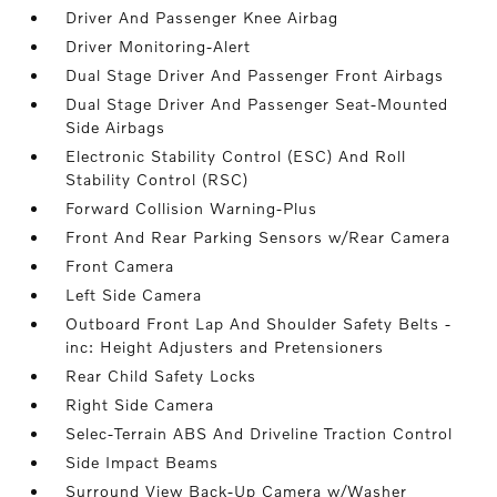
Driver And Passenger Knee Airbag
Driver Monitoring-Alert
Dual Stage Driver And Passenger Front Airbags
Dual Stage Driver And Passenger Seat-Mounted
Side Airbags
Electronic Stability Control (ESC) And Roll
Stability Control (RSC)
Forward Collision Warning-Plus
Front And Rear Parking Sensors w/Rear Camera
Front Camera
Left Side Camera
Outboard Front Lap And Shoulder Safety Belts -
inc: Height Adjusters and Pretensioners
Rear Child Safety Locks
Right Side Camera
Selec-Terrain ABS And Driveline Traction Control
Side Impact Beams
Surround View Back-Up Camera w/Washer