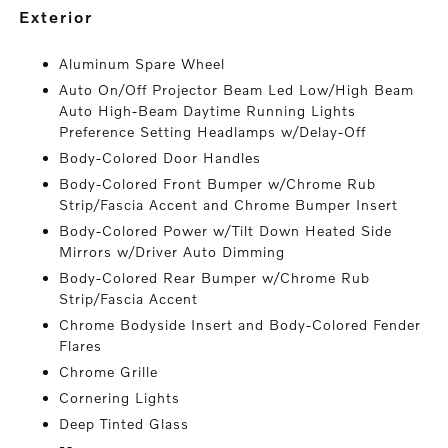
exterior
Aluminum Spare Wheel
Auto On/Off Projector Beam Led Low/High Beam
Auto High-Beam Daytime Running Lights
Preference Setting Headlamps w/Delay-Off
Body-Colored Door Handles
Body-Colored Front Bumper w/Chrome Rub
Strip/Fascia Accent and Chrome Bumper Insert
Body-Colored Power w/Tilt Down Heated Side
Mirrors w/Driver Auto Dimming
Body-Colored Rear Bumper w/Chrome Rub
Strip/Fascia Accent
Chrome Bodyside Insert and Body-Colored Fender
Flares
Chrome Grille
Cornering Lights
Deep Tinted Glass