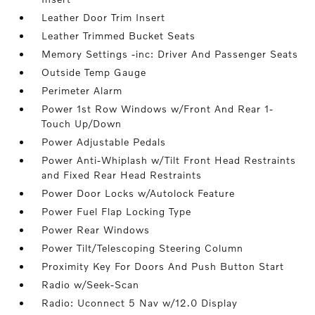
Leather Door Trim Insert
Leather Trimmed Bucket Seats
Memory Settings -inc: Driver And Passenger Seats
Outside Temp Gauge
Perimeter Alarm
Power 1st Row Windows w/Front And Rear 1-
Touch Up/Down
Power Adjustable Pedals
Power Anti-Whiplash w/Tilt Front Head Restraints
and Fixed Rear Head Restraints
Power Door Locks w/Autolock Feature
Power Fuel Flap Locking Type
Power Rear Windows
Power Tilt/Telescoping Steering Column
Proximity Key For Doors And Push Button Start
Radio w/Seek-Scan
Radio: Uconnect 5 Nav w/12.0 Display