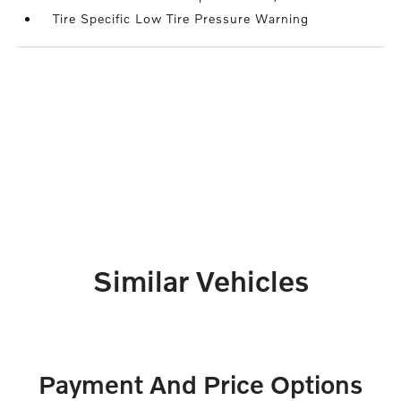
Tire Specific Low Tire Pressure Warning
Similar Vehicles
Payment And Price Options