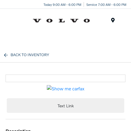
Today 9:00 AM - 6:00 PM
Service 7:00 AM - 6:00 PM
Menu
BACK TO INVENTORY
Text Link
description