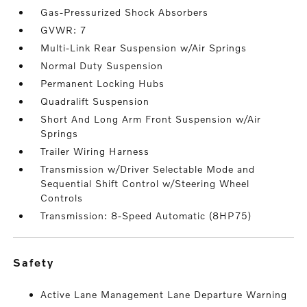
Gas-Pressurized Shock Absorbers
GVWR: 7
Multi-Link Rear Suspension w/Air Springs
Normal Duty Suspension
Permanent Locking Hubs
Quadralift Suspension
Short And Long Arm Front Suspension w/Air
Springs
Trailer Wiring Harness
Transmission w/Driver Selectable Mode and
Sequential Shift Control w/Steering Wheel
Controls
Transmission: 8-Speed Automatic (8HP75)
safety
Active Lane Management Lane Departure Warning