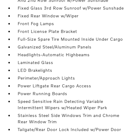
And 2nd Row Sunroof w/Power Sunshade
Fixed Glass 3rd Row Sunroof w/Power Sunshade
Fixed Rear Window w/Wiper
Front Fog Lamps
Front License Plate Bracket
Full-Size Spare Tire Mounted Inside Under Cargo
Galvanized Steel/Aluminum Panels
Headlights-Automatic Highbeams
Laminated Glass
LED Brakelights
Perimeter/Approach Lights
Power Liftgate Rear Cargo Access
Power Running Boards
Speed Sensitive Rain Detecting Variable
Intermittent Wipers w/Heated Wiper Park
Stainless Steel Side Windows Trim and Chrome
Rear Window Trim
Tailgate/Rear Door Lock Included w/Power Door