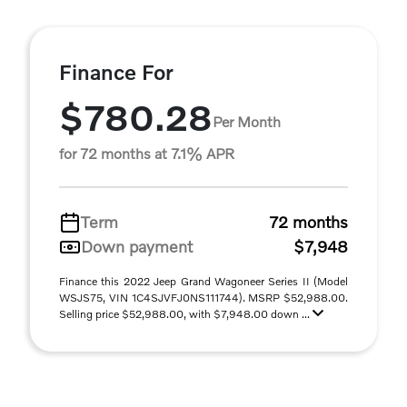
Finance For
$780.28
Per Month
for 72 months at 7.1% APR
Term
72 months
Down payment
$7,948
Finance this 2022 Jeep Grand Wagoneer Series II (Model
WSJS75, VIN 1C4SJVFJ0NS111744). MSRP $52,988.00.
Selling price $52,988.00, with $7,948.00 down ...