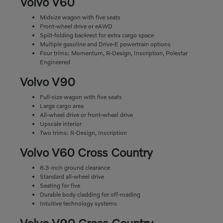
Volvo V60
Midsize wagon with five seats
Front-wheel drive or eAWD
Split-folding backrest for extra cargo space
Multiple gasoline and Drive-E powertrain options
Four trims: Momentum, R-Design, Inscription, Polestar
Engineered
Volvo V90
Full-size wagon with five seats
Large cargo area
All-wheel drive or front-wheel drive
Upscale interior
Two trims: R-Design, Inscription
Volvo V60 Cross Country
8.3-inch ground clearance
Standard all-wheel drive
Seating for five
Durable body cladding for off-roading
Intuitive technology systems
Volvo V90 Cross Country