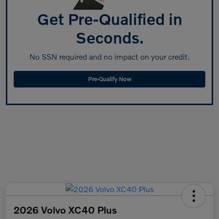
Get Pre-Qualified in
Seconds.
No SSN required and no impact on your credit.
Pre-Qualify Now
2026 Volvo XC40 Plus