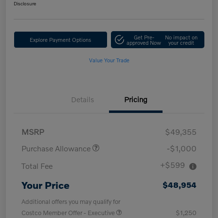
Disclosure
Get Pre-
No impact on
Explore Payment Options
approved Now
your credit
Value Your Trade
Details
Pricing
MSRP
$49,355
Purchase Allowance
-$1,000
+$599
Total Fee
Your Price
$48,954
Additional offers you may qualify for
Costco Member Offer - Executive
$1,250