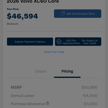
2026 Volvo XC60 Core
Your Price
$46,594
Get Out-the-Door Price
Disclosure
Get Pre-
No impact on
Explore Payment Options
approved Now
your credit
Value Your Trade
Details
Pricing
MSRP
$50,995
Demo/Loaner
-$4,000
Purchase Allowance
-$1,000