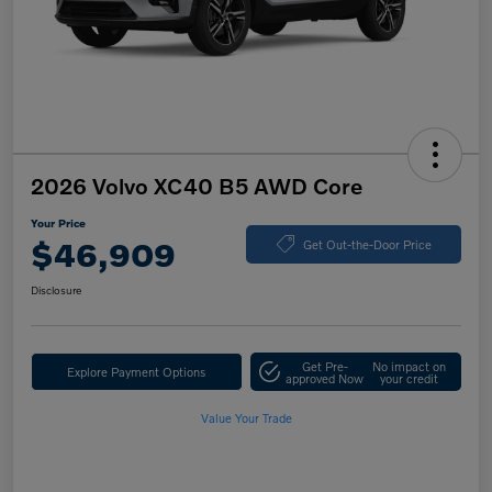
2026 Volvo XC40 B5 AWD Core
Your Price
$46,909
Get Out-the-Door Price
Disclosure
Get Pre-
No impact on
Explore Payment Options
approved Now
your credit
Value Your Trade