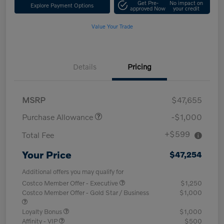
Get Pre-
No impact on
Explore Payment Options
approved Now
your credit
Value Your Trade
Details
Pricing
MSRP
$47,655
Purchase Allowance
-$1,000
+$599
Total Fee
Your Price
$47,254
Additional offers you may qualify for
Costco Member Offer - Executive
$1,250
Costco Member Offer - Gold Star / Business
$1,000
Loyalty Bonus
$1,000
Affinity - VIP
$500