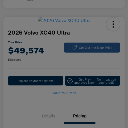
2026 Volvo XC40 Ultra
Your Price
$49,574
Get Out-the-Door Price
Disclosure
Get Pre-
No impact on
Explore Payment Options
approved Now
your credit
Value Your Trade
Details
Pricing