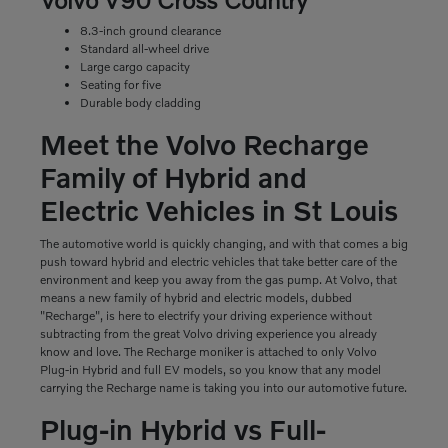
8.3-inch ground clearance
Standard all-wheel drive
Large cargo capacity
Seating for five
Durable body cladding
Meet the Volvo Recharge
Family of Hybrid and
Electric Vehicles in St Louis
The automotive world is quickly changing, and with that comes a big
push toward hybrid and electric vehicles that take better care of the
environment and keep you away from the gas pump. At Volvo, that
means a new family of hybrid and electric models, dubbed
"Recharge", is here to electrify your driving experience without
subtracting from the great Volvo driving experience you already
know and love. The Recharge moniker is attached to only Volvo
Plug-in Hybrid and full EV models, so you know that any model
carrying the Recharge name is taking you into our automotive future.
Plug-in Hybrid vs Full-