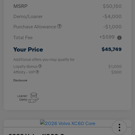
MSRP
$50,150
Demo/Loaner
-$4,000
Purchase Allowance
-$1,000
+$599
Total Fee
Your Price
$45,749
Additional offers you may qualify for
Loyalty Bonus
$1,000
Affinity - VIP
$500
Disclosure