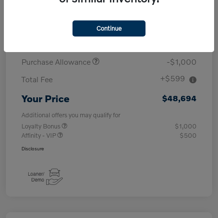
MSRP
$53,095
Continue
Demo/Loaner
-$4,000
Purchase Allowance
-$1,000
+$599
Total Fee
Your Price
$48,694
Additional offers you may qualify for
Loyalty Bonus
$1,000
Affinity - VIP
$500
Disclosure