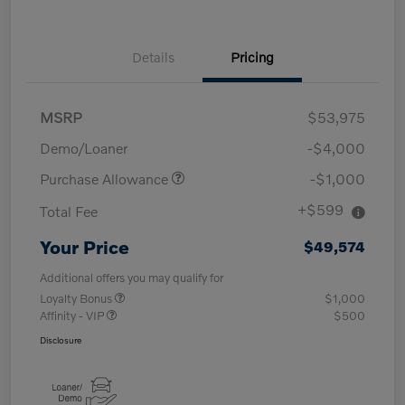
Details
Pricing
MSRP
$53,975
Demo/Loaner
-$4,000
Purchase Allowance
-$1,000
+$599
Total Fee
Your Price
$49,574
Additional offers you may qualify for
Loyalty Bonus
$1,000
Affinity - VIP
$500
Disclosure