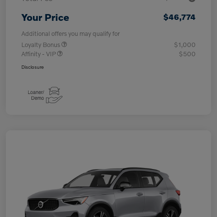
Your Price
$46,774
Additional offers you may qualify for
Loyalty Bonus
$1,000
Affinity - VIP
$500
Disclosure