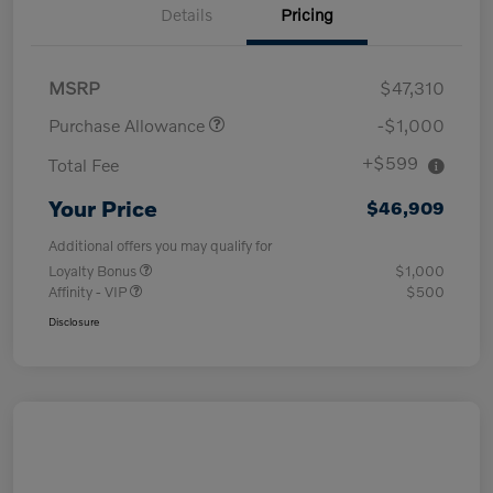
Details
Pricing
MSRP
$47,310
Purchase Allowance
-$1,000
+$599
Total Fee
Your Price
$46,909
Additional offers you may qualify for
Loyalty Bonus
$1,000
Affinity - VIP
$500
Disclosure