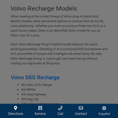
Volvo Recharge Models
When looking at the current lineup of Volvo plug-in hybrid and
electric models, there are several options to choose from at our St.
Louis dealership. Whether you want a luxurious three-row SUV or a
sport-luxury sedan, there is an electrified Volvo model for you at
Volvo Cars St. Louis.
Each Volvo Recharge Plug-in Hybrid model features the same
exciting powertrain. Checking in at a combined 400 horsepower and
472 pound-feet of torque with intelligent all-wheel drive, the new
Volvo Recharge lineup is sure to get your heart racing without
costing you big bucks at the pump.
Volvo S60 Recharge
25 miles of EV Range
60 MPGe
33 mpg highway
28 mpg city
525 miles combined range
Volvo S90 Recharge
Directions
Service
Call
Contact
Español