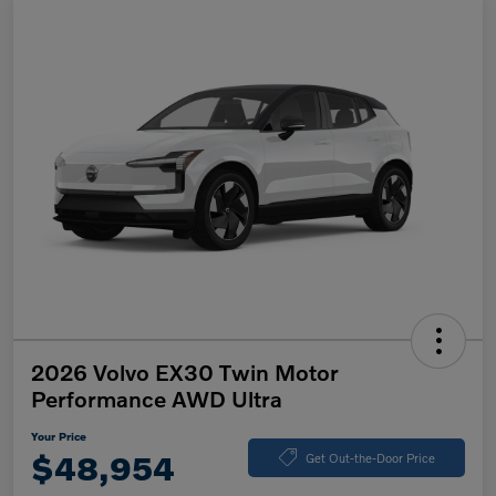
2026 Volvo EX30 Twin Motor
Performance AWD Ultra
Your Price
$48,954
Get Out-the-Door Price