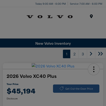
Today 9:00 AM - 6:00 PM
Service 7:00 AM - 6:00 PM
Menu
New Volvo Inventory
1
2
3
2026 Volvo XC40 Plus
Your Price
$45,194
Get Out-the-Door Price
Disclosure