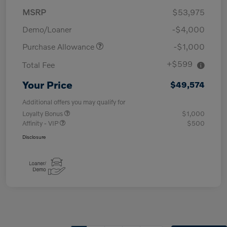
MSRP
$53,975
Demo/Loaner
-$4,000
Purchase Allowance
-$1,000
+$599
Total Fee
Your Price
$49,574
Additional offers you may qualify for
Loyalty Bonus
$1,000
Affinity - VIP
$500
Disclosure