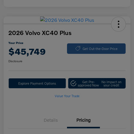
2026 Volvo XC40 Plus
Your Price
$45,749
Get Out-the-Door Price
Disclosure
Get Pre-
No impact on
Explore Payment Options
approved Now
your credit
Value Your Trade
Details
Pricing