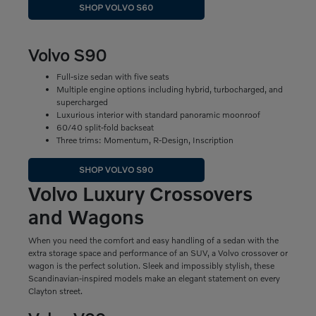
SHOP VOLVO S60
Volvo S90
Full-size sedan with five seats
Multiple engine options including hybrid, turbocharged, and
supercharged
Luxurious interior with standard panoramic moonroof
60/40 split-fold backseat
Three trims: Momentum, R-Design, Inscription
SHOP VOLVO S90
Volvo Luxury Crossovers
and Wagons
When you need the comfort and easy handling of a sedan with the
extra storage space and performance of an SUV, a Volvo crossover or
wagon is the perfect solution. Sleek and impossibly stylish, these
Scandinavian-inspired models make an elegant statement on every
Clayton street.