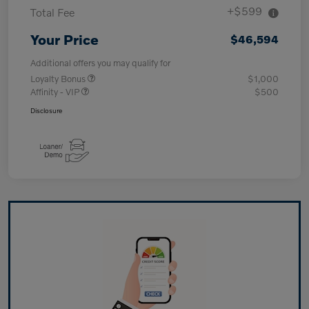
+$599
Total Fee
Your Price
$46,594
Additional offers you may qualify for
Loyalty Bonus
$1,000
Affinity - VIP
$500
Disclosure