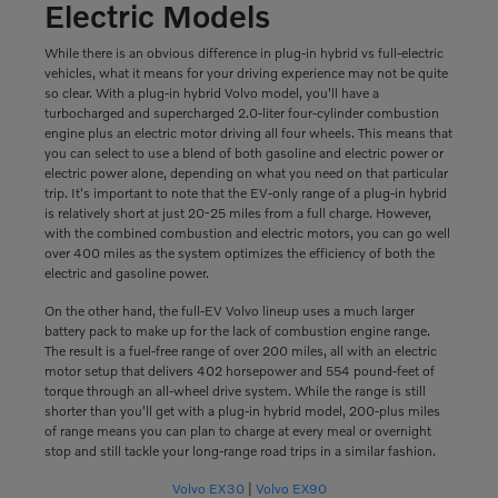
Electric Models
While there is an obvious difference in plug-in hybrid vs full-electric
vehicles, what it means for your driving experience may not be quite
so clear. With a plug-in hybrid Volvo model, you'll have a
turbocharged and supercharged 2.0-liter four-cylinder combustion
engine plus an electric motor driving all four wheels. This means that
you can select to use a blend of both gasoline and electric power or
electric power alone, depending on what you need on that particular
trip. It's important to note that the EV-only range of a plug-in hybrid
is relatively short at just 20-25 miles from a full charge. However,
with the combined combustion and electric motors, you can go well
over 400 miles as the system optimizes the efficiency of both the
electric and gasoline power.
On the other hand, the full-EV Volvo lineup uses a much larger
battery pack to make up for the lack of combustion engine range.
The result is a fuel-free range of over 200 miles, all with an electric
motor setup that delivers 402 horsepower and 554 pound-feet of
torque through an all-wheel drive system. While the range is still
shorter than you'll get with a plug-in hybrid model, 200-plus miles
of range means you can plan to charge at every meal or overnight
stop and still tackle your long-range road trips in a similar fashion.
Volvo EX30
|
Volvo EX90