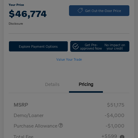
Your Price
$46,774
Get Out-the-Door Price
Disclosure
Get Pre-
No impact on
Explore Payment Options
approved Now
your credit
Value Your Trade
Details
Pricing
MSRP
$51,175
Demo/Loaner
-$4,000
Purchase Allowance
-$1,000
+$599
Total Fee