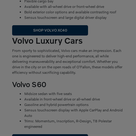
Flexible cargo bay
Available with all-wheel drive or front-wheel drive
Bold exterior color options and available contrasting roof
Sensus touchscreen and large digital driver display
SHOP VOLVO XC40
Volvo Luxury Cars
From sporty to sophisticated, Volvo cars make an impression. Each
one is engineered to deliver high-end performance, all while
delivering maneuverability and exceptional comfort. Whether you
drive in the city or on the open roads of O'Fallon, these models offer
efficiency without sacrificing capability.
Volvo S60
Midsize sedan with five seats
Available in front-wheel drive or all-wheel drive
Gasoline and hybrid powertrain options
Sensus touchscreen display with Apple CarPlay and Android
Auto
Trims: Momentum, Inscription, R-Design, T8 Polestar
engineered