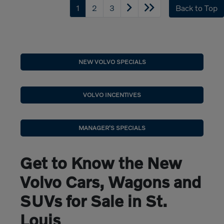
1
2
3
Back to Top
NEW VOLVO SPECIALS
VOLVO INCENTIVES
MANAGER'S SPECIALS
Get to Know the New
Volvo Cars, Wagons and
SUVs for Sale in St.
Louis