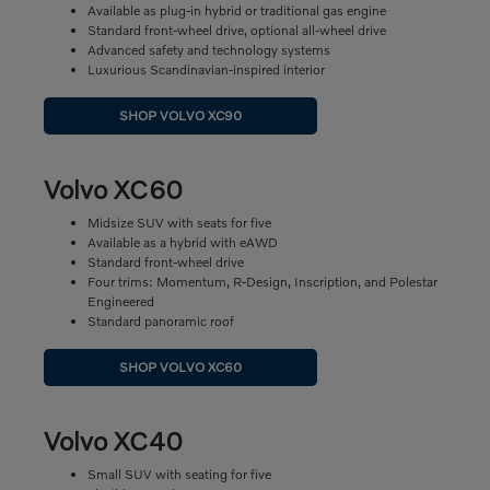
Available as plug-in hybrid or traditional gas engine
Standard front-wheel drive, optional all-wheel drive
Advanced safety and technology systems
Luxurious Scandinavian-inspired interior
SHOP VOLVO XC90
Volvo XC60
Midsize SUV with seats for five
Available as a hybrid with eAWD
Standard front-wheel drive
Four trims: Momentum, R-Design, Inscription, and Polestar
Engineered
Standard panoramic roof
SHOP VOLVO XC60
Volvo XC40
Small SUV with seating for five