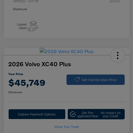
Affinity - VIP
$500
Disclosure
2026 Volvo XC40 Plus
Your Price
$45,749
Get Out-the-Door Price
Disclosure
Get Pre-
No impact on
Explore Payment Options
approved Now
your credit
Value Your Trade