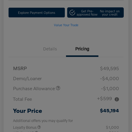
Get Pre-
No impact on
Explore Payment Options
approved Now
your credit
Value Your Trade
Details
Pricing
MSRP
$49,595
Demo/Loaner
-$4,000
Purchase Allowance
-$1,000
+$599
Total Fee
Your Price
$45,194
Additional offers you may qualify for
Loyalty Bonus
$1,000