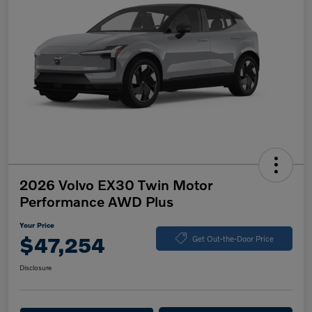
2026 Volvo EX30 Twin Motor
Performance AWD Plus
Your Price
$47,254
Get Out-the-Door Price
Disclosure