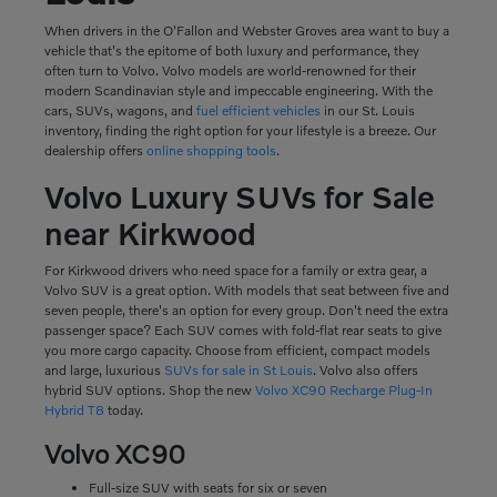
When drivers in the O'Fallon and Webster Groves area want to buy a
vehicle that's the epitome of both luxury and performance, they
often turn to Volvo. Volvo models are world-renowned for their
modern Scandinavian style and impeccable engineering. With the
cars, SUVs, wagons, and
fuel efficient vehicles
in our St. Louis
inventory, finding the right option for your lifestyle is a breeze. Our
dealership offers
online shopping tools
.
Volvo Luxury SUVs for Sale
near Kirkwood
For Kirkwood drivers who need space for a family or extra gear, a
Volvo SUV is a great option. With models that seat between five and
seven people, there's an option for every group. Don't need the extra
passenger space? Each SUV comes with fold-flat rear seats to give
you more cargo capacity. Choose from efficient, compact models
and large, luxurious
SUVs for sale in St Louis
. Volvo also offers
hybrid SUV options. Shop the new
Volvo XC90 Recharge Plug-In
Hybrid T8
today.
Volvo XC90
Full-size SUV with seats for six or seven