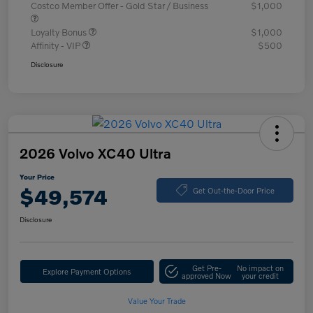
Costco Member Offer - Gold Star / Business
$1,000
Loyalty Bonus
$1,000
Affinity - VIP
$500
Disclosure
2026 Volvo XC40 Ultra
Your Price
$49,574
Get Out-the-Door Price
Disclosure
Get Pre-
No impact on
Explore Payment Options
approved Now
your credit
Value Your Trade