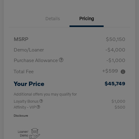
Details
Pricing
MSRP
$50,150
Demo/Loaner
-$4,000
Purchase Allowance
-$1,000
+$599
Total Fee
Your Price
$45,749
Additional offers you may qualify for
Loyalty Bonus
$1,000
Affinity - VIP
$500
Disclosure