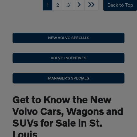
1
2
3
Back to Top
NEW VOLVO SPECIALS
VOLVO INCENTIVES
MANAGER'S SPECIALS
Get to Know the New
Volvo Cars, Wagons and
SUVs for Sale in St.
Louis