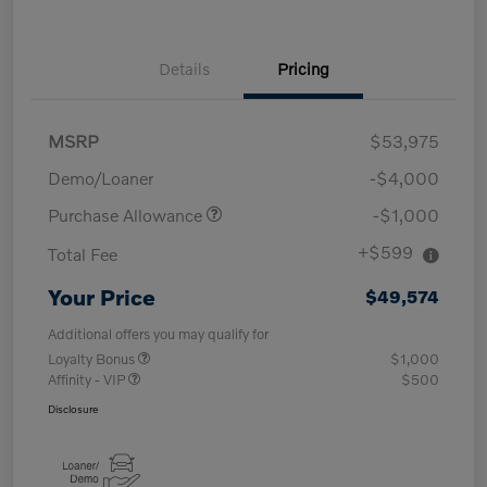
Details
Pricing
MSRP
$53,975
Demo/Loaner
-$4,000
Purchase Allowance
-$1,000
+$599
Total Fee
Your Price
$49,574
Additional offers you may qualify for
Loyalty Bonus
$1,000
Affinity - VIP
$500
Disclosure