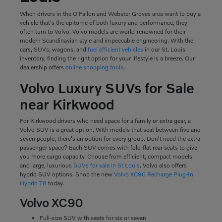
When drivers in the O'Fallon and Webster Groves area want to buy a
vehicle that's the epitome of both luxury and performance, they
often turn to Volvo. Volvo models are world-renowned for their
modern Scandinavian style and impeccable engineering. With the
cars, SUVs, wagons, and
fuel efficient vehicles
in our St. Louis
inventory, finding the right option for your lifestyle is a breeze. Our
dealership offers
online shopping tools
.
Volvo Luxury SUVs for Sale
near Kirkwood
For Kirkwood drivers who need space for a family or extra gear, a
Volvo SUV is a great option. With models that seat between five and
seven people, there's an option for every group. Don't need the extra
passenger space? Each SUV comes with fold-flat rear seats to give
you more cargo capacity. Choose from efficient, compact models
and large, luxurious
SUVs for sale in St Louis
. Volvo also offers
hybrid SUV options. Shop the new
Volvo XC90 Recharge Plug-In
Hybrid T8
today.
Volvo XC90
Full-size SUV with seats for six or seven