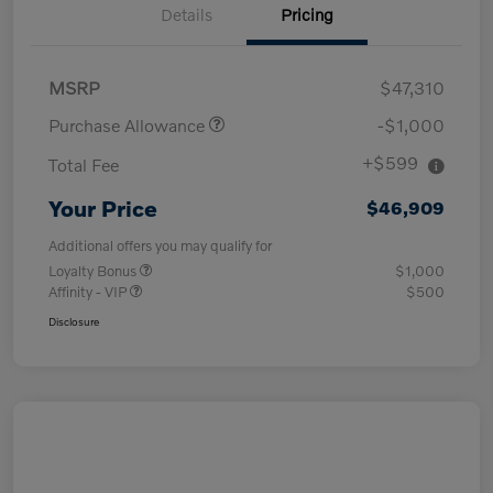
Details
Pricing
MSRP
$47,310
Purchase Allowance
-$1,000
+$599
Total Fee
Your Price
$46,909
Additional offers you may qualify for
Loyalty Bonus
$1,000
Affinity - VIP
$500
Disclosure