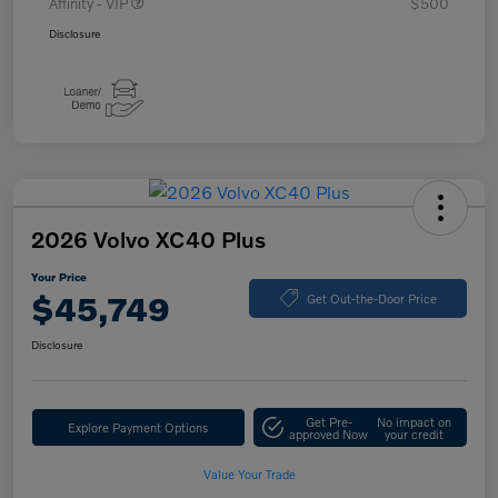
Affinity - VIP
$500
Disclosure
2026 Volvo XC40 Plus
Your Price
$45,749
Get Out-the-Door Price
Disclosure
Get Pre-
No impact on
Explore Payment Options
approved Now
your credit
Value Your Trade