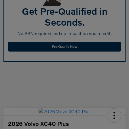
Get Pre-Qualified in
Seconds.
No SSN required and no impact on your credit.
Pre-Qualify Now
2026 Volvo XC40 Plus