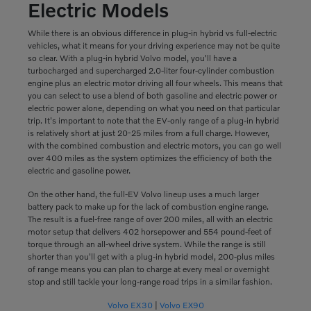
Electric Models
While there is an obvious difference in plug-in hybrid vs full-electric
vehicles, what it means for your driving experience may not be quite
so clear. With a plug-in hybrid Volvo model, you'll have a
turbocharged and supercharged 2.0-liter four-cylinder combustion
engine plus an electric motor driving all four wheels. This means that
you can select to use a blend of both gasoline and electric power or
electric power alone, depending on what you need on that particular
trip. It's important to note that the EV-only range of a plug-in hybrid
is relatively short at just 20-25 miles from a full charge. However,
with the combined combustion and electric motors, you can go well
over 400 miles as the system optimizes the efficiency of both the
electric and gasoline power.
On the other hand, the full-EV Volvo lineup uses a much larger
battery pack to make up for the lack of combustion engine range.
The result is a fuel-free range of over 200 miles, all with an electric
motor setup that delivers 402 horsepower and 554 pound-feet of
torque through an all-wheel drive system. While the range is still
shorter than you'll get with a plug-in hybrid model, 200-plus miles
of range means you can plan to charge at every meal or overnight
stop and still tackle your long-range road trips in a similar fashion.
Volvo EX30
|
Volvo EX90