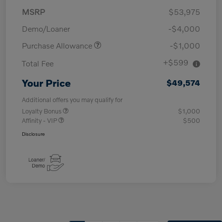
MSRP
$53,975
Demo/Loaner
-$4,000
Purchase Allowance
-$1,000
+$599
Total Fee
Your Price
$49,574
Additional offers you may qualify for
Loyalty Bonus
$1,000
Affinity - VIP
$500
Disclosure