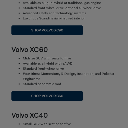
Available as plug-in hybrid or traditional gas engine
Standard front-wheel drive, optional all-wheel drive
Advanced safety and technology systems
Luxurious Scandinavian-inspired interior
SHOP VOLVO XC90
Volvo XC60
Midsize SUV with seats for five
Available as a hybrid with eAWD
Standard front-wheel drive
Four trims: Momentum, R-Design, Inscription, and Polestar
Engineered
Standard panoramic roof
SHOP VOLVO XC60
Volvo XC40
Small SUV with seating for five