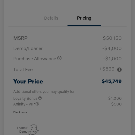
Details
Pricing
MSRP
$50,150
Demo/Loaner
-$4,000
Purchase Allowance
-$1,000
+$599
Total Fee
Your Price
$45,749
Additional offers you may qualify for
Loyalty Bonus
$1,000
Affinity - VIP
$500
Disclosure