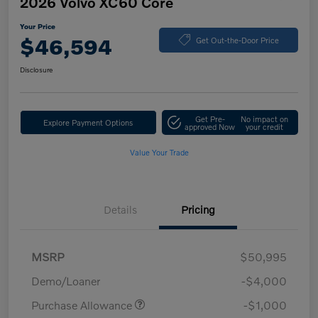
2026 Volvo XC60 Core
Your Price
$46,594
Get Out-the-Door Price
Disclosure
Get Pre-
No impact on
Explore Payment Options
approved Now
your credit
Value Your Trade
Details
Pricing
MSRP
$50,995
Demo/Loaner
-$4,000
Purchase Allowance
-$1,000