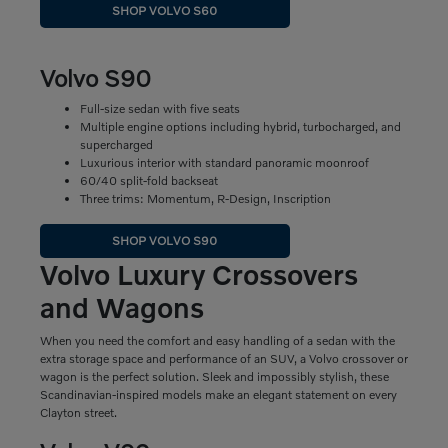
SHOP VOLVO S60
Volvo S90
Full-size sedan with five seats
Multiple engine options including hybrid, turbocharged, and
supercharged
Luxurious interior with standard panoramic moonroof
60/40 split-fold backseat
Three trims: Momentum, R-Design, Inscription
SHOP VOLVO S90
Volvo Luxury Crossovers
and Wagons
When you need the comfort and easy handling of a sedan with the
extra storage space and performance of an SUV, a Volvo crossover or
wagon is the perfect solution. Sleek and impossibly stylish, these
Scandinavian-inspired models make an elegant statement on every
Clayton street.