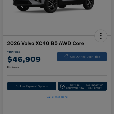
2026 Volvo XC40 B5 AWD Core
Your Price
$46,909
Get Out-the-Door Price
Disclosure
Get Pre-
No impact on
Explore Payment Options
approved Now
your credit
Value Your Trade