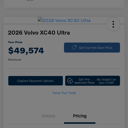
2026 Volvo XC40 Ultra
Your Price
$49,574
Get Out-the-Door Price
Disclosure
Get Pre-
No impact on
Explore Payment Options
approved Now
your credit
Value Your Trade
Details
Pricing