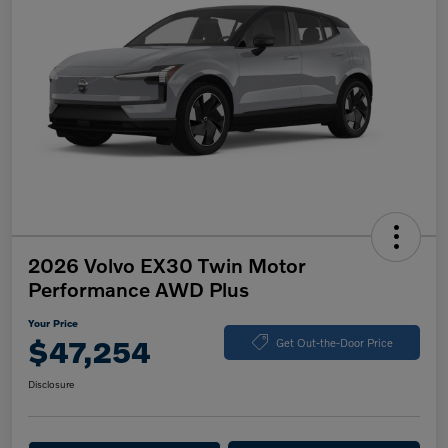
2026 Volvo EX30 Twin Motor
Performance AWD Plus
Your Price
$47,254
Get Out-the-Door Price
Disclosure