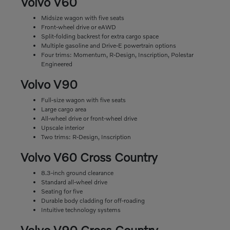
Volvo V60
Midsize wagon with five seats
Front-wheel drive or eAWD
Split-folding backrest for extra cargo space
Multiple gasoline and Drive-E powertrain options
Four trims: Momentum, R-Design, Inscription, Polestar
Engineered
Volvo V90
Full-size wagon with five seats
Large cargo area
All-wheel drive or front-wheel drive
Upscale interior
Two trims: R-Design, Inscription
Volvo V60 Cross Country
8.3-inch ground clearance
Standard all-wheel drive
Seating for five
Durable body cladding for off-roading
Intuitive technology systems
Volvo V90 Cross Country