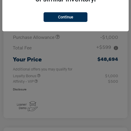
MSRP
$53,095
Continue
Demo/Loaner
-$4,000
Purchase Allowance
-$1,000
+$599
Total Fee
Your Price
$48,694
Additional offers you may qualify for
Loyalty Bonus
$1,000
Affinity - VIP
$500
Disclosure