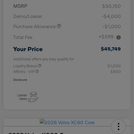
MSRP
$50,150
Demo/Loaner
-$4,000
Purchase Allowance
-$1,000
+$599
Total Fee
Your Price
$45,749
Additional offers you may qualify for
Loyalty Bonus
$1,000
Affinity - VIP
$500
Disclosure