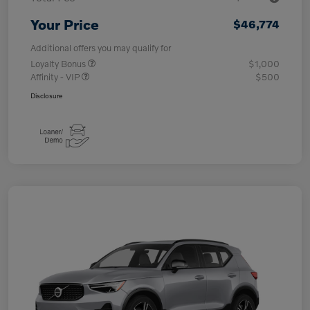
Your Price
$46,774
Additional offers you may qualify for
Loyalty Bonus
$1,000
Affinity - VIP
$500
Disclosure