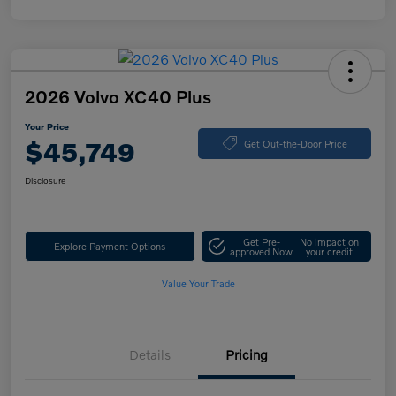
2026 Volvo XC40 Plus
Your Price
$45,749
Get Out-the-Door Price
Disclosure
Get Pre-
No impact on
Explore Payment Options
approved Now
your credit
Value Your Trade
Details
Pricing