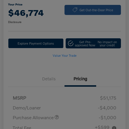
Your Price
$46,774
Get Out-the-Door Price
Disclosure
Get Pre-
No impact on
Explore Payment Options
approved Now
your credit
Value Your Trade
Details
Pricing
MSRP
$51,175
Demo/Loaner
-$4,000
Purchase Allowance
-$1,000
+$599
Total Fee