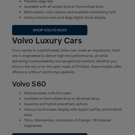
Flexible cargo bay
Available with all-wheel drive or front-wheel drive
Bold exterior color options and available contrasting roof
Sensus touchscreen and large digital driver display
SHOP VOLVO XC40
Volvo Luxury Cars
From sporty to sophisticated, Volvo cars make an impression. Each
one is engineered to deliver high-end performance, all while
delivering maneuverability and exceptional comfort. Whether you
drive in the city or on the open roads of O'Fallon, these models offer
efficiency without sacrificing capability.
Volvo S60
Midsize sedan with five seats
Available in front-wheel drive or all-wheel drive
Gasoline and hybrid powertrain options
Sensus touchscreen display with Apple CarPlay and Android
Auto
Trims: Momentum, Inscription, R-Design, T8 Polestar
engineered