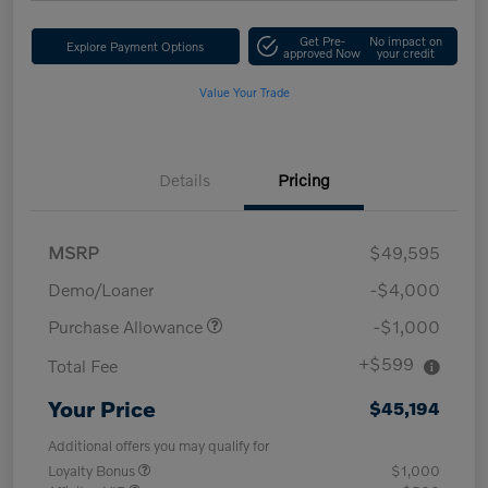
Get Pre-
No impact on
Explore Payment Options
approved Now
your credit
Value Your Trade
Details
Pricing
MSRP
$49,595
Demo/Loaner
-$4,000
Purchase Allowance
-$1,000
+$599
Total Fee
Your Price
$45,194
Additional offers you may qualify for
Loyalty Bonus
$1,000