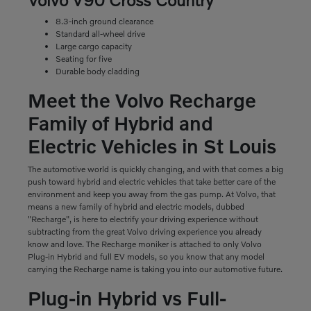
8.3-inch ground clearance
Standard all-wheel drive
Large cargo capacity
Seating for five
Durable body cladding
Meet the Volvo Recharge
Family of Hybrid and
Electric Vehicles in St Louis
The automotive world is quickly changing, and with that comes a big
push toward hybrid and electric vehicles that take better care of the
environment and keep you away from the gas pump. At Volvo, that
means a new family of hybrid and electric models, dubbed
"Recharge", is here to electrify your driving experience without
subtracting from the great Volvo driving experience you already
know and love. The Recharge moniker is attached to only Volvo
Plug-in Hybrid and full EV models, so you know that any model
carrying the Recharge name is taking you into our automotive future.
Plug-in Hybrid vs Full-