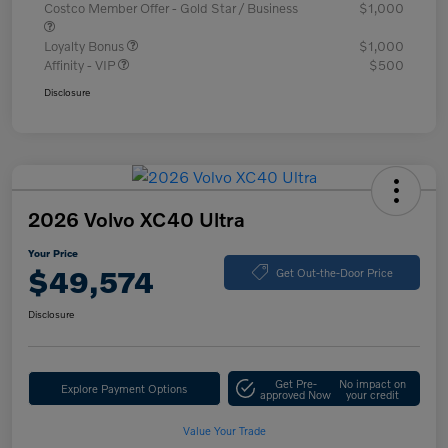
Costco Member Offer - Gold Star / Business
$1,000
Loyalty Bonus
$1,000
Affinity - VIP
$500
Disclosure
2026 Volvo XC40 Ultra
Your Price
$49,574
Get Out-the-Door Price
Disclosure
Get Pre-
No impact on
Explore Payment Options
approved Now
your credit
Value Your Trade