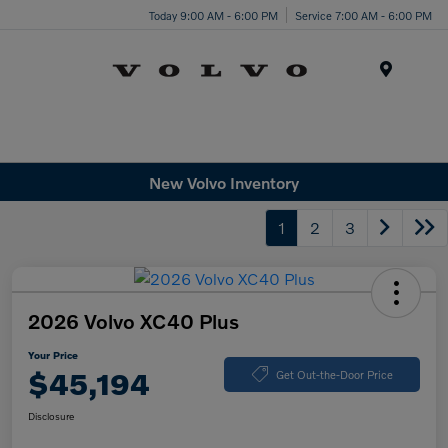
Today 9:00 AM - 6:00 PM
Service 7:00 AM - 6:00 PM
Menu
New Volvo Inventory
1
2
3
2026 Volvo XC40 Plus
Your Price
$45,194
Get Out-the-Door Price
Disclosure