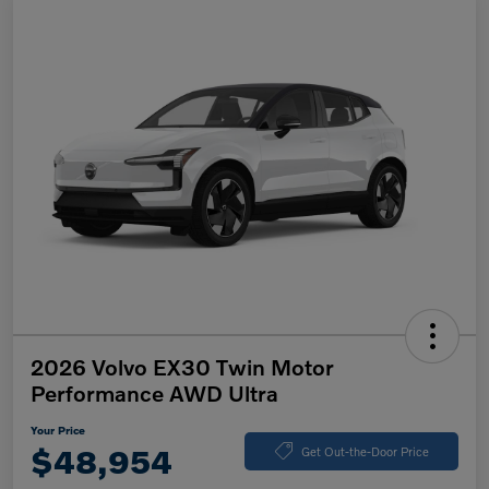
2026 Volvo EX30 Twin Motor
Performance AWD Ultra
Your Price
$48,954
Get Out-the-Door Price