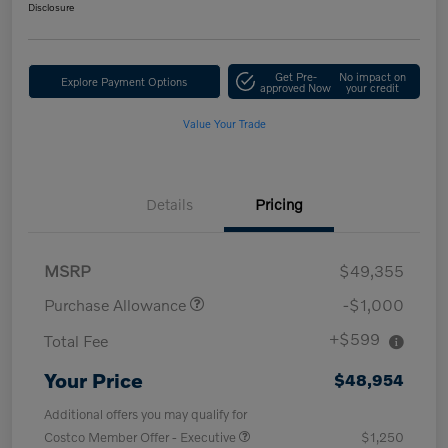
Disclosure
Get Pre-
No impact on
Explore Payment Options
approved Now
your credit
Value Your Trade
Details
Pricing
MSRP
$49,355
Purchase Allowance
-$1,000
+$599
Total Fee
Your Price
$48,954
Additional offers you may qualify for
Costco Member Offer - Executive
$1,250