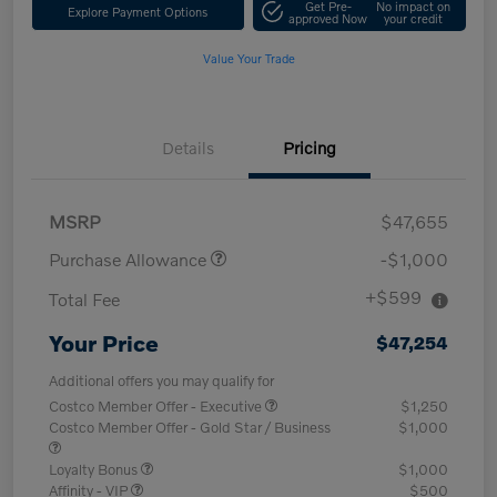
Get Pre-
No impact on
Explore Payment Options
approved Now
your credit
Value Your Trade
Details
Pricing
MSRP
$47,655
Purchase Allowance
-$1,000
+$599
Total Fee
Your Price
$47,254
Additional offers you may qualify for
Costco Member Offer - Executive
$1,250
Costco Member Offer - Gold Star / Business
$1,000
Loyalty Bonus
$1,000
Affinity - VIP
$500