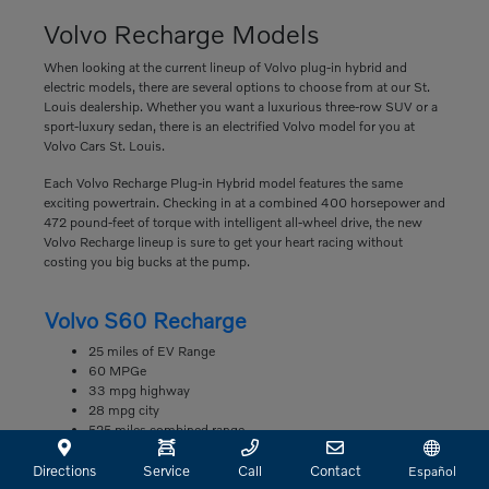
Volvo Recharge Models
When looking at the current lineup of Volvo plug-in hybrid and
electric models, there are several options to choose from at our St.
Louis dealership. Whether you want a luxurious three-row SUV or a
sport-luxury sedan, there is an electrified Volvo model for you at
Volvo Cars St. Louis.
Each Volvo Recharge Plug-in Hybrid model features the same
exciting powertrain. Checking in at a combined 400 horsepower and
472 pound-feet of torque with intelligent all-wheel drive, the new
Volvo Recharge lineup is sure to get your heart racing without
costing you big bucks at the pump.
Volvo S60 Recharge
25 miles of EV Range
60 MPGe
33 mpg highway
28 mpg city
525 miles combined range
Volvo S90 Recharge
Directions
Service
Call
Contact
Español