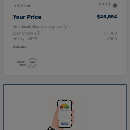
+$599
Total Fee
Your Price
$46,594
Additional offers you may qualify for
Loyalty Bonus
$1,000
Affinity - VIP
$500
Disclosure