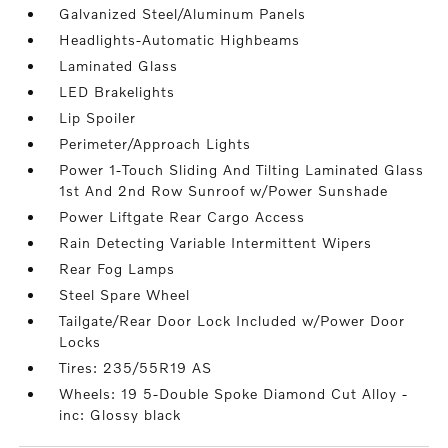
Galvanized Steel/Aluminum Panels
Headlights-Automatic Highbeams
Laminated Glass
LED Brakelights
Lip Spoiler
Perimeter/Approach Lights
Power 1-Touch Sliding And Tilting Laminated Glass
1st And 2nd Row Sunroof w/Power Sunshade
Power Liftgate Rear Cargo Access
Rain Detecting Variable Intermittent Wipers
Rear Fog Lamps
Steel Spare Wheel
Tailgate/Rear Door Lock Included w/Power Door
Locks
Tires: 235/55R19 AS
Wheels: 19 5-Double Spoke Diamond Cut Alloy -
inc: Glossy black