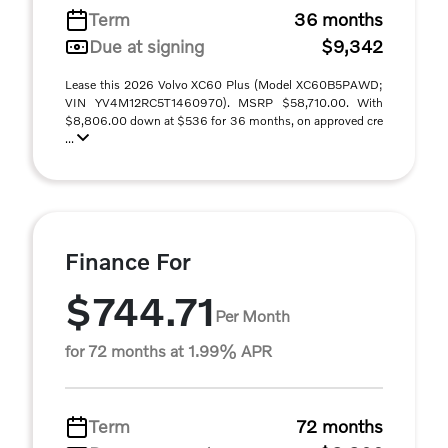
Term
36 months
Due at signing
$9,342
Lease this 2026 Volvo XC60 Plus (Model XC60B5PAWD;
VIN YV4M12RC5T1460970). MSRP $58,710.00. With
$8,806.00 down at $536 for 36 months, on approved cre
...
Finance For
$744.71
Per Month
for 72 months at 1.99% APR
Term
72 months