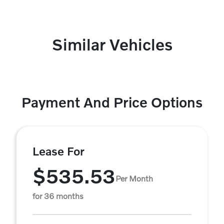
Similar Vehicles
Payment And Price Options
Lease For
$535.53
Per Month
for 36 months