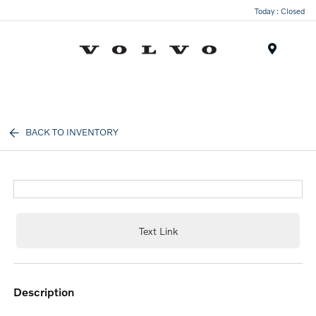
Today : Closed
Menu
BACK TO INVENTORY
Text Link
description