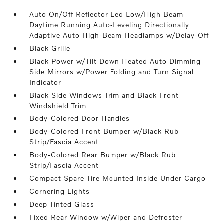
Auto On/Off Reflector Led Low/High Beam
Daytime Running Auto-Leveling Directionally
Adaptive Auto High-Beam Headlamps w/Delay-Off
Black Grille
Black Power w/Tilt Down Heated Auto Dimming
Side Mirrors w/Power Folding and Turn Signal
Indicator
Black Side Windows Trim and Black Front
Windshield Trim
Body-Colored Door Handles
Body-Colored Front Bumper w/Black Rub
Strip/Fascia Accent
Body-Colored Rear Bumper w/Black Rub
Strip/Fascia Accent
Compact Spare Tire Mounted Inside Under Cargo
Cornering Lights
Deep Tinted Glass
Fixed Rear Window w/Wiper and Defroster