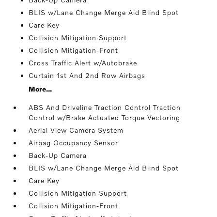
BLIS w/Lane Change Merge Aid Blind Spot
Care Key
Collision Mitigation Support
Collision Mitigation-Front
Cross Traffic Alert w/Autobrake
Curtain 1st And 2nd Row Airbags
More...
ABS And Driveline Traction Control Traction
Control w/Brake Actuated Torque Vectoring
Aerial View Camera System
Airbag Occupancy Sensor
Back-Up Camera
BLIS w/Lane Change Merge Aid Blind Spot
Care Key
Collision Mitigation Support
Collision Mitigation-Front