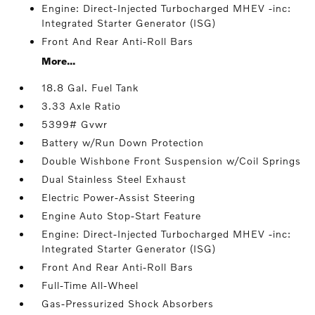
Engine: Direct-Injected Turbocharged MHEV -inc:
Integrated Starter Generator (ISG)
Front And Rear Anti-Roll Bars
More...
18.8 Gal. Fuel Tank
3.33 Axle Ratio
5399# Gvwr
Battery w/Run Down Protection
Double Wishbone Front Suspension w/Coil Springs
Dual Stainless Steel Exhaust
Electric Power-Assist Steering
Engine Auto Stop-Start Feature
Engine: Direct-Injected Turbocharged MHEV -inc:
Integrated Starter Generator (ISG)
Front And Rear Anti-Roll Bars
Full-Time All-Wheel
Gas-Pressurized Shock Absorbers