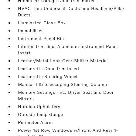
HomeLink Garage Door Transmitter
HVAC -inc: Underseat Ducts and Headliner/Pillar
Ducts
Illuminated Glove Box
Immobilizer
Instrument Panel Bin
Interior Trim -inc: Aluminum Instrument Panel
Insert
Leather/Metal-Look Gear Shifter Material
Leatherette Door Trim Insert
Leatherette Steering Wheel
Manual Tilt/Telescoping Steering Column
Memory Settings -inc: Driver Seat and Door
Mirrors
Nordico Upholstery
Outside Temp Gauge
Perimeter Alarm
Power 1st Row Windows w/Front And Rear 1-