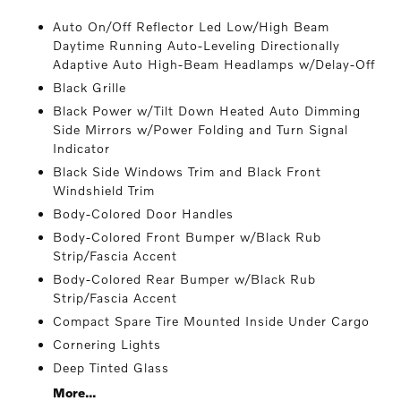
Auto On/Off Reflector Led Low/High Beam
Daytime Running Auto-Leveling Directionally
Adaptive Auto High-Beam Headlamps w/Delay-Off
Black Grille
Black Power w/Tilt Down Heated Auto Dimming
Side Mirrors w/Power Folding and Turn Signal
Indicator
Black Side Windows Trim and Black Front
Windshield Trim
Body-Colored Door Handles
Body-Colored Front Bumper w/Black Rub
Strip/Fascia Accent
Body-Colored Rear Bumper w/Black Rub
Strip/Fascia Accent
Compact Spare Tire Mounted Inside Under Cargo
Cornering Lights
Deep Tinted Glass
More...