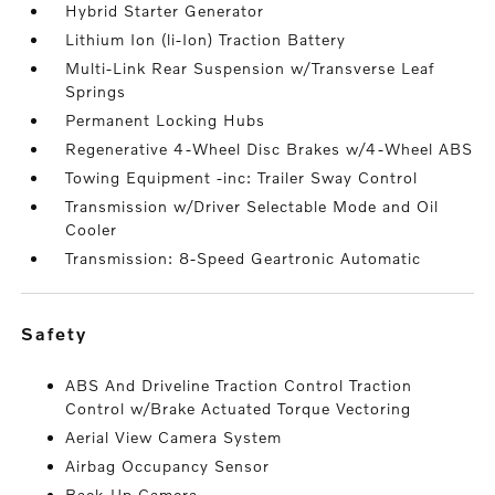
Hybrid Starter Generator
Lithium Ion (li-Ion) Traction Battery
Multi-Link Rear Suspension w/Transverse Leaf
Springs
Permanent Locking Hubs
Regenerative 4-Wheel Disc Brakes w/4-Wheel ABS
Towing Equipment -inc: Trailer Sway Control
Transmission w/Driver Selectable Mode and Oil
Cooler
Transmission: 8-Speed Geartronic Automatic
safety
ABS And Driveline Traction Control Traction
Control w/Brake Actuated Torque Vectoring
Aerial View Camera System
Airbag Occupancy Sensor
Back-Up Camera