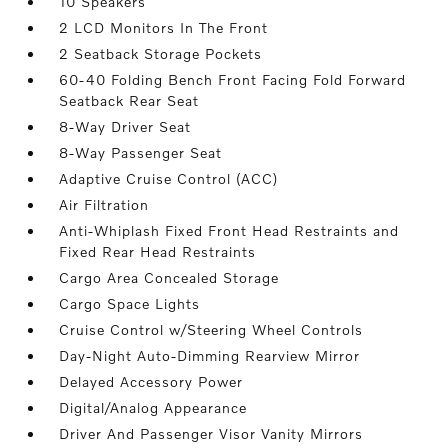
10 Speakers
2 LCD Monitors In The Front
2 Seatback Storage Pockets
60-40 Folding Bench Front Facing Fold Forward
Seatback Rear Seat
8-Way Driver Seat
8-Way Passenger Seat
Adaptive Cruise Control (ACC)
Air Filtration
Anti-Whiplash Fixed Front Head Restraints and
Fixed Rear Head Restraints
Cargo Area Concealed Storage
Cargo Space Lights
Cruise Control w/Steering Wheel Controls
Day-Night Auto-Dimming Rearview Mirror
Delayed Accessory Power
Digital/Analog Appearance
Driver And Passenger Visor Vanity Mirrors