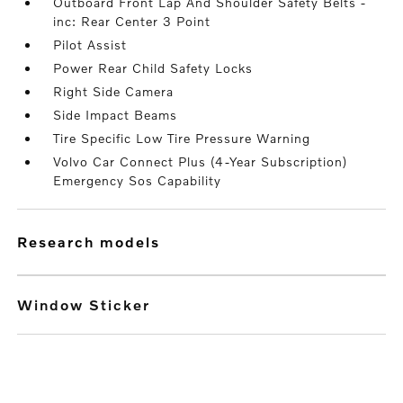
Outboard Front Lap And Shoulder Safety Belts -
inc: Rear Center 3 Point
Pilot Assist
Power Rear Child Safety Locks
Right Side Camera
Side Impact Beams
Tire Specific Low Tire Pressure Warning
Volvo Car Connect Plus (4-Year Subscription)
Emergency Sos Capability
research models
Window Sticker