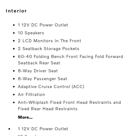
interior
1 12V DC Power Outlet
10 Speakers
2 LCD Monitors In The Front
2 Seatback Storage Pockets
60-40 Folding Bench Front Facing Fold Forward
Seatback Rear Seat
8-Way Driver Seat
8-Way Passenger Seat
Adaptive Cruise Control (ACC)
Air Filtration
Anti-Whiplash Fixed Front Head Restraints and
Fixed Rear Head Restraints
More...
1 12V DC Power Outlet