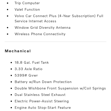
Trip Computer
Valet Function
Volvo Car Connect Plus (4-Year Subscription) Full
Service Internet Access
Window Grid Diversity Antenna
Wireless Phone Connectivity
mechanical
18.8 Gal. Fuel Tank
3.33 Axle Ratio
5399# Gvwr
Battery w/Run Down Protection
Double Wishbone Front Suspension w/Coil Springs
Dual Stainless Steel Exhaust
Electric Power-Assist Steering
Engine Auto Stop-Start Feature