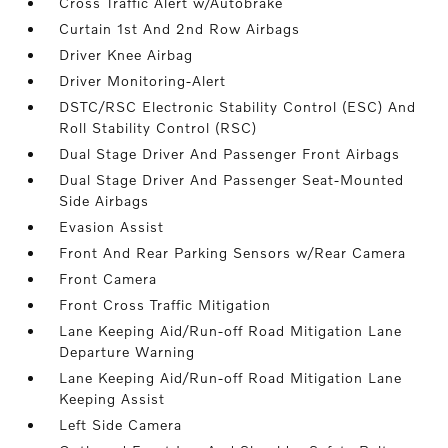
Cross Traffic Alert w/Autobrake
Curtain 1st And 2nd Row Airbags
Driver Knee Airbag
Driver Monitoring-Alert
DSTC/RSC Electronic Stability Control (ESC) And
Roll Stability Control (RSC)
Dual Stage Driver And Passenger Front Airbags
Dual Stage Driver And Passenger Seat-Mounted
Side Airbags
Evasion Assist
Front And Rear Parking Sensors w/Rear Camera
Front Camera
Front Cross Traffic Mitigation
Lane Keeping Aid/Run-off Road Mitigation Lane
Departure Warning
Lane Keeping Aid/Run-off Road Mitigation Lane
Keeping Assist
Left Side Camera