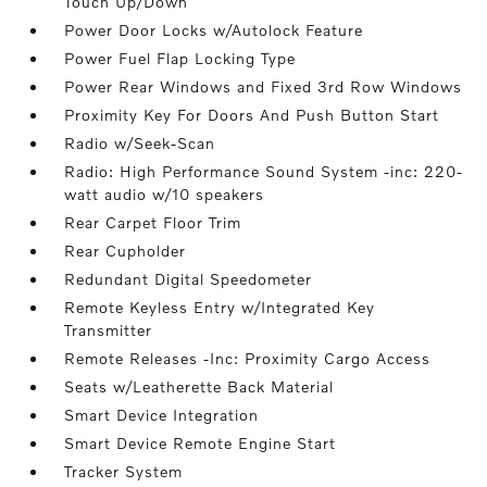
Touch Up/Down
Power Door Locks w/Autolock Feature
Power Fuel Flap Locking Type
Power Rear Windows and Fixed 3rd Row Windows
Proximity Key For Doors And Push Button Start
Radio w/Seek-Scan
Radio: High Performance Sound System -inc: 220-
watt audio w/10 speakers
Rear Carpet Floor Trim
Rear Cupholder
Redundant Digital Speedometer
Remote Keyless Entry w/Integrated Key
Transmitter
Remote Releases -Inc: Proximity Cargo Access
Seats w/Leatherette Back Material
Smart Device Integration
Smart Device Remote Engine Start
Tracker System