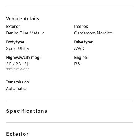
vehicle details
exterior:
interior:
Denim Blue Metallic
Cardamom Nordico
body type:
drive type:
Sport Utility
AWD
highway/city mpg:
engine:
30 / 23
[3]
B5
*EPA ESTIMATED
transmission:
Automatic
specifications
exterior