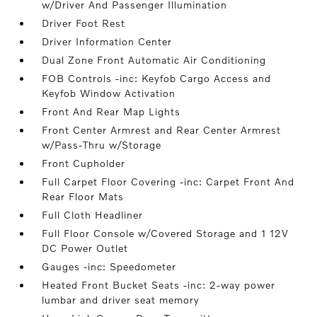
w/Driver And Passenger Illumination
Driver Foot Rest
Driver Information Center
Dual Zone Front Automatic Air Conditioning
FOB Controls -inc: Keyfob Cargo Access and
Keyfob Window Activation
Front And Rear Map Lights
Front Center Armrest and Rear Center Armrest
w/Pass-Thru w/Storage
Front Cupholder
Full Carpet Floor Covering -inc: Carpet Front And
Rear Floor Mats
Full Cloth Headliner
Full Floor Console w/Covered Storage and 1 12V
DC Power Outlet
Gauges -inc: Speedometer
Heated Front Bucket Seats -inc: 2-way power
lumbar and driver seat memory