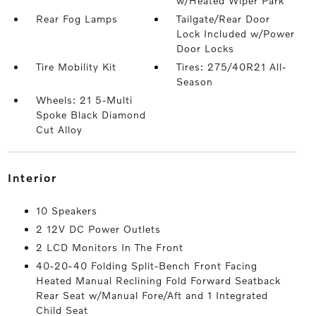
w/Heated Wiper Park
Rear Fog Lamps
Tailgate/Rear Door
Lock Included w/Power
Door Locks
Tire Mobility Kit
Tires: 275/40R21 All-
Season
Wheels: 21 5-Multi
Spoke Black Diamond
Cut Alloy
interior
10 Speakers
2 12V DC Power Outlets
2 LCD Monitors In The Front
40-20-40 Folding Split-Bench Front Facing
Heated Manual Reclining Fold Forward Seatback
Rear Seat w/Manual Fore/Aft and 1 Integrated
Child Seat