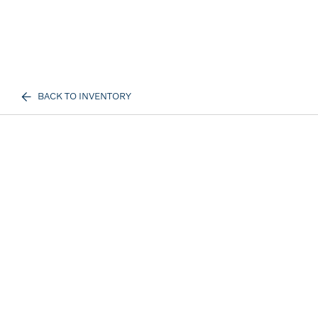
BACK TO INVENTORY