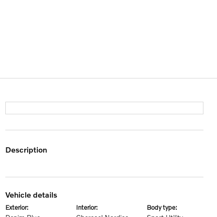
description
vehicle details
exterior:
interior:
body type: