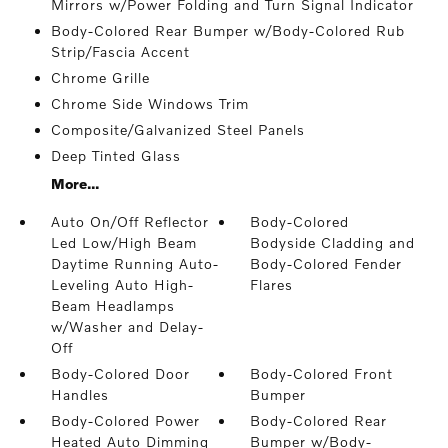
Mirrors w/Power Folding and Turn Signal Indicator
Body-Colored Rear Bumper w/Body-Colored Rub
Strip/Fascia Accent
Chrome Grille
Chrome Side Windows Trim
Composite/Galvanized Steel Panels
Deep Tinted Glass
More...
Auto On/Off Reflector
Body-Colored
Led Low/High Beam
Bodyside Cladding and
Daytime Running Auto-
Body-Colored Fender
Leveling Auto High-
Flares
Beam Headlamps
w/Washer and Delay-
Off
Body-Colored Door
Body-Colored Front
Handles
Bumper
Body-Colored Power
Body-Colored Rear
Heated Auto Dimming
Bumper w/Body-