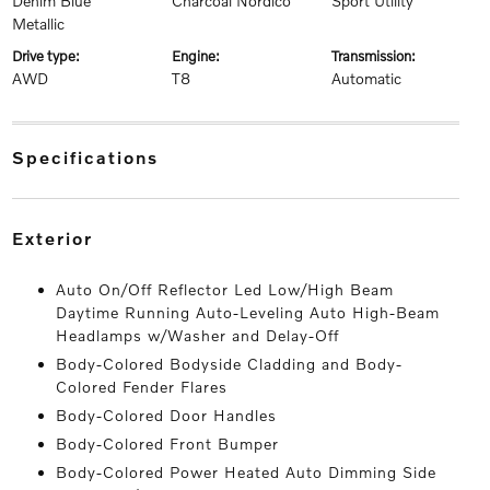
Denim Blue
Charcoal Nordico
Sport Utility
Metallic
drive type:
engine:
transmission:
AWD
T8
Automatic
specifications
exterior
Auto On/Off Reflector Led Low/High Beam
Daytime Running Auto-Leveling Auto High-Beam
Headlamps w/Washer and Delay-Off
Body-Colored Bodyside Cladding and Body-
Colored Fender Flares
Body-Colored Door Handles
Body-Colored Front Bumper
Body-Colored Power Heated Auto Dimming Side