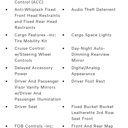
Control (ACC)
Anti-Whiplash Fixed
Audio Theft Deterrent
Front Head Restraints
and Fixed Rear Head
Restraints
Cargo Features -inc:
Cargo Space Lights
Tire Mobility Kit
Cruise Control
Day-Night Auto-
w/Steering Wheel
Dimming Rearview
Controls
Mirror
Delayed Accessory
Digital/Analog
Power
Appearance
Driver And Passenger
Driver Foot Rest
Visor Vanity Mirrors
w/Driver And
Passenger Illumination
Driver Seat
Fixed Bucket Bucket
Leatherette 3rd Row
Seat Front
FOB Controls -inc:
Front And Rear Map