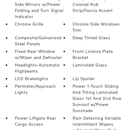
Side Mirrors w/Power
Colored Rub
Folding and Turn Signal
Strip/Fascia Accent
Indicator
Chrome Grille
Chrome Side Windows
Trim
Composite/Galvanized
Deep Tinted Glass
Steel Panels
Fixed Rear Window
Front License Plate
w/Wiper and Defroster
Bracket
Headlights-Automatic
Laminated Glass
Highbeams
LED Brakelights
Lip Spoiler
Perimeter/Approach
Power 1-Touch Sliding
Lights
And Tilting Laminated
Glass 1st And 2nd Row
Sunroof w/Power
Sunshade
Power Liftgate Rear
Rain Detecting Variable
Cargo Access
Intermittent Wipers