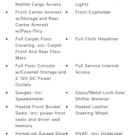
Keyfob Cargo Access
Lights
Front Center Armrest
Front Cupholder
w/Storage and Rear
Center Armrest
w/Pass-Thru
Full Carpet Floor
Full Cloth Headliner
Covering -inc: Carpet
Front And Rear Floor
Mats
Full Floor Console
Full Service Internet
w/Covered Storage and
Access
2 12V DC Power
Outlets
Gauges -inc:
Glass/Metal-Look Gear
Speedometer
Shifter Material
Heated Front Bucket
Heated Leather
Seats -inc: power front
Steering Wheel
seats and driver seat
memory
HomeLink Garage Door
HVAC -inc: Underseat