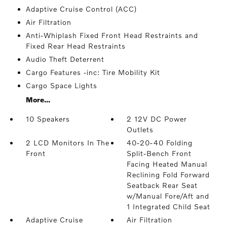
Adaptive Cruise Control (ACC)
Air Filtration
Anti-Whiplash Fixed Front Head Restraints and
Fixed Rear Head Restraints
Audio Theft Deterrent
Cargo Features -inc: Tire Mobility Kit
Cargo Space Lights
More...
10 Speakers
2 12V DC Power
Outlets
2 LCD Monitors In The
40-20-40 Folding
Front
Split-Bench Front
Facing Heated Manual
Reclining Fold Forward
Seatback Rear Seat
w/Manual Fore/Aft and
1 Integrated Child Seat
Adaptive Cruise
Air Filtration