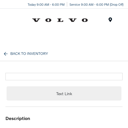
Today 9:00 AM - 6:00 PM
Service 9:00 AM - 6:00 PM (Drop Off)
Menu
BACK TO INVENTORY
Text Link
description