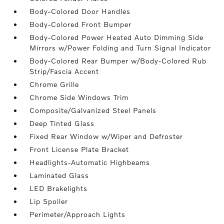
Body-Colored Door Handles
Body-Colored Front Bumper
Body-Colored Power Heated Auto Dimming Side
Mirrors w/Power Folding and Turn Signal Indicator
Body-Colored Rear Bumper w/Body-Colored Rub
Strip/Fascia Accent
Chrome Grille
Chrome Side Windows Trim
Composite/Galvanized Steel Panels
Deep Tinted Glass
Fixed Rear Window w/Wiper and Defroster
Front License Plate Bracket
Headlights-Automatic Highbeams
Laminated Glass
LED Brakelights
Lip Spoiler
Perimeter/Approach Lights