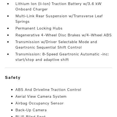
Lithium Ion (li-Ion) Traction Battery w/3.6 kW
Onboard Charger
Multi-Link Rear Suspension w/Transverse Leaf
Springs
Permanent Locking Hubs
Regenerative 4-Wheel Disc Brakes w/4-Wheel ABS
Transmission w/Driver Selectable Mode and
Geartronic Sequential Shift Control
Transmission: 8-Speed Geartronic Automatic -inc:
start/stop and adaptive shift
safety
ABS And Driveline Traction Control
Aerial View Camera System
Airbag Occupancy Sensor
Back-Up Camera
BLIS Blind Spot