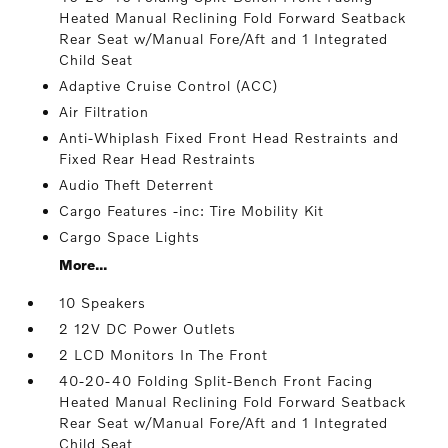
Heated Manual Reclining Fold Forward Seatback
Rear Seat w/Manual Fore/Aft and 1 Integrated
Child Seat
Adaptive Cruise Control (ACC)
Air Filtration
Anti-Whiplash Fixed Front Head Restraints and
Fixed Rear Head Restraints
Audio Theft Deterrent
Cargo Features -inc: Tire Mobility Kit
Cargo Space Lights
More...
10 Speakers
2 12V DC Power Outlets
2 LCD Monitors In The Front
40-20-40 Folding Split-Bench Front Facing
Heated Manual Reclining Fold Forward Seatback
Rear Seat w/Manual Fore/Aft and 1 Integrated
Child Seat