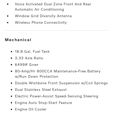
Voice Activated Dual Zone Front And Rear
Automatic Air Conditioning
Window Grid Diversity Antenna
Wireless Phone Connectivity
mechanical
18.8 Gal. Fuel Tank
3.33 Axle Ratio
6499# Gvwr
80-Amp/Hr 800CCA Maintenance-Free Battery
w/Run Down Protection
Double Wishbone Front Suspension w/Coil Springs
Dual Stainless Steel Exhaust
Electric Power-Assist Speed-Sensing Steering
Engine Auto Stop-Start Feature
Engine Oil Cooler