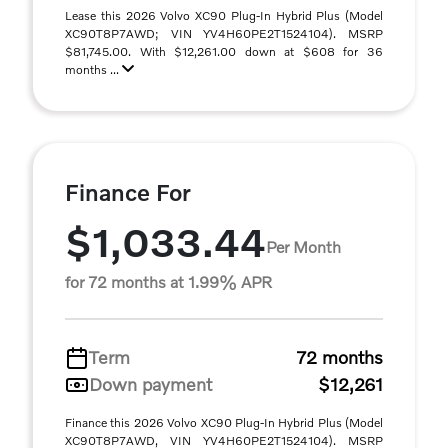
Lease this 2026 Volvo XC90 Plug-In Hybrid Plus (Model
XC90T8P7AWD; VIN YV4H60PE2T1524104). MSRP
$81,745.00. With $12,261.00 down at $608 for 36
months ...
Finance For
$1,033.44
Per Month
for 72 months at 1.99% APR
Term
72 months
Down payment
$12,261
Finance this 2026 Volvo XC90 Plug-In Hybrid Plus (Model
XC90T8P7AWD, VIN YV4H60PE2T1524104). MSRP