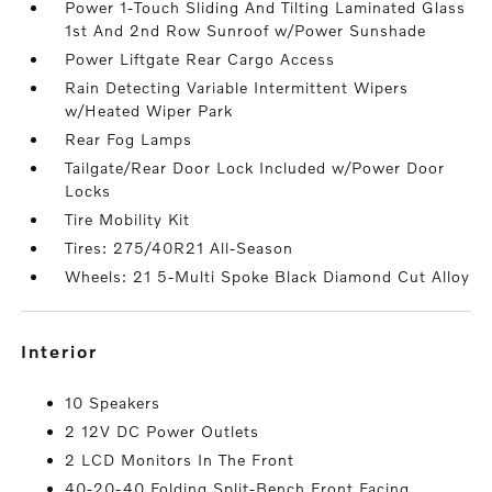
Power 1-Touch Sliding And Tilting Laminated Glass
1st And 2nd Row Sunroof w/Power Sunshade
Power Liftgate Rear Cargo Access
Rain Detecting Variable Intermittent Wipers
w/Heated Wiper Park
Rear Fog Lamps
Tailgate/Rear Door Lock Included w/Power Door
Locks
Tire Mobility Kit
Tires: 275/40R21 All-Season
Wheels: 21 5-Multi Spoke Black Diamond Cut Alloy
interior
10 Speakers
2 12V DC Power Outlets
2 LCD Monitors In The Front
40-20-40 Folding Split-Bench Front Facing