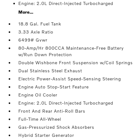
Engine: 2.0L Direct-Injected Turbocharged
More...
18.8 Gal. Fuel Tank
3.33 Axle Ratio
6499# Gvwr
80-Amp/Hr 800CCA Maintenance-Free Battery
w/Run Down Protection
Double Wishbone Front Suspension w/Coil Springs
Dual Stainless Steel Exhaust
Electric Power-Assist Speed-Sensing Steering
Engine Auto Stop-Start Feature
Engine Oil Cooler
Engine: 2.0L Direct-Injected Turbocharged
Front And Rear Anti-Roll Bars
Full-Time All-Wheel
Gas-Pressurized Shock Absorbers
Hybrid Starter Generator