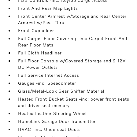
FOB Controls -inc: Keyfob Cargo Access
Front And Rear Map Lights
Front Center Armrest w/Storage and Rear Center
Armrest w/Pass-Thru
Front Cupholder
Full Carpet Floor Covering -inc: Carpet Front And
Rear Floor Mats
Full Cloth Headliner
Full Floor Console w/Covered Storage and 2 12V
DC Power Outlets
Full Service Internet Access
Gauges -inc: Speedometer
Glass/Metal-Look Gear Shifter Material
Heated Front Bucket Seats -inc: power front seats
and driver seat memory
Heated Leather Steering Wheel
HomeLink Garage Door Transmitter
HVAC -inc: Underseat Ducts