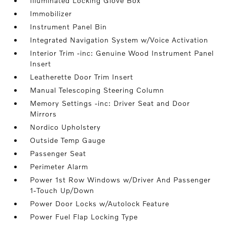
Illuminated Locking Glove Box
Immobilizer
Instrument Panel Bin
Integrated Navigation System w/Voice Activation
Interior Trim -inc: Genuine Wood Instrument Panel
Insert
Leatherette Door Trim Insert
Manual Telescoping Steering Column
Memory Settings -inc: Driver Seat and Door
Mirrors
Nordico Upholstery
Outside Temp Gauge
Passenger Seat
Perimeter Alarm
Power 1st Row Windows w/Driver And Passenger
1-Touch Up/Down
Power Door Locks w/Autolock Feature
Power Fuel Flap Locking Type