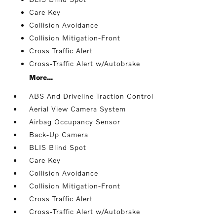
Care Key
Collision Avoidance
Collision Mitigation-Front
Cross Traffic Alert
Cross-Traffic Alert w/Autobrake
More...
ABS And Driveline Traction Control
Aerial View Camera System
Airbag Occupancy Sensor
Back-Up Camera
BLIS Blind Spot
Care Key
Collision Avoidance
Collision Mitigation-Front
Cross Traffic Alert
Cross-Traffic Alert w/Autobrake