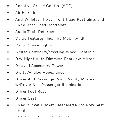
Adaptive Cruise Control (ACC)
Air Filtration
Anti-Whiplash Fixed Front Head Restraints and
Fixed Rear Head Restraints
Audio Theft Deterrent
Cargo Features -inc: Tire Mobility Kit
Cargo Space Lights
Cruise Control w/Steering Wheel Controls
Day-Night Auto-Dimming Rearview Mirror
Delayed Accessory Power
Digital/Analog Appearance
Driver And Passenger Visor Vanity Mirrors
w/Driver And Passenger Illumination
Driver Foot Rest
Driver Seat
Fixed Bucket Bucket Leatherette 3rd Row Seat
Front