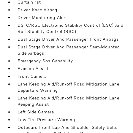
Curtain 1st
Driver Knee Airbag
Driver Monitoring-Alert
DSTC/RSC Electronic Stability Control (ESC) And
Roll Stability Control (RSC)
Dual Stage Driver And Passenger Front Airbags
Dual Stage Driver And Passenger Seat-Mounted
Side Airbags
Emergency Sos Capability
Evasion Assist
Front Camera
Lane Keeping Aid/Run-off Road Mitigation Lane
Departure Warning
Lane Keeping Aid/Run-off Road Mitigation Lane
Keeping Assist
Left Side Camera
Low Tire Pressure Warning
Outboard Front Lap And Shoulder Safety Belts -