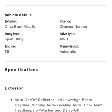
vehicle details
exterior:
interior:
Onyx Black Metallic
Charcoal Nordico
body type:
drive type:
Sport Utility
AWD
engine:
transmission:
T8
Automatic
specifications
exterior
Auto On/Off Reflector Led Low/High Beam
Daytime Running Auto-Leveling Auto High-Beam
Headlamps w/Washer and Delay-Off