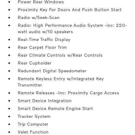
Power Rear Windows
Proximity Key For Doors And Push Button Start
Radio w/Seek-Scan
Radio: High Performance Audio System -inc: 220-
watt audio w/10 speakers
Real-Time Traffic Display
Rear Carpet Floor Trim
Rear Climate Controls w/Rear Controls
Rear Cupholder
Redundant Digital Speedometer
Remote Keyless Entry w/Integrated Key
Transmitter
Remote Releases -Inc: Proximity Cargo Access
Smart Device Integration
Smart Device Remote Engine Start
Tracker System
Trip Computer
Valet Function