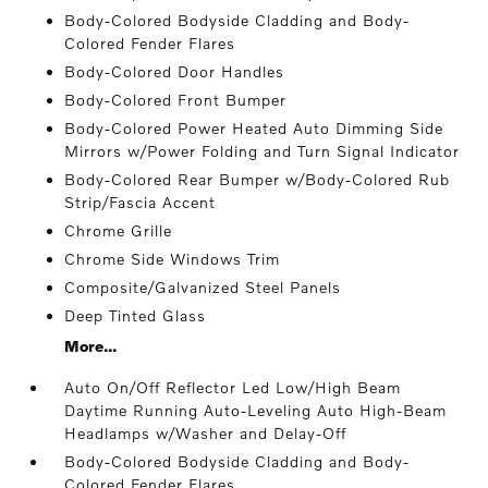
Body-Colored Bodyside Cladding and Body-
Colored Fender Flares
Body-Colored Door Handles
Body-Colored Front Bumper
Body-Colored Power Heated Auto Dimming Side
Mirrors w/Power Folding and Turn Signal Indicator
Body-Colored Rear Bumper w/Body-Colored Rub
Strip/Fascia Accent
Chrome Grille
Chrome Side Windows Trim
Composite/Galvanized Steel Panels
Deep Tinted Glass
More...
Auto On/Off Reflector Led Low/High Beam
Daytime Running Auto-Leveling Auto High-Beam
Headlamps w/Washer and Delay-Off
Body-Colored Bodyside Cladding and Body-
Colored Fender Flares