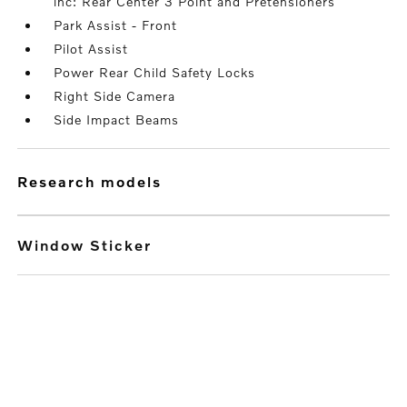
inc: Rear Center 3 Point and Pretensioners
Park Assist - Front
Pilot Assist
Power Rear Child Safety Locks
Right Side Camera
Side Impact Beams
research models
Window Sticker