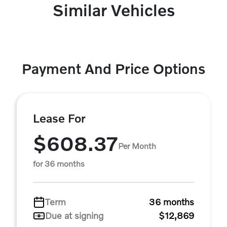
Similar Vehicles
Payment And Price Options
Lease For
$608.37
Per Month
for 36 months
Term
36 months
Due at signing
$12,869