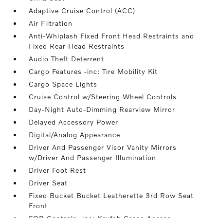
Adaptive Cruise Control (ACC)
Air Filtration
Anti-Whiplash Fixed Front Head Restraints and
Fixed Rear Head Restraints
Audio Theft Deterrent
Cargo Features -inc: Tire Mobility Kit
Cargo Space Lights
Cruise Control w/Steering Wheel Controls
Day-Night Auto-Dimming Rearview Mirror
Delayed Accessory Power
Digital/Analog Appearance
Driver And Passenger Visor Vanity Mirrors
w/Driver And Passenger Illumination
Driver Foot Rest
Driver Seat
Fixed Bucket Bucket Leatherette 3rd Row Seat
Front