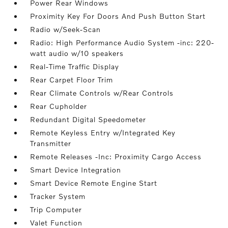
Power Rear Windows
Proximity Key For Doors And Push Button Start
Radio w/Seek-Scan
Radio: High Performance Audio System -inc: 220-
watt audio w/10 speakers
Real-Time Traffic Display
Rear Carpet Floor Trim
Rear Climate Controls w/Rear Controls
Rear Cupholder
Redundant Digital Speedometer
Remote Keyless Entry w/Integrated Key
Transmitter
Remote Releases -Inc: Proximity Cargo Access
Smart Device Integration
Smart Device Remote Engine Start
Tracker System
Trip Computer
Valet Function