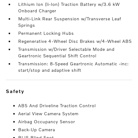
Lithium Ion (li-Ion) Traction Battery w/3.6 kW
Onboard Charger
Multi-Link Rear Suspension w/Transverse Leaf
Springs
Permanent Locking Hubs
Regenerative 4-Wheel Disc Brakes w/4-Wheel ABS
Transmission w/Driver Selectable Mode and
Geartronic Sequential Shift Control
Transmission: 8-Speed Geartronic Automatic -inc:
start/stop and adaptive shift
safety
ABS And Driveline Traction Control
Aerial View Camera System
Airbag Occupancy Sensor
Back-Up Camera
BLIS Blind Spot