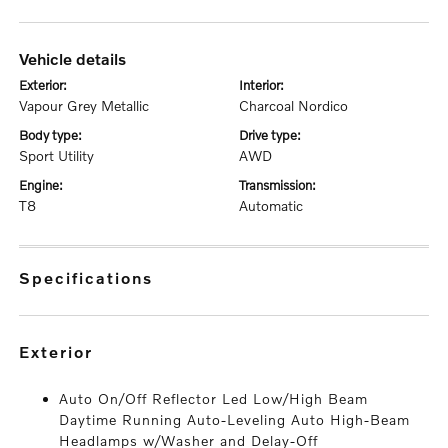
vehicle details
exterior:
interior:
Vapour Grey Metallic
Charcoal Nordico
body type:
drive type:
Sport Utility
AWD
engine:
transmission:
T8
Automatic
specifications
exterior
Auto On/Off Reflector Led Low/High Beam
Daytime Running Auto-Leveling Auto High-Beam
Headlamps w/Washer and Delay-Off