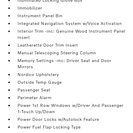
Illuminated Locking Glove Box
Immobilizer
Instrument Panel Bin
Integrated Navigation System w/Voice Activation
Interior Trim -inc: Genuine Wood Instrument Panel
Insert
Leatherette Door Trim Insert
Manual Telescoping Steering Column
Memory Settings -inc: Driver Seat and Door
Mirrors
Nordico Upholstery
Outside Temp Gauge
Passenger Seat
Perimeter Alarm
Power 1st Row Windows w/Driver And Passenger
1-Touch Up/Down
Power Door Locks w/Autolock Feature
Power Fuel Flap Locking Type