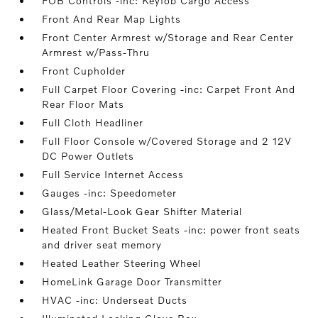
FOB Controls -inc: Keyfob Cargo Access
Front And Rear Map Lights
Front Center Armrest w/Storage and Rear Center
Armrest w/Pass-Thru
Front Cupholder
Full Carpet Floor Covering -inc: Carpet Front And
Rear Floor Mats
Full Cloth Headliner
Full Floor Console w/Covered Storage and 2 12V
DC Power Outlets
Full Service Internet Access
Gauges -inc: Speedometer
Glass/Metal-Look Gear Shifter Material
Heated Front Bucket Seats -inc: power front seats
and driver seat memory
Heated Leather Steering Wheel
HomeLink Garage Door Transmitter
HVAC -inc: Underseat Ducts