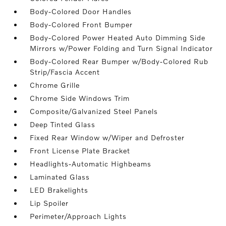
Body-Colored Door Handles
Body-Colored Front Bumper
Body-Colored Power Heated Auto Dimming Side
Mirrors w/Power Folding and Turn Signal Indicator
Body-Colored Rear Bumper w/Body-Colored Rub
Strip/Fascia Accent
Chrome Grille
Chrome Side Windows Trim
Composite/Galvanized Steel Panels
Deep Tinted Glass
Fixed Rear Window w/Wiper and Defroster
Front License Plate Bracket
Headlights-Automatic Highbeams
Laminated Glass
LED Brakelights
Lip Spoiler
Perimeter/Approach Lights