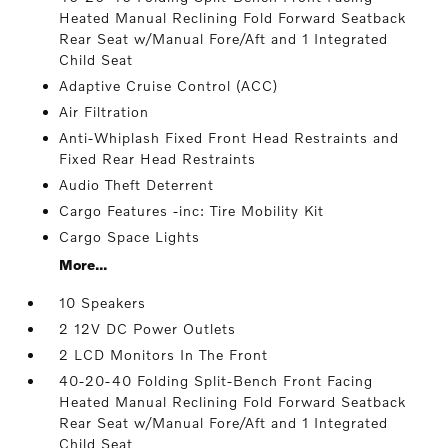
Heated Manual Reclining Fold Forward Seatback
Rear Seat w/Manual Fore/Aft and 1 Integrated
Child Seat
Adaptive Cruise Control (ACC)
Air Filtration
Anti-Whiplash Fixed Front Head Restraints and
Fixed Rear Head Restraints
Audio Theft Deterrent
Cargo Features -inc: Tire Mobility Kit
Cargo Space Lights
More...
10 Speakers
2 12V DC Power Outlets
2 LCD Monitors In The Front
40-20-40 Folding Split-Bench Front Facing
Heated Manual Reclining Fold Forward Seatback
Rear Seat w/Manual Fore/Aft and 1 Integrated
Child Seat