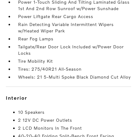
Power 1-Touch Sliding And Tilting Laminated Glass
1st And 2nd Row Sunroof w/Power Sunshade
Power Liftgate Rear Cargo Access
Rain Detecting Variable Intermittent Wipers
w/Heated Wiper Park
Rear Fog Lamps
Tailgate/Rear Door Lock Included w/Power Door
Locks
Tire Mobility Kit
Tires: 275/40R21 All-Season
Wheels: 21 5-Multi Spoke Black Diamond Cut Alloy
interior
10 Speakers
2 12V DC Power Outlets
2 LCD Monitors In The Front
40-20-40 Folding Split-Bench Front Facing