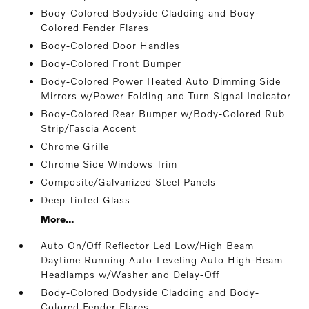
Body-Colored Bodyside Cladding and Body-
Colored Fender Flares
Body-Colored Door Handles
Body-Colored Front Bumper
Body-Colored Power Heated Auto Dimming Side
Mirrors w/Power Folding and Turn Signal Indicator
Body-Colored Rear Bumper w/Body-Colored Rub
Strip/Fascia Accent
Chrome Grille
Chrome Side Windows Trim
Composite/Galvanized Steel Panels
Deep Tinted Glass
More...
Auto On/Off Reflector Led Low/High Beam
Daytime Running Auto-Leveling Auto High-Beam
Headlamps w/Washer and Delay-Off
Body-Colored Bodyside Cladding and Body-
Colored Fender Flares