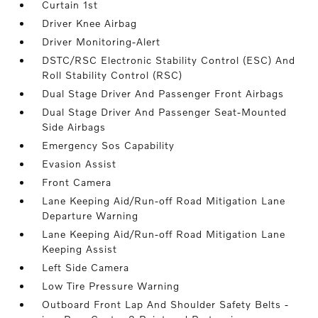
Curtain 1st
Driver Knee Airbag
Driver Monitoring-Alert
DSTC/RSC Electronic Stability Control (ESC) And
Roll Stability Control (RSC)
Dual Stage Driver And Passenger Front Airbags
Dual Stage Driver And Passenger Seat-Mounted
Side Airbags
Emergency Sos Capability
Evasion Assist
Front Camera
Lane Keeping Aid/Run-off Road Mitigation Lane
Departure Warning
Lane Keeping Aid/Run-off Road Mitigation Lane
Keeping Assist
Left Side Camera
Low Tire Pressure Warning
Outboard Front Lap And Shoulder Safety Belts -