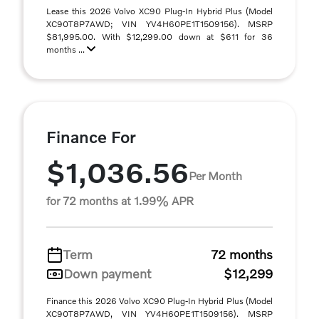
Lease this 2026 Volvo XC90 Plug-In Hybrid Plus (Model
XC90T8P7AWD; VIN YV4H60PE1T1509156). MSRP
$81,995.00. With $12,299.00 down at $611 for 36
months ...
Finance For
$1,036.56
Per Month
for 72 months at 1.99% APR
Term
72 months
Down payment
$12,299
Finance this 2026 Volvo XC90 Plug-In Hybrid Plus (Model
XC90T8P7AWD, VIN YV4H60PE1T1509156). MSRP