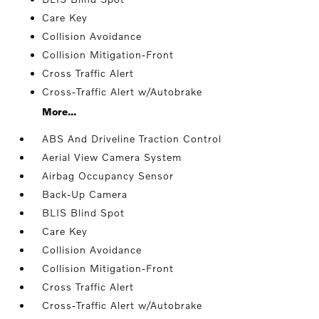
Care Key
Collision Avoidance
Collision Mitigation-Front
Cross Traffic Alert
Cross-Traffic Alert w/Autobrake
More...
ABS And Driveline Traction Control
Aerial View Camera System
Airbag Occupancy Sensor
Back-Up Camera
BLIS Blind Spot
Care Key
Collision Avoidance
Collision Mitigation-Front
Cross Traffic Alert
Cross-Traffic Alert w/Autobrake