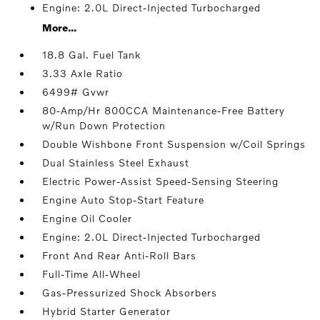
Engine: 2.0L Direct-Injected Turbocharged
More...
18.8 Gal. Fuel Tank
3.33 Axle Ratio
6499# Gvwr
80-Amp/Hr 800CCA Maintenance-Free Battery
w/Run Down Protection
Double Wishbone Front Suspension w/Coil Springs
Dual Stainless Steel Exhaust
Electric Power-Assist Speed-Sensing Steering
Engine Auto Stop-Start Feature
Engine Oil Cooler
Engine: 2.0L Direct-Injected Turbocharged
Front And Rear Anti-Roll Bars
Full-Time All-Wheel
Gas-Pressurized Shock Absorbers
Hybrid Starter Generator