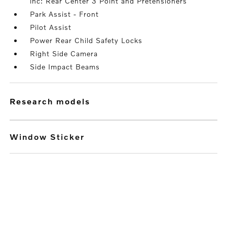
inc: Rear Center 3 Point and Pretensioners
Park Assist - Front
Pilot Assist
Power Rear Child Safety Locks
Right Side Camera
Side Impact Beams
research models
Window Sticker