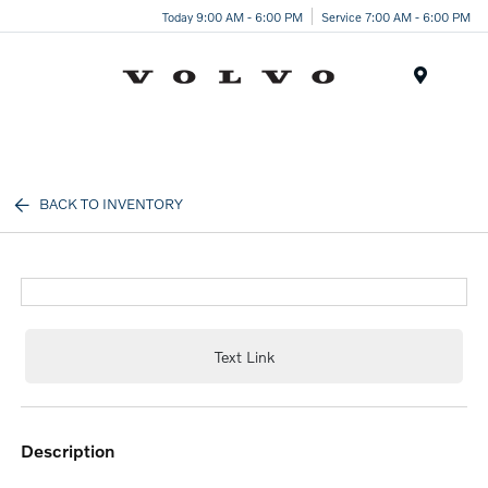
Today 9:00 AM - 6:00 PM
Service 7:00 AM - 6:00 PM
Menu
BACK TO INVENTORY
Text Link
description