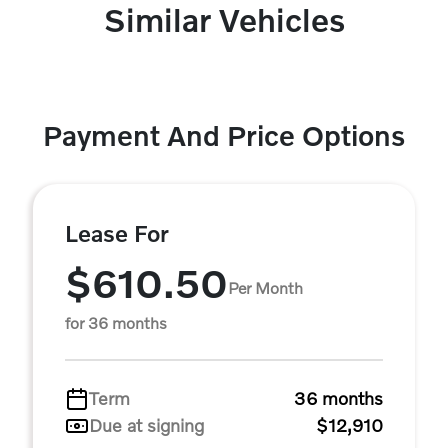
Similar Vehicles
Payment And Price Options
Lease For
$610.50
Per Month
for 36 months
Term
36 months
Due at signing
$12,910