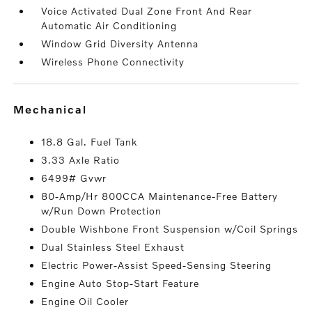
Voice Activated Dual Zone Front And Rear
Automatic Air Conditioning
Window Grid Diversity Antenna
Wireless Phone Connectivity
mechanical
18.8 Gal. Fuel Tank
3.33 Axle Ratio
6499# Gvwr
80-Amp/Hr 800CCA Maintenance-Free Battery
w/Run Down Protection
Double Wishbone Front Suspension w/Coil Springs
Dual Stainless Steel Exhaust
Electric Power-Assist Speed-Sensing Steering
Engine Auto Stop-Start Feature
Engine Oil Cooler