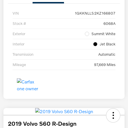
VIN
1GKKNLLS2KZ166807
Stock #
6068A
Exterior
Summit White
Interior
Jet Black
Transmission
Automatic
Mileage
97,669 Miles
2019 Volvo S60 R-Design