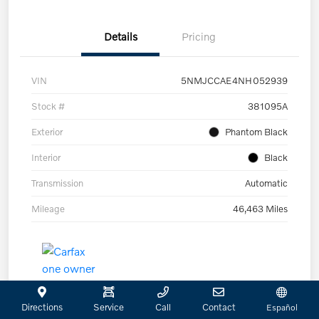
Details
Pricing
VIN
5NMJCCAE4NH052939
Stock #
381095A
Exterior
Phantom Black
Interior
Black
Transmission
Automatic
Mileage
46,463 Miles
Directions
Service
Call
Contact
Español