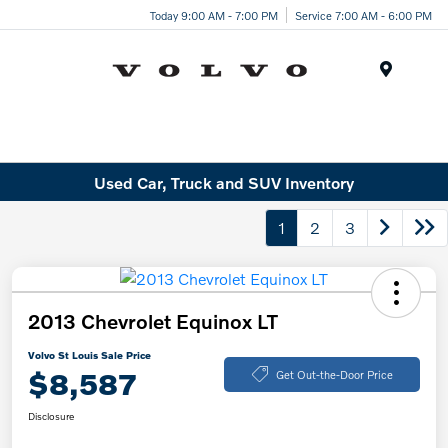
Today 9:00 AM - 7:00 PM
Service 7:00 AM - 6:00 PM
Menu
Used Car, Truck and SUV Inventory
1
2
3
2013 Chevrolet Equinox LT
Volvo St Louis Sale Price
$8,587
Get Out-the-Door Price
Disclosure