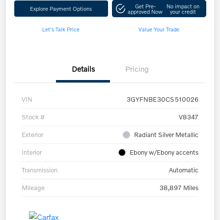
Get Pre-
No impact on
Explore Payment Options
approved Now
your credit
Let's Talk Price
Value Your Trade
Details
Pricing
VIN
3GYFNBE30CS510026
Stock #
V8347
Exterior
Radiant Silver Metallic
Interior
Ebony w/Ebony accents
Transmission
Automatic
Mileage
38,897 Miles