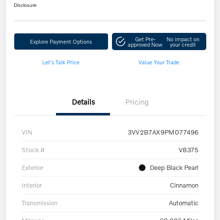
Disclosure
Get Pre-
No impact on
Explore Payment Options
approved Now
your credit
Let's Talk Price
Value Your Trade
Details
Pricing
VIN
3VV2B7AX9PM077496
Stock #
V8375
Exterior
Deep Black Pearl
Interior
Cinnamon
Transmission
Automatic