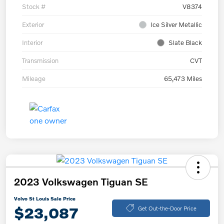
Stock #
V8374
Exterior
Ice Silver Metallic
Interior
Slate Black
Transmission
CVT
Mileage
65,473 Miles
2023 Volkswagen Tiguan SE
Volvo St Louis Sale Price
$23,087
Get Out-the-Door Price