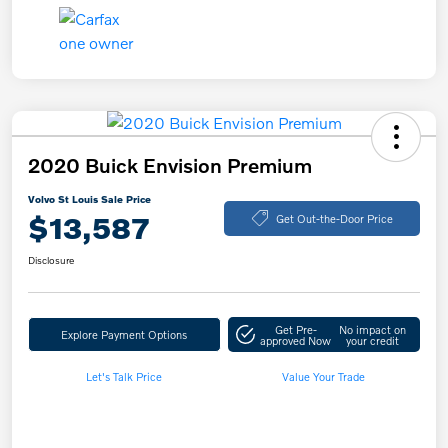
2020 Buick Envision Premium
Volvo St Louis Sale Price
$13,587
Get Out-the-Door Price
Disclosure
Get Pre-
No impact on
Explore Payment Options
approved Now
your credit
Let's Talk Price
Value Your Trade