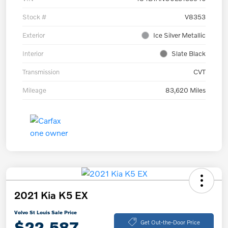
Stock #
V8353
Exterior
Ice Silver Metallic
Interior
Slate Black
Transmission
CVT
Mileage
83,620 Miles
2021 Kia K5 EX
Volvo St Louis Sale Price
$22,587
Get Out-the-Door Price