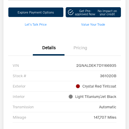
Get Pre-
No impact on
Explore Payment Options
approved Now
your credit
Let's Talk Price
Value Your Trade
Details
Pricing
VIN
2GNALDEK7D1166935
Stock #
361020B
Exterior
Crystal Red Tintcoat
Interior
Light Titanium/Jet Black
Transmission
Automatic
Mileage
147,707 Miles