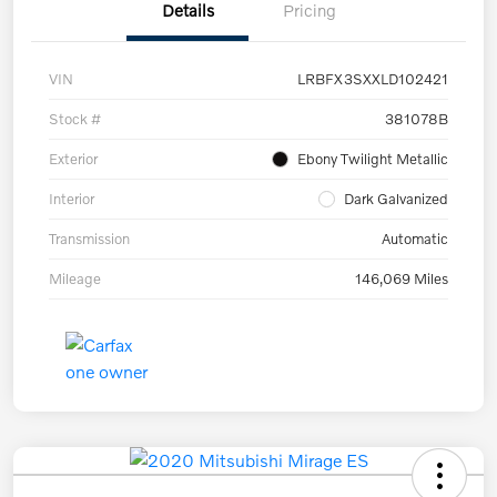
Details
Pricing
VIN
LRBFX3SXXLD102421
Stock #
381078B
Exterior
Ebony Twilight Metallic
Interior
Dark Galvanized
Transmission
Automatic
Mileage
146,069 Miles