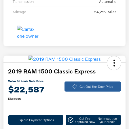
Transmission
Automatic
Mileage
54,292 Miles
2019 RAM 1500 Classic Express
Volvo St Louis Sale Price
$22,587
Get Out-the-Door Price
Disclosure
Get Pre-
No impact on
Explore Payment Options
approved Now
your credit