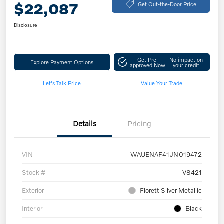
$22,087
Get Out-the-Door Price
Disclosure
Get Pre-
No impact on
Explore Payment Options
approved Now
your credit
Let's Talk Price
Value Your Trade
Details
Pricing
VIN
WAUENAF41JN019472
Stock #
V8421
Exterior
Florett Silver Metallic
Interior
Black