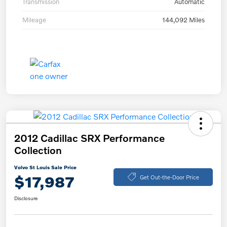
Transmission
Automatic
Mileage
144,092 Miles
2012 Cadillac SRX Performance
Collection
Volvo St Louis Sale Price
$17,987
Get Out-the-Door Price
Disclosure