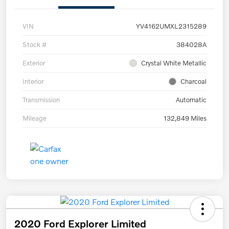
VIN
YV4162UMXL2315289
Stock #
384028A
Exterior
Crystal White Metallic
Interior
Charcoal
Transmission
Automatic
Mileage
132,849 Miles
2020 Ford Explorer Limited