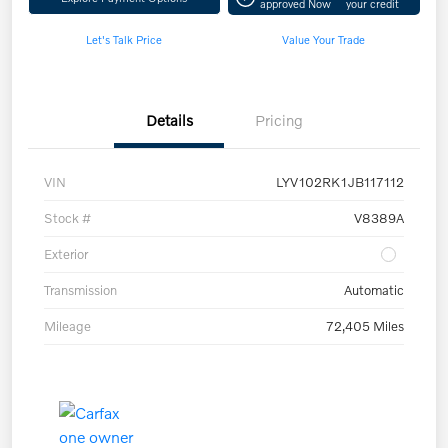
approved Now
your credit
Let's Talk Price
Value Your Trade
Details
Pricing
VIN
LYV102RK1JB117112
Stock #
V8389A
Exterior
Transmission
Automatic
Mileage
72,405 Miles