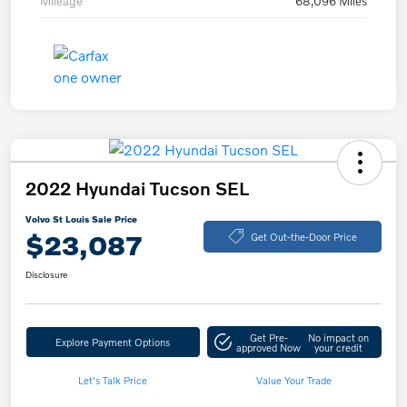
Mileage
68,096 Miles
2022 Hyundai Tucson SEL
Volvo St Louis Sale Price
$23,087
Get Out-the-Door Price
Disclosure
Get Pre-
No impact on
Explore Payment Options
approved Now
your credit
Let's Talk Price
Value Your Trade