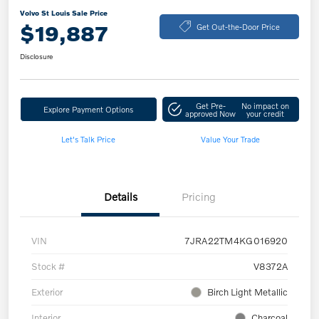
Volvo St Louis Sale Price
$19,887
Get Out-the-Door Price
Disclosure
Get Pre-
No impact on
Explore Payment Options
approved Now
your credit
Let's Talk Price
Value Your Trade
Details
Pricing
VIN
7JRA22TM4KG016920
Stock #
V8372A
Exterior
Birch Light Metallic
Interior
Charcoal