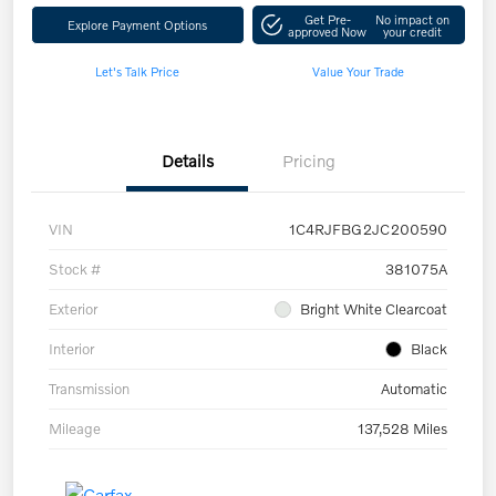
Get Pre-
No impact on
Explore Payment Options
approved Now
your credit
Let's Talk Price
Value Your Trade
Details
Pricing
VIN
1C4RJFBG2JC200590
Stock #
381075A
Exterior
Bright White Clearcoat
Interior
Black
Transmission
Automatic
Mileage
137,528 Miles