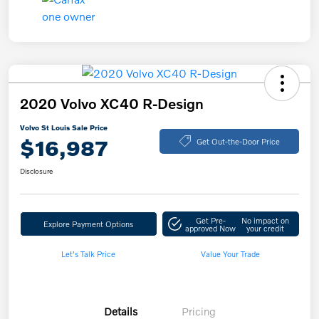
2020 Volvo XC40 R-Design
Volvo St Louis Sale Price
$16,987
Get Out-the-Door Price
Disclosure
Get Pre-
No impact on
Explore Payment Options
approved Now
your credit
Let's Talk Price
Value Your Trade
Details
Pricing