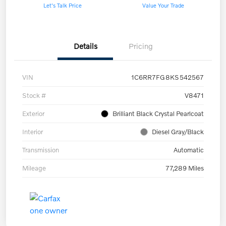
Let's Talk Price
Value Your Trade
Details
Pricing
VIN
1C6RR7FG8KS542567
Stock #
V8471
Exterior
Brilliant Black Crystal Pearlcoat
Interior
Diesel Gray/Black
Transmission
Automatic
Mileage
77,289 Miles