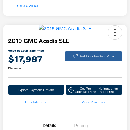
2019 GMC Acadia SLE
Volvo St Louis Sale Price
$17,987
Get Out-the-Door Price
Disclosure
Get Pre-
No impact on
Explore Payment Options
approved Now
your credit
Let's Talk Price
Value Your Trade
Details
Pricing