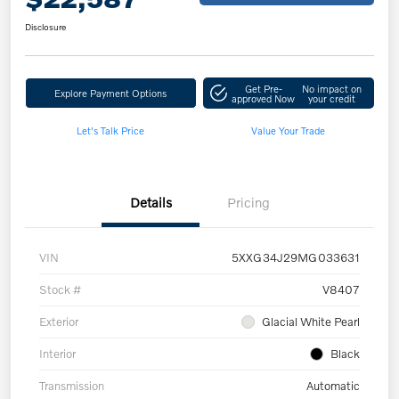
Disclosure
Get Pre-
No impact on
Explore Payment Options
approved Now
your credit
Let's Talk Price
Value Your Trade
Details
Pricing
VIN
5XXG34J29MG033631
Stock #
V8407
Exterior
Glacial White Pearl
Interior
Black
Transmission
Automatic