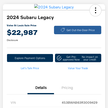
2024 Subaru Legacy
Volvo St Louis Sale Price
$22,987
Get Out-the-Door Price
Disclosure
Get Pre-
No impact on
Explore Payment Options
approved Now
your credit
Let's Talk Price
Value Your Trade
Details
Pricing
VIN
4S3BWAB63R3009429