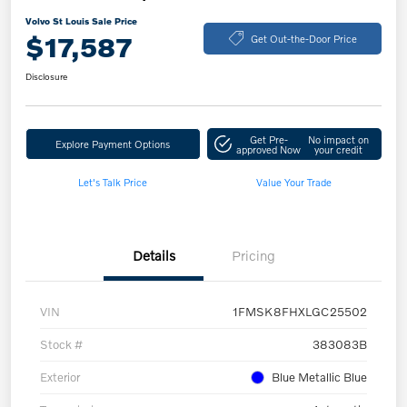
Volvo St Louis Sale Price
$17,587
Get Out-the-Door Price
Disclosure
Get Pre-
No impact on
Explore Payment Options
approved Now
your credit
Let's Talk Price
Value Your Trade
Details
Pricing
VIN
1FMSK8FHXLGC25502
Stock #
383083B
Exterior
Blue Metallic Blue