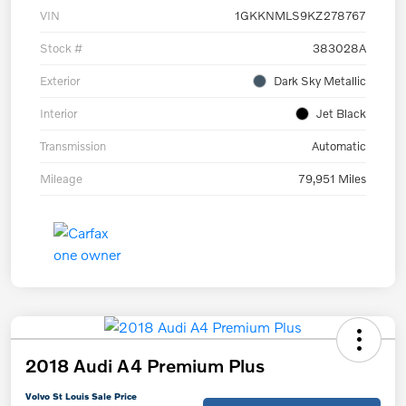
VIN
1GKKNMLS9KZ278767
Stock #
383028A
Exterior
Dark Sky Metallic
Interior
Jet Black
Transmission
Automatic
Mileage
79,951 Miles
2018 Audi A4 Premium Plus
Volvo St Louis Sale Price