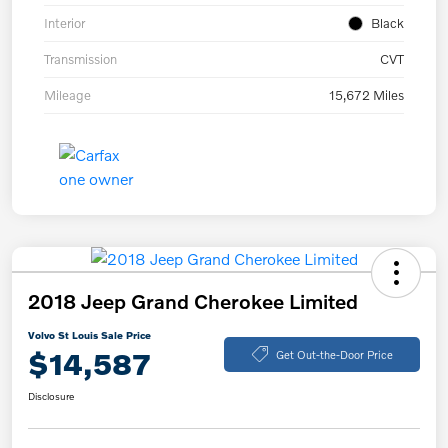
Interior
Black
Transmission
CVT
Mileage
15,672 Miles
2018 Jeep Grand Cherokee Limited
Volvo St Louis Sale Price
$14,587
Get Out-the-Door Price
Disclosure