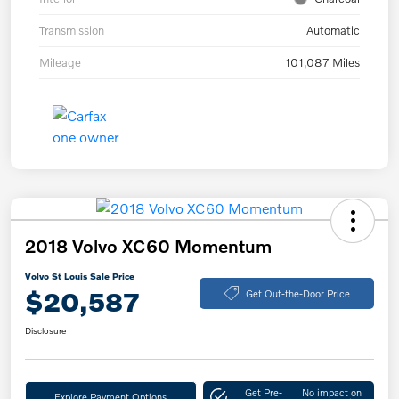
Transmission
Automatic
Mileage
101,087 Miles
2018 Volvo XC60 Momentum
Volvo St Louis Sale Price
$20,587
Get Out-the-Door Price
Disclosure
Get Pre-
No impact on
Explore Payment Options