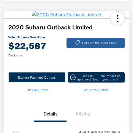
2020 Subaru Outback Limited
Volvo St Louis Sale Price
$22,587
Get Out-the-Door Price
Disclosure
Get Pre-
No impact on
Explore Payment Options
approved Now
your credit
Let's Talk Price
Value Your Trade
Details
Pricing
VIN
4S4BTANC0L3133946