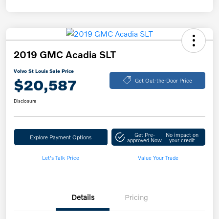
2019 GMC Acadia SLT
Volvo St Louis Sale Price
$20,587
Get Out-the-Door Price
Disclosure
Get Pre-
No impact on
Explore Payment Options
approved Now
your credit
Let's Talk Price
Value Your Trade
Details
Pricing