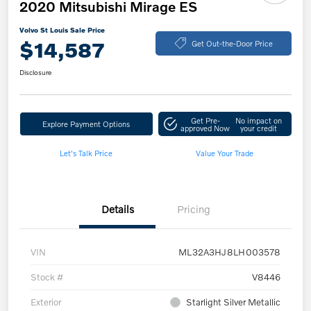
2020 Mitsubishi Mirage ES
Volvo St Louis Sale Price
$14,587
Get Out-the-Door Price
Disclosure
Get Pre-
No impact on
Explore Payment Options
approved Now
your credit
Let's Talk Price
Value Your Trade
Details
Pricing
VIN
ML32A3HJ8LH003578
Stock #
V8446
Exterior
Starlight Silver Metallic