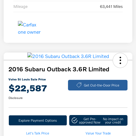
Mileage
63,441 Miles
2016 Subaru Outback 3.6R Limited
Volvo St Louis Sale Price
$22,587
Get Out-the-Door Price
Disclosure
Get Pre-
No impact on
Explore Payment Options
approved Now
your credit
Let's Talk Price
Value Your Trade