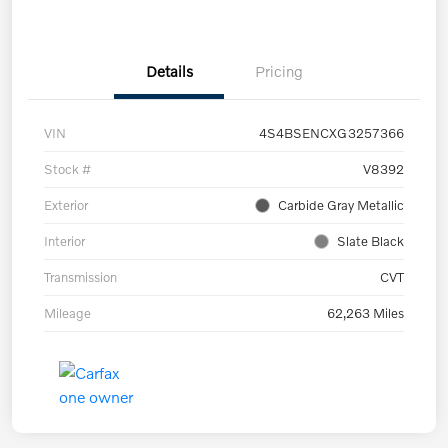
Details
Pricing
VIN
4S4BSENCXG3257366
Stock #
V8392
Exterior
Carbide Gray Metallic
Interior
Slate Black
Transmission
CVT
Mileage
62,263 Miles