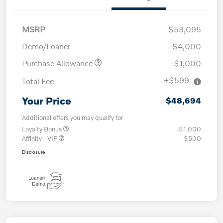
MSRP
$53,095
Demo/Loaner
-$4,000
Purchase Allowance
-$1,000
+$599
Total Fee
Your Price
$48,694
Additional offers you may qualify for
Loyalty Bonus
$1,000
Affinity - VIP
$500
Disclosure