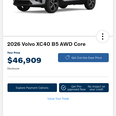
2026 Volvo XC40 B5 AWD Core
Your Price
$46,909
Get Out-the-Door Price
Disclosure
Get Pre-
No impact on
Explore Payment Options
approved Now
your credit
Value Your Trade