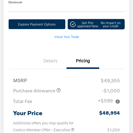
Disclosure
Get Pre-
No impact on
Explore Payment Options
approved Now
your credit
Value Your Trade
Details
Pricing
MSRP
$49,355
Purchase Allowance
-$1,000
+$599
Total Fee
Your Price
$48,954
Additional offers you may qualify for
Costco Member Offer - Executive
$1,250