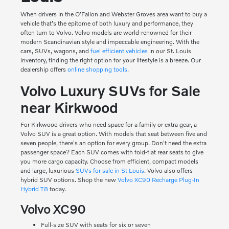
When drivers in the O'Fallon and Webster Groves area want to buy a
vehicle that's the epitome of both luxury and performance, they
often turn to Volvo. Volvo models are world-renowned for their
modern Scandinavian style and impeccable engineering. With the
cars, SUVs, wagons, and
fuel efficient vehicles
in our St. Louis
inventory, finding the right option for your lifestyle is a breeze. Our
dealership offers
online shopping tools
.
Volvo Luxury SUVs for Sale
near Kirkwood
For Kirkwood drivers who need space for a family or extra gear, a
Volvo SUV is a great option. With models that seat between five and
seven people, there's an option for every group. Don't need the extra
passenger space? Each SUV comes with fold-flat rear seats to give
you more cargo capacity. Choose from efficient, compact models
and large, luxurious
SUVs for sale in St Louis
. Volvo also offers
hybrid SUV options. Shop the new
Volvo XC90 Recharge Plug-In
Hybrid T8
today.
Volvo XC90
Full-size SUV with seats for six or seven