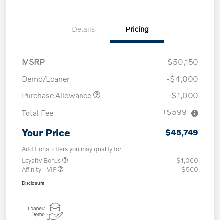
Details
Pricing
MSRP
$50,150
Demo/Loaner
-$4,000
Purchase Allowance
-$1,000
+$599
Total Fee
Your Price
$45,749
Additional offers you may qualify for
Loyalty Bonus
$1,000
Affinity - VIP
$500
Disclosure