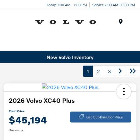
Today 9:00 AM - 7:00 PM
Service 7:00 AM - 6:00 PM
Menu
New Volvo Inventory
1
2
3
2026 Volvo XC40 Plus
Your Price
$45,194
Get Out-the-Door Price
Disclosure