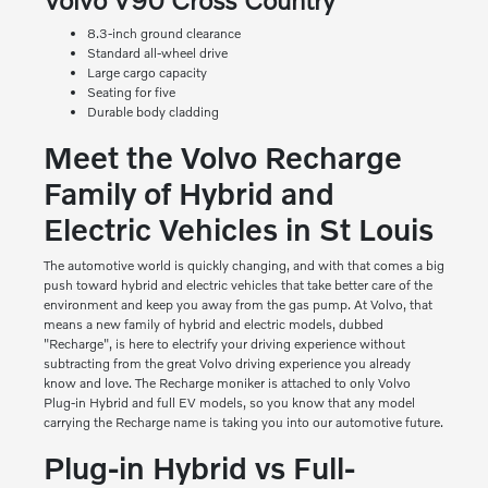
8.3-inch ground clearance
Standard all-wheel drive
Large cargo capacity
Seating for five
Durable body cladding
Meet the Volvo Recharge
Family of Hybrid and
Electric Vehicles in St Louis
The automotive world is quickly changing, and with that comes a big
push toward hybrid and electric vehicles that take better care of the
environment and keep you away from the gas pump. At Volvo, that
means a new family of hybrid and electric models, dubbed
"Recharge", is here to electrify your driving experience without
subtracting from the great Volvo driving experience you already
know and love. The Recharge moniker is attached to only Volvo
Plug-in Hybrid and full EV models, so you know that any model
carrying the Recharge name is taking you into our automotive future.
Plug-in Hybrid vs Full-