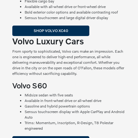
Flexible cargo bay
Available with all-wheel drive or front-wheel drive
Bold exterior color options and available contrasting roof
Sensus touchscreen and large digital driver display
SHOP VOLVO XC40
Volvo Luxury Cars
From sporty to sophisticated, Volvo cars make an impression. Each
one is engineered to deliver high-end performance, all while
delivering maneuverability and exceptional comfort. Whether you
drive in the city or on the open roads of O'Fallon, these models offer
efficiency without sacrificing capability.
Volvo S60
Midsize sedan with five seats
Available in front-wheel drive or all-wheel drive
Gasoline and hybrid powertrain options
Sensus touchscreen display with Apple CarPlay and Android
Auto
Trims: Momentum, Inscription, R-Design, T8 Polestar
engineered