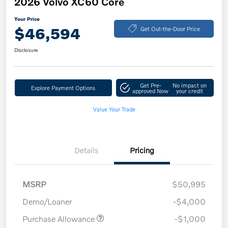
2026 Volvo XC60 Core
Your Price
$46,594
Get Out-the-Door Price
Disclosure
Get Pre-
No impact on
Explore Payment Options
approved Now
your credit
Value Your Trade
Details
Pricing
MSRP
$50,995
Demo/Loaner
-$4,000
Purchase Allowance
-$1,000