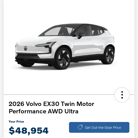
2026 Volvo EX30 Twin Motor
Performance AWD Ultra
Your Price
$48,954
Get Out-the-Door Price