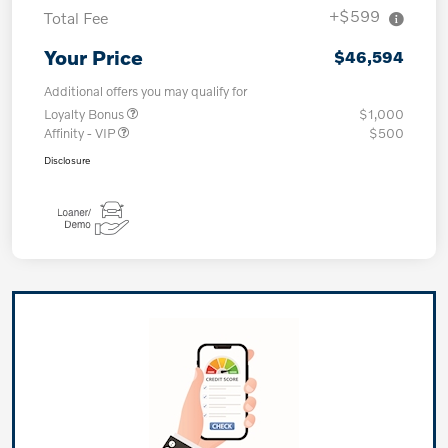
+$599
Total Fee
Your Price
$46,594
Additional offers you may qualify for
Loyalty Bonus
$1,000
Affinity - VIP
$500
Disclosure