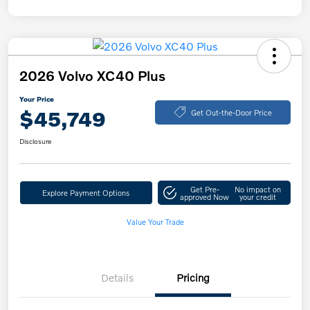
2026 Volvo XC40 Plus
Your Price
$45,749
Get Out-the-Door Price
Disclosure
Get Pre-
No impact on
Explore Payment Options
approved Now
your credit
Value Your Trade
Details
Pricing