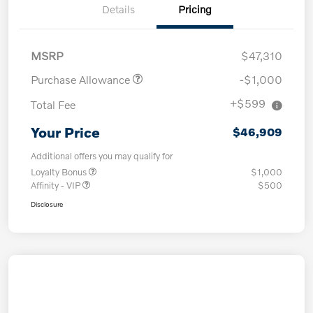
Details
Pricing
MSRP
$47,310
Purchase Allowance
-$1,000
+$599
Total Fee
Your Price
$46,909
Additional offers you may qualify for
Loyalty Bonus
$1,000
Affinity - VIP
$500
Disclosure