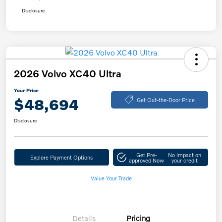
Disclosure
2026 Volvo XC40 Ultra
Your Price
$48,694
Get Out-the-Door Price
Disclosure
Get Pre-
No impact on
Explore Payment Options
approved Now
your credit
Value Your Trade
Details
Pricing