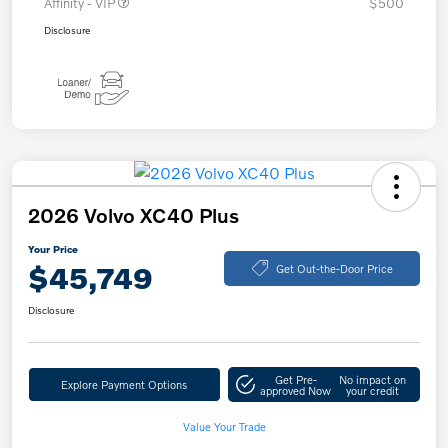
Affinity - VIP
$500
Disclosure
2026 Volvo XC40 Plus
Your Price
$45,749
Get Out-the-Door Price
Disclosure
Get Pre-
No impact on
Explore Payment Options
approved Now
your credit
Value Your Trade