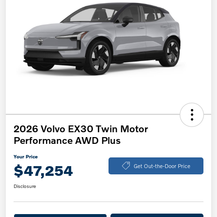
2026 Volvo EX30 Twin Motor
Performance AWD Plus
Your Price
$47,254
Get Out-the-Door Price
Disclosure