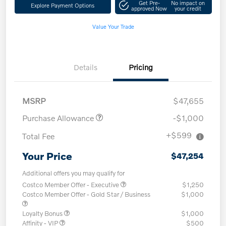
Get Pre-
No impact on
Explore Payment Options
approved Now
your credit
Value Your Trade
Details
Pricing
MSRP
$47,655
Purchase Allowance
-$1,000
+$599
Total Fee
Your Price
$47,254
Additional offers you may qualify for
Costco Member Offer - Executive
$1,250
Costco Member Offer - Gold Star / Business
$1,000
Loyalty Bonus
$1,000
Affinity - VIP
$500