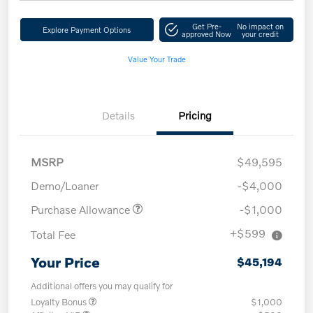
Get Pre-
No impact on
Explore Payment Options
approved Now
your credit
Value Your Trade
Details
Pricing
MSRP
$49,595
Demo/Loaner
-$4,000
Purchase Allowance
-$1,000
+$599
Total Fee
Your Price
$45,194
Additional offers you may qualify for
Loyalty Bonus
$1,000