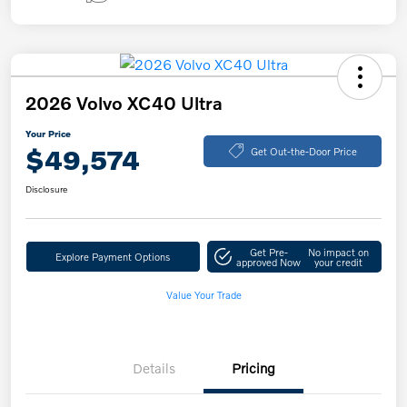
2026 Volvo XC40 Ultra
Your Price
$49,574
Get Out-the-Door Price
Disclosure
Get Pre-
No impact on
Explore Payment Options
approved Now
your credit
Value Your Trade
Details
Pricing