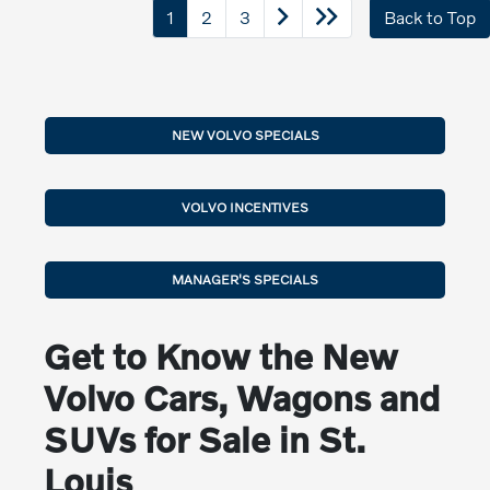
1
2
3
Back to Top
NEW VOLVO SPECIALS
VOLVO INCENTIVES
MANAGER'S SPECIALS
Get to Know the New
Volvo Cars, Wagons and
SUVs for Sale in St.
Louis