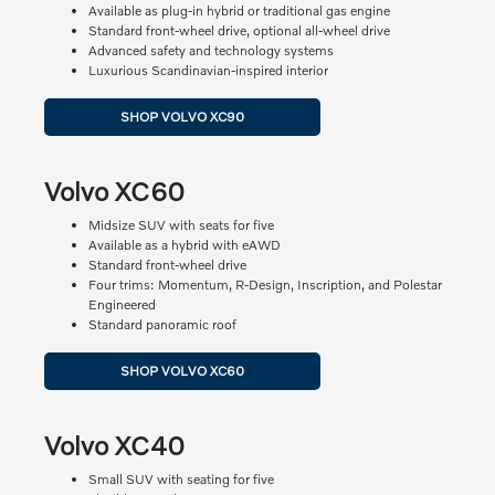
Available as plug-in hybrid or traditional gas engine
Standard front-wheel drive, optional all-wheel drive
Advanced safety and technology systems
Luxurious Scandinavian-inspired interior
SHOP VOLVO XC90
Volvo XC60
Midsize SUV with seats for five
Available as a hybrid with eAWD
Standard front-wheel drive
Four trims: Momentum, R-Design, Inscription, and Polestar
Engineered
Standard panoramic roof
SHOP VOLVO XC60
Volvo XC40
Small SUV with seating for five