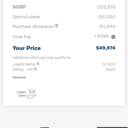
MSRP
$53,975
Demo/Loaner
-$4,000
Purchase Allowance
-$1,000
+$599
Total Fee
Your Price
$49,574
Additional offers you may qualify for
Loyalty Bonus
$1,000
Affinity - VIP
$500
Disclosure