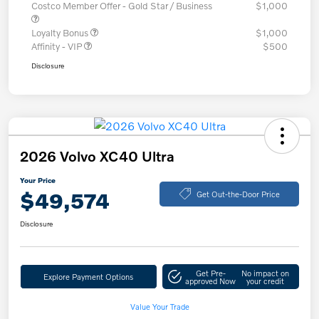
Costco Member Offer - Gold Star / Business
$1,000
Loyalty Bonus
$1,000
Affinity - VIP
$500
Disclosure
2026 Volvo XC40 Ultra
Your Price
$49,574
Get Out-the-Door Price
Disclosure
Get Pre-
No impact on
Explore Payment Options
approved Now
your credit
Value Your Trade