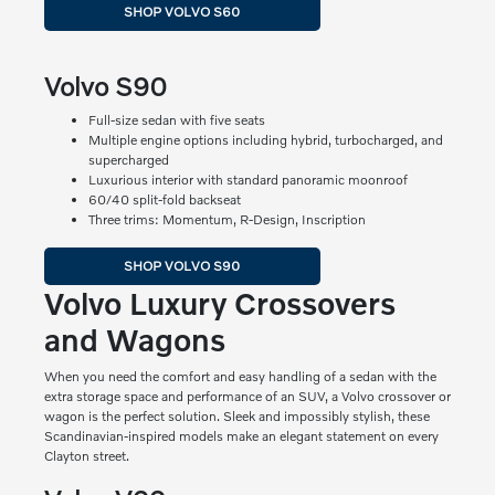
SHOP VOLVO S60
Volvo S90
Full-size sedan with five seats
Multiple engine options including hybrid, turbocharged, and
supercharged
Luxurious interior with standard panoramic moonroof
60/40 split-fold backseat
Three trims: Momentum, R-Design, Inscription
SHOP VOLVO S90
Volvo Luxury Crossovers
and Wagons
When you need the comfort and easy handling of a sedan with the
extra storage space and performance of an SUV, a Volvo crossover or
wagon is the perfect solution. Sleek and impossibly stylish, these
Scandinavian-inspired models make an elegant statement on every
Clayton street.