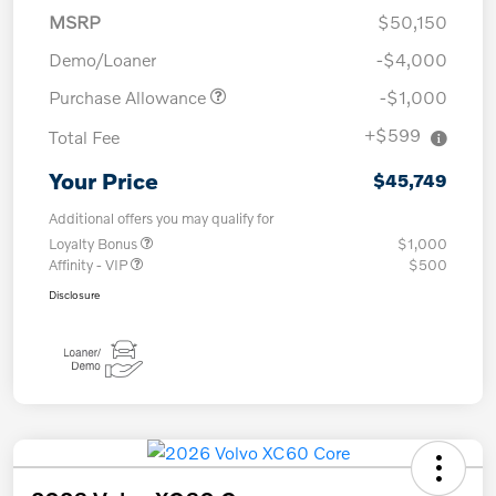
MSRP
$50,150
Demo/Loaner
-$4,000
Purchase Allowance
-$1,000
+$599
Total Fee
Your Price
$45,749
Additional offers you may qualify for
Loyalty Bonus
$1,000
Affinity - VIP
$500
Disclosure