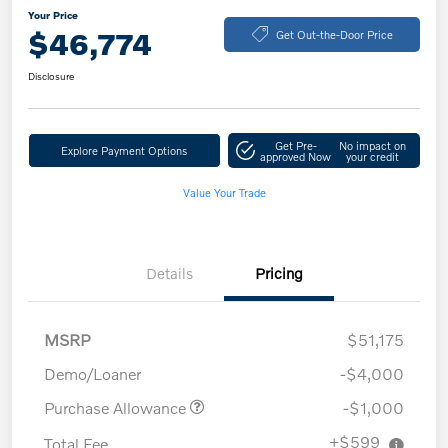
Your Price
$46,774
Get Out-the-Door Price
Disclosure
Get Pre-
No impact on
Explore Payment Options
approved Now
your credit
Value Your Trade
Details
Pricing
MSRP
$51,175
Demo/Loaner
-$4,000
Purchase Allowance
-$1,000
+$599
Total Fee