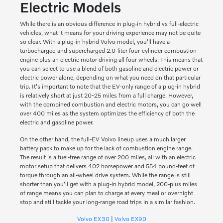
Electric Models
While there is an obvious difference in plug-in hybrid vs full-electric
vehicles, what it means for your driving experience may not be quite
so clear. With a plug-in hybrid Volvo model, you'll have a
turbocharged and supercharged 2.0-liter four-cylinder combustion
engine plus an electric motor driving all four wheels. This means that
you can select to use a blend of both gasoline and electric power or
electric power alone, depending on what you need on that particular
trip. It's important to note that the EV-only range of a plug-in hybrid
is relatively short at just 20-25 miles from a full charge. However,
with the combined combustion and electric motors, you can go well
over 400 miles as the system optimizes the efficiency of both the
electric and gasoline power.
On the other hand, the full-EV Volvo lineup uses a much larger
battery pack to make up for the lack of combustion engine range.
The result is a fuel-free range of over 200 miles, all with an electric
motor setup that delivers 402 horsepower and 554 pound-feet of
torque through an all-wheel drive system. While the range is still
shorter than you'll get with a plug-in hybrid model, 200-plus miles
of range means you can plan to charge at every meal or overnight
stop and still tackle your long-range road trips in a similar fashion.
Volvo EX30
|
Volvo EX90