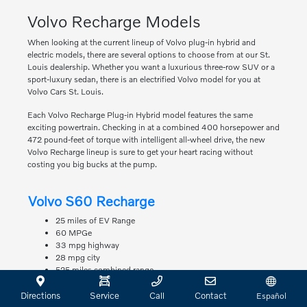
Volvo Recharge Models
When looking at the current lineup of Volvo plug-in hybrid and
electric models, there are several options to choose from at our St.
Louis dealership. Whether you want a luxurious three-row SUV or a
sport-luxury sedan, there is an electrified Volvo model for you at
Volvo Cars St. Louis.
Each Volvo Recharge Plug-in Hybrid model features the same
exciting powertrain. Checking in at a combined 400 horsepower and
472 pound-feet of torque with intelligent all-wheel drive, the new
Volvo Recharge lineup is sure to get your heart racing without
costing you big bucks at the pump.
Volvo S60 Recharge
25 miles of EV Range
60 MPGe
33 mpg highway
28 mpg city
525 miles combined range
Volvo S90 Recharge
Directions
Service
Call
Contact
Español