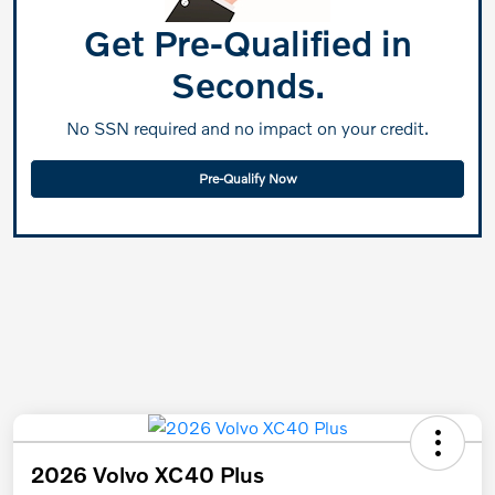
Get Pre-Qualified in
Seconds.
No SSN required and no impact on your credit.
Pre-Qualify Now
2026 Volvo XC40 Plus