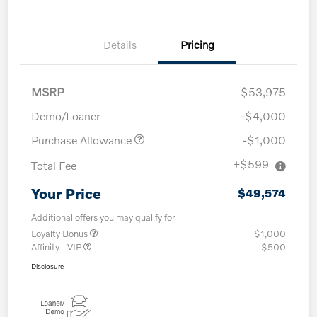
Details
Pricing
MSRP
$53,975
Demo/Loaner
-$4,000
Purchase Allowance
-$1,000
+$599
Total Fee
Your Price
$49,574
Additional offers you may qualify for
Loyalty Bonus
$1,000
Affinity - VIP
$500
Disclosure