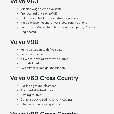
Volvo V60
Midsize wagon with five seats
Front-wheel drive or eAWD
Split-folding backrest for extra cargo space
Multiple gasoline and Drive-E powertrain options
Four trims: Momentum, R-Design, Inscription, Polestar
Engineered
Volvo V90
Full-size wagon with five seats
Large cargo area
All-wheel drive or front-wheel drive
Upscale interior
Two trims: R-Design, Inscription
Volvo V60 Cross Country
8.3-inch ground clearance
Standard all-wheel drive
Seating for five
Durable body cladding for off-roading
Intuitive technology systems
Volvo V90 Cross Country