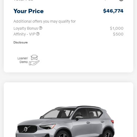
Your Price
$46,774
Additional offers you may qualify for
Loyalty Bonus
$1,000
Affinity - VIP
$500
Disclosure