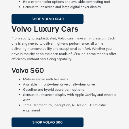
Bold exterior color options and available contrasting roof
Sensus touchscreen and large digital driver display
SHOP VOLVO XC40
Volvo Luxury Cars
From sporty to sophisticated, Volvo cars make an impression. Each
one is engineered to deliver high-end performance, all while
delivering maneuverability and exceptional comfort. Whether you
drive in the city or on the open roads of O'Fallon, these models offer
efficiency without sacrificing capability.
Volvo S60
Midsize sedan with five seats
Available in front-wheel drive or all-wheel drive
Gasoline and hybrid powertrain options
Sensus touchscreen display with Apple CarPlay and Android
Auto
Trims: Momentum, Inscription, R-Design, T8 Polestar
engineered
SHOP VOLVO S60