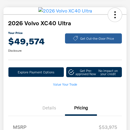
2026 Volvo XC40 Ultra
Your Price
$49,574
Get Out-the-Door Price
Disclosure
Get Pre-
No impact on
Explore Payment Options
approved Now
your credit
Value Your Trade
Details
Pricing
MSRP
$53,975