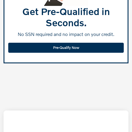
Get Pre-Qualified in
Seconds.
No SSN required and no impact on your credit.
Pre-Qualify Now