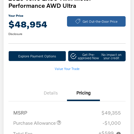
Performance AWD Ultra
Your Price
$48,954
Get Out-the-Door Price
Disclosure
Get Pre-
No impact on
Explore Payment Options
approved Now
your credit
Value Your Trade
Details
Pricing
MSRP
$49,355
Purchase Allowance
-$1,000
+$599
Total Fee