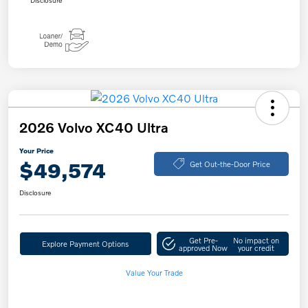
Disclosure
2026 Volvo XC40 Ultra
Your Price
$49,574
Get Out-the-Door Price
Disclosure
Get Pre-
No impact on
Explore Payment Options
approved Now
your credit
Value Your Trade