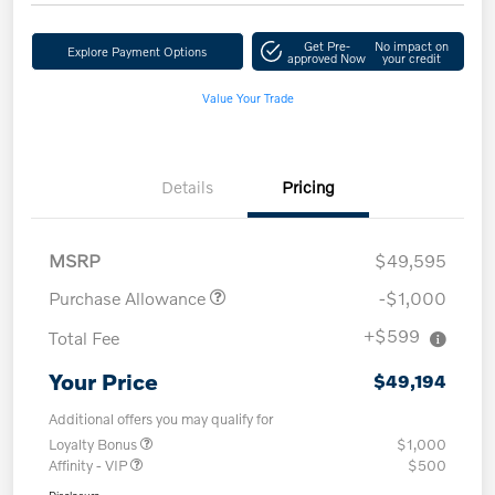
Get Pre-
No impact on
Explore Payment Options
approved Now
your credit
Value Your Trade
Details
Pricing
MSRP
$49,595
Purchase Allowance
-$1,000
+$599
Total Fee
Your Price
$49,194
Additional offers you may qualify for
Loyalty Bonus
$1,000
Affinity - VIP
$500