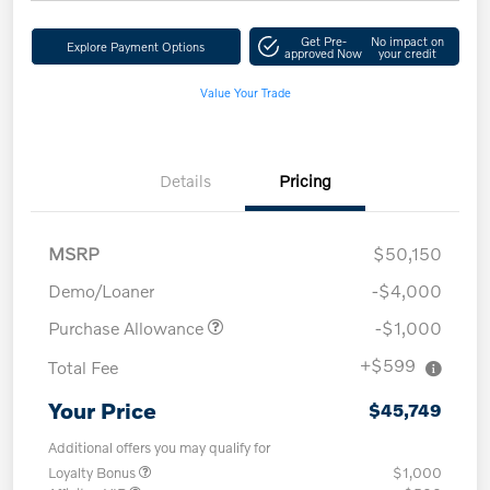
Get Pre-
No impact on
Explore Payment Options
approved Now
your credit
Value Your Trade
Details
Pricing
MSRP
$50,150
Demo/Loaner
-$4,000
Purchase Allowance
-$1,000
+$599
Total Fee
Your Price
$45,749
Additional offers you may qualify for
Loyalty Bonus
$1,000