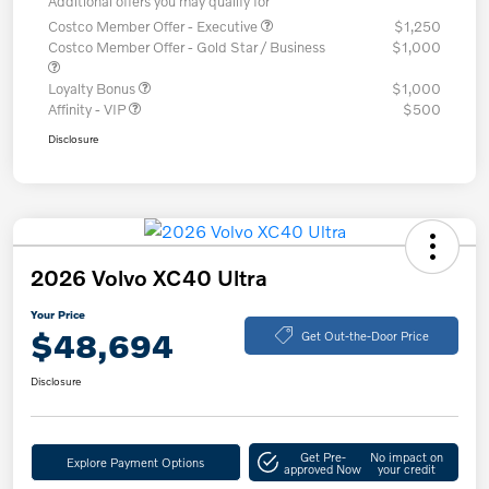
Additional offers you may qualify for
Costco Member Offer - Executive
$1,250
Costco Member Offer - Gold Star / Business
$1,000
Loyalty Bonus
$1,000
Affinity - VIP
$500
Disclosure
2026 Volvo XC40 Ultra
Your Price
$48,694
Get Out-the-Door Price
Disclosure
Get Pre-
No impact on
Explore Payment Options
approved Now
your credit