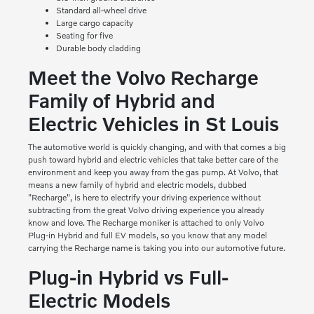
Standard all-wheel drive
Large cargo capacity
Seating for five
Durable body cladding
Meet the Volvo Recharge
Family of Hybrid and
Electric Vehicles in St Louis
The automotive world is quickly changing, and with that comes a big
push toward hybrid and electric vehicles that take better care of the
environment and keep you away from the gas pump. At Volvo, that
means a new family of hybrid and electric models, dubbed
"Recharge", is here to electrify your driving experience without
subtracting from the great Volvo driving experience you already
know and love. The Recharge moniker is attached to only Volvo
Plug-in Hybrid and full EV models, so you know that any model
carrying the Recharge name is taking you into our automotive future.
Plug-in Hybrid vs Full-
Electric Models