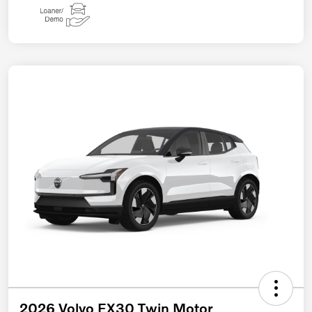
2026 Volvo EX30 Twin Motor