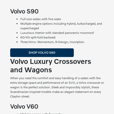
Volvo S90
Full-size sedan with five seats
Multiple engine options including hybrid, turbocharged, and
supercharged
Luxurious interior with standard panoramic moonroof
60/40 split-fold backseat
Three trims: Momentum, R-Design, Inscription
SHOP VOLVO S90
Volvo Luxury Crossovers
and Wagons
When you need the comfort and easy handling of a sedan with the
extra storage space and performance of an SUV, a Volvo crossover or
wagon is the perfect solution. Sleek and impossibly stylish, these
Scandinavian-inspired models make an elegant statement on every
Clayton street.
Volvo V60