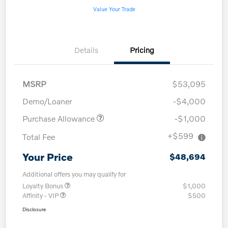
Value Your Trade
Details
Pricing
MSRP
$53,095
Demo/Loaner
-$4,000
Purchase Allowance
-$1,000
+$599
Total Fee
Your Price
$48,694
Additional offers you may qualify for
Loyalty Bonus
$1,000
Affinity - VIP
$500
Disclosure