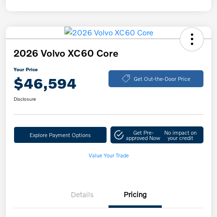
2026 Volvo XC60 Core
Your Price
$46,594
Get Out-the-Door Price
Disclosure
Get Pre-
No impact on
Explore Payment Options
approved Now
your credit
Value Your Trade
Details
Pricing