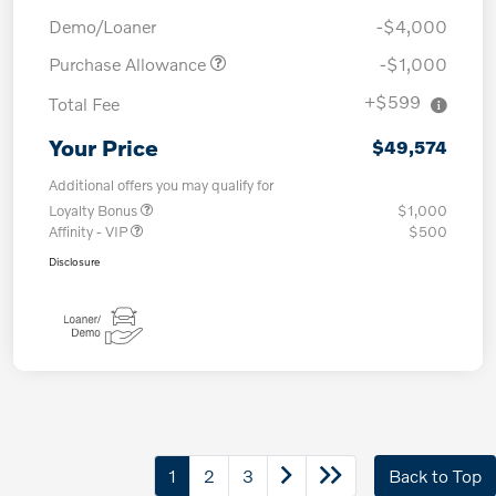
Demo/Loaner
-$4,000
Purchase Allowance
-$1,000
+$599
Total Fee
Your Price
$49,574
Additional offers you may qualify for
Loyalty Bonus
$1,000
Affinity - VIP
$500
Disclosure
1
2
3
Back to Top