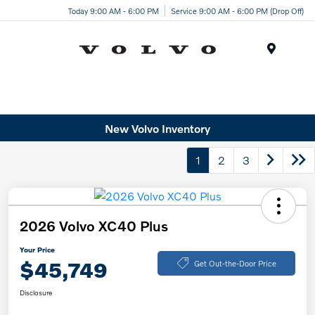
Today 9:00 AM - 6:00 PM
Service 9:00 AM - 6:00 PM (Drop Off)
Menu
New Volvo Inventory
1
2
3
2026 Volvo XC40 Plus
Your Price
$45,749
Get Out-the-Door Price
Disclosure