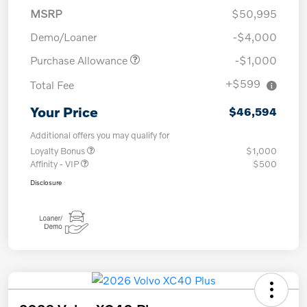
MSRP
$50,995
Demo/Loaner
-$4,000
Purchase Allowance
-$1,000
+$599
Total Fee
Your Price
$46,594
Additional offers you may qualify for
Loyalty Bonus
$1,000
Affinity - VIP
$500
Disclosure