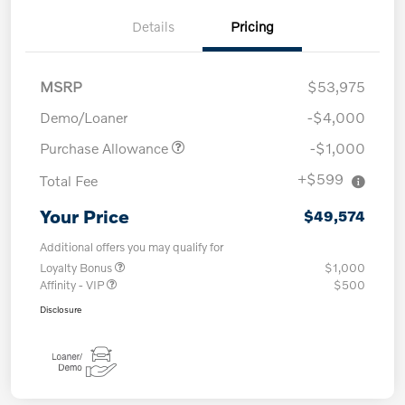
Details
Pricing
MSRP
$53,975
Demo/Loaner
-$4,000
Purchase Allowance
-$1,000
+$599
Total Fee
Your Price
$49,574
Additional offers you may qualify for
Loyalty Bonus
$1,000
Affinity - VIP
$500
Disclosure