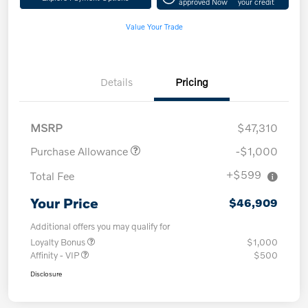
approved Now
your credit
Value Your Trade
Details
Pricing
MSRP
$47,310
Purchase Allowance
-$1,000
+$599
Total Fee
Your Price
$46,909
Additional offers you may qualify for
Loyalty Bonus
$1,000
Affinity - VIP
$500
Disclosure