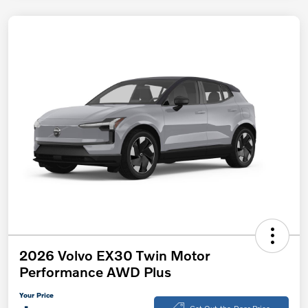
2026 Volvo EX30 Twin Motor
Performance AWD Plus
Your Price
Get Out-the-Door Price