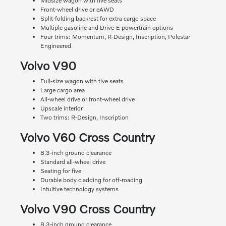
Midsize wagon with five seats
Front-wheel drive or eAWD
Split-folding backrest for extra cargo space
Multiple gasoline and Drive-E powertrain options
Four trims: Momentum, R-Design, Inscription, Polestar
Engineered
Volvo V90
Full-size wagon with five seats
Large cargo area
All-wheel drive or front-wheel drive
Upscale interior
Two trims: R-Design, Inscription
Volvo V60 Cross Country
8.3-inch ground clearance
Standard all-wheel drive
Seating for five
Durable body cladding for off-roading
Intuitive technology systems
Volvo V90 Cross Country
8.3-inch ground clearance