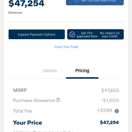
$47,254
Disclosure
Get Pre-
No impact on
Explore Payment Options
approved Now
your credit
Value Your Trade
Details
Pricing
MSRP
$47,655
Purchase Allowance
-$1,000
+$599
Total Fee
Your Price
$47,254