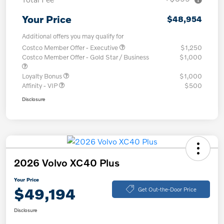
Your Price
$48,954
Additional offers you may qualify for
Costco Member Offer - Executive
$1,250
Costco Member Offer - Gold Star / Business
$1,000
Loyalty Bonus
$1,000
Affinity - VIP
$500
Disclosure
2026 Volvo XC40 Plus
Your Price
$49,194
Get Out-the-Door Price
Disclosure