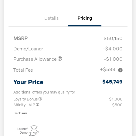
Details
Pricing
MSRP
$50,150
Demo/Loaner
-$4,000
Purchase Allowance
-$1,000
+$599
Total Fee
Your Price
$45,749
Additional offers you may qualify for
Loyalty Bonus
$1,000
Affinity - VIP
$500
Disclosure