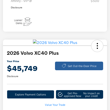
Affinity - VIP
$500
Disclosure
2026 Volvo XC40 Plus
Your Price
$45,749
Get Out-the-Door Price
Disclosure
Get Pre-
No impact on
Explore Payment Options
approved Now
your credit
Value Your Trade