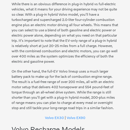
While there is an obvious difference in plug-in hybrid vs full-electric
vehicles, what it means for your driving experience may not be quite
so clear. With a plug-in hybrid Volvo model, you'll have a
turbocharged and supercharged 2.0-liter four-cylinder combustion
engine plus an electric motor driving all four wheels. This means that
you can select to use a blend of both gasoline and electric power or
electric power alone, depending on what you need on that particular
trip. It's important to note that the EV-only range of a plug-in hybrid
is relatively short at just 20-25 miles from a full charge. However,
with the combined combustion and electric motors, you can go well
over 400 miles as the system optimizes the efficiency of both the
electric and gasoline power.
On the other hand, the full-EV Volvo lineup uses a much larger
battery pack to make up for the lack of combustion engine range.
The result is a fuel-free range of over 200 miles, all with an electric
motor setup that delivers 402 horsepower and 554 pound-feet of
torque through an all-wheel drive system. While the range is still
shorter than you'll get with a plug-in hybrid model, 200-plus miles
of range means you can plan to charge at every meal or overnight
stop and still tackle your long-range road trips in a similar fashion.
Volvo EX30
|
Volvo EX90
Volvo Recharge Models