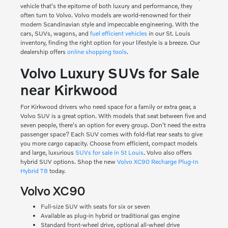
vehicle that's the epitome of both luxury and performance, they
often turn to Volvo. Volvo models are world-renowned for their
modern Scandinavian style and impeccable engineering. With the
cars, SUVs, wagons, and
fuel efficient vehicles
in our St. Louis
inventory, finding the right option for your lifestyle is a breeze. Our
dealership offers
online shopping tools
.
Volvo Luxury SUVs for Sale
near Kirkwood
For Kirkwood drivers who need space for a family or extra gear, a
Volvo SUV is a great option. With models that seat between five and
seven people, there's an option for every group. Don't need the extra
passenger space? Each SUV comes with fold-flat rear seats to give
you more cargo capacity. Choose from efficient, compact models
and large, luxurious
SUVs for sale in St Louis
. Volvo also offers
hybrid SUV options. Shop the new
Volvo XC90 Recharge Plug-In
Hybrid T8
today.
Volvo XC90
Full-size SUV with seats for six or seven
Available as plug-in hybrid or traditional gas engine
Standard front-wheel drive, optional all-wheel drive