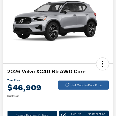
2026 Volvo XC40 B5 AWD Core
Your Price
$46,909
Get Out-the-Door Price
Disclosure
Get Pre-
No impact on
Explore Payment Options