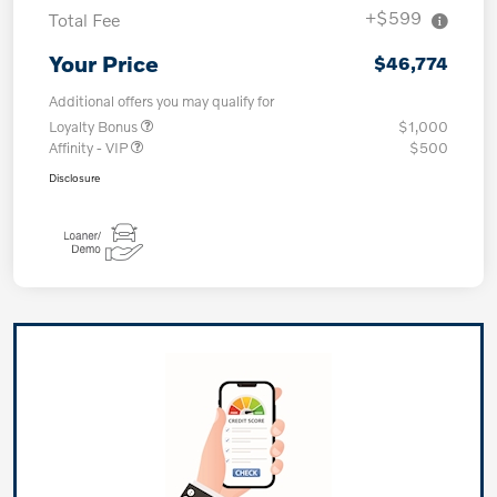
+$599
Total Fee
Your Price
$46,774
Additional offers you may qualify for
Loyalty Bonus
$1,000
Affinity - VIP
$500
Disclosure