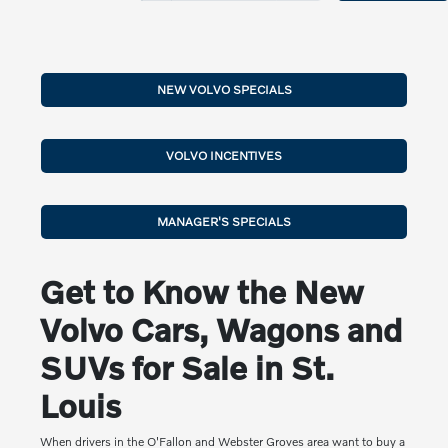
NEW VOLVO SPECIALS
VOLVO INCENTIVES
MANAGER'S SPECIALS
Get to Know the New
Volvo Cars, Wagons and
SUVs for Sale in St.
Louis
When drivers in the O'Fallon and Webster Groves area want to buy a