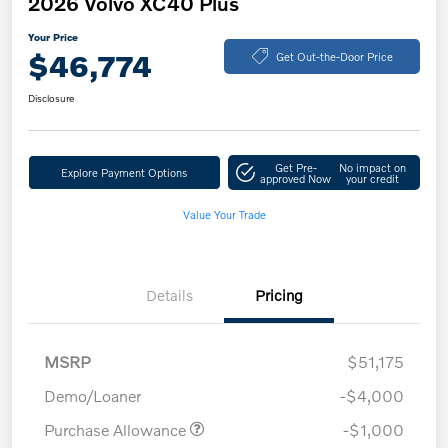
2026 Volvo XC40 Plus
Your Price
$46,774
Get Out-the-Door Price
Disclosure
Get Pre-
No impact on
Explore Payment Options
approved Now
your credit
Value Your Trade
Details
Pricing
MSRP
$51,175
Demo/Loaner
-$4,000
Purchase Allowance
-$1,000