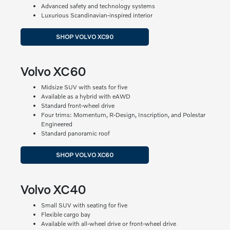
Advanced safety and technology systems
Luxurious Scandinavian-inspired interior
SHOP VOLVO XC90
Volvo XC60
Midsize SUV with seats for five
Available as a hybrid with eAWD
Standard front-wheel drive
Four trims: Momentum, R-Design, Inscription, and Polestar
Engineered
Standard panoramic roof
SHOP VOLVO XC60
Volvo XC40
Small SUV with seating for five
Flexible cargo bay
Available with all-wheel drive or front-wheel drive