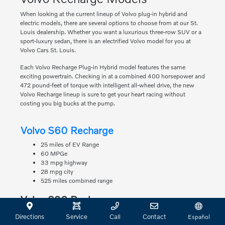
When looking at the current lineup of Volvo plug-in hybrid and
electric models, there are several options to choose from at our St.
Louis dealership. Whether you want a luxurious three-row SUV or a
sport-luxury sedan, there is an electrified Volvo model for you at
Volvo Cars St. Louis.
Each Volvo Recharge Plug-in Hybrid model features the same
exciting powertrain. Checking in at a combined 400 horsepower and
472 pound-feet of torque with intelligent all-wheel drive, the new
Volvo Recharge lineup is sure to get your heart racing without
costing you big bucks at the pump.
Volvo S60 Recharge
25 miles of EV Range
60 MPGe
33 mpg highway
28 mpg city
525 miles combined range
Volvo S90 Recharge
22 miles of EV Range
Directions
Service
Call
Contact
Español
63 MPGe