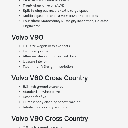
Midsize wagon with five seats
Front-wheel drive or eAWD
Split-folding backrest for extra cargo space
Multiple gasoline and Drive-E powertrain options
Four trims: Momentum, R-Design, Inscription, Polestar
Engineered
Volvo V90
Full-size wagon with five seats
Large cargo area
All-wheel drive or front-wheel drive
Upscale interior
Two trims: R-Design, Inscription
Volvo V60 Cross Country
8.3-inch ground clearance
Standard all-wheel drive
Seating for five
Durable body cladding for off-roading
Intuitive technology systems
Volvo V90 Cross Country
8.3-inch ground clearance