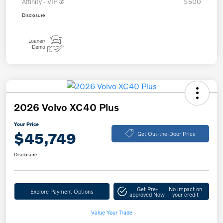
Affinity - VIP
$500
Disclosure
2026 Volvo XC40 Plus
Your Price
$45,749
Get Out-the-Door Price
Disclosure
Get Pre-
No impact on
Explore Payment Options
approved Now
your credit
Value Your Trade