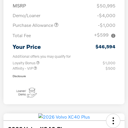
MSRP
$50,995
Demo/Loaner
-$4,000
Purchase Allowance
-$1,000
+$599
Total Fee
Your Price
$46,594
Additional offers you may qualify for
Loyalty Bonus
$1,000
Affinity - VIP
$500
Disclosure