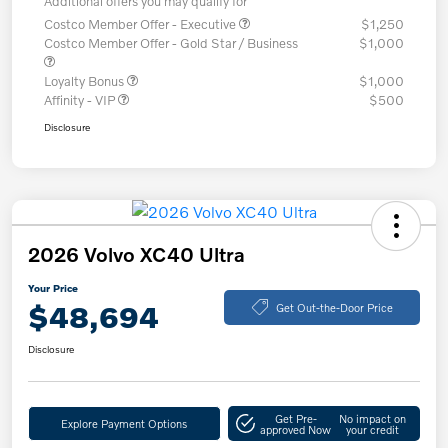
Additional offers you may qualify for
Costco Member Offer - Executive
$1,250
Costco Member Offer - Gold Star / Business
$1,000
Loyalty Bonus
$1,000
Affinity - VIP
$500
Disclosure
2026 Volvo XC40 Ultra
Your Price
$48,694
Get Out-the-Door Price
Disclosure
Get Pre-
No impact on
Explore Payment Options
approved Now
your credit