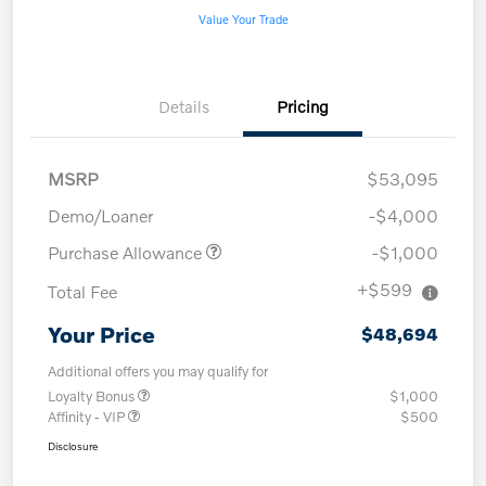
Value Your Trade
Details
Pricing
MSRP
$53,095
Demo/Loaner
-$4,000
Purchase Allowance
-$1,000
+$599
Total Fee
Your Price
$48,694
Additional offers you may qualify for
Loyalty Bonus
$1,000
Affinity - VIP
$500
Disclosure