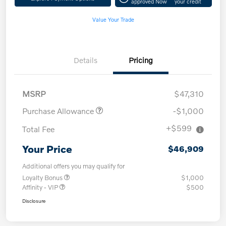
approved Now
your credit
Value Your Trade
Details
Pricing
MSRP
$47,310
Purchase Allowance
-$1,000
+$599
Total Fee
Your Price
$46,909
Additional offers you may qualify for
Loyalty Bonus
$1,000
Affinity - VIP
$500
Disclosure