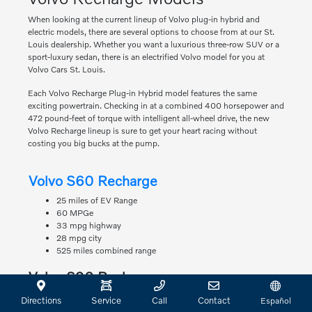
When looking at the current lineup of Volvo plug-in hybrid and
electric models, there are several options to choose from at our St.
Louis dealership. Whether you want a luxurious three-row SUV or a
sport-luxury sedan, there is an electrified Volvo model for you at
Volvo Cars St. Louis.
Each Volvo Recharge Plug-in Hybrid model features the same
exciting powertrain. Checking in at a combined 400 horsepower and
472 pound-feet of torque with intelligent all-wheel drive, the new
Volvo Recharge lineup is sure to get your heart racing without
costing you big bucks at the pump.
Volvo S60 Recharge
25 miles of EV Range
60 MPGe
33 mpg highway
28 mpg city
525 miles combined range
Volvo S90 Recharge
22 miles of EV Range
Directions
Service
Call
Contact
Español
63 MPGe