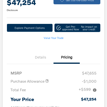
$47,254
Disclosure
Get Pre-
No impact on
Explore Payment Options
approved Now
your credit
Value Your Trade
Details
Pricing
MSRP
$47,655
Purchase Allowance
-$1,000
+$599
Total Fee
Your Price
$47,254