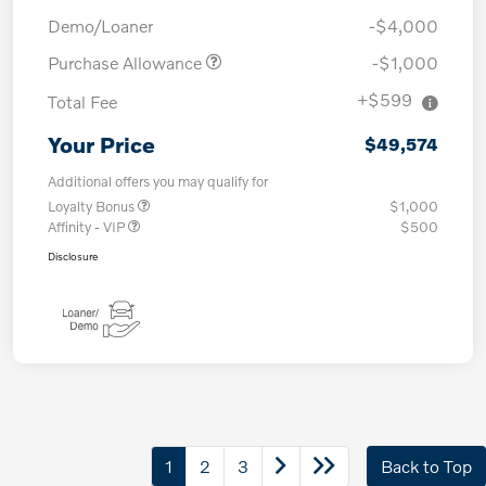
Demo/Loaner
-$4,000
Purchase Allowance
-$1,000
+$599
Total Fee
Your Price
$49,574
Additional offers you may qualify for
Loyalty Bonus
$1,000
Affinity - VIP
$500
Disclosure
1
2
3
Back to Top