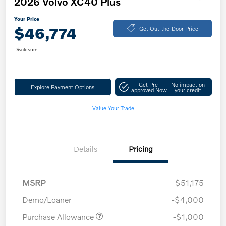
2026 Volvo XC40 Plus
Your Price
$46,774
Get Out-the-Door Price
Disclosure
Get Pre-
No impact on
Explore Payment Options
approved Now
your credit
Value Your Trade
Details
Pricing
MSRP
$51,175
Demo/Loaner
-$4,000
Purchase Allowance
-$1,000