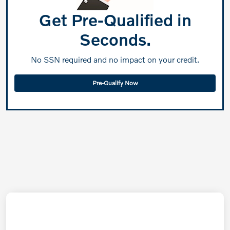
Get Pre-Qualified in
Seconds.
No SSN required and no impact on your credit.
Pre-Qualify Now