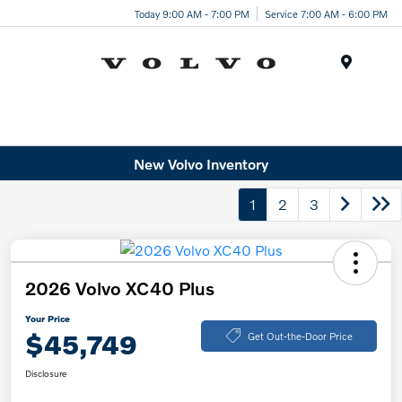
Today 9:00 AM - 7:00 PM
Service 7:00 AM - 6:00 PM
Menu
New Volvo Inventory
1
2
3
2026 Volvo XC40 Plus
Your Price
$45,749
Get Out-the-Door Price
Disclosure