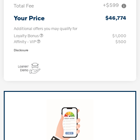
+$599
Total Fee
Your Price
$46,774
Additional offers you may qualify for
Loyalty Bonus
$1,000
Affinity - VIP
$500
Disclosure