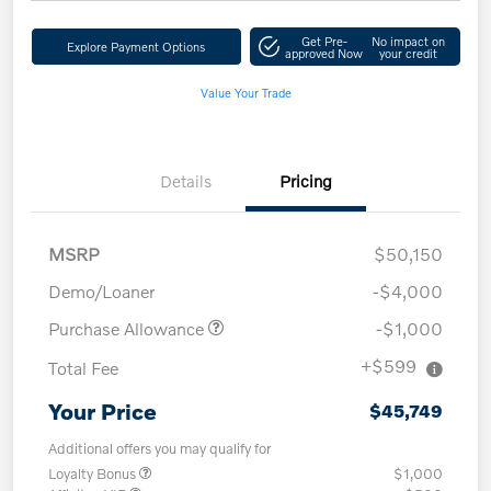
Get Pre-
No impact on
Explore Payment Options
approved Now
your credit
Value Your Trade
Details
Pricing
MSRP
$50,150
Demo/Loaner
-$4,000
Purchase Allowance
-$1,000
+$599
Total Fee
Your Price
$45,749
Additional offers you may qualify for
Loyalty Bonus
$1,000