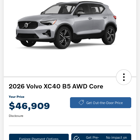
2026 Volvo XC40 B5 AWD Core
Your Price
$46,909
Get Out-the-Door Price
Disclosure
Get Pre-
No impact on
Explore Payment Options