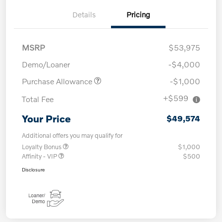
Details
Pricing
MSRP
$53,975
Demo/Loaner
-$4,000
Purchase Allowance
-$1,000
+$599
Total Fee
Your Price
$49,574
Additional offers you may qualify for
Loyalty Bonus
$1,000
Affinity - VIP
$500
Disclosure