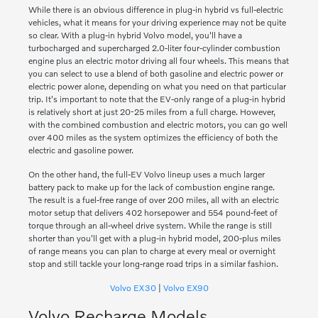
While there is an obvious difference in plug-in hybrid vs full-electric
vehicles, what it means for your driving experience may not be quite
so clear. With a plug-in hybrid Volvo model, you'll have a
turbocharged and supercharged 2.0-liter four-cylinder combustion
engine plus an electric motor driving all four wheels. This means that
you can select to use a blend of both gasoline and electric power or
electric power alone, depending on what you need on that particular
trip. It's important to note that the EV-only range of a plug-in hybrid
is relatively short at just 20-25 miles from a full charge. However,
with the combined combustion and electric motors, you can go well
over 400 miles as the system optimizes the efficiency of both the
electric and gasoline power.
On the other hand, the full-EV Volvo lineup uses a much larger
battery pack to make up for the lack of combustion engine range.
The result is a fuel-free range of over 200 miles, all with an electric
motor setup that delivers 402 horsepower and 554 pound-feet of
torque through an all-wheel drive system. While the range is still
shorter than you'll get with a plug-in hybrid model, 200-plus miles
of range means you can plan to charge at every meal or overnight
stop and still tackle your long-range road trips in a similar fashion.
Volvo EX30
|
Volvo EX90
Volvo Recharge Models