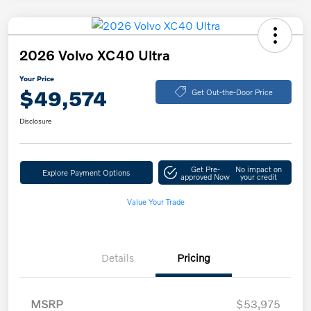
2026 Volvo XC40 Ultra
Your Price
$49,574
Get Out-the-Door Price
Disclosure
Get Pre-
No impact on
Explore Payment Options
approved Now
your credit
Value Your Trade
Details
Pricing
MSRP
$53,975