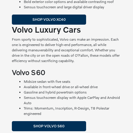
Bold exterior color options and available contrasting roof
Sensus touchscreen and large digital driver display
SHOP VOLVO XC40
Volvo Luxury Cars
From sporty to sophisticated, Volvo cars make an impression. Each
one is engineered to deliver high-end performance, all while
delivering maneuverability and exceptional comfort. Whether you
drive in the city or on the open roads of O'Fallon, these models offer
efficiency without sacrificing capability.
Volvo S60
Midsize sedan with five seats
Available in front-wheel drive or all-wheel drive
Gasoline and hybrid powertrain options
Sensus touchscreen display with Apple CarPlay and Android
Auto
Trims: Momentum, Inscription, R-Design, T8 Polestar
engineered
SHOP VOLVO S60