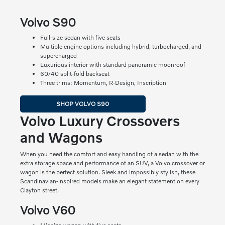
Volvo S90
Full-size sedan with five seats
Multiple engine options including hybrid, turbocharged, and
supercharged
Luxurious interior with standard panoramic moonroof
60/40 split-fold backseat
Three trims: Momentum, R-Design, Inscription
SHOP VOLVO S90
Volvo Luxury Crossovers
and Wagons
When you need the comfort and easy handling of a sedan with the
extra storage space and performance of an SUV, a Volvo crossover or
wagon is the perfect solution. Sleek and impossibly stylish, these
Scandinavian-inspired models make an elegant statement on every
Clayton street.
Volvo V60