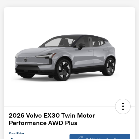
2026 Volvo EX30 Twin Motor
Performance AWD Plus
Your Price
Get Out-the-Door Price