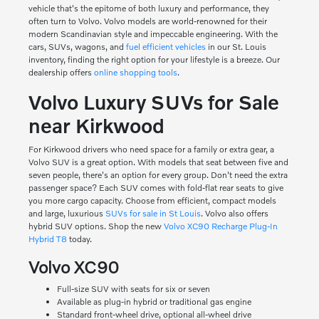
vehicle that's the epitome of both luxury and performance, they
often turn to Volvo. Volvo models are world-renowned for their
modern Scandinavian style and impeccable engineering. With the
cars, SUVs, wagons, and
fuel efficient vehicles
in our St. Louis
inventory, finding the right option for your lifestyle is a breeze. Our
dealership offers
online shopping tools
.
Volvo Luxury SUVs for Sale
near Kirkwood
For Kirkwood drivers who need space for a family or extra gear, a
Volvo SUV is a great option. With models that seat between five and
seven people, there's an option for every group. Don't need the extra
passenger space? Each SUV comes with fold-flat rear seats to give
you more cargo capacity. Choose from efficient, compact models
and large, luxurious
SUVs for sale in St Louis
. Volvo also offers
hybrid SUV options. Shop the new
Volvo XC90 Recharge Plug-In
Hybrid T8
today.
Volvo XC90
Full-size SUV with seats for six or seven
Available as plug-in hybrid or traditional gas engine
Standard front-wheel drive, optional all-wheel drive