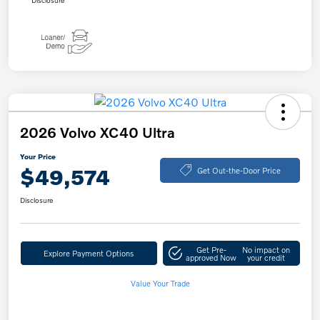
Disclosure
2026 Volvo XC40 Ultra
Your Price
$49,574
Get Out-the-Door Price
Disclosure
Get Pre-
No impact on
Explore Payment Options
approved Now
your credit
Value Your Trade