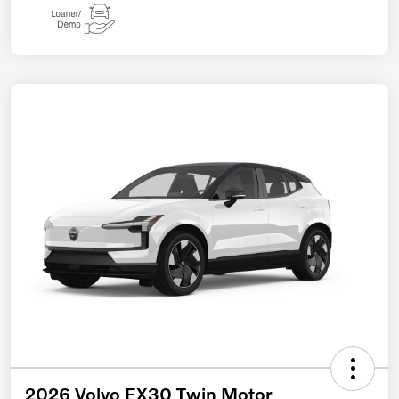
2026 Volvo EX30 Twin Motor