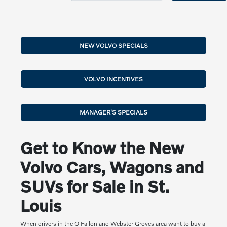
NEW VOLVO SPECIALS
VOLVO INCENTIVES
MANAGER'S SPECIALS
Get to Know the New
Volvo Cars, Wagons and
SUVs for Sale in St.
Louis
When drivers in the O'Fallon and Webster Groves area want to buy a