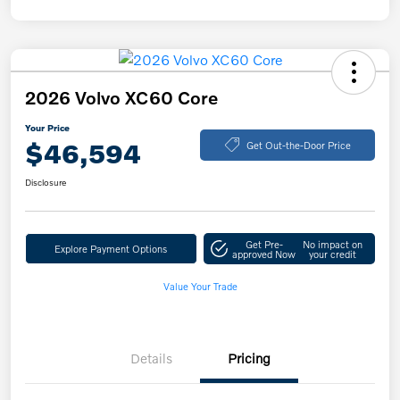
2026 Volvo XC60 Core
Your Price
$46,594
Get Out-the-Door Price
Disclosure
Get Pre-
No impact on
Explore Payment Options
approved Now
your credit
Value Your Trade
Details
Pricing