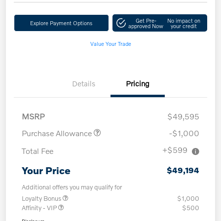
Get Pre-
No impact on
Explore Payment Options
approved Now
your credit
Value Your Trade
Details
Pricing
MSRP
$49,595
Purchase Allowance
-$1,000
+$599
Total Fee
Your Price
$49,194
Additional offers you may qualify for
Loyalty Bonus
$1,000
Affinity - VIP
$500