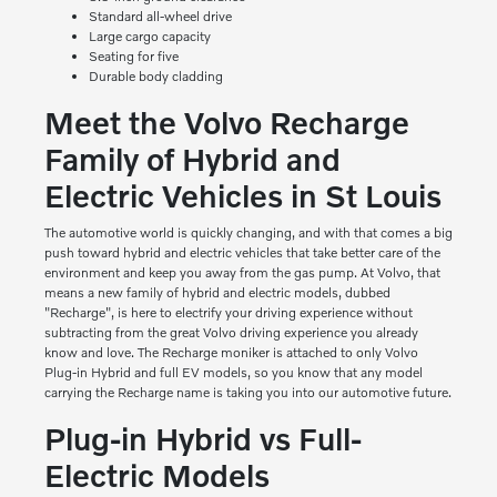
Standard all-wheel drive
Large cargo capacity
Seating for five
Durable body cladding
Meet the Volvo Recharge
Family of Hybrid and
Electric Vehicles in St Louis
The automotive world is quickly changing, and with that comes a big
push toward hybrid and electric vehicles that take better care of the
environment and keep you away from the gas pump. At Volvo, that
means a new family of hybrid and electric models, dubbed
"Recharge", is here to electrify your driving experience without
subtracting from the great Volvo driving experience you already
know and love. The Recharge moniker is attached to only Volvo
Plug-in Hybrid and full EV models, so you know that any model
carrying the Recharge name is taking you into our automotive future.
Plug-in Hybrid vs Full-
Electric Models