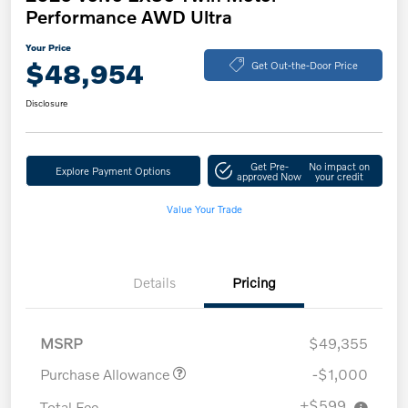
Performance AWD Ultra
Your Price
$48,954
Get Out-the-Door Price
Disclosure
Get Pre-
No impact on
Explore Payment Options
approved Now
your credit
Value Your Trade
Details
Pricing
MSRP
$49,355
Purchase Allowance
-$1,000
+$599
Total Fee