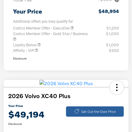
Your Price
$48,954
Additional offers you may qualify for
Costco Member Offer - Executive
$1,250
Costco Member Offer - Gold Star / Business
$1,000
Loyalty Bonus
$1,000
Affinity - VIP
$500
Disclosure
2026 Volvo XC40 Plus
Your Price
$49,194
Get Out-the-Door Price
Disclosure