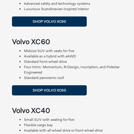
Advanced safety and technology systems
Luxurious Scandinavian-inspired interior
SHOP VOLVO XC90
Volvo XC60
Midsize SUV with seats for five
Available as a hybrid with eAWD
Standard front-wheel drive
Four trims: Momentum, R-Design, Inscription, and Polestar
Engineered
Standard panoramic roof
SHOP VOLVO XC60
Volvo XC40
Small SUV with seating for five
Flexible cargo bay
Available with all-wheel drive or front-wheel drive