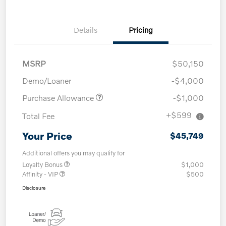
Details
Pricing
MSRP
$50,150
Demo/Loaner
-$4,000
Purchase Allowance
-$1,000
+$599
Total Fee
Your Price
$45,749
Additional offers you may qualify for
Loyalty Bonus
$1,000
Affinity - VIP
$500
Disclosure