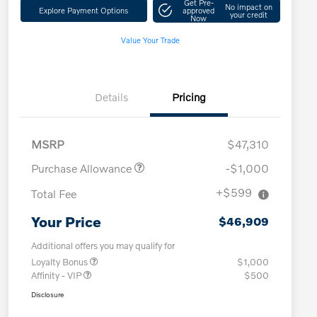
Get Pre-
No impact on
Explore Payment Options
approved
your credit
Now
Value Your Trade
Details
Pricing
MSRP
$47,310
Purchase Allowance
-$1,000
+$599
Total Fee
Your Price
$46,909
Additional offers you may qualify for
Loyalty Bonus
$1,000
Affinity - VIP
$500
Disclosure