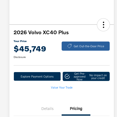
2026 Volvo XC40 Plus
Your Price
$45,749
Get Out-the-Door Price
Disclosure
Get Pre-
No impact on
Explore Payment Options
approved
your credit
Now
Value Your Trade
Details
Pricing