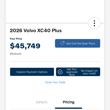
2026 Volvo XC40 Plus
Your Price
$45,749
Get Out-the-Door Price
Disclosure
Get Pre-
No impact on
Explore Payment Options
approved
your credit
Now
Value Your Trade
Details
Pricing