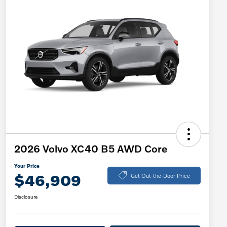
2026 Volvo XC40 B5 AWD Core
Your Price
$46,909
Get Out-the-Door Price
Disclosure