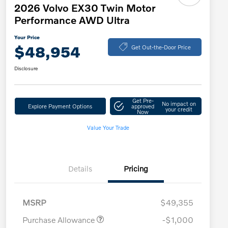
2026 Volvo EX30 Twin Motor
Performance AWD Ultra
Your Price
$48,954
Get Out-the-Door Price
Disclosure
Get Pre-
No impact on
Explore Payment Options
approved
your credit
Now
Value Your Trade
Details
Pricing
MSRP
$49,355
Purchase Allowance
-$1,000