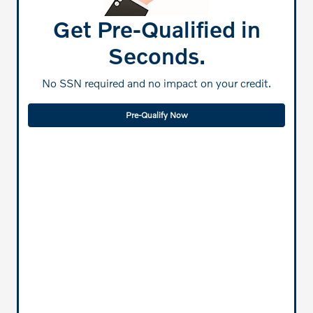
Get Pre-Qualified in
Seconds.
No SSN required and no impact on your credit.
Pre-Qualify Now