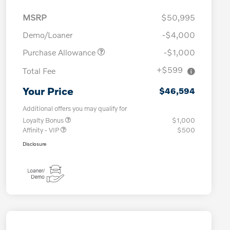
MSRP
$50,995
Demo/Loaner
-$4,000
Purchase Allowance
-$1,000
+$599
Total Fee
Your Price
$46,594
Additional offers you may qualify for
Loyalty Bonus
$1,000
Affinity - VIP
$500
Disclosure