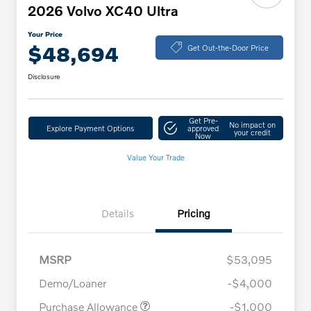
2026 Volvo XC40 Ultra
Your Price
$48,694
Get Out-the-Door Price
Disclosure
Get Pre-
No impact on
Explore Payment Options
approved
your credit
Now
Value Your Trade
Details
Pricing
MSRP
$53,095
Demo/Loaner
-$4,000
Purchase Allowance
-$1,000