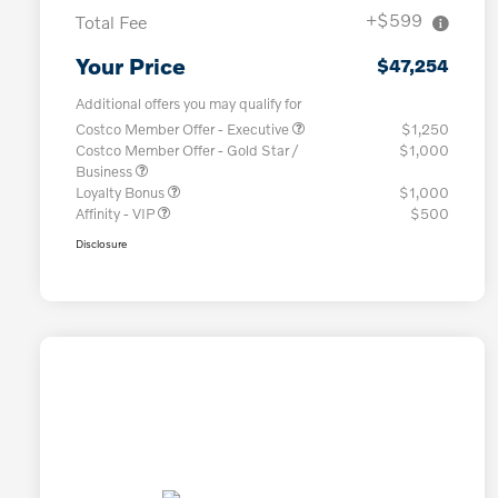
+$599
Total Fee
Your Price
$47,254
Additional offers you may qualify for
Costco Member Offer - Executive
$1,250
Costco Member Offer - Gold Star /
$1,000
Business
Loyalty Bonus
$1,000
Affinity - VIP
$500
Disclosure