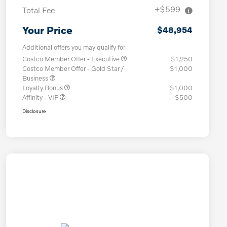
+$599
Total Fee
Your Price
$48,954
Additional offers you may qualify for
Costco Member Offer - Executive
$1,250
Costco Member Offer - Gold Star /
$1,000
Business
Loyalty Bonus
$1,000
Affinity - VIP
$500
Disclosure