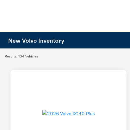
New Volvo Inventory
Results: 134 Vehicles