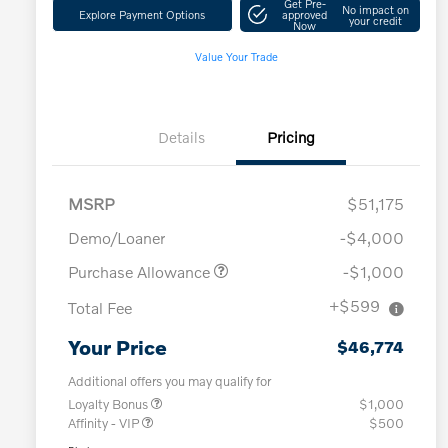
Get Pre-
No impact on
Explore Payment Options
approved
your credit
Now
Value Your Trade
Details
Pricing
MSRP
$51,175
Demo/Loaner
-$4,000
Purchase Allowance
-$1,000
+$599
Total Fee
Your Price
$46,774
Additional offers you may qualify for
Loyalty Bonus
$1,000
Affinity - VIP
$500