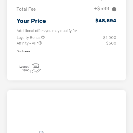
+$599
Total Fee
Your Price
$48,694
Additional offers you may qualify for
Loyalty Bonus
$1,000
Affinity - VIP
$500
Disclosure