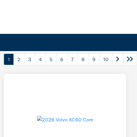
1
2
3
4
5
6
7
8
9
10