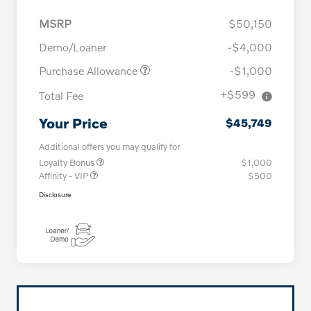
MSRP
$50,150
Demo/Loaner
-$4,000
Purchase Allowance
-$1,000
+$599
Total Fee
Your Price
$45,749
Additional offers you may qualify for
Loyalty Bonus
$1,000
Affinity - VIP
$500
Disclosure