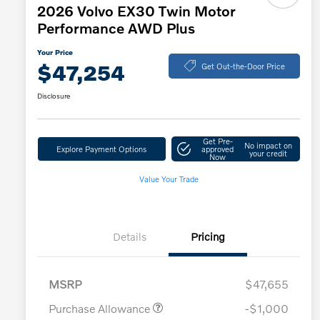
2026 Volvo EX30 Twin Motor
Performance AWD Plus
Your Price
$47,254
Get Out-the-Door Price
Disclosure
Get Pre-
No impact on
Explore Payment Options
approved
your credit
Now
Value Your Trade
Details
Pricing
MSRP
$47,655
Purchase Allowance
-$1,000