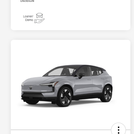
Disclosure