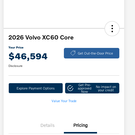
2026 Volvo XC60 Core
Your Price
$46,594
Get Out-the-Door Price
Disclosure
Get Pre-
No impact on
Explore Payment Options
approved
your credit
Now
Value Your Trade
Details
Pricing