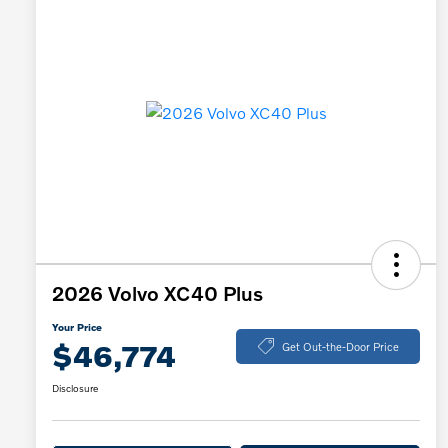
2026 Volvo XC40 Plus
Your Price
$46,774
Get Out-the-Door Price
Disclosure