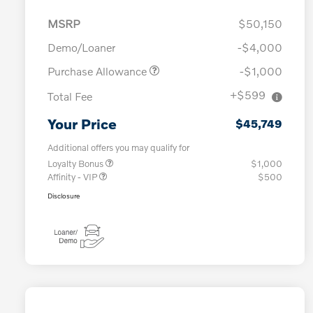
MSRP
$50,150
Demo/Loaner
-$4,000
Purchase Allowance
-$1,000
+$599
Total Fee
Your Price
$45,749
Additional offers you may qualify for
Loyalty Bonus
$1,000
Affinity - VIP
$500
Disclosure